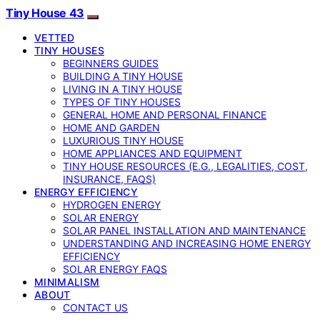
Tiny House 43
VETTED
TINY HOUSES
BEGINNERS GUIDES
BUILDING A TINY HOUSE
LIVING IN A TINY HOUSE
TYPES OF TINY HOUSES
GENERAL HOME AND PERSONAL FINANCE
HOME AND GARDEN
LUXURIOUS TINY HOUSE
HOME APPLIANCES AND EQUIPMENT
TINY HOUSE RESOURCES (E.G., LEGALITIES, COST,
INSURANCE, FAQS)
ENERGY EFFICIENCY
HYDROGEN ENERGY
SOLAR ENERGY
SOLAR PANEL INSTALLATION AND MAINTENANCE
UNDERSTANDING AND INCREASING HOME ENERGY
EFFICIENCY
SOLAR ENERGY FAQS
MINIMALISM
ABOUT
CONTACT US