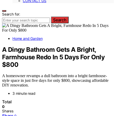
CONTACT US
Search for:
Search
Home and Garden
A Dingy Bathroom Gets A Bright,
Farmhouse Redo In 5 Days For Only
$800
A homeowner revamps a dull bathroom into a bright farmhouse-
style space in just five days for only $800, showcasing affordable
DIY renovation.
3 minute read
Total
0
Shares
Share
0