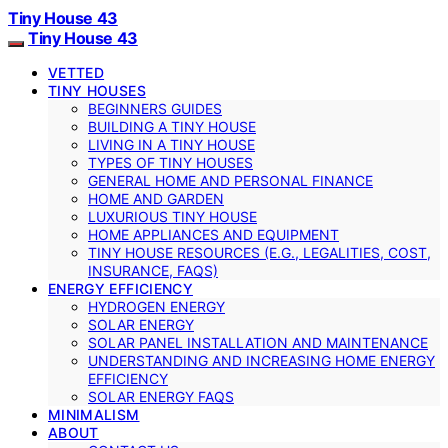
Tiny House 43
Tiny House 43
VETTED
TINY HOUSES
BEGINNERS GUIDES
BUILDING A TINY HOUSE
LIVING IN A TINY HOUSE
TYPES OF TINY HOUSES
GENERAL HOME AND PERSONAL FINANCE
HOME AND GARDEN
LUXURIOUS TINY HOUSE
HOME APPLIANCES AND EQUIPMENT
TINY HOUSE RESOURCES (E.G., LEGALITIES, COST,
INSURANCE, FAQS)
ENERGY EFFICIENCY
HYDROGEN ENERGY
SOLAR ENERGY
SOLAR PANEL INSTALLATION AND MAINTENANCE
UNDERSTANDING AND INCREASING HOME ENERGY
EFFICIENCY
SOLAR ENERGY FAQS
MINIMALISM
ABOUT