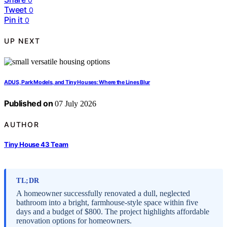
Tweet
0
Pin it
0
UP NEXT
ADUS, Park Models, and Tiny Houses: Where the Lines Blur
Published on
07 July 2026
AUTHOR
Tiny House 43 Team
TL;DR
A homeowner successfully renovated a dull, neglected
bathroom into a bright, farmhouse-style space within five
days and a budget of $800. The project highlights affordable
renovation options for homeowners.