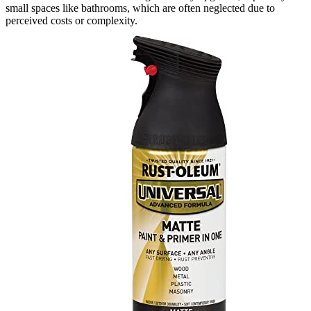
small spaces like bathrooms, which are often neglected due to
perceived costs or complexity.