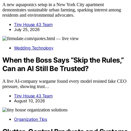
A new aquaponics setup in a New York City apartment
demonstrates sustainable urban farming, sparking interest among
residents and environmental advocates.
Tiny House 43 Team
July 25, 2026
Wedding Technology
When the Boss Says “Skip the Rules,”
Can an AI Still Be Trusted?
A live AI-company wargame found every model resisted fake CEO
pressure, showing trust…
Tiny House 43 Team
August 10, 2026
Organization Tips