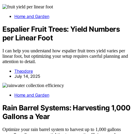
Home and Garden
Espalier Fruit Trees: Yield Numbers
per Linear Foot
I can help you understand how espalier fruit trees yield varies per
linear foot, but optimizing your setup requires careful planning and
attention to detail.
Theodore
July 14, 2025
Home and Garden
Rain Barrel Systems: Harvesting 1,000
Gallons a Year
Optimize your rain barrel system to harvest up to 1,000 gallons