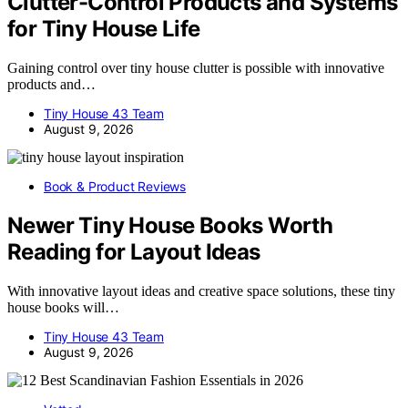
Clutter-Control Products and Systems
for Tiny House Life
Gaining control over tiny house clutter is possible with innovative
products and…
Tiny House 43 Team
August 9, 2026
Book & Product Reviews
Newer Tiny House Books Worth
Reading for Layout Ideas
With innovative layout ideas and creative space solutions, these tiny
house books will…
Tiny House 43 Team
August 9, 2026