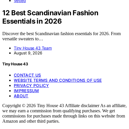
Vetted
12 Best Scandinavian Fashion
Essentials in 2026
Discover the best Scandinavian fashion essentials for 2026. From
versatile sweaters to…
Tiny House 43 Team
August 9, 2026
Tiny House 43
CONTACT US
WEBSITE TERMS AND CONDITIONS OF USE
PRIVACY POLICY
IMPRESSUM
ABOUT
Copyright © 2026 Tiny House 43 Affiliate disclaimer As an affiliate,
we may earn a commission from qualifying purchases. We get
commissions for purchases made through links on this website from
Amazon and other third parties.