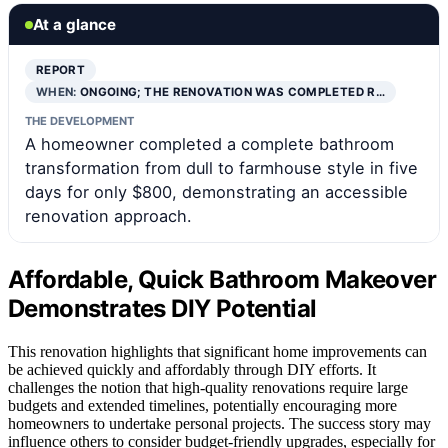
At a glance
REPORT
WHEN:
ONGOING; THE RENOVATION WAS COMPLETED R…
THE DEVELOPMENT
A homeowner completed a complete bathroom
transformation from dull to farmhouse style in five
days for only $800, demonstrating an accessible
renovation approach.
Affordable, Quick Bathroom Makeover
Demonstrates DIY Potential
This renovation highlights that significant home improvements can
be achieved quickly and affordably through DIY efforts. It
challenges the notion that high-quality renovations require large
budgets and extended timelines, potentially encouraging more
homeowners to undertake personal projects. The success story may
influence others to consider budget-friendly upgrades, especially for