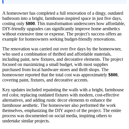
A homeowner has completed a full renovation of a dingy, outdated
bathroom into a bright, farmhouse-inspired space in just five days,
costing only
$800
. This transformation underscores how affordable,
DIY-friendly upgrades can significantly improve home aesthetics
without extensive time or expense. The project’s success offers an
example for homeowners seeking budget-friendly renovations.
The renovation was carried out over five days by the homeowner,
who used a combination of thrifted and affordable materials,
including paint, new fixtures, and decorative elements. The project
focused on maximizing a small budget, with most supplies
purchased from local hardware stores and thrift shops. The
homeowner reported that the total cost was approximately
$800
,
covering paint, fixtures, and decorative accents.
Key updates included repainting the walls with a bright, farmhouse
red color, replacing outdated fixtures with modern, cost-effective
alternatives, and adding rustic decor elements to enhance the
farmhouse aesthetic. The homeowner also performed the work
themselves, emphasizing the DIY aspect of the project. The entire
process was documented on social media, inspiring others to
undertake similar projects.