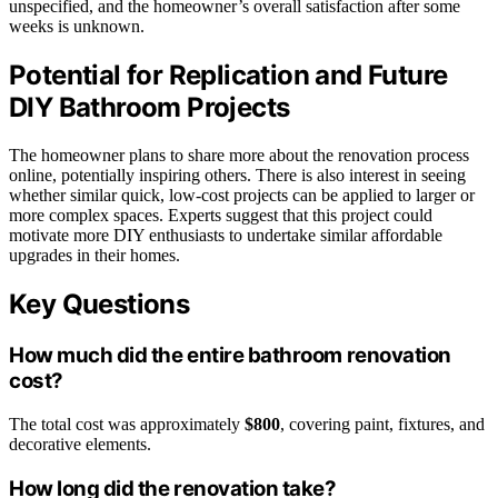
unspecified, and the homeowner’s overall satisfaction after some
weeks is unknown.
Potential for Replication and Future
DIY Bathroom Projects
The homeowner plans to share more about the renovation process
online, potentially inspiring others. There is also interest in seeing
whether similar quick, low-cost projects can be applied to larger or
more complex spaces. Experts suggest that this project could
motivate more DIY enthusiasts to undertake similar affordable
upgrades in their homes.
Key Questions
How much did the entire bathroom renovation
cost?
The total cost was approximately
$800
, covering paint, fixtures, and
decorative elements.
How long did the renovation take?