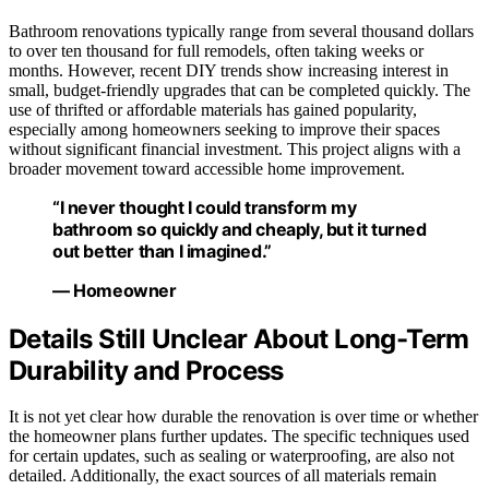
Bathroom renovations typically range from several thousand dollars
to over ten thousand for full remodels, often taking weeks or
months. However, recent DIY trends show increasing interest in
small, budget-friendly upgrades that can be completed quickly. The
use of thrifted or affordable materials has gained popularity,
especially among homeowners seeking to improve their spaces
without significant financial investment. This project aligns with a
broader movement toward accessible home improvement.
“I never thought I could transform my
bathroom so quickly and cheaply, but it turned
out better than I imagined.”
— Homeowner
Details Still Unclear About Long-Term
Durability and Process
It is not yet clear how durable the renovation is over time or whether
the homeowner plans further updates. The specific techniques used
for certain updates, such as sealing or waterproofing, are also not
detailed. Additionally, the exact sources of all materials remain