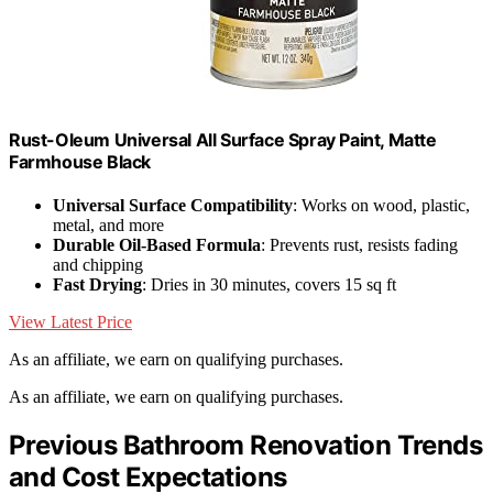
Rust-Oleum Universal All Surface Spray Paint, Matte
Farmhouse Black
Universal Surface Compatibility
: Works on wood, plastic,
metal, and more
Durable Oil-Based Formula
: Prevents rust, resists fading
and chipping
Fast Drying
: Dries in 30 minutes, covers 15 sq ft
View Latest Price
As an affiliate, we earn on qualifying purchases.
As an affiliate, we earn on qualifying purchases.
Previous Bathroom Renovation Trends
and Cost Expectations