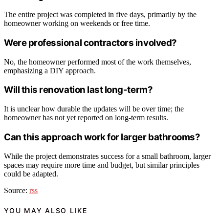
The entire project was completed in five days, primarily by the
homeowner working on weekends or free time.
Were professional contractors involved?
No, the homeowner performed most of the work themselves,
emphasizing a DIY approach.
Will this renovation last long-term?
It is unclear how durable the updates will be over time; the
homeowner has not yet reported on long-term results.
Can this approach work for larger bathrooms?
While the project demonstrates success for a small bathroom, larger
spaces may require more time and budget, but similar principles
could be adapted.
Source:
rss
YOU MAY ALSO LIKE