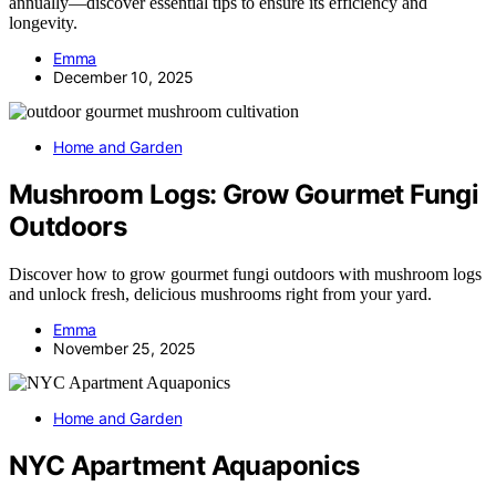
annually—discover essential tips to ensure its efficiency and
longevity.
Emma
December 10, 2025
Home and Garden
Mushroom Logs: Grow Gourmet Fungi
Outdoors
Discover how to grow gourmet fungi outdoors with mushroom logs
and unlock fresh, delicious mushrooms right from your yard.
Emma
November 25, 2025
Home and Garden
NYC Apartment Aquaponics