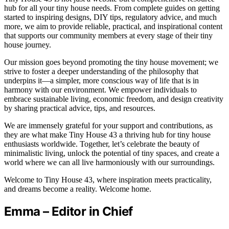
hub for all your tiny house needs. From complete guides on getting
started to inspiring designs, DIY tips, regulatory advice, and much
more, we aim to provide reliable, practical, and inspirational content
that supports our community members at every stage of their tiny
house journey.
Our mission goes beyond promoting the tiny house movement; we
strive to foster a deeper understanding of the philosophy that
underpins it—a simpler, more conscious way of life that is in
harmony with our environment. We empower individuals to
embrace sustainable living, economic freedom, and design creativity
by sharing practical advice, tips, and resources.
We are immensely grateful for your support and contributions, as
they are what make Tiny House 43 a thriving hub for tiny house
enthusiasts worldwide. Together, let’s celebrate the beauty of
minimalistic living, unlock the potential of tiny spaces, and create a
world where we can all live harmoniously with our surroundings.
Welcome to Tiny House 43, where inspiration meets practicality,
and dreams become a reality. Welcome home.
Emma – Editor in Chief