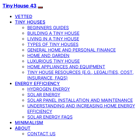
Tiny House 43
VETTED
TINY HOUSES
BEGINNERS GUIDES
BUILDING A TINY HOUSE
LIVING IN A TINY HOUSE
TYPES OF TINY HOUSES
GENERAL HOME AND PERSONAL FINANCE
HOME AND GARDEN
LUXURIOUS TINY HOUSE
HOME APPLIANCES AND EQUIPMENT
TINY HOUSE RESOURCES (E.G., LEGALITIES, COST,
INSURANCE, FAQS)
ENERGY EFFICIENCY
HYDROGEN ENERGY
SOLAR ENERGY
SOLAR PANEL INSTALLATION AND MAINTENANCE
UNDERSTANDING AND INCREASING HOME ENERGY
EFFICIENCY
SOLAR ENERGY FAQS
MINIMALISM
ABOUT
CONTACT US