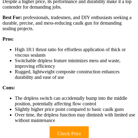
Despite a higher price, its performance and durability make it a top
contender for demanding jobs.
Best For:
professionals, tradesmen, and DIY enthusiasts seeking a
durable, precise, and mess-reducing caulk gun for demanding
sealing projects.
Pros:
High 18:1 thrust ratio for effortless application of thick or
viscous sealants
Switchable dripless feature minimizes mess and waste,
improving efficiency
Rugged, lightweight composite construction enhances
durability and ease of use
Cons:
The dripless switch can accidentally bump into the middle
position, potentially affecting flow control
Slightly higher price point compared to basic caulk guns
Over time, the dripless function may diminish with limited use
without maintenance
Check Price