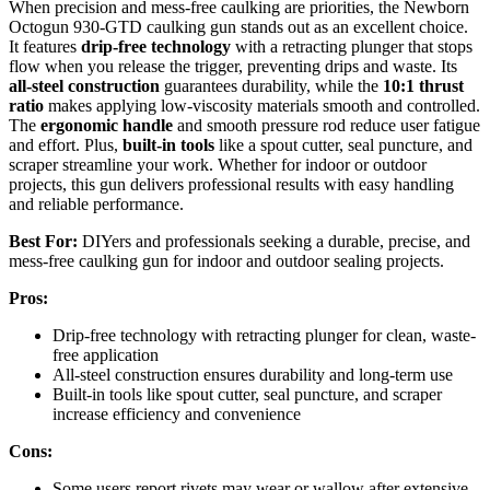
When precision and mess-free caulking are priorities, the Newborn
Octogun 930-GTD caulking gun stands out as an excellent choice.
It features
drip-free technology
with a retracting plunger that stops
flow when you release the trigger, preventing drips and waste. Its
all-steel construction
guarantees durability, while the
10:1 thrust
ratio
makes applying low-viscosity materials smooth and controlled.
The
ergonomic handle
and smooth pressure rod reduce user fatigue
and effort. Plus,
built-in tools
like a spout cutter, seal puncture, and
scraper streamline your work. Whether for indoor or outdoor
projects, this gun delivers professional results with easy handling
and reliable performance.
Best For:
DIYers and professionals seeking a durable, precise, and
mess-free caulking gun for indoor and outdoor sealing projects.
Pros:
Drip-free technology with retracting plunger for clean, waste-
free application
All-steel construction ensures durability and long-term use
Built-in tools like spout cutter, seal puncture, and scraper
increase efficiency and convenience
Cons:
Some users report rivets may wear or wallow after extensive