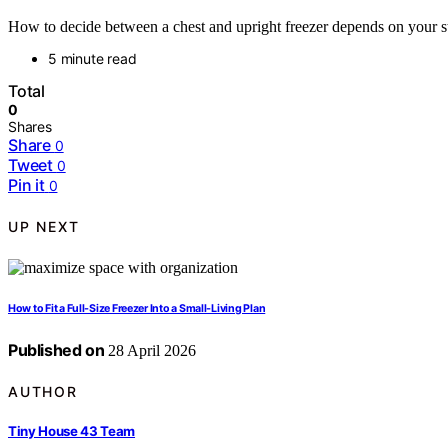
How to decide between a chest and upright freezer depends on your sto
5 minute read
Total
0
Shares
Share
0
Tweet
0
Pin it
0
UP NEXT
How to Fit a Full-Size Freezer Into a Small-Living Plan
Published on
28 April 2026
AUTHOR
Tiny House 43 Team