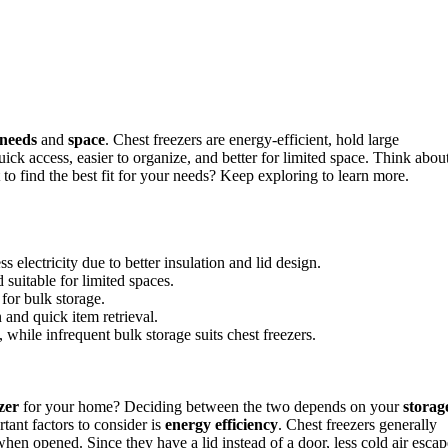
 needs
and
space
. Chest freezers are energy-efficient, hold large
ick access, easier to organize, and better for limited space. Think abou
o find the best fit for your needs? Keep exploring to learn more.
s electricity due to better insulation and lid design.
 suitable for limited spaces.
 for bulk storage.
n and quick item retrieval.
while infrequent bulk storage suits chest freezers.
zer
for your home? Deciding between the two depends on your
storag
tant factors to consider is
energy efficiency
. Chest freezers generally
hen opened. Since they have a lid instead of a door, less cold air escap