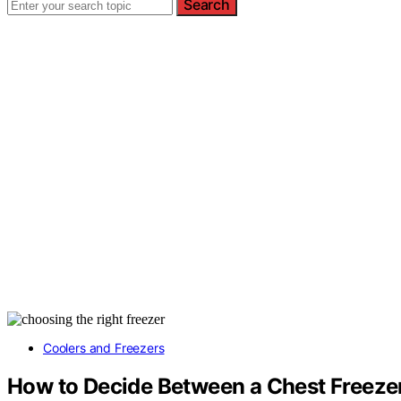
Search
Coolers and Freezers
How to Decide Between a Chest Freezer