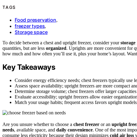
TAGS
Food preservation
,
freezer types
,
Storage space
To decide between a chest and upright freezer, consider your
storage
quantities, but are less
organized
. Uprights are more convenient for qu
how much and how often you’ll use it, plus your home’s layout. Want t
Key Takeaways
Consider energy efficiency needs; chest freezers typically use les
Assess space availability; upright freezers are more compact and
Determine storage volume; chest freezers offer larger capacities
Evaluate accessibility; upright freezers allow easier organizatio
Match your usage habits; frequent access favors upright models, 
Are you unsure whether to choose a
chest freezer
or an
upright free
needs
, available space, and
daily convenience
. One of the most impor
consume less electricity because their design minimizes
cold air loss
w