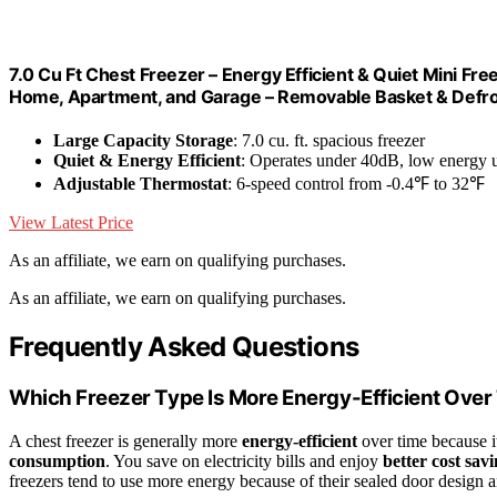
7.0 Cu Ft Chest Freezer – Energy Efficient & Quiet Mini F
Home, Apartment, and Garage – Removable Basket & Defro
Large Capacity Storage
: 7.0 cu. ft. spacious freezer
Quiet & Energy Efficient
: Operates under 40dB, low energy 
Adjustable Thermostat
: 6-speed control from -0.4℉ to 32℉
View Latest Price
As an affiliate, we earn on qualifying purchases.
As an affiliate, we earn on qualifying purchases.
Frequently Asked Questions
Which Freezer Type Is More Energy-Efficient Over
A chest freezer is generally more
energy-efficient
over time because i
consumption
. You save on electricity bills and enjoy
better cost sav
freezers tend to use more energy because of their sealed door design a