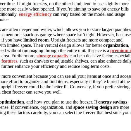
er time. Upright freezers, on the other hand, tend to use slightly more
cape more easily when opened. If you’re aiming to save on energy bills
ditionally,
energy efficiency
can vary based on the model and usage
hoice.
s are often deeper and wider, which allows you to store larger quantities
basement or a spacious garage where space isn’t tight. However, because
y if you have
limited room
. Upright freezers are more compact and
th limited space. Their vertical design allows for better
organization
,
ed without rummaging through the entire unit. If space is a
premium 
le area. Furthermore,
storage capacity
can be a decisive factor, especiall
y features
, such as drawers or adjustable shelves, can also enhance dail
n further enhance your efficiency and reduce long-term costs.
ly more convenient because you can see all your items at once and acces
re effort to organize and find items, especially if they’re buried at the
right freezer could be the better fit. Conversely, if you prefer storing
a chest freezer can serve you well.
optimization
, and how you plan to use the freezer. If
energy savings
 sense. If convenience, organization, and
space-saving design
are more
ng these factors carefully, you can select the freezer that best suits your