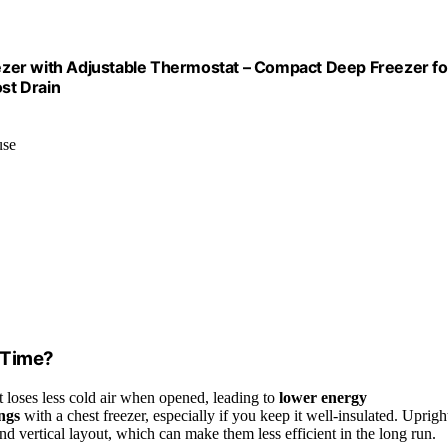
reezer with Adjustable Thermostat – Compact Deep Freezer fo
st Drain
use
 Time?
t loses less cold air when opened, leading to
lower energy
ings
with a chest freezer, especially if you keep it well-insulated. Uprigh
nd vertical layout, which can make them less efficient in the long run.