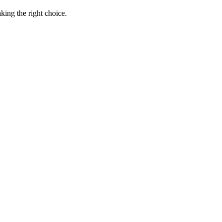
king the right choice.