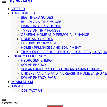
Tiny House 43
VETTED
TINY HOUSES
BEGINNERS GUIDES
BUILDING A TINY HOUSE
LIVING IN A TINY HOUSE
TYPES OF TINY HOUSES
GENERAL HOME AND PERSONAL FINANCE
HOME AND GARDEN
LUXURIOUS TINY HOUSE
HOME APPLIANCES AND EQUIPMENT
TINY HOUSE RESOURCES (E.G., LEGALITIES, COST, 
ENERGY EFFICIENCY
HYDROGEN ENERGY
SOLAR ENERGY
SOLAR PANEL INSTALLATION AND MAINTENANCE
UNDERSTANDING AND INCREASING HOME ENERGY E
SOLAR ENERGY FAQS
MINIMALISM
ABOUT
CONTACT US
Search for: