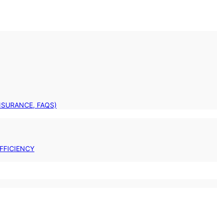
INSURANCE, FAQS)
FFICIENCY