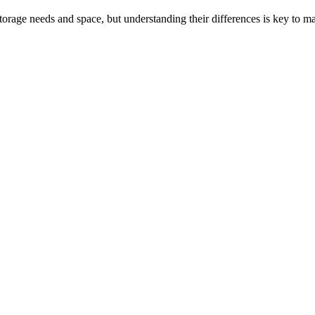
rage needs and space, but understanding their differences is key to ma