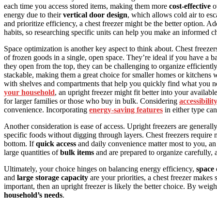
each time you access stored items, making them more
cost-effective
ov
energy due to their
vertical door design
, which allows cold air to es
and prioritize efficiency, a chest freezer might be the better option. Ad
habits, so researching specific units can help you make an informed c
Space optimization is another key aspect to think about. Chest freezer
of frozen goods in a single, open space. They’re ideal if you have a 
they open from the top, they can be challenging to organize efficientl
stackable, making them a great choice for smaller homes or kitchens wi
with shelves and compartments that help you quickly find what you ne
your household
, an upright freezer might fit better into your availab
for larger families or those who buy in bulk. Considering
accessibilit
convenience. Incorporating
energy-saving features
in either type ca
Another consideration is ease of access. Upright freezers are general
specific foods without digging through layers. Chest freezers require mo
bottom. If
quick access
and daily convenience matter most to you, an up
large quantities of
bulk items
and are prepared to organize carefully, 
Ultimately, your choice hinges on balancing energy efficiency,
space 
and
large storage capacity
are your priorities, a chest freezer makes
important, then an upright freezer is likely the better choice. By weighi
household’s needs
.