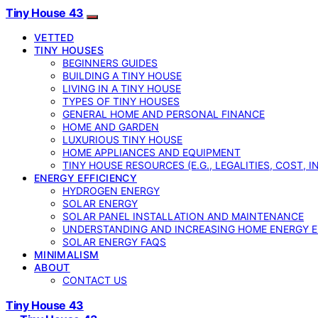
Tiny House 43
VETTED
TINY HOUSES
BEGINNERS GUIDES
BUILDING A TINY HOUSE
LIVING IN A TINY HOUSE
TYPES OF TINY HOUSES
GENERAL HOME AND PERSONAL FINANCE
HOME AND GARDEN
LUXURIOUS TINY HOUSE
HOME APPLIANCES AND EQUIPMENT
TINY HOUSE RESOURCES (E.G., LEGALITIES, COST, 
ENERGY EFFICIENCY
HYDROGEN ENERGY
SOLAR ENERGY
SOLAR PANEL INSTALLATION AND MAINTENANCE
UNDERSTANDING AND INCREASING HOME ENERGY E
SOLAR ENERGY FAQS
MINIMALISM
ABOUT
CONTACT US
Tiny House 43