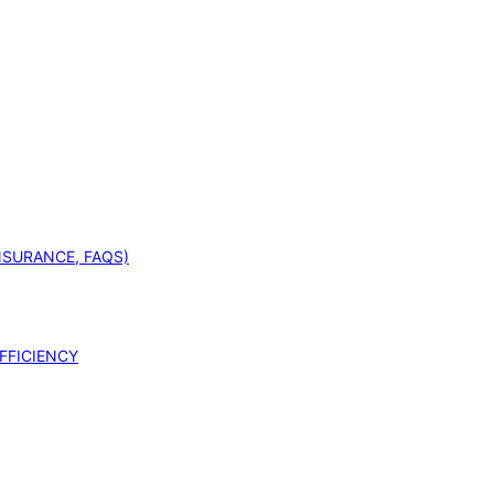
INSURANCE, FAQS)
FFICIENCY