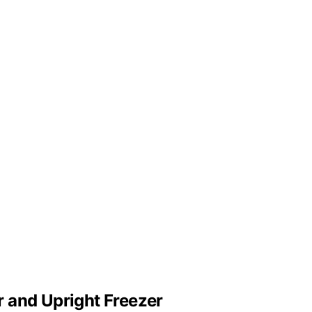
 and Upright Freezer