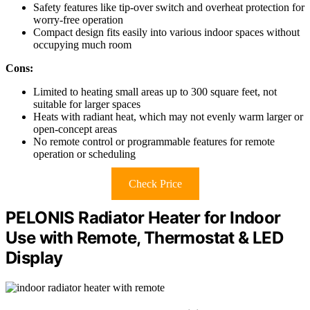
Safety features like tip-over switch and overheat protection for
worry-free operation
Compact design fits easily into various indoor spaces without
occupying much room
Cons:
Limited to heating small areas up to 300 square feet, not
suitable for larger spaces
Heats with radiant heat, which may not evenly warm larger or
open-concept areas
No remote control or programmable features for remote
operation or scheduling
Check Price
PELONIS Radiator Heater for Indoor
Use with Remote, Thermostat & LED
Display