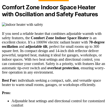
Comfort Zone Indoor Space Heater
with Oscillation and Safety Features
If you need a reliable heater that combines adjustable warmth with
safety features, the
Comfort Zone Indoor Space Heater
is an
excellent choice. It’s a 1000W electric radiant heater with
70-degree
oscillation
and
adjustable tilt
, perfect for small rooms up to 300
square feet. Its compact design and 14-inch dish reflector deliver
powerful, targeted heat, making it ideal for garages, workshops, or
indoor spaces. With two heat settings and directional control, you
can customize your comfort. Safety is a priority, with features like an
automatic tip-over switch and
overheat protection
, ensuring worry-
free operation in any environment.
Best For:
individuals seeking a compact, safe, and versatile space
heater to warm small rooms, garages, or workshops efficiently.
Pros:
Adjustable heat settings and directional control for customized
comfort