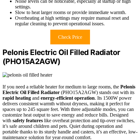
Noise levels can be noticeable, especially at startup or high
settings.
Slow to heat larger rooms or provide immediate warmth.
Overheating at high settings may require manual reset and
regular cleaning to prevent operational issues.
Check Price
Pelonis Electric Oil Filled Radiator
(PHO15A2AGW)
If you need a reliable heater for medium to large rooms, the
Pelonis
Electric Oil Filled Radiator
(PHO15A2AGW) stands out with its
rapid heating
and
energy-efficient operation
. Its 1500W power
delivers consistent warmth without dryness, making it perfect for
spaces up to 245 square feet. With three adjustable modes, you can
customize heat output to save energy and reduce bills. Designed
with
safety features
like overheat protection and tip-over switches,
it’s safe around children and pets. Quiet during operation and
portable thanks to its sturdy handle and casters, it’s an effective, low-
maintenance solution for year-round comfort.