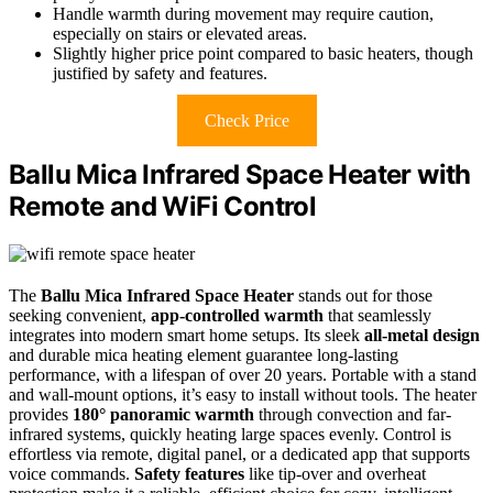
Handle warmth during movement may require caution,
especially on stairs or elevated areas.
Slightly higher price point compared to basic heaters, though
justified by safety and features.
Check Price
Ballu Mica Infrared Space Heater with
Remote and WiFi Control
The
Ballu Mica Infrared Space Heater
stands out for those
seeking convenient,
app-controlled warmth
that seamlessly
integrates into modern smart home setups. Its sleek
all-metal design
and durable mica heating element guarantee long-lasting
performance, with a lifespan of over 20 years. Portable with a stand
and wall-mount options, it’s easy to install without tools. The heater
provides
180° panoramic warmth
through convection and far-
infrared systems, quickly heating large spaces evenly. Control is
effortless via remote, digital panel, or a dedicated app that supports
voice commands.
Safety features
like tip-over and overheat