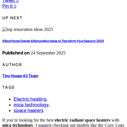
Tweet
0
Pin it
0
UP NEXT
9 Best Home Design & Renovation Ideas to Transform Your Space in 2025
Published on
24 September 2025
AUTHOR
Tiny House 43 Team
TAGS
Electric heating
,
mica technology
,
space heaters
If you’re looking for the best
electric radiant space heaters
with
mica technology
, I suggest checking out models like the Cozy Legs