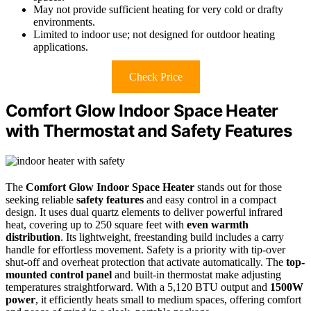
May not provide sufficient heating for very cold or drafty
environments.
Limited to indoor use; not designed for outdoor heating
applications.
Check Price
Comfort Glow Indoor Space Heater
with Thermostat and Safety Features
The
Comfort Glow Indoor Space Heater
stands out for those
seeking reliable
safety features
and easy control in a compact
design. It uses dual quartz elements to deliver powerful infrared
heat, covering up to 250 square feet with
even warmth
distribution
. Its lightweight, freestanding build includes a carry
handle for effortless movement. Safety is a priority with tip-over
shut-off and overheat protection that activate automatically. The
top-
mounted control panel
and built-in thermostat make adjusting
temperatures straightforward. With a 5,120 BTU output and
1500W
power
, it efficiently heats small to medium spaces, offering comfort