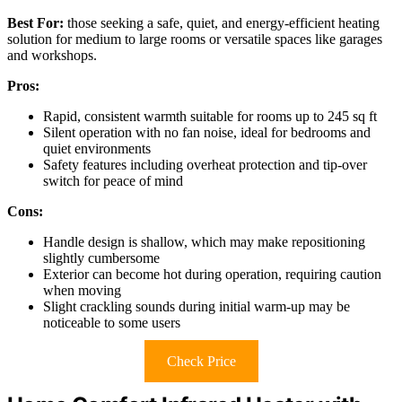
Best For:
those seeking a safe, quiet, and energy-efficient heating
solution for medium to large rooms or versatile spaces like garages
and workshops.
Pros:
Rapid, consistent warmth suitable for rooms up to 245 sq ft
Silent operation with no fan noise, ideal for bedrooms and
quiet environments
Safety features including overheat protection and tip-over
switch for peace of mind
Cons:
Handle design is shallow, which may make repositioning
slightly cumbersome
Exterior can become hot during operation, requiring caution
when moving
Slight crackling sounds during initial warm-up may be
noticeable to some users
Check Price