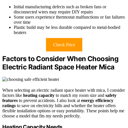
Initial manufacturing defects such as broken fans or
disconnected wires may require DIY repairs
Some users experience thermostat malfunctions or fan failures
over time
Plastic build may be less durable compared to metal-bodied
heaters
Check Price
Factors to Consider When Choosing
Electric Radiant Space Heater Mica
When selecting an electric radiant space heater with mica, I consider
factors like
heating capacity
to match my room size and
safety
features
to prevent accidents. I also look at
energy efficiency
ratings
to save on electricity bills and whether the heater offers
flexible installation options or easy portability. These points help me
choose a model that fits my needs perfectly.
Heating Capacity Needs