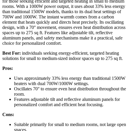
for those seeking efficient and targeted heating in small to medium
rooms. With a 1000W power output, it uses about 33% less energy
than traditional 1500W models, thanks to its dual heat settings of
700W and 1000W. The instant warmth comes from a carbon
element that heats quickly and directs heat precisely. Its oscillating
design, with a 70° movement, ensures even heat distribution across
spaces up to 275 sq ft. Features like adjustable tilt, reflective
aluminum panels, and safety mechanisms make it a practical, safe
choice for personalized comfort.
Best For:
individuals seeking energy-efficient, targeted heating
solutions for small to medium-sized indoor spaces up to 275 sq ft.
Pros:
Uses approximately 33% less energy than traditional 1500W
heaters with dual 700W/1000W settings.
Oscillates 70° to ensure even heat distribution throughout the
room.
Features adjustable tilt and reflective aluminum panels for
personalized comfort and efficient heat focusing.
Cons:
Suitable primarily for small to medium rooms, not large open
spaces.