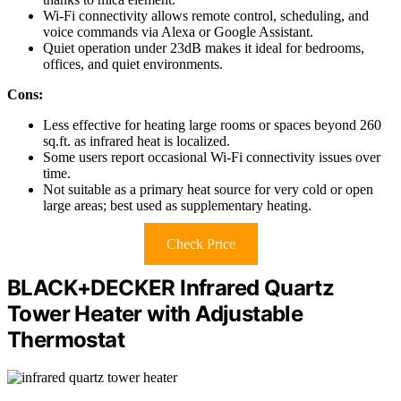
Wi-Fi connectivity allows remote control, scheduling, and
voice commands via Alexa or Google Assistant.
Quiet operation under 23dB makes it ideal for bedrooms,
offices, and quiet environments.
Cons:
Less effective for heating large rooms or spaces beyond 260
sq.ft. as infrared heat is localized.
Some users report occasional Wi-Fi connectivity issues over
time.
Not suitable as a primary heat source for very cold or open
large areas; best used as supplementary heating.
Check Price
BLACK+DECKER Infrared Quartz
Tower Heater with Adjustable
Thermostat