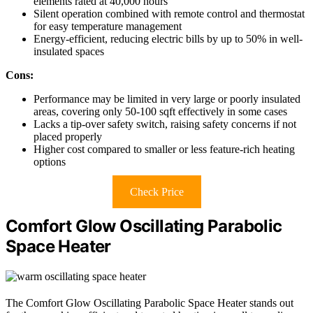
elements rated at 40,000 hours
Silent operation combined with remote control and thermostat
for easy temperature management
Energy-efficient, reducing electric bills by up to 50% in well-
insulated spaces
Cons:
Performance may be limited in very large or poorly insulated
areas, covering only 50-100 sqft effectively in some cases
Lacks a tip-over safety switch, raising safety concerns if not
placed properly
Higher cost compared to smaller or less feature-rich heating
options
Check Price
Comfort Glow Oscillating Parabolic
Space Heater
The Comfort Glow Oscillating Parabolic Space Heater stands out