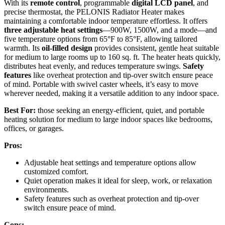
With its
remote control
, programmable
digital LCD panel
, and
precise thermostat, the PELONIS Radiator Heater makes
maintaining a comfortable indoor temperature effortless. It offers
three adjustable heat settings
—900W, 1500W, and a mode—and
five temperature options from 65°F to 85°F, allowing tailored
warmth. Its
oil-filled design
provides consistent, gentle heat suitable
for medium to large rooms up to 160 sq. ft. The heater heats quickly,
distributes heat evenly, and reduces temperature swings.
Safety
features
like overheat protection and tip-over switch ensure peace
of mind. Portable with swivel caster wheels, it’s easy to move
wherever needed, making it a versatile addition to any indoor space.
Best For:
those seeking an energy-efficient, quiet, and portable
heating solution for medium to large indoor spaces like bedrooms,
offices, or garages.
Pros:
Adjustable heat settings and temperature options allow
customized comfort.
Quiet operation makes it ideal for sleep, work, or relaxation
environments.
Safety features such as overheat protection and tip-over
switch ensure peace of mind.
Cons: