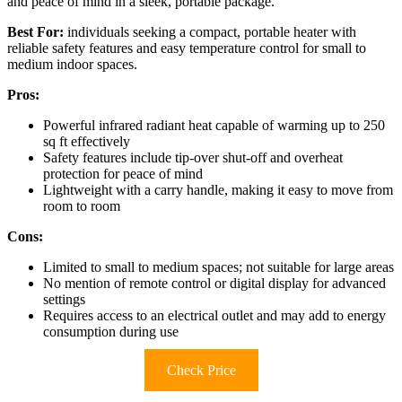
and peace of mind in a sleek, portable package.
Best For:
individuals seeking a compact, portable heater with
reliable safety features and easy temperature control for small to
medium indoor spaces.
Pros:
Powerful infrared radiant heat capable of warming up to 250
sq ft effectively
Safety features include tip-over shut-off and overheat
protection for peace of mind
Lightweight with a carry handle, making it easy to move from
room to room
Cons:
Limited to small to medium spaces; not suitable for large areas
No mention of remote control or digital display for advanced
settings
Requires access to an electrical outlet and may add to energy
consumption during use
Check Price