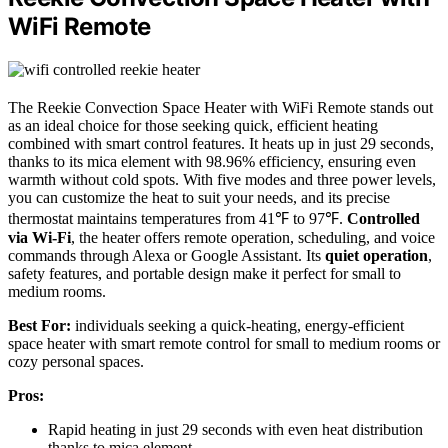
WiFi Remote
The Reekie Convection Space Heater with WiFi Remote stands out
as an ideal choice for those seeking quick, efficient heating
combined with smart control features. It heats up in just 29 seconds,
thanks to its mica element with 98.96% efficiency, ensuring even
warmth without cold spots. With five modes and three power levels,
you can customize the heat to suit your needs, and its precise
thermostat maintains temperatures from 41℉ to 97℉.
Controlled
via Wi-Fi
, the heater offers remote operation, scheduling, and voice
commands through Alexa or Google Assistant. Its
quiet operation
,
safety features, and portable design make it perfect for small to
medium rooms.
Best For:
individuals seeking a quick-heating, energy-efficient
space heater with smart remote control for small to medium rooms or
cozy personal spaces.
Pros:
Rapid heating in just 29 seconds with even heat distribution
thanks to mica element.