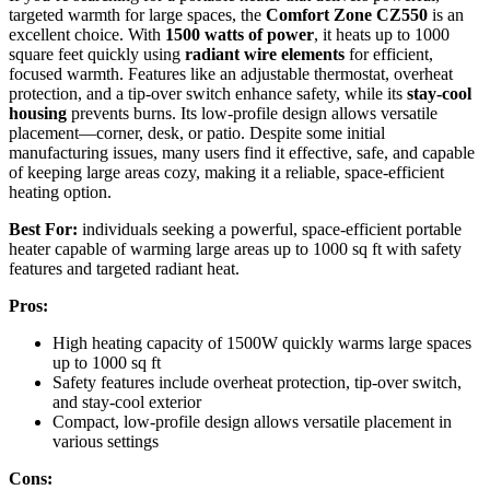
targeted warmth for large spaces, the
Comfort Zone CZ550
is an
excellent choice. With
1500 watts of power
, it heats up to 1000
square feet quickly using
radiant wire elements
for efficient,
focused warmth. Features like an adjustable thermostat, overheat
protection, and a tip-over switch enhance safety, while its
stay-cool
housing
prevents burns. Its low-profile design allows versatile
placement—corner, desk, or patio. Despite some initial
manufacturing issues, many users find it effective, safe, and capable
of keeping large areas cozy, making it a reliable, space-efficient
heating option.
Best For:
individuals seeking a powerful, space-efficient portable
heater capable of warming large areas up to 1000 sq ft with safety
features and targeted radiant heat.
Pros:
High heating capacity of 1500W quickly warms large spaces
up to 1000 sq ft
Safety features include overheat protection, tip-over switch,
and stay-cool exterior
Compact, low-profile design allows versatile placement in
various settings
Cons: