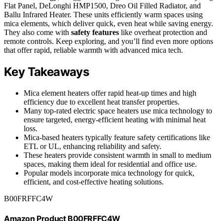
Flat Panel, DeLonghi HMP1500, Dreo Oil Filled Radiator, and
Ballu Infrared Heater. These units efficiently warm spaces using
mica elements, which deliver quick, even heat while saving energy.
They also come with
safety features
like overheat protection and
remote controls. Keep exploring, and you’ll find even more options
that offer rapid, reliable warmth with advanced mica tech.
Key Takeaways
Mica element heaters offer rapid heat-up times and high
efficiency due to excellent heat transfer properties.
Many top-rated electric space heaters use mica technology to
ensure targeted, energy-efficient heating with minimal heat
loss.
Mica-based heaters typically feature safety certifications like
ETL or UL, enhancing reliability and safety.
These heaters provide consistent warmth in small to medium
spaces, making them ideal for residential and office use.
Popular models incorporate mica technology for quick,
efficient, and cost-effective heating solutions.
B00FRFFC4W
Amazon Product B00FRFFC4W