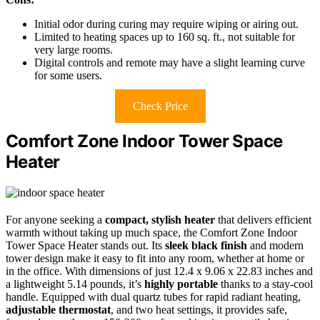
Initial odor during curing may require wiping or airing out.
Limited to heating spaces up to 160 sq. ft., not suitable for
very large rooms.
Digital controls and remote may have a slight learning curve
for some users.
Check Price
Comfort Zone Indoor Tower Space
Heater
For anyone seeking a
compact, stylish heater
that delivers efficient
warmth without taking up much space, the Comfort Zone Indoor
Tower Space Heater stands out. Its
sleek black finish
and modern
tower design make it easy to fit into any room, whether at home or
in the office. With dimensions of just 12.4 x 9.06 x 22.83 inches and
a lightweight 5.14 pounds, it’s
highly portable
thanks to a stay-cool
handle. Equipped with dual quartz tubes for rapid radiant heating,
adjustable thermostat
, and two heat settings, it provides safe,