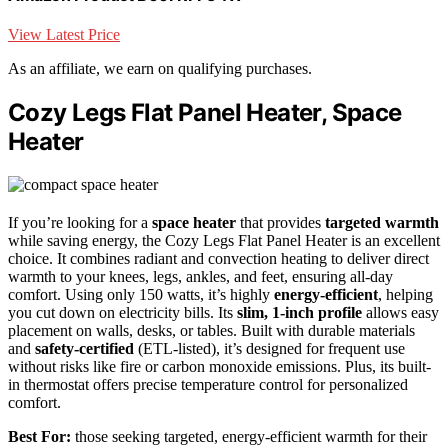
View Latest Price
As an affiliate, we earn on qualifying purchases.
Cozy Legs Flat Panel Heater, Space
Heater
If you’re looking for a
space heater
that provides
targeted warmth
while saving energy, the Cozy Legs Flat Panel Heater is an excellent
choice. It combines radiant and convection heating to deliver direct
warmth to your knees, legs, ankles, and feet, ensuring all-day
comfort. Using only 150 watts, it’s highly
energy-efficient
, helping
you cut down on electricity bills. Its
slim, 1-inch profile
allows easy
placement on walls, desks, or tables. Built with durable materials
and
safety-certified
(ETL-listed), it’s designed for frequent use
without risks like fire or carbon monoxide emissions. Plus, its built-
in thermostat offers precise temperature control for personalized
comfort.
Best For:
those seeking targeted, energy-efficient warmth for their