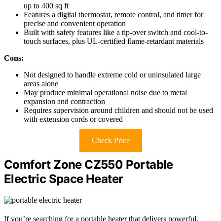
up to 400 sq ft
Features a digital thermostat, remote control, and timer for
precise and convenient operation
Built with safety features like a tip-over switch and cool-to-
touch surfaces, plus UL-certified flame-retardant materials
Cons:
Not designed to handle extreme cold or uninsulated large
areas alone
May produce minimal operational noise due to metal
expansion and contraction
Requires supervision around children and should not be used
with extension cords or covered
Check Price
Comfort Zone CZ550 Portable
Electric Space Heater
If you’re searching for a portable heater that delivers powerful,