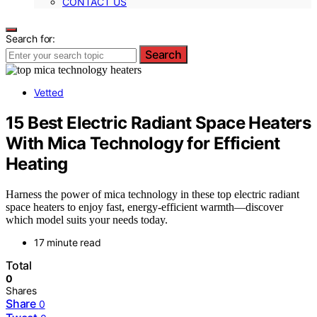
CONTACT US
Search for:
Search
Vetted
15 Best Electric Radiant Space Heaters
With Mica Technology for Efficient
Heating
Harness the power of mica technology in these top electric radiant
space heaters to enjoy fast, energy-efficient warmth—discover
which model suits your needs today.
17 minute read
Total
0
Shares
Share
0