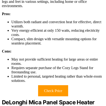
legs and feet in various settings, including home or office
environments.
Pros:
Utilizes both radiant and convection heat for effective, direct
warmth.
Very energy-efficient at only 150 watts, reducing electricity
costs.
Compact, slim design with versatile mounting options for
seamless placement.
Cons:
May not provide sufficient heating for large areas or entire
rooms.
Requires separate purchase of the Cozy Legs Stand for
freestanding use.
Limited to personal, targeted heating rather than whole-room
solutions.
Check Price
DeLonghi Mica Panel Space Heater