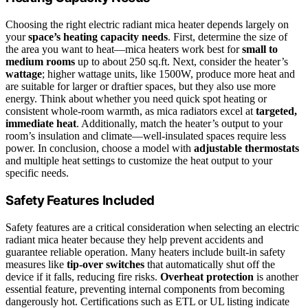
Choosing the right electric radiant mica heater depends largely on
your
space’s heating capacity needs
. First, determine the size of
the area you want to heat—mica heaters work best for
small to
medium rooms
up to about 250 sq.ft. Next, consider the heater’s
wattage
; higher wattage units, like 1500W, produce more heat and
are suitable for larger or draftier spaces, but they also use more
energy. Think about whether you need quick spot heating or
consistent whole-room warmth, as mica radiators excel at
targeted,
immediate heat
. Additionally, match the heater’s output to your
room’s insulation and climate—well-insulated spaces require less
power. In conclusion, choose a model with
adjustable thermostats
and multiple heat settings to customize the heat output to your
specific needs.
Safety Features Included
Safety features are a critical consideration when selecting an electric
radiant mica heater because they help prevent accidents and
guarantee reliable operation. Many heaters include built-in safety
measures like
tip-over switches
that automatically shut off the
device if it falls, reducing fire risks.
Overheat protection
is another
essential feature, preventing internal components from becoming
dangerously hot. Certifications such as ETL or UL listing indicate