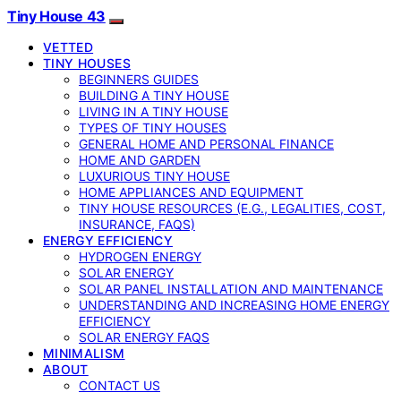
Tiny House 43
VETTED
TINY HOUSES
BEGINNERS GUIDES
BUILDING A TINY HOUSE
LIVING IN A TINY HOUSE
TYPES OF TINY HOUSES
GENERAL HOME AND PERSONAL FINANCE
HOME AND GARDEN
LUXURIOUS TINY HOUSE
HOME APPLIANCES AND EQUIPMENT
TINY HOUSE RESOURCES (E.G., LEGALITIES, COST,
INSURANCE, FAQS)
ENERGY EFFICIENCY
HYDROGEN ENERGY
SOLAR ENERGY
SOLAR PANEL INSTALLATION AND MAINTENANCE
UNDERSTANDING AND INCREASING HOME ENERGY
EFFICIENCY
SOLAR ENERGY FAQS
MINIMALISM
ABOUT
CONTACT US