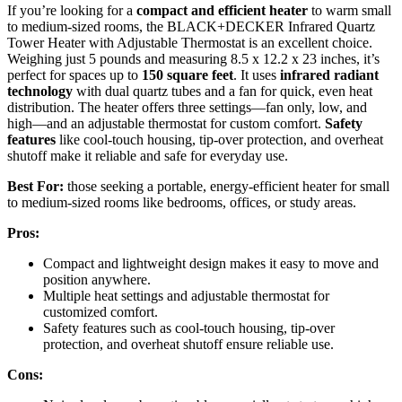
If you’re looking for a
compact and efficient heater
to warm small
to medium-sized rooms, the BLACK+DECKER Infrared Quartz
Tower Heater with Adjustable Thermostat is an excellent choice.
Weighing just 5 pounds and measuring 8.5 x 12.2 x 23 inches, it’s
perfect for spaces up to
150 square feet
. It uses
infrared radiant
technology
with dual quartz tubes and a fan for quick, even heat
distribution. The heater offers three settings—fan only, low, and
high—and an adjustable thermostat for custom comfort.
Safety
features
like cool-touch housing, tip-over protection, and overheat
shutoff make it reliable and safe for everyday use.
Best For:
those seeking a portable, energy-efficient heater for small
to medium-sized rooms like bedrooms, offices, or study areas.
Pros:
Compact and lightweight design makes it easy to move and
position anywhere.
Multiple heat settings and adjustable thermostat for
customized comfort.
Safety features such as cool-touch housing, tip-over
protection, and overheat shutoff ensure reliable use.
Cons: