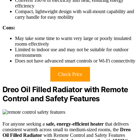
Converts 100% of electricity into heat, ensuring energy
efficiency
Compact, lightweight design with wall-mount capability and
carry handle for easy mobility
Cons:
May take some time to warm very large or poorly insulated
rooms effectively
Limited to indoor use and may not be suitable for outdoor
environments
Does not have advanced smart controls or Wi-Fi connectivity
Check Price
Dreo Oil Filled Radiator with Remote
Control and Safety Features
For anyone seeking a
safe, energy-efficient heater
that delivers
consistent warmth across small to medium-sized rooms, the
Dreo
Oil Filled Radiator
with Remote Control and Safety Features