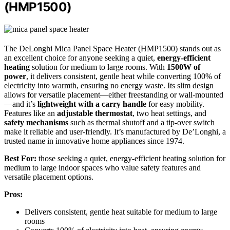
(HMP1500)
The DeLonghi Mica Panel Space Heater (HMP1500) stands out as
an excellent choice for anyone seeking a quiet,
energy-efficient
heating
solution for medium to large rooms. With
1500W of
power
, it delivers consistent, gentle heat while converting 100% of
electricity into warmth, ensuring no energy waste. Its slim design
allows for versatile placement—either freestanding or wall-mounted
—and it’s
lightweight with a carry handle
for easy mobility.
Features like an
adjustable thermostat
, two heat settings, and
safety mechanisms
such as thermal shutoff and a tip-over switch
make it reliable and user-friendly. It’s manufactured by De’Longhi, a
trusted name in innovative home appliances since 1974.
Best For:
those seeking a quiet, energy-efficient heating solution for
medium to large indoor spaces who value safety features and
versatile placement options.
Pros:
Delivers consistent, gentle heat suitable for medium to large
rooms