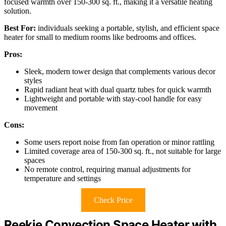
focused warmth over 150-300 sq. ft., making it a versatile heating
solution.
Best For:
individuals seeking a portable, stylish, and efficient space
heater for small to medium rooms like bedrooms and offices.
Pros:
Sleek, modern tower design that complements various decor
styles
Rapid radiant heat with dual quartz tubes for quick warmth
Lightweight and portable with stay-cool handle for easy
movement
Cons:
Some users report noise from fan operation or minor rattling
Limited coverage area of 150-300 sq. ft., not suitable for large
spaces
No remote control, requiring manual adjustments for
temperature and settings
Check Price
Reekie Convection Space Heater with