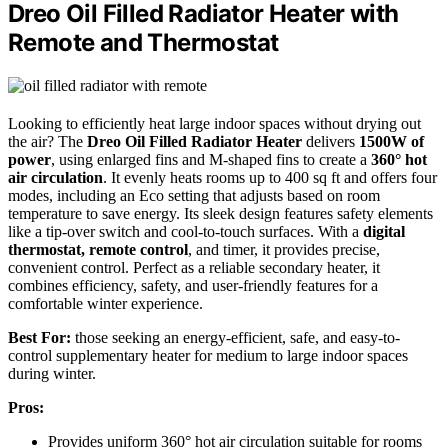
Dreo Oil Filled Radiator Heater with
Remote and Thermostat
Looking to efficiently heat large indoor spaces without drying out
the air? The
Dreo Oil Filled Radiator Heater
delivers
1500W of
power
, using enlarged fins and M-shaped fins to create a
360° hot
air circulation
. It evenly heats rooms up to 400 sq ft and offers four
modes, including an Eco setting that adjusts based on room
temperature to save energy. Its sleek design features safety elements
like a tip-over switch and cool-to-touch surfaces. With a
digital
thermostat, remote control
, and timer, it provides precise,
convenient control. Perfect as a reliable secondary heater, it
combines efficiency, safety, and user-friendly features for a
comfortable winter experience.
Best For:
those seeking an energy-efficient, safe, and easy-to-
control supplementary heater for medium to large indoor spaces
during winter.
Pros:
Provides uniform 360° hot air circulation suitable for rooms