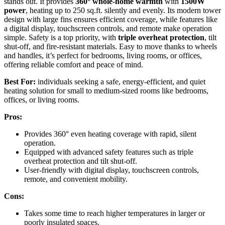
stands out. It provides
360° whole-home warmth
with
1500W
power
, heating up to 250 sq.ft. silently and evenly. Its modern tower
design with large fins ensures efficient coverage, while features like
a digital display, touchscreen controls, and remote make operation
simple. Safety is a top priority, with
triple overheat protection
, tilt
shut-off, and fire-resistant materials. Easy to move thanks to wheels
and handles, it’s perfect for bedrooms, living rooms, or offices,
offering reliable comfort and peace of mind.
Best For:
individuals seeking a safe, energy-efficient, and quiet
heating solution for small to medium-sized rooms like bedrooms,
offices, or living rooms.
Pros:
Provides 360° even heating coverage with rapid, silent
operation.
Equipped with advanced safety features such as triple
overheat protection and tilt shut-off.
User-friendly with digital display, touchscreen controls,
remote, and convenient mobility.
Cons:
Takes some time to reach higher temperatures in larger or
poorly insulated spaces.