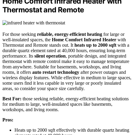
Home Comfort Infrared Heater with
Thermostat and Remote
For those seeking
reliable, energy-efficient heating
for large or
well-insulated spaces, the
Home Comfort Infrared Heater
with
Thermostat and Remote stands out. It
heats up to 2000 sqft
with a
durable quartz element rated at 40,000 hours, ensuring long-term
performance. Its
silent operation
, portable design, and integrated
thermostat with remote control make it easy to manage temperature
from anywhere. Suitable for basements, workshops, and living
rooms, it offers
auto restart technology
after power outages and
wireless display features. While effective in medium to large spaces,
some users find it less capable in very large or poorly insulated
areas, so consider your space size carefully.
Best For:
those seeking reliable, energy-efficient heating solutions
for medium to large, well-insulated spaces like basements,
workshops, and living rooms.
Pros:
Heats up to 2000 sqft effectively with durable quartz heating