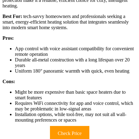
protection make it a reliable, efficient choice for cozy, intelligent
heating.
Best For:
tech-savvy homeowners and professionals seeking a
smart, energy-efficient heating solution that integrates seamlessly
into modern smart home systems.
Pros:
App control with voice assistant compatibility for convenient
remote operation
Durable all-metal construction with a long lifespan over 20
years
Uniform 180° panoramic warmth with quick, even heating
Cons:
Might be more expensive than basic space heaters due to
smart features
Requires WiFi connectivity for app and voice control, which
may be problematic in low-signal areas
Installation options, while tool-free, may not suit all wall-
mounting preferences or spaces
Check Price