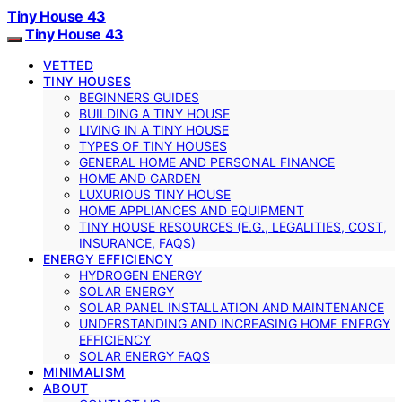
Tiny House 43
Tiny House 43
VETTED
TINY HOUSES
BEGINNERS GUIDES
BUILDING A TINY HOUSE
LIVING IN A TINY HOUSE
TYPES OF TINY HOUSES
GENERAL HOME AND PERSONAL FINANCE
HOME AND GARDEN
LUXURIOUS TINY HOUSE
HOME APPLIANCES AND EQUIPMENT
TINY HOUSE RESOURCES (E.G., LEGALITIES, COST,
INSURANCE, FAQS)
ENERGY EFFICIENCY
HYDROGEN ENERGY
SOLAR ENERGY
SOLAR PANEL INSTALLATION AND MAINTENANCE
UNDERSTANDING AND INCREASING HOME ENERGY
EFFICIENCY
SOLAR ENERGY FAQS
MINIMALISM
ABOUT