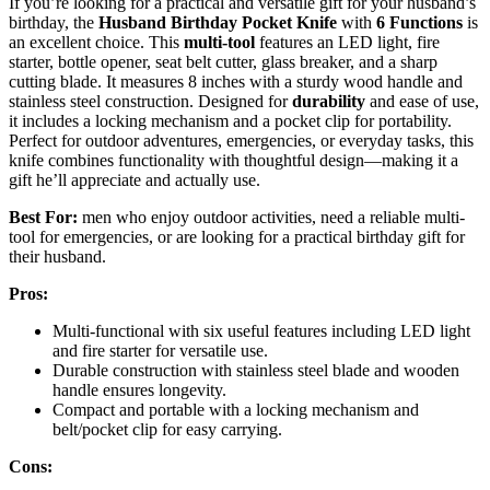
If you’re looking for a practical and versatile gift for your husband’s
birthday, the
Husband Birthday Pocket Knife
with
6 Functions
is
an excellent choice. This
multi-tool
features an LED light, fire
starter, bottle opener, seat belt cutter, glass breaker, and a sharp
cutting blade. It measures 8 inches with a sturdy wood handle and
stainless steel construction. Designed for
durability
and ease of use,
it includes a locking mechanism and a pocket clip for portability.
Perfect for outdoor adventures, emergencies, or everyday tasks, this
knife combines functionality with thoughtful design—making it a
gift he’ll appreciate and actually use.
Best For:
men who enjoy outdoor activities, need a reliable multi-
tool for emergencies, or are looking for a practical birthday gift for
their husband.
Pros:
Multi-functional with six useful features including LED light
and fire starter for versatile use.
Durable construction with stainless steel blade and wooden
handle ensures longevity.
Compact and portable with a locking mechanism and
belt/pocket clip for easy carrying.
Cons: