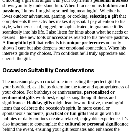
Choosing a gift that aligns with your boyfriend’s
personal interests
shows you truly understand him. When I focus on his
hobbies and
passions
, I know I’m giving something meaningful. Whether he
loves outdoor adventures, gaming, or cooking,
selecting a gift
that
complements these activities makes it special. I pay attention to his
style, whether casual, rugged, or sophisticated, to guarantee it fits
seamlessly into his life. I also listen for hints about what he needs or
desires—like new tools or accessories related to his favorite pastime.
A
thoughtful gift
that
reflects his unique preferences
not only
shows I care but also deepens our emotional connection. When his
interests guide my choices, I’m confident he’ll truly appreciate and
cherish the gift.
Occasion Suitability Considerations
The
occasion
plays a crucial role in selecting the perfect gift for
your boyfriend, as it helps determine the tone and appropriateness of
your choice. For birthdays or anniversaries,
personalized or
sentimental gifts
work best, emphasizing thoughtfulness and
significance.
Holiday gifts
might lean toward festive, meaningful
items that celebrate the occasion’s spirit. In more casual or
spontaneous moments,
practical or fun gifts
that align with his
hobbies or daily routines create a relaxed, enjoyable experience. It’s
also important to contemplate the
cultural or personal significance
behind the event, ensuring your gift resonates and enhances the