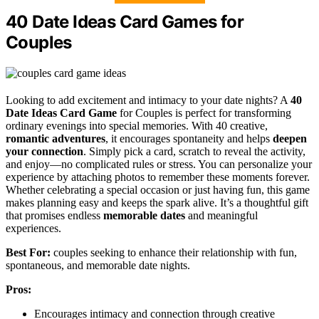
40 Date Ideas Card Games for
Couples
Looking to add excitement and intimacy to your date nights? A
40
Date Ideas Card Game
for Couples is perfect for transforming
ordinary evenings into special memories. With 40 creative,
romantic adventures
, it encourages spontaneity and helps
deepen
your connection
. Simply pick a card, scratch to reveal the activity,
and enjoy—no complicated rules or stress. You can personalize your
experience by attaching photos to remember these moments forever.
Whether celebrating a special occasion or just having fun, this game
makes planning easy and keeps the spark alive. It’s a thoughtful gift
that promises endless
memorable dates
and meaningful
experiences.
Best For:
couples seeking to enhance their relationship with fun,
spontaneous, and memorable date nights.
Pros:
Encourages intimacy and connection through creative