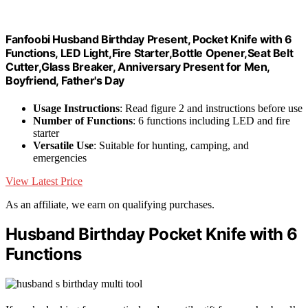
Fanfoobi Husband Birthday Present, Pocket Knife with 6
Functions, LED Light,Fire Starter,Bottle Opener,Seat Belt
Cutter,Glass Breaker, Anniversary Present for Men,
Boyfriend, Father's Day
Usage Instructions
: Read figure 2 and instructions before use
Number of Functions
: 6 functions including LED and fire
starter
Versatile Use
: Suitable for hunting, camping, and
emergencies
View Latest Price
As an affiliate, we earn on qualifying purchases.
Husband Birthday Pocket Knife with 6
Functions