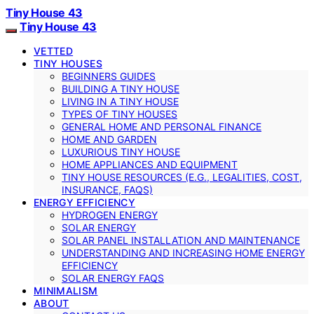
Tiny House 43
Tiny House 43
VETTED
TINY HOUSES
BEGINNERS GUIDES
BUILDING A TINY HOUSE
LIVING IN A TINY HOUSE
TYPES OF TINY HOUSES
GENERAL HOME AND PERSONAL FINANCE
HOME AND GARDEN
LUXURIOUS TINY HOUSE
HOME APPLIANCES AND EQUIPMENT
TINY HOUSE RESOURCES (E.G., LEGALITIES, COST,
INSURANCE, FAQS)
ENERGY EFFICIENCY
HYDROGEN ENERGY
SOLAR ENERGY
SOLAR PANEL INSTALLATION AND MAINTENANCE
UNDERSTANDING AND INCREASING HOME ENERGY
EFFICIENCY
SOLAR ENERGY FAQS
MINIMALISM
ABOUT