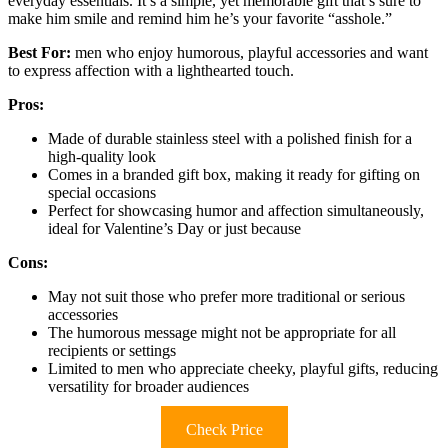
everyday essentials. It’s a simple, yet memorable gift that’s sure to
make him smile and remind him he’s your favorite “asshole.”
Best For:
men who enjoy humorous, playful accessories and want
to express affection with a lighthearted touch.
Pros:
Made of durable stainless steel with a polished finish for a
high-quality look
Comes in a branded gift box, making it ready for gifting on
special occasions
Perfect for showcasing humor and affection simultaneously,
ideal for Valentine’s Day or just because
Cons:
May not suit those who prefer more traditional or serious
accessories
The humorous message might not be appropriate for all
recipients or settings
Limited to men who appreciate cheeky, playful gifts, reducing
versatility for broader audiences
Check Price