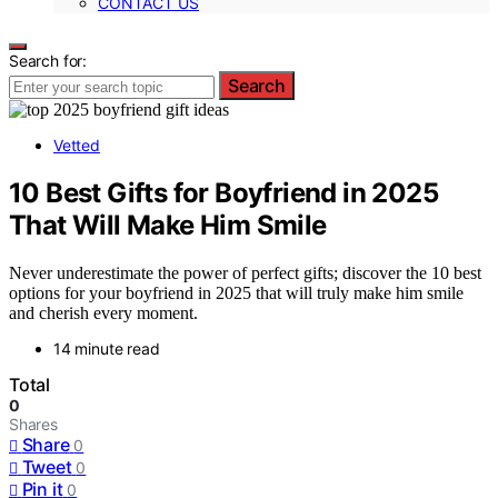
CONTACT US
Search for:
Search
Vetted
10 Best Gifts for Boyfriend in 2025
That Will Make Him Smile
Never underestimate the power of perfect gifts; discover the 10 best
options for your boyfriend in 2025 that will truly make him smile
and cherish every moment.
14 minute read
Total
0
Shares
Share
0
Tweet
0
Pin it
0