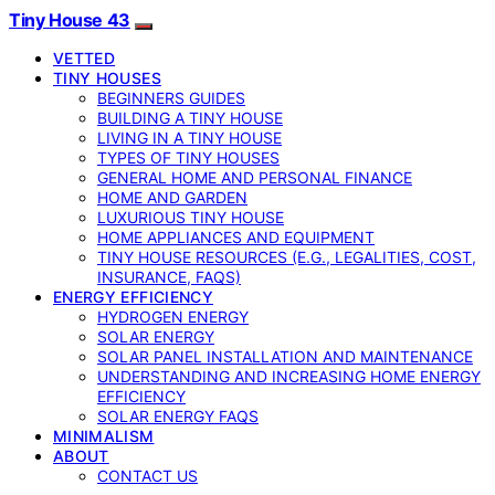
Tiny House 43
VETTED
TINY HOUSES
BEGINNERS GUIDES
BUILDING A TINY HOUSE
LIVING IN A TINY HOUSE
TYPES OF TINY HOUSES
GENERAL HOME AND PERSONAL FINANCE
HOME AND GARDEN
LUXURIOUS TINY HOUSE
HOME APPLIANCES AND EQUIPMENT
TINY HOUSE RESOURCES (E.G., LEGALITIES, COST,
INSURANCE, FAQS)
ENERGY EFFICIENCY
HYDROGEN ENERGY
SOLAR ENERGY
SOLAR PANEL INSTALLATION AND MAINTENANCE
UNDERSTANDING AND INCREASING HOME ENERGY
EFFICIENCY
SOLAR ENERGY FAQS
MINIMALISM
ABOUT
CONTACT US