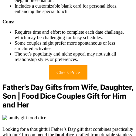
elegant presentation.
Includes a customizable blank card for personal ideas,
enhancing the special touch.
Cons:
Requires time and effort to complete each date challenge,
which may be challenging for busy schedules.
Some couples might prefer more spontaneous or less
structured activities.
The set’s popularity and niche appeal may not suit all
relationship styles or preferences.
Check Price
Father’s Day Gifts from Wife, Daughter,
Son | Food Dice Couples Gift for Him
and Her
Looking for a thoughtful Father’s Day gift that combines practicality
with fun? I recommend the
food dice
, crafted from durable stainless