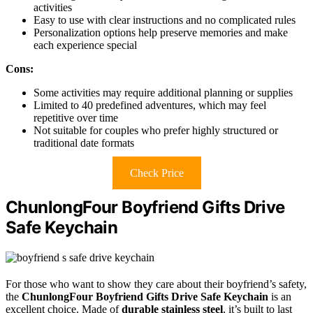
activities
Easy to use with clear instructions and no complicated rules
Personalization options help preserve memories and make
each experience special
Cons:
Some activities may require additional planning or supplies
Limited to 40 predefined adventures, which may feel
repetitive over time
Not suitable for couples who prefer highly structured or
traditional date formats
Check Price
ChunlongFour Boyfriend Gifts Drive
Safe Keychain
For those who want to show they care about their boyfriend’s safety,
the
ChunlongFour Boyfriend Gifts
Drive Safe Keychain
is an
excellent choice. Made of
durable stainless steel
, it’s built to last