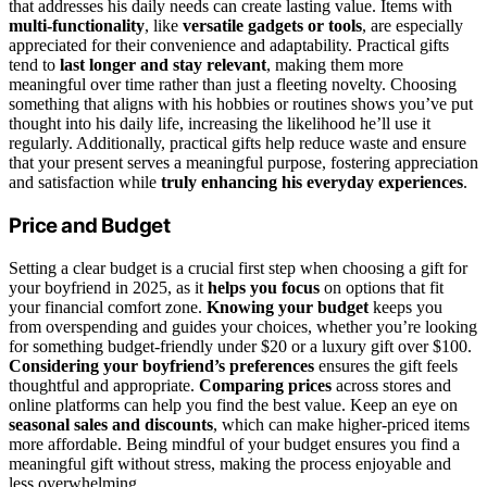
that addresses his daily needs can create lasting value. Items with
multi-functionality
, like
versatile gadgets or tools
, are especially
appreciated for their convenience and adaptability. Practical gifts
tend to
last longer and stay relevant
, making them more
meaningful over time rather than just a fleeting novelty. Choosing
something that aligns with his hobbies or routines shows you’ve put
thought into his daily life, increasing the likelihood he’ll use it
regularly. Additionally, practical gifts help reduce waste and ensure
that your present serves a meaningful purpose, fostering appreciation
and satisfaction while
truly enhancing his everyday experiences
.
Price and Budget
Setting a clear budget is a crucial first step when choosing a gift for
your boyfriend in 2025, as it
helps you focus
on options that fit
your financial comfort zone.
Knowing your budget
keeps you
from overspending and guides your choices, whether you’re looking
for something budget-friendly under $20 or a luxury gift over $100.
Considering your boyfriend’s preferences
ensures the gift feels
thoughtful and appropriate.
Comparing prices
across stores and
online platforms can help you find the best value. Keep an eye on
seasonal sales and discounts
, which can make higher-priced items
more affordable. Being mindful of your budget ensures you find a
meaningful gift without stress, making the process enjoyable and
less overwhelming.