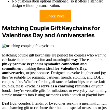
No customization options mentioned, so it offers a standard
design without personalization.
Check Price
Matching Couple Gift Keychains for
Valentines Day and Anniversaries
Matching couple gift keychains are perfect for couples who want to
celebrate their bond in a fun and meaningful way. These adorable
pinky promise keychains
symbolize connection and
commitment
, making them
ideal for Valentine’s Day,
anniversaries
, or just because. Designed to evoke laughter and joy,
they’re suitable for romantic partners, friends, siblings, and LGBT
couples alike. Whether for long-distance relationships or close-knit
couples, these keychains
serve as a charming reminder
of your
bond. They’re versatile gifts for milestones or everyday use, turning
simple moments into lasting memories with a touch of playful love.
Best For:
couples, friends, or loved ones seeking a meaningful, fun,
and charming gift to celebrate their bond on special occasions or just