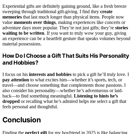
Experiential gifts are definitely gaining ground, like a fresh breeze
sweeping through traditional gift-giving. I find they
create
memories
that last much longer than physical items. People now
value
moments over things
, making experiences like concerts or
adventure days more popular. They’re not just gifts; they’re
stories
waiting to be written
. If you want to truly wow your guy, giving
an experience can be a heartfelt gesture that speaks volumes beyond
material possessions.
How Do I Choose a Gift That Suits His Personality
and Hobbies?
I focus on his
interests and hobbies
to pick a gift he’ll truly love. I
pay attention
to what excites him—whether it’s sports, tech, or
travel—and choose something that complements those passions. I
also consider his personality—whether he’s adventurous or laid-
back—to find something meaningful.
Listening to hints he’s
dropped
or recalling what he’s admired helps me select a gift that
feels personal and thoughtful.
Conclusion
Finding the
perfect gift
for my boyfriend in 2025 is like balancing