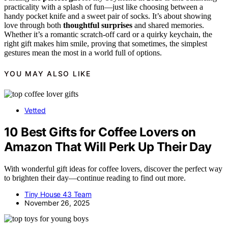
practicality with a splash of fun—just like choosing between a
handy pocket knife and a sweet pair of socks. It’s about showing
love through both
thoughtful surprises
and shared memories.
Whether it’s a romantic scratch-off card or a quirky keychain, the
right gift makes him smile, proving that sometimes, the simplest
gestures mean the most in a world full of options.
YOU MAY ALSO LIKE
Vetted
10 Best Gifts for Coffee Lovers on
Amazon That Will Perk Up Their Day
With wonderful gift ideas for coffee lovers, discover the perfect way
to brighten their day—continue reading to find out more.
Tiny House 43 Team
November 26, 2025