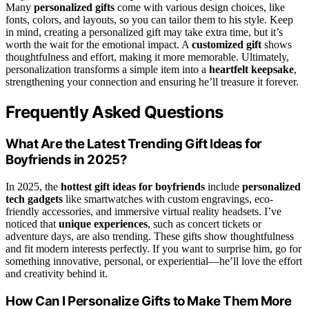
Many
personalized gifts
come with various design choices, like
fonts, colors, and layouts, so you can tailor them to his style. Keep
in mind, creating a personalized gift may take extra time, but it’s
worth the wait for the emotional impact. A
customized gift
shows
thoughtfulness and effort, making it more memorable. Ultimately,
personalization transforms a simple item into a
heartfelt keepsake
,
strengthening your connection and ensuring he’ll treasure it forever.
Frequently Asked Questions
What Are the Latest Trending Gift Ideas for
Boyfriends in 2025?
In 2025, the
hottest gift ideas for boyfriends
include
personalized
tech gadgets
like smartwatches with custom engravings, eco-
friendly accessories, and immersive virtual reality headsets. I’ve
noticed that
unique experiences
, such as concert tickets or
adventure days, are also trending. These gifts show thoughtfulness
and fit modern interests perfectly. If you want to surprise him, go for
something innovative, personal, or experiential—he’ll love the effort
and creativity behind it.
How Can I Personalize Gifts to Make Them More