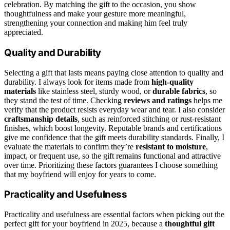
celebration. By matching the gift to the occasion, you show
thoughtfulness and make your gesture more meaningful,
strengthening your connection and making him feel truly
appreciated.
Quality and Durability
Selecting a gift that lasts means paying close attention to quality and
durability. I always look for items made from
high-quality
materials
like stainless steel, sturdy wood, or
durable fabrics
, so
they stand the test of time. Checking
reviews and ratings
helps me
verify that the product resists everyday wear and tear. I also consider
craftsmanship details
, such as reinforced stitching or rust-resistant
finishes, which boost longevity. Reputable brands and certifications
give me confidence that the gift meets durability standards. Finally, I
evaluate the materials to confirm they’re
resistant to moisture
,
impact, or frequent use, so the gift remains functional and attractive
over time. Prioritizing these factors guarantees I choose something
that my boyfriend will enjoy for years to come.
Practicality and Usefulness
Practicality and usefulness are essential factors when picking out the
perfect gift for your boyfriend in 2025, because a
thoughtful gift