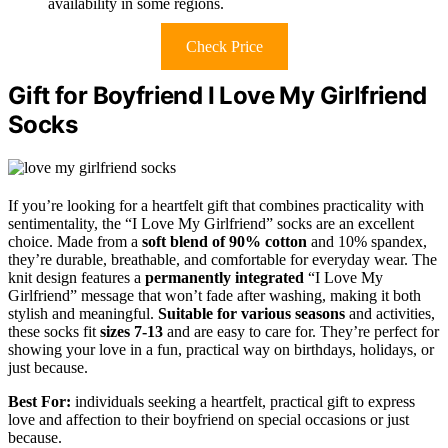
availability in some regions.
Check Price
Gift for Boyfriend I Love My Girlfriend
Socks
If you’re looking for a heartfelt gift that combines practicality with
sentimentality, the “I Love My Girlfriend” socks are an excellent
choice. Made from a
soft blend of 90% cotton
and 10% spandex,
they’re durable, breathable, and comfortable for everyday wear. The
knit design features a
permanently integrated
“I Love My
Girlfriend” message that won’t fade after washing, making it both
stylish and meaningful.
Suitable for various seasons
and activities,
these socks fit
sizes 7-13
and are easy to care for. They’re perfect for
showing your love in a fun, practical way on birthdays, holidays, or
just because.
Best For:
individuals seeking a heartfelt, practical gift to express
love and affection to their boyfriend on special occasions or just
because.