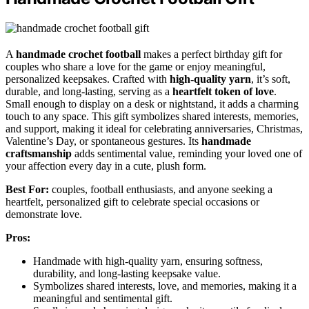
A
handmade crochet football
makes a perfect birthday gift for
couples who share a love for the game or enjoy meaningful,
personalized keepsakes. Crafted with
high-quality yarn
, it’s soft,
durable, and long-lasting, serving as a
heartfelt token of love
.
Small enough to display on a desk or nightstand, it adds a charming
touch to any space. This gift symbolizes shared interests, memories,
and support, making it ideal for celebrating anniversaries, Christmas,
Valentine’s Day, or spontaneous gestures. Its
handmade
craftsmanship
adds sentimental value, reminding your loved one of
your affection every day in a cute, plush form.
Best For:
couples, football enthusiasts, and anyone seeking a
heartfelt, personalized gift to celebrate special occasions or
demonstrate love.
Pros:
Handmade with high-quality yarn, ensuring softness,
durability, and long-lasting keepsake value.
Symbolizes shared interests, love, and memories, making it a
meaningful and sentimental gift.