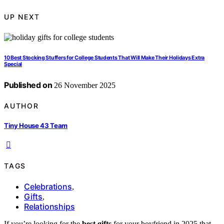
UP NEXT
10 Best Stocking Stuffers for College Students That Will Make Their Holidays Extra
Special
Published on
26 November 2025
AUTHOR
Tiny House 43 Team
TAGS
Celebrations
,
Gifts
,
Relationships
If you’re looking for the
best gifts
for your boyfriend in 2025 that