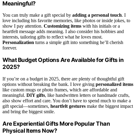
Meaningful?
You can truly make a gift special by
adding a personal touch
. I
love including his favorite memories, like photos or inside jokes, to
show I pay attention.
Customizing items
with his initials or a
heartfelt message adds meaning. I also consider his hobbies and
interests, tailoring gifts to reflect what he loves most.
Personalization
turns a simple gift into something he’ll cherish
forever.
What Budget Options Are Available for Gifts in
2025?
If you’re on a budget in 2025, there are plenty of thoughtful gift
options without breaking the bank. I love giving
personalized items
like custom mugs or photo frames, which are affordable and
meaningful.
DIY gifts
, like handwritten letters or handmade crafts,
also show effort and care. You don’t have to spend much to make a
gift special—sometimes,
heartfelt gestures
make the biggest impact
and bring the biggest smile.
Are Experiential Gifts More Popular Than
Physical Items Now?