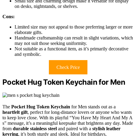
Small size and charming design make it versatile for display
on desks, nightstands, or shelves.
Cons:
Limited size may not appeal to those preferring larger or more
elaborate gifts.
Handmade craftsmanship can result in slight variations, which
may not suit those seeking uniformity.
Not suitable as a functional item, as it’s primarily decorative
and symbolic.
Check Price
Pocket Hug Token Keychain for Men
The
Pocket Hug Token Keychain
for Men stands out as a
heartfelt gift
, perfect for long-distance lovers or anyone who wants
to keep love close. With its playful “You Have My Heart And My A
s” message, it’s a meaningful keepsake that brightens any day. Made
from
durable stainless steel
and paired with a
stylish leather
keyring
, it’s both sturdy and sleek. Ideal for birthdays,