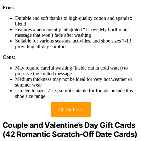
Pros:
Durable and soft thanks to high-quality cotton and spandex
blend
Features a permanently integrated “I Love My Girlfriend”
message that won’t fade after washing
Suitable for various seasons, activities, and shoe sizes 7-13,
providing all-day comfort
Cons:
May require careful washing (inside out in cold water) to
preserve the knitted message
Medium thickness may not be ideal for very hot weather or
summer wear
Limited to sizes 7-13, so not suitable for friends outside this
shoe size range
Check Price
Couple and Valentine’s Day Gift Cards
(42 Romantic Scratch-Off Date Cards)