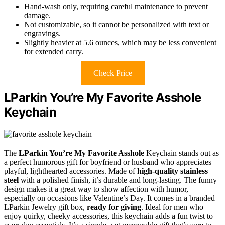
Hand-wash only, requiring careful maintenance to prevent
damage.
Not customizable, so it cannot be personalized with text or
engravings.
Slightly heavier at 5.6 ounces, which may be less convenient
for extended carry.
Check Price
LParkin You’re My Favorite Asshole
Keychain
The
LParkin You’re My Favorite Asshole
Keychain stands out as
a perfect humorous gift for boyfriend or husband who appreciates
playful, lighthearted accessories. Made of
high-quality stainless
steel
with a polished finish, it’s durable and long-lasting. The funny
design makes it a great way to show affection with humor,
especially on occasions like Valentine’s Day. It comes in a branded
LParkin Jewelry gift box,
ready for giving
. Ideal for men who
enjoy quirky, cheeky accessories, this keychain adds a fun twist to