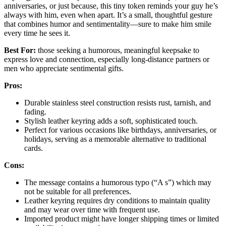
anniversaries, or just because, this tiny token reminds your guy he’s
always with him, even when apart. It’s a small, thoughtful gesture
that combines humor and sentimentality—sure to make him smile
every time he sees it.
Best For:
those seeking a humorous, meaningful keepsake to
express love and connection, especially long-distance partners or
men who appreciate sentimental gifts.
Pros:
Durable stainless steel construction resists rust, tarnish, and
fading.
Stylish leather keyring adds a soft, sophisticated touch.
Perfect for various occasions like birthdays, anniversaries, or
holidays, serving as a memorable alternative to traditional
cards.
Cons:
The message contains a humorous typo (“A s”) which may
not be suitable for all preferences.
Leather keyring requires dry conditions to maintain quality
and may wear over time with frequent use.
Imported product might have longer shipping times or limited