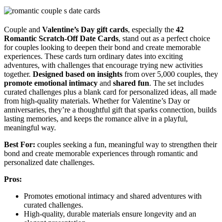
Couple and
Valentine’s Day gift cards
, especially the
42
Romantic Scratch-Off Date Cards
, stand out as a perfect choice
for couples looking to deepen their bond and create memorable
experiences. These cards turn ordinary dates into exciting
adventures, with challenges that encourage trying new activities
together.
Designed based on insights
from over 5,000 couples, they
promote emotional intimacy
and
shared fun
. The set includes
curated challenges plus a blank card for personalized ideas, all made
from high-quality materials. Whether for Valentine’s Day or
anniversaries, they’re a thoughtful gift that sparks connection, builds
lasting memories, and keeps the romance alive in a playful,
meaningful way.
Best For:
couples seeking a fun, meaningful way to strengthen their
bond and create memorable experiences through romantic and
personalized date challenges.
Pros:
Promotes emotional intimacy and shared adventures with
curated challenges.
High-quality, durable materials ensure longevity and an