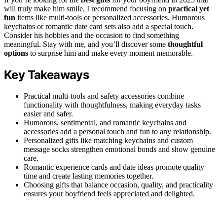
will truly make him smile, I recommend focusing on
practical yet
fun
items like multi-tools or personalized accessories. Humorous
keychains or romantic date card sets also add a special touch.
Consider his hobbies and the occasion to find something
meaningful. Stay with me, and you’ll discover some
thoughtful
options
to surprise him and make every moment memorable.
Key Takeaways
Practical multi-tools and safety accessories combine
functionality with thoughtfulness, making everyday tasks
easier and safer.
Humorous, sentimental, and romantic keychains and
accessories add a personal touch and fun to any relationship.
Personalized gifts like matching keychains and custom
message socks strengthen emotional bonds and show genuine
care.
Romantic experience cards and date ideas promote quality
time and create lasting memories together.
Choosing gifts that balance occasion, quality, and practicality
ensures your boyfriend feels appreciated and delighted.