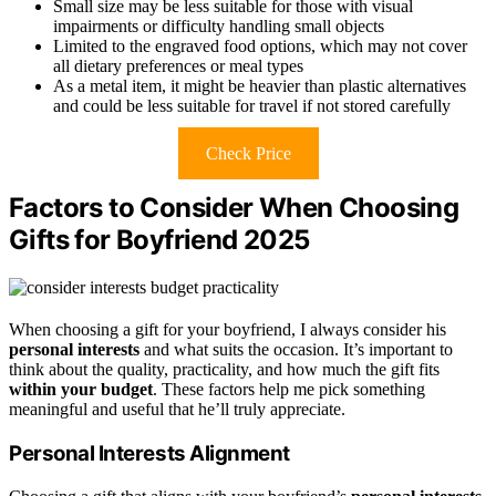
Small size may be less suitable for those with visual
impairments or difficulty handling small objects
Limited to the engraved food options, which may not cover
all dietary preferences or meal types
As a metal item, it might be heavier than plastic alternatives
and could be less suitable for travel if not stored carefully
Check Price
Factors to Consider When Choosing
Gifts for Boyfriend 2025
When choosing a gift for your boyfriend, I always consider his
personal interests
and what suits the occasion. It’s important to
think about the quality, practicality, and how much the gift fits
within your budget
. These factors help me pick something
meaningful and useful that he’ll truly appreciate.
Personal Interests Alignment