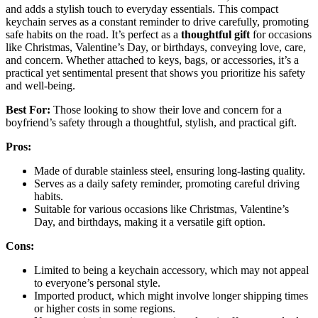
and adds a stylish touch to everyday essentials. This compact
keychain serves as a constant reminder to drive carefully, promoting
safe habits on the road. It’s perfect as a
thoughtful gift
for occasions
like Christmas, Valentine’s Day, or birthdays, conveying love, care,
and concern. Whether attached to keys, bags, or accessories, it’s a
practical yet sentimental present that shows you prioritize his safety
and well-being.
Best For:
Those looking to show their love and concern for a
boyfriend’s safety through a thoughtful, stylish, and practical gift.
Pros:
Made of durable stainless steel, ensuring long-lasting quality.
Serves as a daily safety reminder, promoting careful driving
habits.
Suitable for various occasions like Christmas, Valentine’s
Day, and birthdays, making it a versatile gift option.
Cons:
Limited to being a keychain accessory, which may not appeal
to everyone’s personal style.
Imported product, which might involve longer shipping times
or higher costs in some regions.