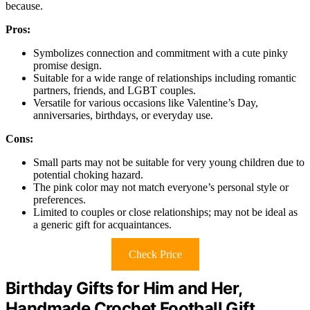
because.
Pros:
Symbolizes connection and commitment with a cute pinky
promise design.
Suitable for a wide range of relationships including romantic
partners, friends, and LGBT couples.
Versatile for various occasions like Valentine’s Day,
anniversaries, birthdays, or everyday use.
Cons:
Small parts may not be suitable for very young children due to
potential choking hazard.
The pink color may not match everyone’s personal style or
preferences.
Limited to couples or close relationships; may not be ideal as
a generic gift for acquaintances.
Check Price
Birthday Gifts for Him and Her,
Handmade Crochet Football Gift