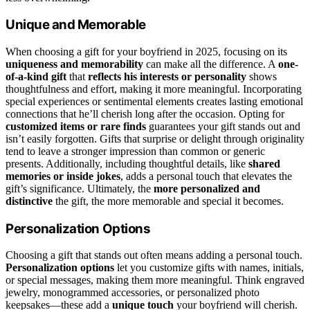
Unique and Memorable
When choosing a gift for your boyfriend in 2025, focusing on its
uniqueness and memorability
can make all the difference. A
one-
of-a-kind gift
that
reflects his interests or personality
shows
thoughtfulness and effort, making it more meaningful. Incorporating
special experiences or sentimental elements creates lasting emotional
connections that he’ll cherish long after the occasion. Opting for
customized items or rare finds
guarantees your gift stands out and
isn’t easily forgotten. Gifts that surprise or delight through originality
tend to leave a stronger impression than common or generic
presents. Additionally, including thoughtful details, like
shared
memories or inside jokes
, adds a personal touch that elevates the
gift’s significance. Ultimately, the
more personalized and
distinctive
the gift, the more memorable and special it becomes.
Personalization Options
Choosing a gift that stands out often means adding a personal touch.
Personalization options
let you customize gifts with names, initials,
or special messages, making them more meaningful. Think engraved
jewelry, monogrammed accessories, or personalized photo
keepsakes—these add a
unique touch
your boyfriend will cherish.