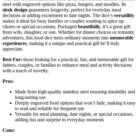
steel with engraved options like pizza, burgers, and noodles. Its
sleek design
guarantees longevity, perfect for everyday meal
decisions or adding excitement to date nights. The dice’s
versatility
makes it ideal for busy families or couples wanting to spice up
chores or special occasions. Packaged
beautifully
, it’s a great gift
from wife, daughter, or son. Whether for dinner choices or romantic
adventures, this food dice turns ordinary moments into
memorable
experiences
, making it a unique and practical gift he’ll truly
appreciate.
Best For:
those looking for a practical, fun, and memorable gift for
fathers, couples, or families to enhance meal and activity decisions
with a touch of novelty.
Pros:
Made from high-quality stainless steel ensuring durability and
long-lasting use
Deeply engraved food options that won’t fade, making it easy
to read and reliable for frequent use
Versatile for meal planning, date nights, or special occasions,
adding fun and surprise to everyday moments
Cons: