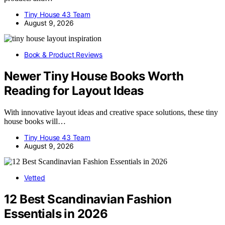
Tiny House 43 Team
August 9, 2026
Book & Product Reviews
Newer Tiny House Books Worth
Reading for Layout Ideas
With innovative layout ideas and creative space solutions, these tiny
house books will…
Tiny House 43 Team
August 9, 2026
Vetted
12 Best Scandinavian Fashion
Essentials in 2026