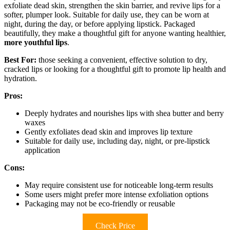
exfoliate dead skin, strengthen the skin barrier, and revive lips for a
softer, plumper look. Suitable for daily use, they can be worn at
night, during the day, or before applying lipstick. Packaged
beautifully, they make a thoughtful gift for anyone wanting healthier,
more youthful lips
.
Best For:
those seeking a convenient, effective solution to dry,
cracked lips or looking for a thoughtful gift to promote lip health and
hydration.
Pros:
Deeply hydrates and nourishes lips with shea butter and berry
waxes
Gently exfoliates dead skin and improves lip texture
Suitable for daily use, including day, night, or pre-lipstick
application
Cons:
May require consistent use for noticeable long-term results
Some users might prefer more intense exfoliation options
Packaging may not be eco-friendly or reusable
Check Price