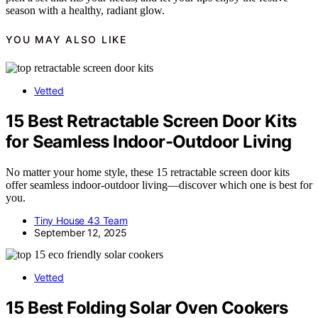
season with a healthy, radiant glow.
YOU MAY ALSO LIKE
Vetted
15 Best Retractable Screen Door Kits
for Seamless Indoor-Outdoor Living
No matter your home style, these 15 retractable screen door kits
offer seamless indoor-outdoor living—discover which one is best for
you.
Tiny House 43 Team
September 12, 2025
Vetted
15 Best Folding Solar Oven Cookers