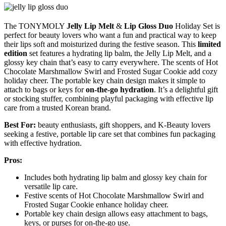
The TONYMOLY
Jelly Lip Melt
&
Lip Gloss Duo
Holiday Set is
perfect for beauty lovers who want a fun and practical way to keep
their lips soft and moisturized during the festive season. This
limited
edition
set features a hydrating lip balm, the Jelly Lip Melt, and a
glossy key chain that’s easy to carry everywhere. The scents of Hot
Chocolate Marshmallow Swirl and Frosted Sugar Cookie add cozy
holiday cheer. The portable key chain design makes it simple to
attach to bags or keys for
on-the-go hydration
. It’s a delightful gift
or stocking stuffer, combining playful packaging with effective lip
care from a trusted Korean brand.
Best For:
beauty enthusiasts, gift shoppers, and K-Beauty lovers
seeking a festive, portable lip care set that combines fun packaging
with effective hydration.
Pros:
Includes both hydrating lip balm and glossy key chain for
versatile lip care.
Festive scents of Hot Chocolate Marshmallow Swirl and
Frosted Sugar Cookie enhance holiday cheer.
Portable key chain design allows easy attachment to bags,
keys, or purses for on-the-go use.