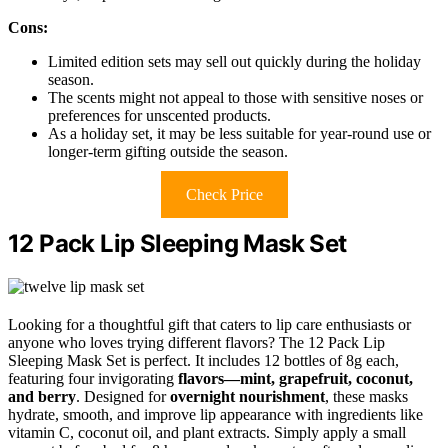
Cons:
Limited edition sets may sell out quickly during the holiday
season.
The scents might not appeal to those with sensitive noses or
preferences for unscented products.
As a holiday set, it may be less suitable for year-round use or
longer-term gifting outside the season.
Check Price
12 Pack Lip Sleeping Mask Set
Looking for a thoughtful gift that caters to lip care enthusiasts or
anyone who loves trying different flavors? The 12 Pack Lip
Sleeping Mask Set is perfect. It includes 12 bottles of 8g each,
featuring four invigorating
flavors—mint, grapefruit, coconut,
and berry
. Designed for
overnight nourishment
, these masks
hydrate, smooth, and improve lip appearance with ingredients like
vitamin C, coconut oil, and plant extracts. Simply apply a small