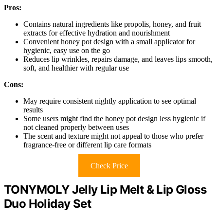
Pros:
Contains natural ingredients like propolis, honey, and fruit
extracts for effective hydration and nourishment
Convenient honey pot design with a small applicator for
hygienic, easy use on the go
Reduces lip wrinkles, repairs damage, and leaves lips smooth,
soft, and healthier with regular use
Cons:
May require consistent nightly application to see optimal
results
Some users might find the honey pot design less hygienic if
not cleaned properly between uses
The scent and texture might not appeal to those who prefer
fragrance-free or different lip care formats
Check Price
TONYMOLY Jelly Lip Melt & Lip Gloss
Duo Holiday Set