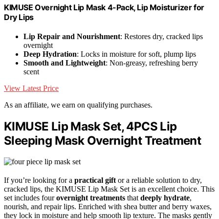
KIMUSE Overnight Lip Mask 4-Pack, Lip Moisturizer for
Dry Lips
Lip Repair and Nourishment
: Restores dry, cracked lips
overnight
Deep Hydration
: Locks in moisture for soft, plump lips
Smooth and Lightweight
: Non-greasy, refreshing berry
scent
View Latest Price
As an affiliate, we earn on qualifying purchases.
KIMUSE Lip Mask Set, 4PCS Lip
Sleeping Mask Overnight Treatment
If you’re looking for a
practical gift
or a reliable solution to dry,
cracked lips, the KIMUSE Lip Mask Set is an excellent choice. This
set includes four
overnight treatments
that
deeply hydrate
,
nourish, and repair lips. Enriched with shea butter and berry waxes,
they lock in moisture and help smooth lip texture. The masks gently