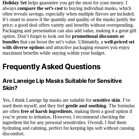
Holiday Set
helps guarantee you get the most for your money. I
always
compare the set’s cost
to buying individual masks, which
often reveals savings, especially when multiple flavors are included.
It’s smart to assess if the quantity and quality of the masks justify the
price; a good deal offers variety and benefits without overspending.
Packaging and presentation can also add value, making it a great gift
option. Don’t forget to look out for
promotional discounts or
bundles
that can boost the set’s value. Ultimately, a
well-priced set
with diverse options
and attractive packaging ensures you enjoy
maximum benefits while staying within your budget.
Frequently Asked Questions
Are Laneige Lip Masks Suitable for Sensitive
Skin?
Yes, I think Laneige lip masks are suitable for
sensitive skin
. I’ve
used them myself, and they feel
gentle and soothing
. The formulas
are often
free of harsh ingredients
, making them a good option if
you’re prone to irritation. However, I recommend checking the
ingredient list for any personal sensitivities. Overall, I find them
hydrating and calming, perfect for keeping lips soft without causing
discomfort.