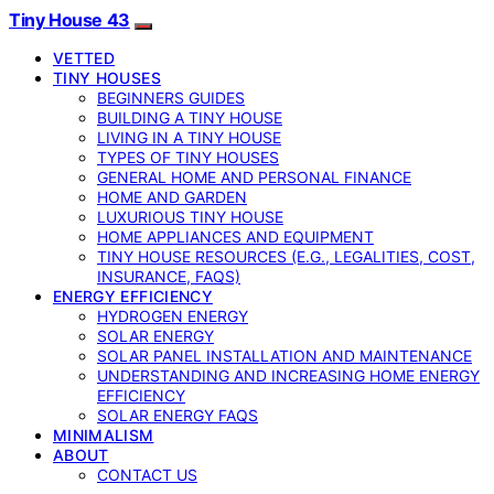
Tiny House 43
VETTED
TINY HOUSES
BEGINNERS GUIDES
BUILDING A TINY HOUSE
LIVING IN A TINY HOUSE
TYPES OF TINY HOUSES
GENERAL HOME AND PERSONAL FINANCE
HOME AND GARDEN
LUXURIOUS TINY HOUSE
HOME APPLIANCES AND EQUIPMENT
TINY HOUSE RESOURCES (E.G., LEGALITIES, COST,
INSURANCE, FAQS)
ENERGY EFFICIENCY
HYDROGEN ENERGY
SOLAR ENERGY
SOLAR PANEL INSTALLATION AND MAINTENANCE
UNDERSTANDING AND INCREASING HOME ENERGY
EFFICIENCY
SOLAR ENERGY FAQS
MINIMALISM
ABOUT
CONTACT US