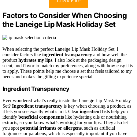
Check Price
Factors to Consider When Choosing
the Laneige Lip Mask Holiday Set
When selecting the perfect Laneige Lip Mask Holiday Set, I
consider factors like
ingredient transparency
and how well the
product
hydrates my lips
. I also look at the packaging design,
scent, and flavor to match my preferences, along with how easy it is
to apply. These points help me choose a set that feels tailored to my
needs and makes the gifting experience special.
Ingredient Transparency
Ever wondered what’s really inside the Laneige Lip Mask Holiday
Set?
Ingredient transparency
is key when choosing a product, as
it lets you see exactly what’s in it. Clear
ingredient lists
help you
identify
beneficial components
like hydrating oils or nourishing
extracts, so you know what’s working for your lips. They also let
you spot
potential irritants or allergens
, such as artificial
fragrances or parabens, which is especially important if you have