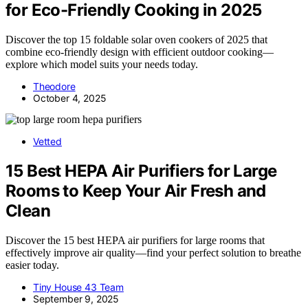
for Eco-Friendly Cooking in 2025
Discover the top 15 foldable solar oven cookers of 2025 that
combine eco-friendly design with efficient outdoor cooking—
explore which model suits your needs today.
Theodore
October 4, 2025
Vetted
15 Best HEPA Air Purifiers for Large
Rooms to Keep Your Air Fresh and
Clean
Discover the 15 best HEPA air purifiers for large rooms that
effectively improve air quality—find your perfect solution to breathe
easier today.
Tiny House 43 Team
September 9, 2025