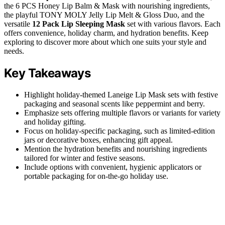
the 6 PCS Honey Lip Balm & Mask with nourishing ingredients,
the playful TONY MOLY Jelly Lip Melt & Gloss Duo, and the
versatile
12 Pack Lip Sleeping Mask
set with various flavors. Each
offers convenience, holiday charm, and hydration benefits. Keep
exploring to discover more about which one suits your style and
needs.
Key Takeaways
Highlight holiday-themed Laneige Lip Mask sets with festive
packaging and seasonal scents like peppermint and berry.
Emphasize sets offering multiple flavors or variants for variety
and holiday gifting.
Focus on holiday-specific packaging, such as limited-edition
jars or decorative boxes, enhancing gift appeal.
Mention the hydration benefits and nourishing ingredients
tailored for winter and festive seasons.
Include options with convenient, hygienic applicators or
portable packaging for on-the-go holiday use.