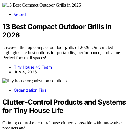
Vetted
13 Best Compact Outdoor Grills in
2026
Discover the top compact outdoor grills of 2026. Our curated list
highlights the best options for portability, performance, and value.
Perfect for small spaces!
Tiny House 43 Team
July 4, 2026
Organization Tips
Clutter-Control Products and Systems
for Tiny House Life
Gaining control over tiny house clutter is possible with innovative
products and…