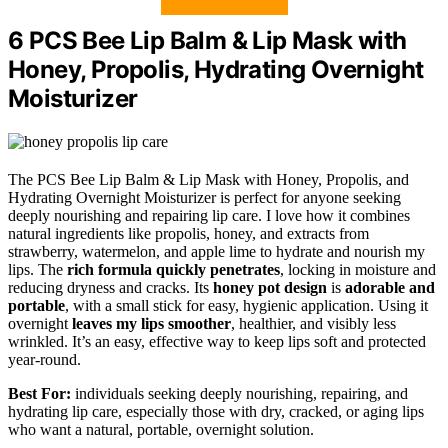
6 PCS Bee Lip Balm & Lip Mask with
Honey, Propolis, Hydrating Overnight
Moisturizer
The PCS Bee Lip Balm & Lip Mask with Honey, Propolis, and
Hydrating Overnight Moisturizer is perfect for anyone seeking
deeply nourishing and repairing lip care. I love how it combines
natural ingredients like propolis, honey, and extracts from
strawberry, watermelon, and apple lime to hydrate and nourish my
lips. The
rich formula quickly penetrates
, locking in moisture and
reducing dryness and cracks. Its
honey pot design
is
adorable and
portable
, with a small stick for easy, hygienic application. Using it
overnight
leaves my lips smoother
, healthier, and visibly less
wrinkled. It’s an easy, effective way to keep lips soft and protected
year-round.
Best For:
individuals seeking deeply nourishing, repairing, and
hydrating lip care, especially those with dry, cracked, or aging lips
who want a natural, portable, overnight solution.