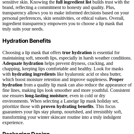
sensitive skin. Knowing the
full ingredient list
builds trust with the
brand, reflecting a commitment to honesty and quality. Plus,
transparency allows you to make informed decisions based on your
personal preferences, skin sensitivities, or ethical values. Overall,
ingredient transparency empowers you to choose a lip mask that
truly suits your needs.
Hydration Benefits
Choosing a lip mask that offers
true hydration
is essential for
maintaining soft, smooth lips, especially in harsh weather conditions.
Adequate hydration
helps prevent dryness, cracking, and
chapping, keeping lips comfortable and healthy. Look for masks
with
hydrating ingredients
like hyaluronic acid or shea butter,
which boost moisture retention and improve suppleness.
Proper
hydration
from a quality lip mask can also reduce the appearance of
fine lines, making lips look smoother and more youthful. Consistent
use ensures
long-lasting moisture
, even in cold or dry
environments. When selecting a Laneige lip mask holiday set,
prioritize those with
proven hydrating benefits
. This focus
guarantees your lips stay plump, nourished, and irresistibly soft,
transforming your winter skincare routine into a truly indulgent
experience.