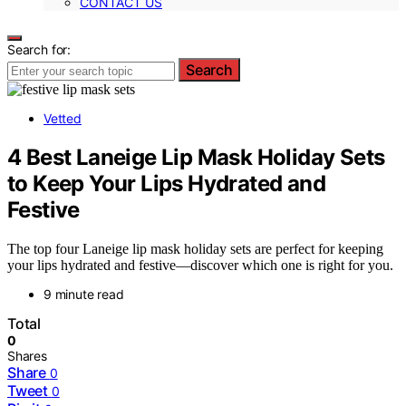
CONTACT US
Search for:
Search
Vetted
4 Best Laneige Lip Mask Holiday Sets
to Keep Your Lips Hydrated and
Festive
The top four Laneige lip mask holiday sets are perfect for keeping
your lips hydrated and festive—discover which one is right for you.
9 minute read
Total
0
Shares
Share
0
Tweet
0