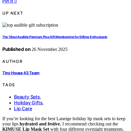
Pin it
0
UP NEXT
The 1 Best Audible Premium Plus Gift Membership for Gifting Enthusiasts
Published on
26 November 2025
AUTHOR
Tiny House 43 Team
TAGS
Beauty Sets
,
Holiday Gifts
,
Lip Care
If you’re looking for the best Laneige holiday lip mask sets to keep
your lips
hydrated and festive
, I recommend checking out the
KIMUSE Lip Mask Set
with four different overnight treatments,