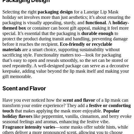
Packaging Design
Selecting the right
packaging design
for a Laneige Lip Mask
holiday set involves more than just aesthetics; it’s about ensuring the
packaging is visually appealing, sturdy, and
functional
. A
holiday-
themed box
or container can boost gift appeal, making it feel more
special. It’s essential that the packaging is
durable enough
to
protect the product during transit and handling, preventing damage
before it reaches the recipient.
Eco-friendly or recyclable
materials
are a smart choice, supporting sustainability without
sacrificing style. Functionality matters too—look for packaging
that’s easy to open and reseals smoothly, so the set can be stored or
used repeatedly. A well-designed package can serve as a decorative
keepsake, adding value beyond the lip mask itself and making your
gift memorable.
Scent and Flavor
Have you ever noticed how the
scent and flavor
of a lip mask can
transform your entire experience? They add a
festive or comforting
touch
that makes applying the mask more enjoyable.
Popular
holiday flavors
like peppermint, vanilla, cinnamon, and berry evoke
seasonal feelings and aromas, enhancing the festive vibe.
Fragrance intensity varies
—some masks offer subtle hints, while
others deliver a more pronounced scent, allowing you to choose