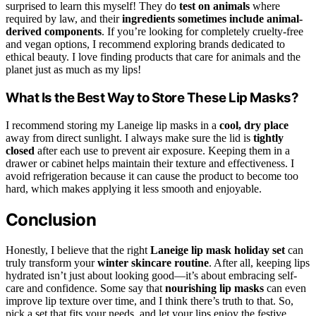
surprised to learn this myself! They do
test on animals
where
required by law, and their
ingredients sometimes include animal-
derived components
. If you’re looking for completely cruelty-free
and vegan options, I recommend exploring brands dedicated to
ethical beauty. I love finding products that care for animals and the
planet just as much as my lips!
What Is the Best Way to Store These Lip Masks?
I recommend storing my Laneige lip masks in a
cool, dry place
away from direct sunlight. I always make sure the lid is
tightly
closed
after each use to prevent air exposure. Keeping them in a
drawer or cabinet helps maintain their texture and effectiveness. I
avoid refrigeration because it can cause the product to become too
hard, which makes applying it less smooth and enjoyable.
Conclusion
Honestly, I believe that the right
Laneige lip mask holiday set
can
truly transform your
winter skincare routine
. After all, keeping lips
hydrated isn’t just about looking good—it’s about embracing self-
care and confidence. Some say that
nourishing lip masks
can even
improve lip texture over time, and I think there’s truth to that. So,
pick a set that fits your needs, and let your lips enjoy the festive