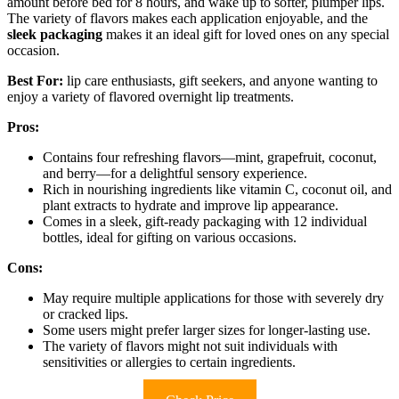
amount before bed for 8 hours, and wake up to softer, plumper lips.
The variety of flavors makes each application enjoyable, and the
sleek packaging
makes it an ideal gift for loved ones on any special
occasion.
Best For:
lip care enthusiasts, gift seekers, and anyone wanting to
enjoy a variety of flavored overnight lip treatments.
Pros:
Contains four refreshing flavors—mint, grapefruit, coconut,
and berry—for a delightful sensory experience.
Rich in nourishing ingredients like vitamin C, coconut oil, and
plant extracts to hydrate and improve lip appearance.
Comes in a sleek, gift-ready packaging with 12 individual
bottles, ideal for gifting on various occasions.
Cons:
May require multiple applications for those with severely dry
or cracked lips.
Some users might prefer larger sizes for longer-lasting use.
The variety of flavors might not suit individuals with
sensitivities or allergies to certain ingredients.