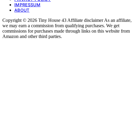
IMPRESSUM
ABOUT
Copyright © 2026 Tiny House 43 Affiliate disclaimer As an affiliate,
we may earn a commission from qualifying purchases. We get
commissions for purchases made through links on this website from
Amazon and other third parties.