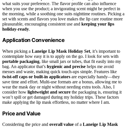
what suits your preference. The flavor profile can also influence
when you use the product; a invigorating scent might be perfect in
the morning, while a soothing one suits nighttime routines. Picking a
set with scents and flavors you love makes the lip care routine more
pleasurable, encouraging consistent use and
keeping your lips
holiday-ready
.
Application Convenience
When picking a
Laneige Lip Mask Holiday Set
, it’s important to
contemplate how easy it is to apply on the go. I look for sets with
portable packaging
, like small jars or tubes, that fit easily into my
bag. An applicator that’s
hygienic and precise
helps me avoid
messes and waste, making quick touch-ups simple. Features like
twist-off caps or built-in applicators
are especially handy—they
save time and effort. Multi-use formats are a bonus, allowing me to
wear the mask day or night without needing extra tools. Also, I
consider how
lightweight and secure
the packaging is, ensuring it
won’t spill or get damaged during my holiday trips. These factors
make applying the lip mask effortless, no matter where I am.
Price and Value
Considering the price and
overall value
of a
Laneige Lip Mask