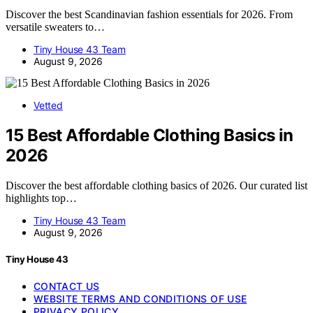
Discover the best Scandinavian fashion essentials for 2026. From
versatile sweaters to…
Tiny House 43 Team
August 9, 2026
Vetted
15 Best Affordable Clothing Basics in
2026
Discover the best affordable clothing basics of 2026. Our curated list
highlights top…
Tiny House 43 Team
August 9, 2026
Tiny House 43
CONTACT US
WEBSITE TERMS AND CONDITIONS OF USE
PRIVACY POLICY