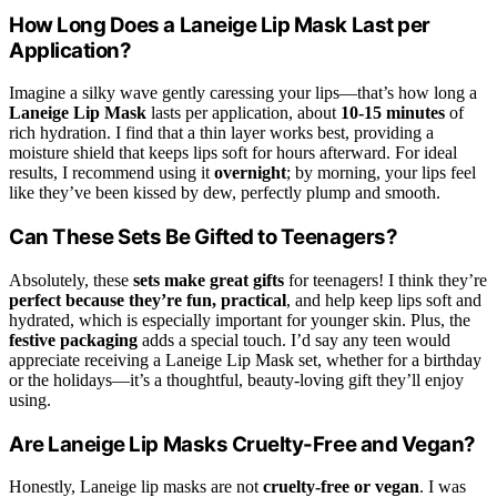
How Long Does a Laneige Lip Mask Last per
Application?
Imagine a silky wave gently caressing your lips—that’s how long a
Laneige Lip Mask
lasts per application, about
10-15 minutes
of
rich hydration. I find that a thin layer works best, providing a
moisture shield that keeps lips soft for hours afterward. For ideal
results, I recommend using it
overnight
; by morning, your lips feel
like they’ve been kissed by dew, perfectly plump and smooth.
Can These Sets Be Gifted to Teenagers?
Absolutely, these
sets make great gifts
for teenagers! I think they’re
perfect because they’re fun, practical
, and help keep lips soft and
hydrated, which is especially important for younger skin. Plus, the
festive packaging
adds a special touch. I’d say any teen would
appreciate receiving a Laneige Lip Mask set, whether for a birthday
or the holidays—it’s a thoughtful, beauty-loving gift they’ll enjoy
using.
Are Laneige Lip Masks Cruelty-Free and Vegan?
Honestly, Laneige lip masks are not
cruelty-free or vegan
. I was