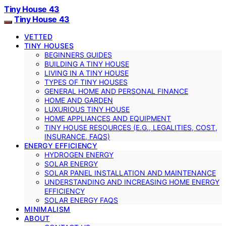
Tiny House 43
Tiny House 43
VETTED
TINY HOUSES
BEGINNERS GUIDES
BUILDING A TINY HOUSE
LIVING IN A TINY HOUSE
TYPES OF TINY HOUSES
GENERAL HOME AND PERSONAL FINANCE
HOME AND GARDEN
LUXURIOUS TINY HOUSE
HOME APPLIANCES AND EQUIPMENT
TINY HOUSE RESOURCES (E.G., LEGALITIES, COST,
INSURANCE, FAQS)
ENERGY EFFICIENCY
HYDROGEN ENERGY
SOLAR ENERGY
SOLAR PANEL INSTALLATION AND MAINTENANCE
UNDERSTANDING AND INCREASING HOME ENERGY
EFFICIENCY
SOLAR ENERGY FAQS
MINIMALISM
ABOUT