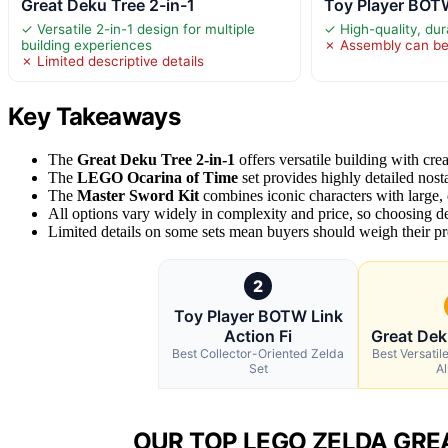
Great Deku Tree 2-in-1
Toy Player BOTW
✓ Versatile 2-in-1 design for multiple
✓ High-quality, dur
building experiences
✗ Assembly can b
✗ Limited descriptive details
Key Takeaways
The
Great Deku Tree 2-in-1
offers versatile building with crea
The
LEGO Ocarina of Time
set provides highly detailed nosta
The
Master Sword Kit
combines iconic characters with large, q
All options vary widely in complexity and price, so choosing de
Limited details on some sets mean buyers should weigh their pre
2
Toy Player BOTW Link
Action Fi
Great Dek
Best Collector-Oriented Zelda
Best Versatile
Set
Al
OUR TOP LEGO ZELDA GREA