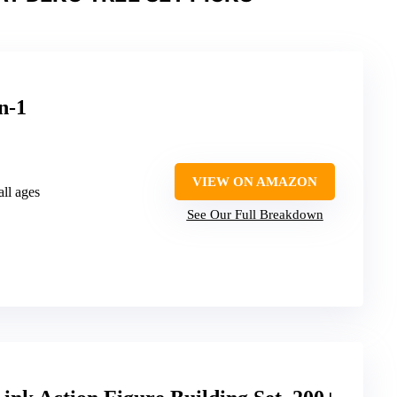
n-1
VIEW ON AMAZON
all ages
See Our Full Breakdown