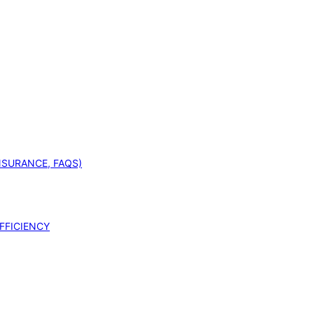
INSURANCE, FAQS)
FFICIENCY