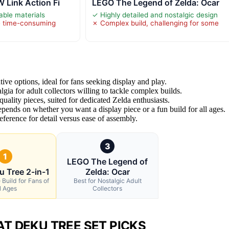
 Link Action Fi
LEGO The Legend of Zelda: Ocar
able materials
✓ Highly detailed and nostalgic design
e time-consuming
✗ Complex build, challenging for some
tive options, ideal for fans seeking display and play.
lgia for adult collectors willing to tackle complex builds.
uality pieces, suited for dedicated Zelda enthusiasts.
pends on whether you want a display piece or a fun build for all ages.
ference for detail versus ease of assembly.
3
1
LEGO The Legend of
u Tree 2-in-1
Zelda: Ocar
 Build for Fans of
Best for Nostalgic Adult
l Ages
Collectors
T DEKU TREE SET PICKS