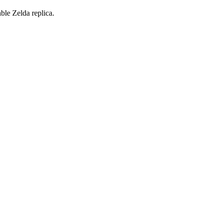
ble Zelda replica.