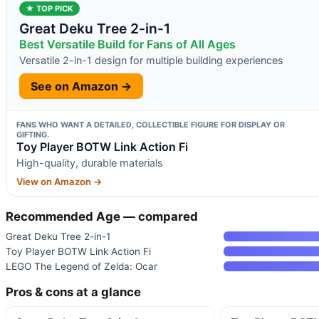
★ TOP PICK
Great Deku Tree 2-in-1
Best Versatile Build for Fans of All Ages
Versatile 2-in-1 design for multiple building experiences
See on Amazon →
FANS WHO WANT A DETAILED, COLLECTIBLE FIGURE FOR DISPLAY OR
GIFTING.
Toy Player BOTW Link Action Fi
High-quality, durable materials
View on Amazon →
Recommended Age — compared
Great Deku Tree 2-in-1
Toy Player BOTW Link Action Fi
LEGO The Legend of Zelda: Ocar
Pros & cons at a glance