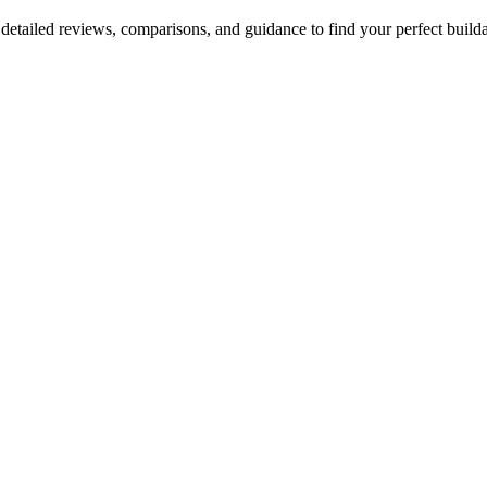
etailed reviews, comparisons, and guidance to find your perfect builda