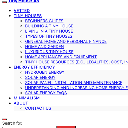
Tiny House 43
VETTED
TINY HOUSES
BEGINNERS GUIDES
BUILDING A TINY HOUSE
LIVING IN A TINY HOUSE
TYPES OF TINY HOUSES
GENERAL HOME AND PERSONAL FINANCE
HOME AND GARDEN
LUXURIOUS TINY HOUSE
HOME APPLIANCES AND EQUIPMENT
TINY HOUSE RESOURCES (E.G., LEGALITIES, COST, 
ENERGY EFFICIENCY
HYDROGEN ENERGY
SOLAR ENERGY
SOLAR PANEL INSTALLATION AND MAINTENANCE
UNDERSTANDING AND INCREASING HOME ENERGY E
SOLAR ENERGY FAQS
MINIMALISM
ABOUT
CONTACT US
Search for: