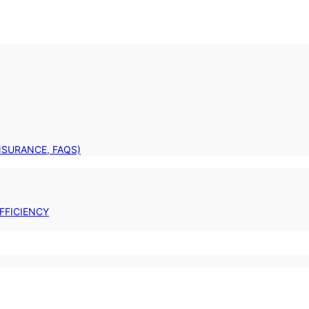
INSURANCE, FAQS)
FFICIENCY