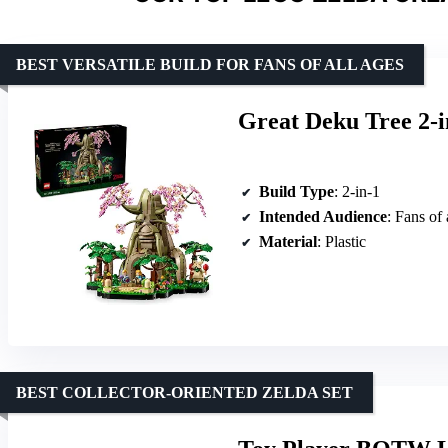
BEST VERSATILE BUILD FOR FANS OF ALL AGES
Great Deku Tree 2-i
Build Type
: 2-in-1
Intended Audience
: Fans of 
Material
: Plastic
BEST COLLECTOR-ORIENTED ZELDA SET