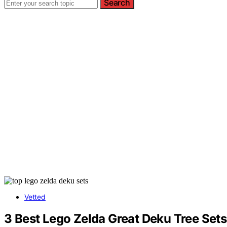
Search
Vetted
3 Best Lego Zelda Great Deku Tree Sets 