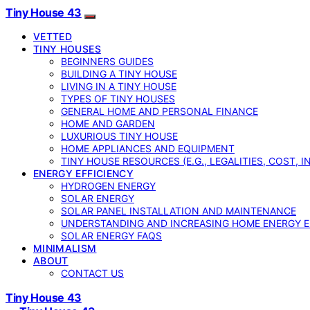
Tiny House 43
VETTED
TINY HOUSES
BEGINNERS GUIDES
BUILDING A TINY HOUSE
LIVING IN A TINY HOUSE
TYPES OF TINY HOUSES
GENERAL HOME AND PERSONAL FINANCE
HOME AND GARDEN
LUXURIOUS TINY HOUSE
HOME APPLIANCES AND EQUIPMENT
TINY HOUSE RESOURCES (E.G., LEGALITIES, COST, 
ENERGY EFFICIENCY
HYDROGEN ENERGY
SOLAR ENERGY
SOLAR PANEL INSTALLATION AND MAINTENANCE
UNDERSTANDING AND INCREASING HOME ENERGY E
SOLAR ENERGY FAQS
MINIMALISM
ABOUT
CONTACT US
Tiny House 43