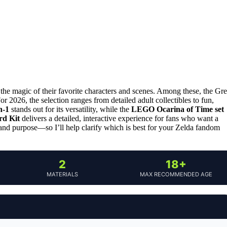
 the magic of their favorite characters and scenes. Among these, the Gre
r 2026, the selection ranges from detailed adult collectibles to fun,
n-1
stands out for its versatility, while the
LEGO Ocarina of Time set
rd Kit
delivers a detailed, interactive experience for fans who want a
 and purpose—so I’ll help clarify which is best for your Zelda fandom
2
18+
MATERIALS
MAX RECOMMENDED AGE