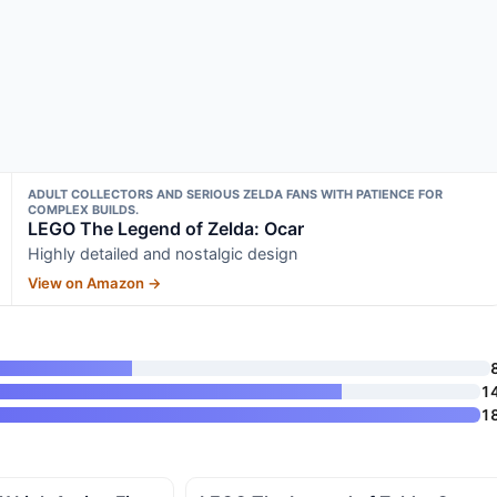
ADULT COLLECTORS AND SERIOUS ZELDA FANS WITH PATIENCE FOR
COMPLEX BUILDS.
LEGO The Legend of Zelda: Ocar
Highly detailed and nostalgic design
View on Amazon →
1
1