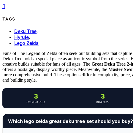
TAGS
Deku Tree
,
Hyrule
,
Lego Zelda
Fans of The Legend of Zelda often seek out building sets that capture
Deku Tree holds a special place as an iconic symbol from the series. Fo
creative builds suitable for fans of all ages. The
Great Deku Tree 2-i
offers a nostalgic, display-worthy piece. Meanwhile, the
Master Swo
more comprehensive build. These options differ in complexity, price,
and building style.
3
3
COMPARED
BRANDS
Which lego zelda great deku tree set should you buy?