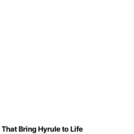
That Bring Hyrule to Life