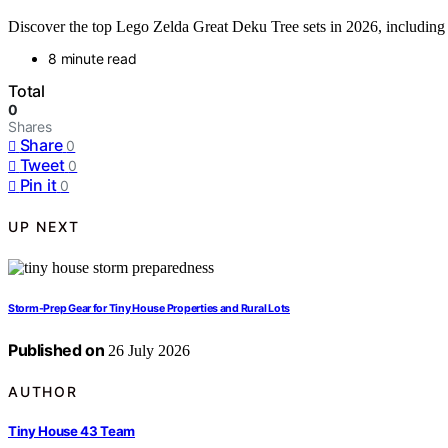
Discover the top Lego Zelda Great Deku Tree sets in 2026, including d
8 minute read
Total
0
Shares
Share
0
Tweet
0
Pin it
0
UP NEXT
Storm-Prep Gear for Tiny House Properties and Rural Lots
Published on
26 July 2026
AUTHOR
Tiny House 43 Team