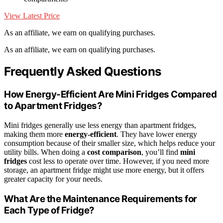
View Latest Price
As an affiliate, we earn on qualifying purchases.
As an affiliate, we earn on qualifying purchases.
Frequently Asked Questions
How Energy-Efficient Are Mini Fridges Compared
to Apartment Fridges?
Mini fridges generally use less energy than apartment fridges,
making them more
energy-efficient
. They have lower energy
consumption because of their smaller size, which helps reduce your
utility bills. When doing a
cost comparison
, you’ll find
mini
fridges
cost less to operate over time. However, if you need more
storage, an apartment fridge might use more energy, but it offers
greater capacity for your needs.
What Are the Maintenance Requirements for
Each Type of Fridge?