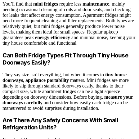
You’ll find that
mini fridges
require less
maintenance
, mainly
needing occasional cleaning of coils and door seals, and checking
for leaks that affect energy consumption. Apartment fridges might
need more frequent cleaning and filter replacements. Both types are
relatively quiet, but mini fridges generally produce lower noise
levels, making them ideal for small spaces. Regular upkeep
guarantees peak
energy efficiency
and minimal noise, keeping your
tiny house comfortable and functional.
Can Both Fridge Types Fit Through Tiny House
Doorways Easily?
They say size isn’t everything, but when it comes to
tiny house
doorways
,
appliance portability
matters. Mini fridges are more
likely to slip through standard doorways easily, thanks to their
compact size, while apartment fridges can be a tight squeeze
depending on doorway dimensions. Before buying,
measure your
doorways carefully
and consider how easily each fridge can be
maneuvered to avoid surprises during installation.
Are There Any Safety Concerns With Small
Refrigeration Units?