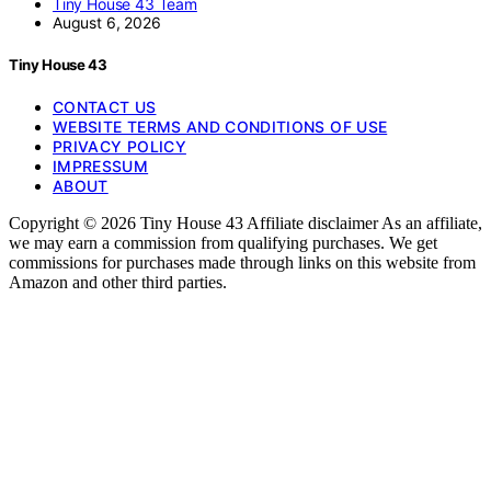
Tiny House 43 Team
August 6, 2026
Tiny House 43
CONTACT US
WEBSITE TERMS AND CONDITIONS OF USE
PRIVACY POLICY
IMPRESSUM
ABOUT
Copyright © 2026 Tiny House 43 Affiliate disclaimer As an affiliate,
we may earn a commission from qualifying purchases. We get
commissions for purchases made through links on this website from
Amazon and other third parties.