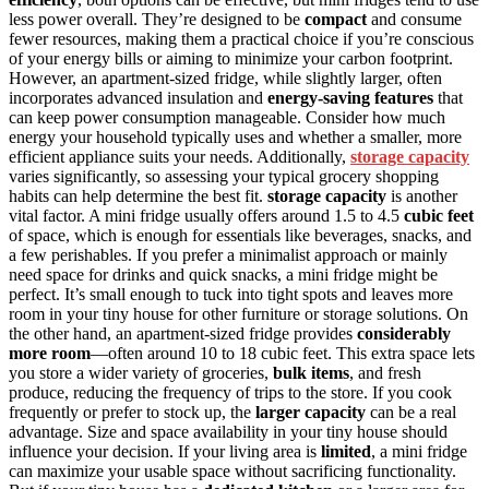
less power overall. They’re designed to be
compact
and consume
fewer resources, making them a practical choice if you’re conscious
of your energy bills or aiming to minimize your carbon footprint.
However, an apartment-sized fridge, while slightly larger, often
incorporates advanced insulation and
energy-saving features
that
can keep power consumption manageable. Consider how much
energy your household typically uses and whether a smaller, more
efficient appliance suits your needs. Additionally,
storage capacity
varies significantly, so assessing your typical grocery shopping
habits can help determine the best fit.
storage capacity
is another
vital factor. A mini fridge usually offers around 1.5 to 4.5
cubic feet
of space, which is enough for essentials like beverages, snacks, and
a few perishables. If you prefer a minimalist approach or mainly
need space for drinks and quick snacks, a mini fridge might be
perfect. It’s small enough to tuck into tight spots and leaves more
room in your tiny house for other furniture or storage solutions. On
the other hand, an apartment-sized fridge provides
considerably
more room
—often around 10 to 18 cubic feet. This extra space lets
you store a wider variety of groceries,
bulk items
, and fresh
produce, reducing the frequency of trips to the store. If you cook
frequently or prefer to stock up, the
larger capacity
can be a real
advantage. Size and space availability in your tiny house should
influence your decision. If your living area is
limited
, a mini fridge
can maximize your usable space without sacrificing functionality.