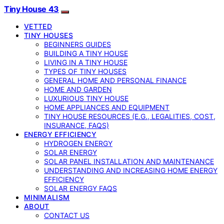
Tiny House 43
VETTED
TINY HOUSES
BEGINNERS GUIDES
BUILDING A TINY HOUSE
LIVING IN A TINY HOUSE
TYPES OF TINY HOUSES
GENERAL HOME AND PERSONAL FINANCE
HOME AND GARDEN
LUXURIOUS TINY HOUSE
HOME APPLIANCES AND EQUIPMENT
TINY HOUSE RESOURCES (E.G., LEGALITIES, COST,
INSURANCE, FAQS)
ENERGY EFFICIENCY
HYDROGEN ENERGY
SOLAR ENERGY
SOLAR PANEL INSTALLATION AND MAINTENANCE
UNDERSTANDING AND INCREASING HOME ENERGY
EFFICIENCY
SOLAR ENERGY FAQS
MINIMALISM
ABOUT
CONTACT US