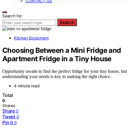
CONTACT US
Search for:
Search
Kitchen Equipment
Choosing Between a Mini Fridge and
Apartment Fridge in a Tiny House
Opportunity awaits to find the perfect fridge for your tiny house, but
understanding your needs is key to making the right choice.
4 minute read
Total
0
Shares
Share
0
Tweet
0
Pin it
0