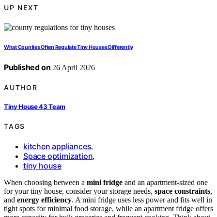
UP NEXT
What Counties Often Regulate Tiny Houses Differently
Published on
26 April 2026
AUTHOR
Tiny House 43 Team
TAGS
kitchen appliances
,
Space optimization
,
tiny house
When choosing between a
mini fridge
and an apartment-sized one
for your tiny house, consider your storage needs,
space constraints
,
and
energy efficiency
. A mini fridge uses less power and fits well in
tight spots for minimal food storage, while an apartment fridge offers