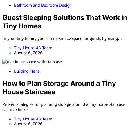
Bathroom and Bedroom Design
Guest Sleeping Solutions That Work in
Tiny Homes
In your tiny home, you can maximize space for guests by using…
Tiny House 43 Team
August 6, 2026
Building Plans
How to Plan Storage Around a Tiny
House Staircase
Proven strategies for planning storage around a tiny house staircase
can maximize…
Tiny House 43 Team
August 6, 2026