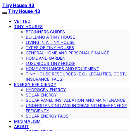
Tiny House 43
Tiny House 43
VETTED
TINY HOUSES
BEGINNERS GUIDES
BUILDING A TINY HOUSE
LIVING IN A TINY HOUSE
TYPES OF TINY HOUSES
GENERAL HOME AND PERSONAL FINANCE
HOME AND GARDEN
LUXURIOUS TINY HOUSE
HOME APPLIANCES AND EQUIPMENT
TINY HOUSE RESOURCES (E.G., LEGALITIES, COST,
INSURANCE, FAQS)
ENERGY EFFICIENCY
HYDROGEN ENERGY
SOLAR ENERGY
SOLAR PANEL INSTALLATION AND MAINTENANCE
UNDERSTANDING AND INCREASING HOME ENERGY
EFFICIENCY
SOLAR ENERGY FAQS
MINIMALISM
ABOUT