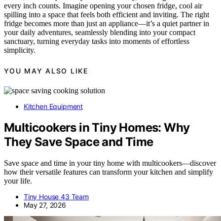
every inch counts. Imagine opening your chosen fridge, cool air
spilling into a space that feels both efficient and inviting. The right
fridge becomes more than just an appliance—it’s a quiet partner in
your daily adventures, seamlessly blending into your compact
sanctuary, turning everyday tasks into moments of effortless
simplicity.
YOU MAY ALSO LIKE
Kitchen Equipment
Multicookers in Tiny Homes: Why
They Save Space and Time
Save space and time in your tiny home with multicookers—discover
how their versatile features can transform your kitchen and simplify
your life.
Tiny House 43 Team
May 27, 2026