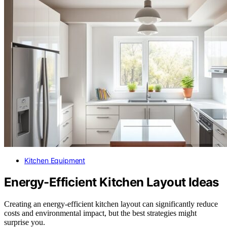
Kitchen Equipment
Energy-Efficient Kitchen Layout Ideas
Creating an energy-efficient kitchen layout can significantly reduce
costs and environmental impact, but the best strategies might
surprise you.