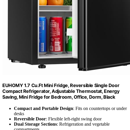
EUHOMY 1.7 Cu.Ft Mini Fridge, Reversible Single Door
Compact Refrigerator, Adjustable Thermostat, Energy
Saving, Mini Fridge for Bedroom, Office, Dorm, Black
Compact and Portable Design
: Fits on countertops or under
desks
Reversible Door
: Flexible left-right swing door
Dual Storage Sections
: Refrigeration and vegetable
compartments