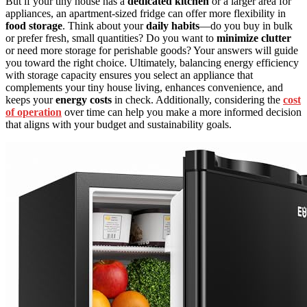
But if your tiny house has a
dedicated kitchen
or a larger area for
appliances, an apartment-sized fridge can offer more flexibility in
food storage
. Think about your
daily habits
—do you buy in bulk
or prefer fresh, small quantities? Do you want to
minimize clutter
or need more storage for perishable goods? Your answers will guide
you toward the right choice. Ultimately, balancing energy efficiency
with storage capacity ensures you select an appliance that
complements your tiny house living, enhances convenience, and
keeps your
energy costs
in check. Additionally, considering the
cost
of operation
over time can help you make a more informed decision
that aligns with your budget and sustainability goals.