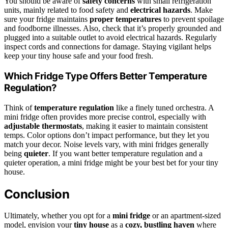
You should be aware of
safety concerns
with small refrigeration
units, mainly related to food safety and
electrical hazards
. Make
sure your fridge maintains
proper temperatures
to prevent spoilage
and foodborne illnesses. Also, check that it’s properly grounded and
plugged into a suitable outlet to avoid electrical hazards. Regularly
inspect cords and connections for damage. Staying vigilant helps
keep your tiny house safe and your food fresh.
Which Fridge Type Offers Better Temperature
Regulation?
Think of
temperature regulation
like a finely tuned orchestra. A
mini fridge often provides more precise control, especially with
adjustable thermostats
, making it easier to maintain consistent
temps. Color options don’t impact performance, but they let you
match your decor. Noise levels vary, with mini fridges generally
being
quieter
. If you want better temperature regulation and a
quieter operation, a mini fridge might be your best bet for your tiny
house.
Conclusion
Ultimately, whether you opt for a
mini fridge
or an apartment-sized
model, envision your
tiny house
as a
cozy, bustling haven
where