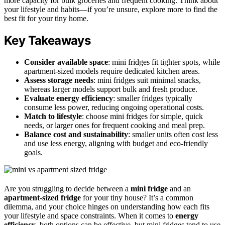
more capacity for bulk groceries and frequent cooking. Think about
your lifestyle and habits—if you’re unsure, explore more to find the
best fit for your tiny home.
Key Takeaways
Consider available space
: mini fridges fit tighter spots, while
apartment-sized models require dedicated kitchen areas.
Assess storage needs
: mini fridges suit minimal snacks,
whereas larger models support bulk and fresh produce.
Evaluate energy efficiency
: smaller fridges typically
consume less power, reducing ongoing operational costs.
Match to lifestyle
: choose mini fridges for simple, quick
needs, or larger ones for frequent cooking and meal prep.
Balance cost and sustainability
: smaller units often cost less
and use less energy, aligning with budget and eco-friendly
goals.
Are you struggling to decide between a
mini fridge
and an
apartment-sized fridge
for your tiny house? It’s a common
dilemma, and your choice hinges on understanding how each fits
your lifestyle and space constraints. When it comes to
energy
efficiency
, both options can be effective, but mini fridges tend to use