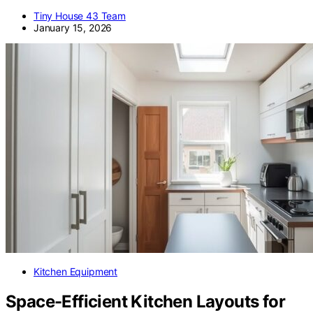
Tiny House 43 Team
January 15, 2026
Kitchen Equipment
Space-Efficient Kitchen Layouts for