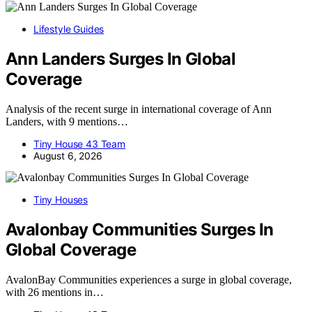
Lifestyle Guides
Ann Landers Surges In Global
Coverage
Analysis of the recent surge in international coverage of Ann
Landers, with 9 mentions…
Tiny House 43 Team
August 6, 2026
Tiny Houses
Avalonbay Communities Surges In
Global Coverage
AvalonBay Communities experiences a surge in global coverage,
with 26 mentions in…