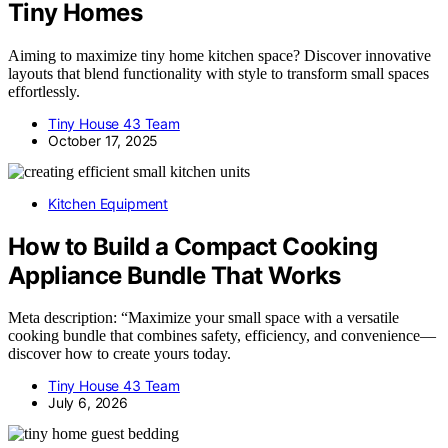
Tiny Homes
Aiming to maximize tiny home kitchen space? Discover innovative
layouts that blend functionality with style to transform small spaces
effortlessly.
Tiny House 43 Team
October 17, 2025
Kitchen Equipment
How to Build a Compact Cooking
Appliance Bundle That Works
Meta description: “Maximize your small space with a versatile
cooking bundle that combines safety, efficiency, and convenience—
discover how to create yours today.
Tiny House 43 Team
July 6, 2026