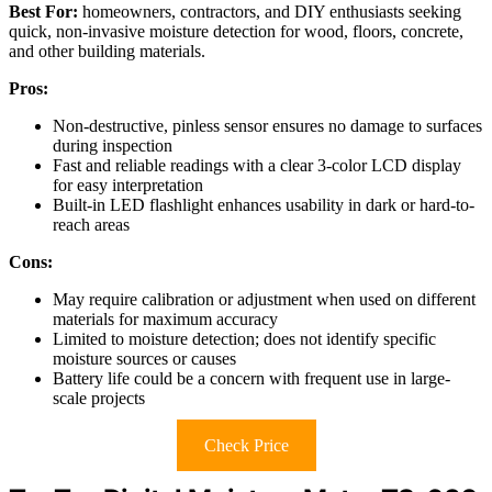
Best For:
homeowners, contractors, and DIY enthusiasts seeking
quick, non-invasive moisture detection for wood, floors, concrete,
and other building materials.
Pros:
Non-destructive, pinless sensor ensures no damage to surfaces
during inspection
Fast and reliable readings with a clear 3-color LCD display
for easy interpretation
Built-in LED flashlight enhances usability in dark or hard-to-
reach areas
Cons:
May require calibration or adjustment when used on different
materials for maximum accuracy
Limited to moisture detection; does not identify specific
moisture sources or causes
Battery life could be a concern with frequent use in large-
scale projects
Check Price