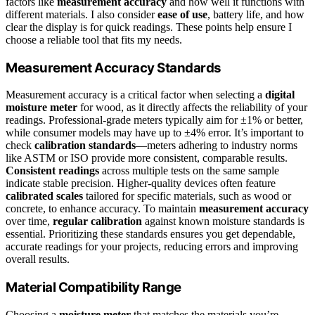
factors like
measurement accuracy
and how well it functions with
different materials. I also consider
ease of use
, battery life, and how
clear the display is for quick readings. These points help ensure I
choose a reliable tool that fits my needs.
Measurement Accuracy Standards
Measurement accuracy is a critical factor when selecting a
digital
moisture meter
for wood, as it directly affects the reliability of your
readings. Professional-grade meters typically aim for ±1% or better,
while consumer models may have up to ±4% error. It’s important to
check
calibration standards
—meters adhering to industry norms
like ASTM or ISO provide more consistent, comparable results.
Consistent readings
across multiple tests on the same sample
indicate stable precision. Higher-quality devices often feature
calibrated scales
tailored for specific materials, such as wood or
concrete, to enhance accuracy. To maintain
measurement accuracy
over time,
regular calibration
against known moisture standards is
essential. Prioritizing these standards ensures you get dependable,
accurate readings for your projects, reducing errors and improving
overall results.
Material Compatibility Range
Choosing a
moisture meter
that matches the materials you’re