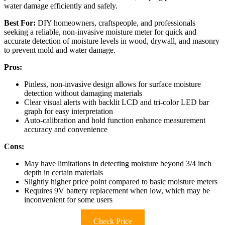
water damage efficiently and safely.
Best For:
DIY homeowners, craftspeople, and professionals
seeking a reliable, non-invasive moisture meter for quick and
accurate detection of moisture levels in wood, drywall, and masonry
to prevent mold and water damage.
Pros:
Pinless, non-invasive design allows for surface moisture
detection without damaging materials
Clear visual alerts with backlit LCD and tri-color LED bar
graph for easy interpretation
Auto-calibration and hold function enhance measurement
accuracy and convenience
Cons:
May have limitations in detecting moisture beyond 3/4 inch
depth in certain materials
Slightly higher price point compared to basic moisture meters
Requires 9V battery replacement when low, which may be
inconvenient for some users
Check Price