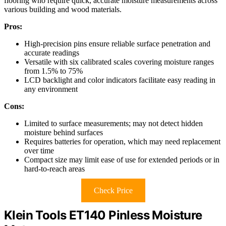
flooring who require quick, accurate moisture measurements across
various building and wood materials.
Pros:
High-precision pins ensure reliable surface penetration and
accurate readings
Versatile with six calibrated scales covering moisture ranges
from 1.5% to 75%
LCD backlight and color indicators facilitate easy reading in
any environment
Cons:
Limited to surface measurements; may not detect hidden
moisture behind surfaces
Requires batteries for operation, which may need replacement
over time
Compact size may limit ease of use for extended periods or in
hard-to-reach areas
Check Price
Klein Tools ET140 Pinless Moisture