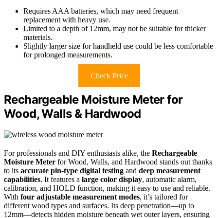
Requires AAA batteries, which may need frequent
replacement with heavy use.
Limited to a depth of 12mm, may not be suitable for thicker
materials.
Slightly larger size for handheld use could be less comfortable
for prolonged measurements.
Check Price
Rechargeable Moisture Meter for
Wood, Walls & Hardwood
For professionals and DIY enthusiasts alike, the
Rechargeable
Moisture Meter
for Wood, Walls, and Hardwood stands out thanks
to its
accurate pin-type digital testing
and
deep measurement
capabilities
. It features a
large color display
, automatic alarm,
calibration, and HOLD function, making it easy to use and reliable.
With
four adjustable measurement modes
, it’s tailored for
different wood types and surfaces. Its deep penetration—up to
12mm—detects hidden moisture beneath wet outer layers, ensuring