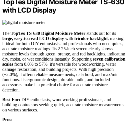
TopTes Digital Moisture Meter TS-630
with LCD Display
The
TopTes TS-630 Digital Moisture Meter
stands out for its
large, easy-to-read LCD display
with
tricolor backlight
, making
it ideal for both DIY enthusiasts and professionals who need quick,
accurate moisture readings. Its 2.25-inch screen clearly shows
moisture levels through green, orange, and red backlights, indicating
dry, moist, or wet conditions instantly. Supporting
seven calibration
scales
from 0.0% to 57%, it’s versatile for woodworking, water
damage restoration, and building projects. With high precision
(±2.0%), it offers reliable measurements, data hold, and max/min
functions. Its ergonomic design, durable build, and included
accessories make it a practical choice for accurate moisture
detection.
Best For:
DIY enthusiasts, woodworking professionals, and
building contractors seeking quick, accurate moisture measurements
on various surfaces.
Pros: