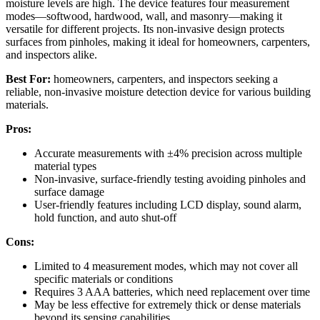
moisture levels are high. The device features four measurement
modes—softwood, hardwood, wall, and masonry—making it
versatile for different projects. Its non-invasive design protects
surfaces from pinholes, making it ideal for homeowners, carpenters,
and inspectors alike.
Best For:
homeowners, carpenters, and inspectors seeking a
reliable, non-invasive moisture detection device for various building
materials.
Pros:
Accurate measurements with ±4% precision across multiple
material types
Non-invasive, surface-friendly testing avoiding pinholes and
surface damage
User-friendly features including LCD display, sound alarm,
hold function, and auto shut-off
Cons:
Limited to 4 measurement modes, which may not cover all
specific materials or conditions
Requires 3 AAA batteries, which need replacement over time
May be less effective for extremely thick or dense materials
beyond its sensing capabilities