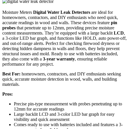
Moisture Meters
Digital Water Leak Detectors
are ideal for
homeowners, contractors, and DIY enthusiasts who need quick,
accurate readings in wood and walls. These devices feature
pin
probes
that penetrate up to 12mm, providing precise moisture
content measurements. They’re equipped with a large backlit
LCD
,
a 3-color LED bar graph, and functions like HOLD, auto power-off,
and out-of-range alerts. Perfect for checking firewood dryness or
detecting hidden dampness in walls and floors, they help prevent
structural issues and mold. Ready to use with batteries included,
they also come with a
3-year warranty
, ensuring reliable
performance for any project.
Best For:
homeowners, contractors, and DIY enthusiasts seeking
quick, accurate moisture detection in wood, walls, and building
materials.
Pros:
Precise pin-type measurement with probes penetrating up to
12mm for accurate readings
Large backlit LCD and 3-color LED bar graph for easy
visibility and quick assessment
Comes ready to use with batteries included and features a 3-