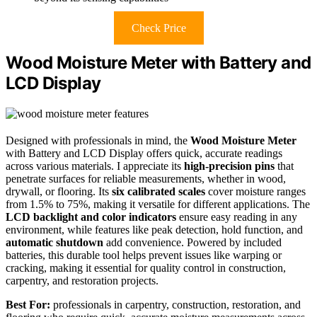
Check Price
Wood Moisture Meter with Battery and
LCD Display
Designed with professionals in mind, the
Wood Moisture Meter
with Battery and LCD Display offers quick, accurate readings
across various materials. I appreciate its
high-precision pins
that
penetrate surfaces for reliable measurements, whether in wood,
drywall, or flooring. Its
six calibrated scales
cover moisture ranges
from 1.5% to 75%, making it versatile for different applications. The
LCD backlight and color indicators
ensure easy reading in any
environment, while features like peak detection, hold function, and
automatic shutdown
add convenience. Powered by included
batteries, this durable tool helps prevent issues like warping or
cracking, making it essential for quality control in construction,
carpentry, and restoration projects.
Best For:
professionals in carpentry, construction, restoration, and