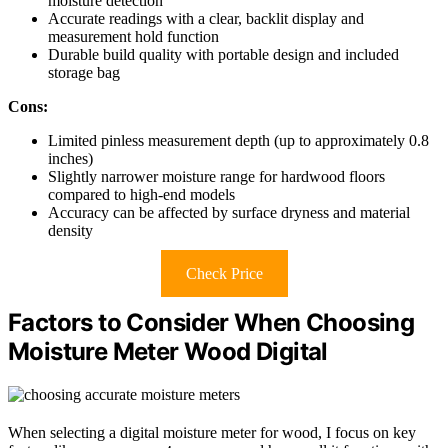
moisture detection
Accurate readings with a clear, backlit display and
measurement hold function
Durable build quality with portable design and included
storage bag
Cons:
Limited pinless measurement depth (up to approximately 0.8
inches)
Slightly narrower moisture range for hardwood floors
compared to high-end models
Accuracy can be affected by surface dryness and material
density
Check Price
Factors to Consider When Choosing
Moisture Meter Wood Digital
When selecting a digital moisture meter for wood, I focus on key