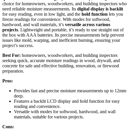
choice for homeowners, woodworkers, and building inspectors who
need reliable moisture measurements. Its
digital display is backlit
for easy reading, even in low light, and the
hold function
lets you
freeze readings for convenience. With modes for softwood,
hardwood, and wall materials, it’s
versatile across various
projects
. Lightweight and portable, it’s ready to use straight out of
the box with AAA batteries. Its precise measurements help prevent
issues like mold, warping, and inefficient burning, ensuring your
project’s success.
Best For:
homeowners, woodworkers, and building inspectors
seeking quick, accurate moisture readings in wood, drywall, and
concrete for safe and effective building, renovation, or firewood
preparation.
Pros:
Provides fast and precise moisture measurements up to 12mm
deep.
Features a backlit LCD display and hold function for easy
reading and convenience.
Versatile with modes for softwood, hardwood, and wall
materials, suitable for various projects.
Cons: