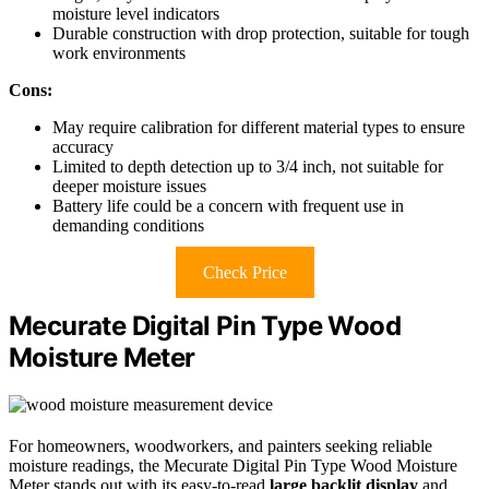
moisture level indicators
Durable construction with drop protection, suitable for tough
work environments
Cons:
May require calibration for different material types to ensure
accuracy
Limited to depth detection up to 3/4 inch, not suitable for
deeper moisture issues
Battery life could be a concern with frequent use in
demanding conditions
Check Price
Mecurate Digital Pin Type Wood
Moisture Meter
For homeowners, woodworkers, and painters seeking reliable
moisture readings, the Mecurate Digital Pin Type Wood Moisture
Meter stands out with its easy-to-read
large backlit display
and