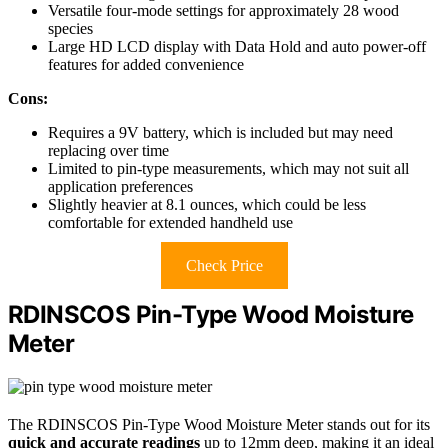
Versatile four-mode settings for approximately 28 wood
species
Large HD LCD display with Data Hold and auto power-off
features for added convenience
Cons:
Requires a 9V battery, which is included but may need
replacing over time
Limited to pin-type measurements, which may not suit all
application preferences
Slightly heavier at 8.1 ounces, which could be less
comfortable for extended handheld use
Check Price
RDINSCOS Pin-Type Wood Moisture
Meter
The RDINSCOS Pin-Type Wood Moisture Meter stands out for its
quick and accurate readings
up to 12mm deep, making it an ideal