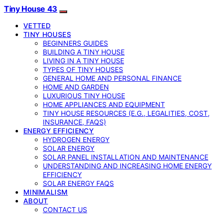
Tiny House 43
VETTED
TINY HOUSES
BEGINNERS GUIDES
BUILDING A TINY HOUSE
LIVING IN A TINY HOUSE
TYPES OF TINY HOUSES
GENERAL HOME AND PERSONAL FINANCE
HOME AND GARDEN
LUXURIOUS TINY HOUSE
HOME APPLIANCES AND EQUIPMENT
TINY HOUSE RESOURCES (E.G., LEGALITIES, COST,
INSURANCE, FAQS)
ENERGY EFFICIENCY
HYDROGEN ENERGY
SOLAR ENERGY
SOLAR PANEL INSTALLATION AND MAINTENANCE
UNDERSTANDING AND INCREASING HOME ENERGY
EFFICIENCY
SOLAR ENERGY FAQS
MINIMALISM
ABOUT
CONTACT US