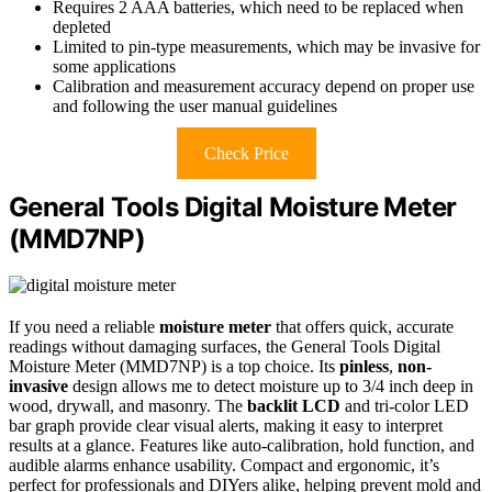
Requires 2 AAA batteries, which need to be replaced when
depleted
Limited to pin-type measurements, which may be invasive for
some applications
Calibration and measurement accuracy depend on proper use
and following the user manual guidelines
Check Price
General Tools Digital Moisture Meter
(MMD7NP)
If you need a reliable
moisture meter
that offers quick, accurate
readings without damaging surfaces, the General Tools Digital
Moisture Meter (MMD7NP) is a top choice. Its
pinless
,
non-
invasive
design allows me to detect moisture up to 3/4 inch deep in
wood, drywall, and masonry. The
backlit LCD
and tri-color LED
bar graph provide clear visual alerts, making it easy to interpret
results at a glance. Features like auto-calibration, hold function, and
audible alarms enhance usability. Compact and ergonomic, it’s
perfect for professionals and DIYers alike, helping prevent mold and