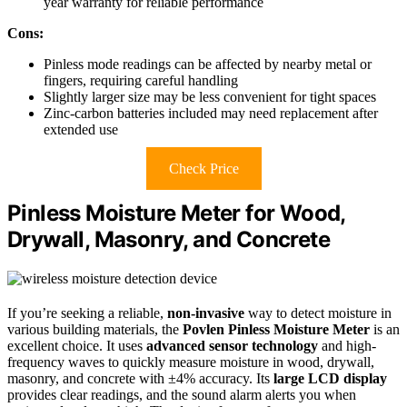
year warranty for reliable performance
Cons:
Pinless mode readings can be affected by nearby metal or
fingers, requiring careful handling
Slightly larger size may be less convenient for tight spaces
Zinc-carbon batteries included may need replacement after
extended use
Check Price
Pinless Moisture Meter for Wood,
Drywall, Masonry, and Concrete
If you’re seeking a reliable,
non-invasive
way to detect moisture in
various building materials, the
Povlen Pinless Moisture Meter
is an
excellent choice. It uses
advanced sensor technology
and high-
frequency waves to quickly measure moisture in wood, drywall,
masonry, and concrete with ±4% accuracy. Its
large LCD display
provides clear readings, and the sound alarm alerts you when