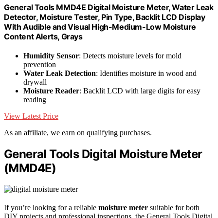
General Tools MMD4E Digital Moisture Meter, Water Leak
Detector, Moisture Tester, Pin Type, Backlit LCD Display
With Audible and Visual High-Medium-Low Moisture
Content Alerts, Grays
Humidity Sensor
: Detects moisture levels for mold
prevention
Water Leak Detection
: Identifies moisture in wood and
drywall
Moisture Reader
: Backlit LCD with large digits for easy
reading
View Latest Price
As an affiliate, we earn on qualifying purchases.
General Tools Digital Moisture Meter
(MMD4E)
If you’re looking for a reliable
moisture meter
suitable for both
DIY projects and professional inspections, the General Tools Digital