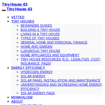
Tiny House 43
Tiny House 43
VETTED
TINY HOUSES
BEGINNERS GUIDES
BUILDING A TINY HOUSE
LIVING IN A TINY HOUSE
TYPES OF TINY HOUSES
GENERAL HOME AND PERSONAL FINANCE
HOME AND GARDEN
LUXURIOUS TINY HOUSE
HOME APPLIANCES AND EQUIPMENT
TINY HOUSE RESOURCES (E.G., LEGALITIES, COST,
INSURANCE, FAQS)
ENERGY EFFICIENCY
HYDROGEN ENERGY
SOLAR ENERGY
SOLAR PANEL INSTALLATION AND MAINTENANCE
UNDERSTANDING AND INCREASING HOME ENERGY
EFFICIENCY
SOLAR ENERGY FAQS
MINIMALISM
ABOUT