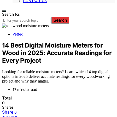
CONTACT US
Search for:
Search
Vetted
14 Best Digital Moisture Meters for
Wood in 2025: Accurate Readings for
Every Project
Looking for reliable moisture meters? Learn which 14 top digital
options in 2025 deliver accurate readings for every woodworking
project and why they matter.
17 minute read
Total
0
Shares
Share
0