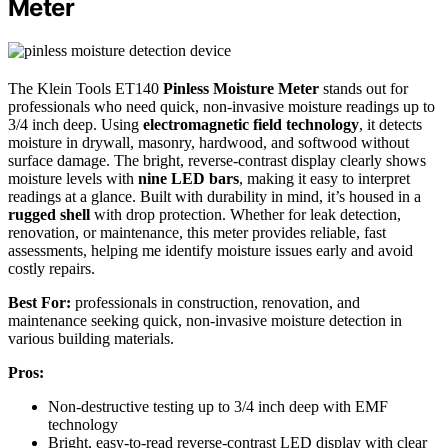
Meter
The Klein Tools ET140
Pinless Moisture Meter
stands out for
professionals who need quick, non-invasive moisture readings up to
3/4 inch deep. Using
electromagnetic field technology
, it detects
moisture in drywall, masonry, hardwood, and softwood without
surface damage. The bright, reverse-contrast display clearly shows
moisture levels with
nine LED bars
, making it easy to interpret
readings at a glance. Built with durability in mind, it’s housed in a
rugged shell
with drop protection. Whether for leak detection,
renovation, or maintenance, this meter provides reliable, fast
assessments, helping me identify moisture issues early and avoid
costly repairs.
Best For:
professionals in construction, renovation, and
maintenance seeking quick, non-invasive moisture detection in
various building materials.
Pros:
Non-destructive testing up to 3/4 inch deep with EMF
technology
Bright, easy-to-read reverse-contrast LED display with clear