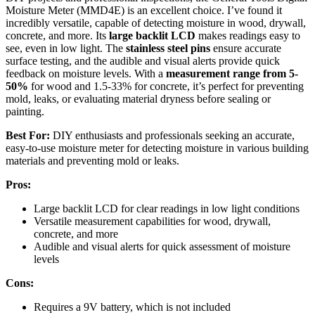
Moisture Meter (MMD4E) is an excellent choice. I’ve found it
incredibly versatile, capable of detecting moisture in wood, drywall,
concrete, and more. Its
large backlit LCD
makes readings easy to
see, even in low light. The
stainless steel pins
ensure accurate
surface testing, and the audible and visual alerts provide quick
feedback on moisture levels. With a
measurement range from 5-
50%
for wood and 1.5-33% for concrete, it’s perfect for preventing
mold, leaks, or evaluating material dryness before sealing or
painting.
Best For:
DIY enthusiasts and professionals seeking an accurate,
easy-to-use moisture meter for detecting moisture in various building
materials and preventing mold or leaks.
Pros:
Large backlit LCD for clear readings in low light conditions
Versatile measurement capabilities for wood, drywall,
concrete, and more
Audible and visual alerts for quick assessment of moisture
levels
Cons:
Requires a 9V battery, which is not included