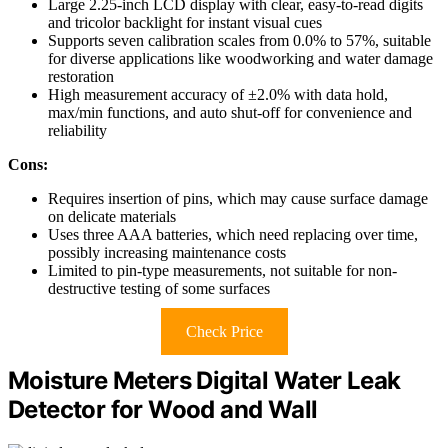
Large 2.25-inch LCD display with clear, easy-to-read digits
and tricolor backlight for instant visual cues
Supports seven calibration scales from 0.0% to 57%, suitable
for diverse applications like woodworking and water damage
restoration
High measurement accuracy of ±2.0% with data hold,
max/min functions, and auto shut-off for convenience and
reliability
Cons:
Requires insertion of pins, which may cause surface damage
on delicate materials
Uses three AAA batteries, which need replacing over time,
possibly increasing maintenance costs
Limited to pin-type measurements, not suitable for non-
destructive testing of some surfaces
Check Price
Moisture Meters Digital Water Leak
Detector for Wood and Wall