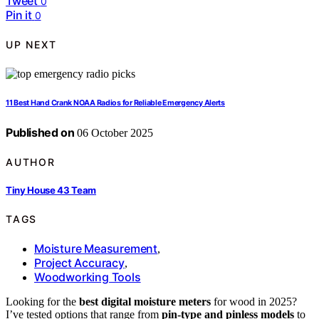
Tweet
0
Pin it
0
UP NEXT
11 Best Hand Crank NOAA Radios for Reliable Emergency Alerts
Published on
06 October 2025
AUTHOR
Tiny House 43 Team
TAGS
Moisture Measurement
,
Project Accuracy
,
Woodworking Tools
Looking for the
best digital moisture meters
for wood in 2025?
I’ve tested options that range from
pin-type and pinless models
to