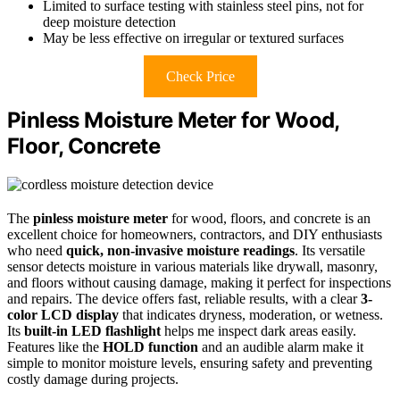
Limited to surface testing with stainless steel pins, not for
deep moisture detection
May be less effective on irregular or textured surfaces
Check Price
Pinless Moisture Meter for Wood,
Floor, Concrete
The
pinless moisture meter
for wood, floors, and concrete is an
excellent choice for homeowners, contractors, and DIY enthusiasts
who need
quick, non-invasive moisture readings
. Its versatile
sensor detects moisture in various materials like drywall, masonry,
and floors without causing damage, making it perfect for inspections
and repairs. The device offers fast, reliable results, with a clear
3-
color LCD display
that indicates dryness, moderation, or wetness.
Its
built-in LED flashlight
helps me inspect dark areas easily.
Features like the
HOLD function
and an audible alarm make it
simple to monitor moisture levels, ensuring safety and preventing
costly damage during projects.