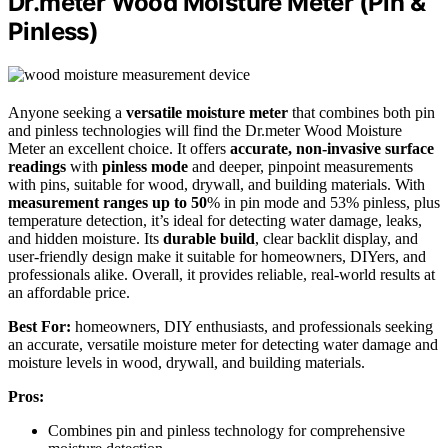
Dr.meter Wood Moisture Meter (Pin &
Pinless)
Anyone seeking a
versatile moisture meter
that combines both pin
and pinless technologies will find the Dr.meter Wood Moisture
Meter an excellent choice. It offers
accurate, non-invasive surface
readings
with
pinless mode
and deeper, pinpoint measurements
with pins, suitable for wood, drywall, and building materials. With
measurement ranges up to 50
% in pin mode and 53% pinless, plus
temperature detection, it’s ideal for detecting water damage, leaks,
and hidden moisture. Its
durable build
, clear backlit display, and
user-friendly design make it suitable for homeowners, DIYers, and
professionals alike. Overall, it provides reliable, real-world results at
an affordable price.
Best For:
homeowners, DIY enthusiasts, and professionals seeking
an accurate, versatile moisture meter for detecting water damage and
moisture levels in wood, drywall, and building materials.
Pros:
Combines pin and pinless technology for comprehensive