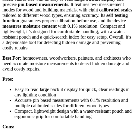
precise pin-based measurements
. It features two measurement
modes for wood and building materials, with eight
calibrated scales
tailored to different wood types, ensuring accuracy. Its
self-testing
function
guarantees proper calibration before use, and the device
measures moisture content
with 0.1% resolution. Compact and
lightweight, it’s designed for comfortable handling, with a water-
resistant pouch and a quick-search index for easy setup. Overall, it’s
a dependable tool for detecting hidden damage and preventing
costly repairs.
Best For:
homeowners, woodworkers, painters, and architects who
need accurate moisture measurements to detect hidden damage and
avoid costly repairs.
Pros:
Easy-to-read large backlit display for quick, clear readings in
any lighting condition
Accurate pin-based measurements with 0.1% resolution and
multiple calibrated scales for different wood types
Compact, lightweight design with a water-resistant pouch and
ergonomic grip for comfortable handling
Cons: