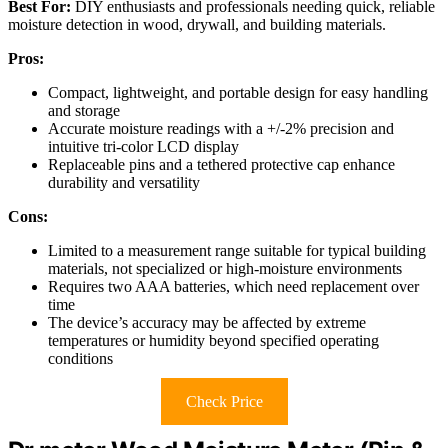
Best For:
DIY enthusiasts and professionals needing quick, reliable
moisture detection in wood, drywall, and building materials.
Pros:
Compact, lightweight, and portable design for easy handling
and storage
Accurate moisture readings with a +/-2% precision and
intuitive tri-color LCD display
Replaceable pins and a tethered protective cap enhance
durability and versatility
Cons:
Limited to a measurement range suitable for typical building
materials, not specialized or high-moisture environments
Requires two AAA batteries, which need replacement over
time
The device’s accuracy may be affected by extreme
temperatures or humidity beyond specified operating
conditions
Check Price