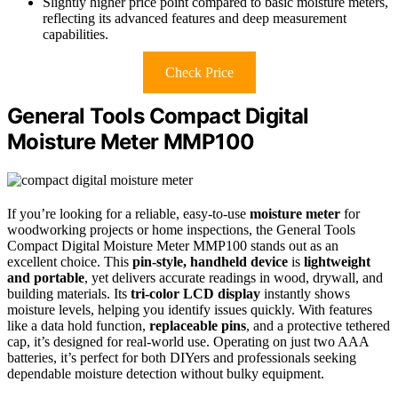
Slightly higher price point compared to basic moisture meters,
reflecting its advanced features and deep measurement
capabilities.
Check Price
General Tools Compact Digital
Moisture Meter MMP100
If you’re looking for a reliable, easy-to-use
moisture meter
for
woodworking projects or home inspections, the General Tools
Compact Digital Moisture Meter MMP100 stands out as an
excellent choice. This
pin-style, handheld device
is
lightweight
and portable
, yet delivers accurate readings in wood, drywall, and
building materials. Its
tri-color LCD display
instantly shows
moisture levels, helping you identify issues quickly. With features
like a data hold function,
replaceable pins
, and a protective tethered
cap, it’s designed for real-world use. Operating on just two AAA
batteries, it’s perfect for both DIYers and professionals seeking
dependable moisture detection without bulky equipment.