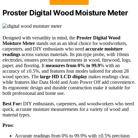
Proster Digital Wood Moisture Meter
Designed with versatility in mind, the
Proster Digital Wood
Moisture Meter
stands out as an ideal choice for woodworkers,
carpenters, and DIY enthusiasts who need
accurate moisture
readings
across various materials. Its pin-type probe, with 10mm
electrodes, ensures precise measurements in wood, firewood, logs,
paper, and flooring. It
measures from 0% to 99.9
% with an
accuracy of ±0.5%, and features four modes tailored for about 28
wood species. The
large HD LCD display
makes readings clear,
while features like Data Hold and Auto Power Off add convenience.
Its ergonomic design and durable construction make it suitable for
both professional and home use.
Best For:
DIY enthusiasts, carpenters, and woodworkers who need
quick, accurate moisture measurements for a variety of wood and
material types.
Pros:
Accurate readings from 0% to 99.9% with ±0.5% precision