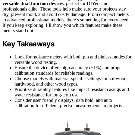
versatile dual-function devices
, perfect for DIYers and
professionals alike. These tools help make sure your projects stay
dry, prevent mold, and avoid costly damage. From compact meters
to advanced professional models, there’s something for every need.
If you keep exploring, I’ll show you which features make these
meters stand out.
Key Takeaways
Look for moisture meters with both pin and pinless modes for
versatile wood testing.
Ensure the device offers high accuracy (±1%) and proper
calibration standards for reliable readings.
Choose models with material-specific settings for softwood,
hardwood, and other wood types.
Prioritize durability features like impact-resistant casings and
water resistance for long-term use.
Consider user-friendly displays, data hold, and auto
calibration for efficient, precise measurements in projects.