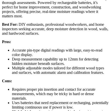
thorough assessments. Powered by rechargeable batteries, it’s
perfect for home improvement, construction, and woodworking
projects, offering precise, real-time moisture readings where it
matters most.
Best For:
DIY enthusiasts, professional woodworkers, and home
inspectors seeking accurate, deep moisture detection in wood, walls,
and hardwood surfaces.
Pros:
Accurate pin-type digital readings with large, easy-to-read
color display.
Deep measurement capability up to 12mm for detecting
hidden moisture beneath surfaces.
Multiple adjustable modes tailored for different wood types
and surfaces, with automatic alarm and calibration features.
Cons:
Requires proper pin insertion and contact for accurate
measurements, which may be tricky in hard or dense
materials.
Uses batteries that need replacement or recharging, potentially
limiting continuous use if power is low.