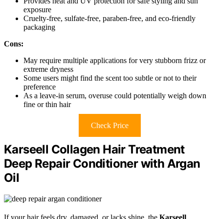
Provides heat and UV protection for safe styling and sun
exposure
Cruelty-free, sulfate-free, paraben-free, and eco-friendly
packaging
Cons:
May require multiple applications for very stubborn frizz or
extreme dryness
Some users might find the scent too subtle or not to their
preference
As a leave-in serum, overuse could potentially weigh down
fine or thin hair
Check Price
Karseell Collagen Hair Treatment
Deep Repair Conditioner with Argan
Oil
If your hair feels dry, damaged, or lacks shine, the
Karseell