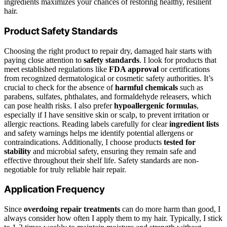
ingredients maximizes your chances of restoring healthy, resilient
hair.
Product Safety Standards
Choosing the right product to repair dry, damaged hair starts with
paying close attention to
safety standards
. I look for products that
meet established regulations like
FDA approval
or certifications
from recognized dermatological or cosmetic safety authorities. It’s
crucial to check for the absence of
harmful chemicals
such as
parabens, sulfates, phthalates, and formaldehyde releasers, which
can pose health risks. I also prefer
hypoallergenic formulas
,
especially if I have sensitive skin or scalp, to prevent irritation or
allergic reactions. Reading labels carefully for clear
ingredient lists
and safety warnings helps me identify potential allergens or
contraindications. Additionally, I choose products
tested for
stability
and microbial safety, ensuring they remain safe and
effective throughout their shelf life. Safety standards are non-
negotiable for truly reliable hair repair.
Application Frequency
Since
overdoing repair treatments
can do more harm than good, I
always consider how often I apply them to my hair. Typically, I stick