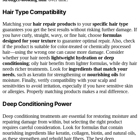
Hair Type Compatibility
Matching your
hair repair products
to your
specific hair type
guarantees you get the best results without risking further damage. If
you have curly, straight, wavy, or fine hair, choose
formulas
designed for your texture
to guarantee optimal repair. Also, check
if the product is suitable for color-treated or chemically processed
hair—using the wrong one can cause more damage. Consider
whether your hair needs
lightweight hydration or deep
conditioning
; oily hair benefits from lighter formulas, while dry hair
needs richer treatments. Look for
ingredients that match your
needs
, such as keratin for strengthening or
nourishing oils
for
moisture. Finally, verify compatibility with your scalp and
sensitivities to avoid irritation, especially if you have sensitive skin
or allergies. Properly matching products makes a real difference.
Deep Conditioning Power
Deep conditioning treatments are essential for restoring moisture and
repairing damage from within, but selecting the right product
requires careful consideration. Look for formulas that contain
nourishing ingredients like keratin, collagen, biotin, and natural oils,
as these strengthen and rebuild hair fibers. The best deep