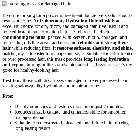
If you’re looking for a powerful treatment that delivers salon-quality
results at home,
Nutraharmony Hydrating Hair Mask
is an
excellent choice for dry, frizzy, and damaged hair. I’ve used it and
noticed instant transformation in just 7 minutes. Its
deep
conditioning formula
, packed with keratin, biotin, collagen, and
nourishing oils like argan and coconut,
rebuilds and strengthens
hair
while reducing frizz. It
restores softness, elasticity, and shine
,
making my hair easier to manage and style. Suitable for color-treated
or over-processed hair, this mask provides
long-lasting hydration
and repair
, turning brittle strands into smooth, glossy locks. It’s my
go-to for healthy-looking hair.
Best For:
those with dry, frizzy, damaged, or over-processed hair
seeking salon-quality hydration and repair at home.
Pros:
Deeply nourishes and restores moisture in just 7 minutes.
Reduces frizz, breakage, and enhances shine for smoother,
manageable hair.
Suitable for color-treated, bleached, and brittle hair, offering
long-lasting results.