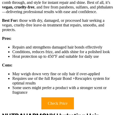
comb through, and style for instant repair and shine. Best of all, it’s
vegan, cruelty-free
, and free from parabens, sulfates, and phthalates
—delivering professional results with ease and confidence.
Best For:
those with dry, damaged, or processed hair seeking a
vegan, cruelty-free leave-in treatment that repairs, smooths, and
protects.
Pros:
Repairs and strengthens damaged hair bonds effectively
Conditions, reduces frizz, and adds shine for a polished look
Heat protection up to 450°F and suitable for daily use
Cons:
May weigh down very fine or oily hair if over-applied
Requires use of the full Repair Bond +Rescuplex system for
optimal results
Some users might prefer a product with a stronger scent or
fragrance
Check Price