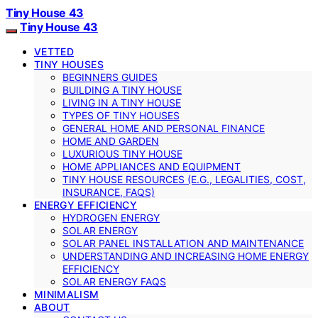
Tiny House 43
Tiny House 43
VETTED
TINY HOUSES
BEGINNERS GUIDES
BUILDING A TINY HOUSE
LIVING IN A TINY HOUSE
TYPES OF TINY HOUSES
GENERAL HOME AND PERSONAL FINANCE
HOME AND GARDEN
LUXURIOUS TINY HOUSE
HOME APPLIANCES AND EQUIPMENT
TINY HOUSE RESOURCES (E.G., LEGALITIES, COST,
INSURANCE, FAQS)
ENERGY EFFICIENCY
HYDROGEN ENERGY
SOLAR ENERGY
SOLAR PANEL INSTALLATION AND MAINTENANCE
UNDERSTANDING AND INCREASING HOME ENERGY
EFFICIENCY
SOLAR ENERGY FAQS
MINIMALISM
ABOUT