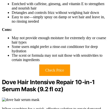
Enriched with caffeine, ginseng, and vitamin E to strengthen
and nourish hair
Detangles and controls frizz without weighing hair down
Easy to use—simply spray on damp or wet hair and leave in,
no rinsing needed
Cons:
May not provide enough moisture for extremely dry or coarse
hair types
Some users might prefer a rinse-out conditioner for deep
hydration
The scent or formula may not suit those with sensitivities to
certain ingredients
Check Price
Dove Hair Intensive Repair 10-in-1
Serum Mask (9.2 fl oz)
When searching for a quick, effective solution to repair damaged