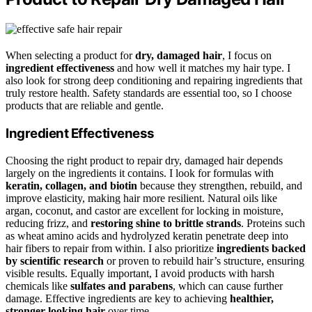
When selecting a product for
dry, damaged hair
, I focus on
ingredient effectiveness
and how well it matches my hair type. I
also look for strong deep conditioning and repairing ingredients that
truly restore health. Safety standards are essential too, so I choose
products that are reliable and gentle.
Ingredient Effectiveness
Choosing the right product to repair dry, damaged hair depends
largely on the ingredients it contains. I look for formulas with
keratin, collagen, and biotin
because they strengthen, rebuild, and
improve elasticity, making hair more resilient. Natural oils like
argan, coconut, and castor are excellent for locking in moisture,
reducing frizz, and
restoring shine to brittle strands
. Proteins such
as wheat amino acids and hydrolyzed keratin penetrate deep into
hair fibers to repair from within. I also prioritize
ingredients backed
by scientific research
or proven to rebuild hair’s structure, ensuring
visible results. Equally important, I avoid products with harsh
chemicals like
sulfates and parabens
, which can cause further
damage. Effective ingredients are key to achieving
healthier,
stronger-looking hair
over time.