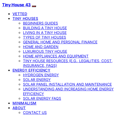
Tiny House 43
VETTED
TINY HOUSES
BEGINNERS GUIDES
BUILDING A TINY HOUSE
LIVING IN A TINY HOUSE
TYPES OF TINY HOUSES
GENERAL HOME AND PERSONAL FINANCE
HOME AND GARDEN
LUXURIOUS TINY HOUSE
HOME APPLIANCES AND EQUIPMENT
TINY HOUSE RESOURCES (E.G., LEGALITIES, COST,
INSURANCE, FAQS)
ENERGY EFFICIENCY
HYDROGEN ENERGY
SOLAR ENERGY
SOLAR PANEL INSTALLATION AND MAINTENANCE
UNDERSTANDING AND INCREASING HOME ENERGY
EFFICIENCY
SOLAR ENERGY FAQS
MINIMALISM
ABOUT
CONTACT US