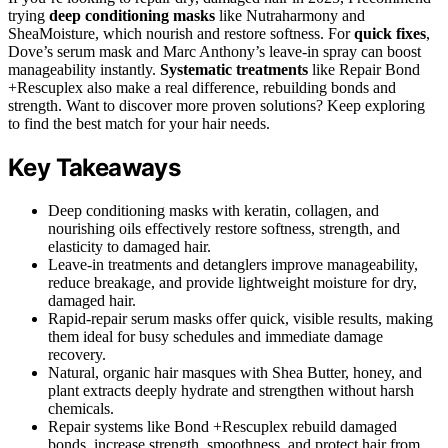
trying
deep conditioning masks
like Nutraharmony and
SheaMoisture, which nourish and restore softness. For
quick fixes
,
Dove’s serum mask and Marc Anthony’s leave-in spray can boost
manageability instantly.
Systematic treatments
like Repair Bond
+Rescuplex also make a real difference, rebuilding bonds and
strength. Want to discover more proven solutions? Keep exploring
to find the best match for your hair needs.
Key Takeaways
Deep conditioning masks with keratin, collagen, and
nourishing oils effectively restore softness, strength, and
elasticity to damaged hair.
Leave-in treatments and detanglers improve manageability,
reduce breakage, and provide lightweight moisture for dry,
damaged hair.
Rapid-repair serum masks offer quick, visible results, making
them ideal for busy schedules and immediate damage
recovery.
Natural, organic hair masques with Shea Butter, honey, and
plant extracts deeply hydrate and strengthen without harsh
chemicals.
Repair systems like Bond +Rescuplex rebuild damaged
bonds, increase strength, smoothness, and protect hair from