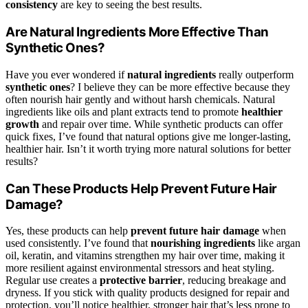
consistency
are key to seeing the best results.
Are Natural Ingredients More Effective Than
Synthetic Ones?
Have you ever wondered if
natural ingredients
really outperform
synthetic ones
? I believe they can be more effective because they
often nourish hair gently and without harsh chemicals. Natural
ingredients like oils and plant extracts tend to promote
healthier
growth
and repair over time. While synthetic products can offer
quick fixes, I’ve found that natural options give me longer-lasting,
healthier hair. Isn’t it worth trying more natural solutions for better
results?
Can These Products Help Prevent Future Hair
Damage?
Yes, these products can help
prevent future hair damage
when
used consistently. I’ve found that
nourishing ingredients
like argan
oil, keratin, and vitamins strengthen my hair over time, making it
more resilient against environmental stressors and heat styling.
Regular use creates a
protective barrier
, reducing breakage and
dryness. If you stick with quality products designed for repair and
protection, you’ll notice healthier, stronger hair that’s less prone to