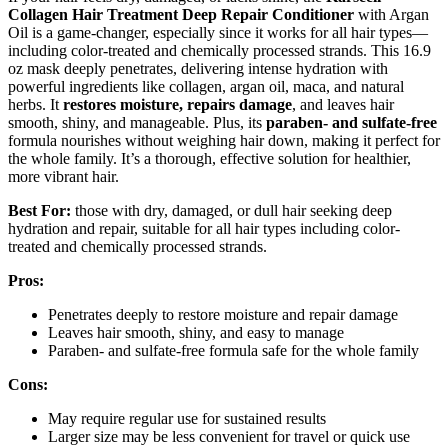
Collagen Hair Treatment
Deep Repair Conditioner
with Argan
Oil is a game-changer, especially since it works for all hair types—
including color-treated and chemically processed strands. This 16.9
oz mask deeply penetrates, delivering intense hydration with
powerful ingredients like collagen, argan oil, maca, and natural
herbs. It
restores moisture, repairs damage
, and leaves hair
smooth, shiny, and manageable. Plus, its
paraben- and sulfate-free
formula nourishes without weighing hair down, making it perfect for
the whole family. It’s a thorough, effective solution for healthier,
more vibrant hair.
Best For:
those with dry, damaged, or dull hair seeking deep
hydration and repair, suitable for all hair types including color-
treated and chemically processed strands.
Pros:
Penetrates deeply to restore moisture and repair damage
Leaves hair smooth, shiny, and easy to manage
Paraben- and sulfate-free formula safe for the whole family
Cons:
May require regular use for sustained results
Larger size may be less convenient for travel or quick use