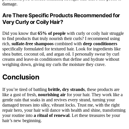
damage.
Are There Specific Products Recommended for
Very Curly or Coily Hair?
Did you know that
65% of people
with curly or coily hair struggle
to find products that truly nourish their curls? I recommend using
rich,
sulfate-free shampoos
combined with
deep conditioners
specifically formulated for textured hair. Look for ingredients like
shea butter, coconut oil, and argan oil. I personally swear by curl
creams and leave-in conditioners that define and hydrate without
weighing down, giving my curls the moisture they crave.
Conclusion
If you’re tired of battling
brittle, dry strands
, these products are
like a gust of fresh,
nourishing air
for your hair. They work like a
gentle rain that soaks in and revives every strand, turning your
damaged tresses into silky, vibrant locks. Trust me, with the right
repair hero, your hair will dance with health and shine, transforming
your routine into
a ritual of renewal
. Let these treasures be your
hair’s new beginning.