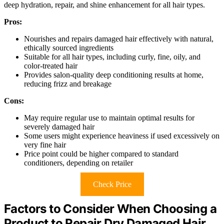
deep hydration, repair, and shine enhancement for all hair types.
Pros:
Nourishes and repairs damaged hair effectively with natural,
ethically sourced ingredients
Suitable for all hair types, including curly, fine, oily, and
color-treated hair
Provides salon-quality deep conditioning results at home,
reducing frizz and breakage
Cons:
May require regular use to maintain optimal results for
severely damaged hair
Some users might experience heaviness if used excessively on
very fine hair
Price point could be higher compared to standard
conditioners, depending on retailer
Check Price
Factors to Consider When Choosing a
Product to Repair Dry Damaged Hair