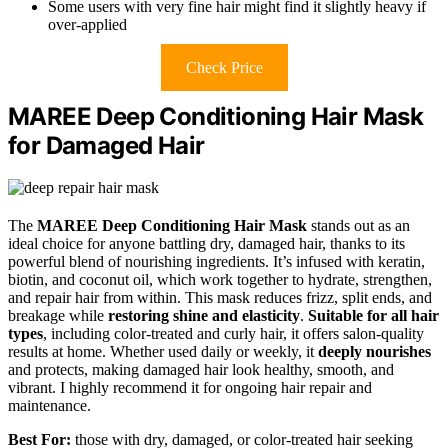
Some users with very fine hair might find it slightly heavy if
over-applied
Check Price
MAREE Deep Conditioning Hair Mask
for Damaged Hair
The
MAREE Deep Conditioning Hair Mask
stands out as an
ideal choice for anyone battling dry, damaged hair, thanks to its
powerful blend of nourishing ingredients. It’s infused with keratin,
biotin, and coconut oil, which work together to hydrate, strengthen,
and repair hair from within. This mask reduces frizz, split ends, and
breakage while
restoring shine and elasticity
.
Suitable for all hair
types
, including color-treated and curly hair, it offers salon-quality
results at home. Whether used daily or weekly, it
deeply nourishes
and protects, making damaged hair look healthy, smooth, and
vibrant. I highly recommend it for ongoing hair repair and
maintenance.
Best For:
those with dry, damaged, or color-treated hair seeking