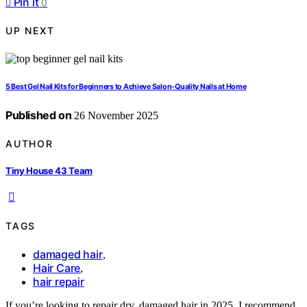
Pin it
0
UP NEXT
5 Best Gel Nail Kits for Beginners to Achieve Salon-Quality Nails at Home
Published on
26 November 2025
AUTHOR
Tiny House 43 Team
TAGS
damaged hair
,
Hair Care
,
hair repair
If you’re looking to repair dry, damaged hair in 2025, I recommend