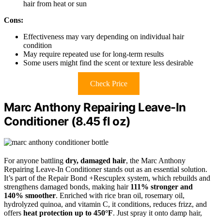
hair from heat or sun
Cons:
Effectiveness may vary depending on individual hair
condition
May require repeated use for long-term results
Some users might find the scent or texture less desirable
Check Price
Marc Anthony Repairing Leave-In
Conditioner (8.45 fl oz)
For anyone battling
dry, damaged hair
, the Marc Anthony
Repairing Leave-In Conditioner stands out as an essential solution.
It’s part of the Repair Bond +Rescuplex system, which rebuilds and
strengthens damaged bonds, making hair
111% stronger and
140% smoother
. Enriched with rice bran oil, rosemary oil,
hydrolyzed quinoa, and vitamin C, it conditions, reduces frizz, and
offers
heat protection up to 450°F
. Just spray it onto damp hair,