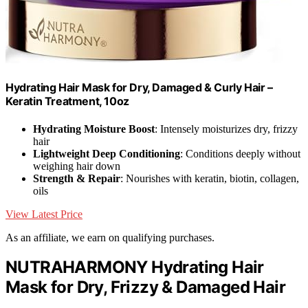
Hydrating Hair Mask for Dry, Damaged & Curly Hair –
Keratin Treatment, 10oz
Hydrating Moisture Boost
: Intensely moisturizes dry, frizzy
hair
Lightweight Deep Conditioning
: Conditions deeply without
weighing hair down
Strength & Repair
: Nourishes with keratin, biotin, collagen,
oils
View Latest Price
As an affiliate, we earn on qualifying purchases.
NUTRAHARMONY Hydrating Hair
Mask for Dry, Frizzy & Damaged Hair