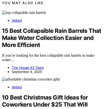
YOU MAY ALSO LIKE
Vetted
15 Best Collapsible Rain Barrels That
Make Water Collection Easier and
More Efficient
If you’re looking for the best collapsible rain barrels to make
water…
Tiny House 43 Team
September 4, 2025
Vetted
10 Best Christmas Gift Ideas for
Coworkers Under $25 That Will