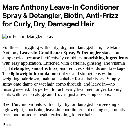
Marc Anthony Leave-In Conditioner
Spray & Detangler, Biotin, Anti-Frizz
for Curly, Dry, Damaged Hair
For those struggling with curly, dry, and damaged hair, the Marc
Anthony
Leave-In Conditioner Spray & Detangler
stands out as
a top choice because it effectively combines
nourishing ingredients
with easy application. Enriched with caffeine, ginseng, and vitamin
E, it
detangles, smooths frizz
, and reduces split ends and breakage.
The
lightweight formula
moisturizes and strengthens without
weighing hair down, making it suitable for all hair types. Simply
spray onto damp or wet hair, comb through, and leave in—no
rinsing needed. It’s perfect for achieving healthier, longer-looking
curls with less breakage and frizz in just a few simple steps.
Best For:
individuals with curly, dry, or damaged hair seeking a
lightweight, nourishing leave-in conditioner that detangles, controls
frizz, and promotes healthier-looking, longer hair.
Pros: