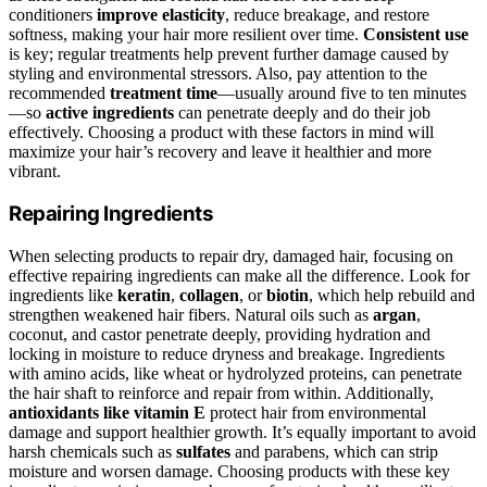
conditioners
improve elasticity
, reduce breakage, and restore
softness, making your hair more resilient over time.
Consistent use
is key; regular treatments help prevent further damage caused by
styling and environmental stressors. Also, pay attention to the
recommended
treatment time
—usually around five to ten minutes
—so
active ingredients
can penetrate deeply and do their job
effectively. Choosing a product with these factors in mind will
maximize your hair’s recovery and leave it healthier and more
vibrant.
Repairing Ingredients
When selecting products to repair dry, damaged hair, focusing on
effective repairing ingredients can make all the difference. Look for
ingredients like
keratin
,
collagen
, or
biotin
, which help rebuild and
strengthen weakened hair fibers. Natural oils such as
argan
,
coconut, and castor penetrate deeply, providing hydration and
locking in moisture to reduce dryness and breakage. Ingredients
with amino acids, like wheat or hydrolyzed proteins, can penetrate
the hair shaft to reinforce and repair from within. Additionally,
antioxidants like vitamin E
protect hair from environmental
damage and support healthier growth. It’s equally important to avoid
harsh chemicals such as
sulfates
and parabens, which can strip
moisture and worsen damage. Choosing products with these key