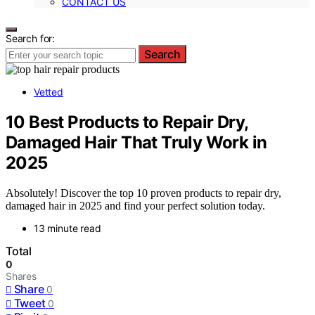
CONTACT US
Search for:
Search
Vetted
10 Best Products to Repair Dry,
Damaged Hair That Truly Work in
2025
Absolutely! Discover the top 10 proven products to repair dry,
damaged hair in 2025 and find your perfect solution today.
13 minute read
Total
0
Shares
Share
0
Tweet
0