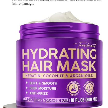
future damage.