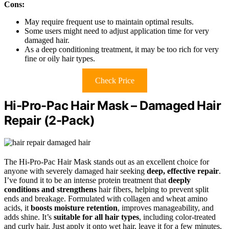
Cons:
May require frequent use to maintain optimal results.
Some users might need to adjust application time for very
damaged hair.
As a deep conditioning treatment, it may be too rich for very
fine or oily hair types.
Check Price
Hi-Pro-Pac Hair Mask – Damaged Hair
Repair (2-Pack)
The Hi-Pro-Pac Hair Mask stands out as an excellent choice for
anyone with severely damaged hair seeking
deep, effective repair
.
I’ve found it to be an intense protein treatment that
deeply
conditions and strengthens
hair fibers, helping to prevent split
ends and breakage. Formulated with collagen and wheat amino
acids, it
boosts moisture retention
, improves manageability, and
adds shine. It’s
suitable for all hair types
, including color-treated
and curly hair. Just apply it onto wet hair, leave it for a few minutes,