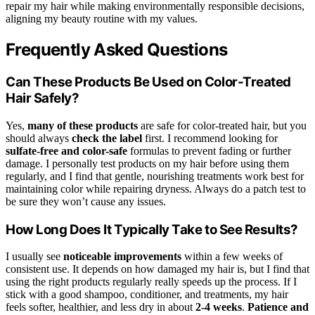
repair my hair while making environmentally responsible decisions,
aligning my beauty routine with my values.
Frequently Asked Questions
Can These Products Be Used on Color-Treated
Hair Safely?
Yes,
many of these products
are safe for color-treated hair, but you
should always
check the label
first. I recommend looking for
sulfate-free and color-safe
formulas to prevent fading or further
damage. I personally test products on my hair before using them
regularly, and I find that gentle, nourishing treatments work best for
maintaining color while repairing dryness. Always do a patch test to
be sure they won’t cause any issues.
How Long Does It Typically Take to See Results?
I usually see
noticeable improvements
within a few weeks of
consistent use. It depends on how damaged my hair is, but I find that
using the right products regularly really speeds up the process. If I
stick with a good shampoo, conditioner, and treatments, my hair
feels softer, healthier, and less dry in about
2-4 weeks
.
Patience and