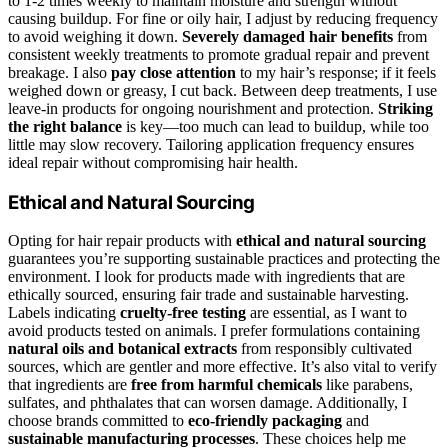
to 1-2 times weekly to maintain moisture and strength without
causing buildup. For fine or oily hair, I adjust by reducing frequency
to avoid weighing it down.
Severely damaged hair benefits
from
consistent weekly treatments to promote gradual repair and prevent
breakage. I also
pay close attention
to my hair’s response; if it feels
weighed down or greasy, I cut back. Between deep treatments, I use
leave-in products for ongoing nourishment and protection.
Striking
the right balance
is key—too much can lead to buildup, while too
little may slow recovery. Tailoring application frequency ensures
ideal repair without compromising hair health.
Ethical and Natural Sourcing
Opting for hair repair products with
ethical and natural sourcing
guarantees you’re supporting sustainable practices and protecting the
environment. I look for products made with ingredients that are
ethically sourced, ensuring fair trade and sustainable harvesting.
Labels indicating
cruelty-free testing
are essential, as I want to
avoid products tested on animals. I prefer formulations containing
natural oils and botanical extracts
from responsibly cultivated
sources, which are gentler and more effective. It’s also vital to verify
that ingredients are
free from harmful chemicals
like parabens,
sulfates, and phthalates that can worsen damage. Additionally, I
choose brands committed to
eco-friendly packaging
and
sustainable manufacturing processes
. These choices help me