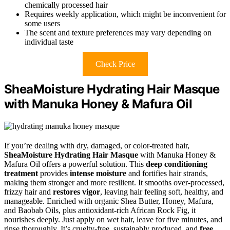
chemically processed hair
Requires weekly application, which might be inconvenient for
some users
The scent and texture preferences may vary depending on
individual taste
Check Price
SheaMoisture Hydrating Hair Masque
with Manuka Honey & Mafura Oil
If you’re dealing with dry, damaged, or color-treated hair,
SheaMoisture Hydrating Hair Masque
with Manuka Honey &
Mafura Oil offers a powerful solution. This
deep conditioning
treatment
provides
intense moisture
and fortifies hair strands,
making them stronger and more resilient. It smooths over-processed,
frizzy hair and
restores vigor
, leaving hair feeling soft, healthy, and
manageable. Enriched with organic Shea Butter, Honey, Mafura,
and Baobab Oils, plus antioxidant-rich African Rock Fig, it
nourishes deeply. Just apply on wet hair, leave for five minutes, and
rinse thoroughly. It’s cruelty-free, sustainably produced, and
free