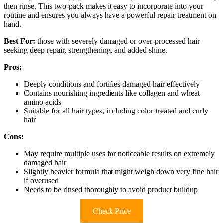
then rinse. This two-pack makes it easy to incorporate into your
routine and ensures you always have a powerful repair treatment on
hand.
Best For:
those with severely damaged or over-processed hair
seeking deep repair, strengthening, and added shine.
Pros:
Deeply conditions and fortifies damaged hair effectively
Contains nourishing ingredients like collagen and wheat
amino acids
Suitable for all hair types, including color-treated and curly
hair
Cons:
May require multiple uses for noticeable results on extremely
damaged hair
Slightly heavier formula that might weigh down very fine hair
if overused
Needs to be rinsed thoroughly to avoid product buildup
Check Price