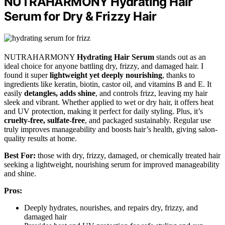
NUTRAHARMONY Hydrating Hair
Serum for Dry & Frizzy Hair
NUTRAHARMONY
Hydrating Hair Serum
stands out as an
ideal choice for anyone battling dry, frizzy, and damaged hair. I
found it super
lightweight yet deeply nourishing
, thanks to
ingredients like keratin, biotin, castor oil, and vitamins B and E. It
easily
detangles, adds shine
, and controls frizz, leaving my hair
sleek and vibrant. Whether applied to wet or dry hair, it offers heat
and UV protection, making it perfect for daily styling. Plus, it’s
cruelty-free, sulfate-free
, and packaged sustainably. Regular use
truly improves manageability and boosts hair’s health, giving salon-
quality results at home.
Best For:
those with dry, frizzy, damaged, or chemically treated hair
seeking a lightweight, nourishing serum for improved manageability
and shine.
Pros:
Deeply hydrates, nourishes, and repairs dry, frizzy, and
damaged hair