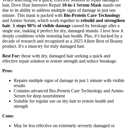
hair, Dove Hair Intensive Repair
10-in-1 Serum Mask
stands out
due to its ability to address multiple signs of damage in just one
minute. This mask is packed with
Bio-Protein Care Technology
and Amino Serum, which work together to
rebuild and strengthen
hair
. It
stops 98% of visible damage
caused by breakage after a
single use, making it perfect for dry, damaged strands. I love how it
deeply conditions while restoring hair health. Plus, it’s backed by a
decade of research and recognized as a 2025 Allure Best of Beauty
product. It’s a must-try for truly damaged hair.
Best For:
those with dry, damaged hair seeking a quick and
effective repair solution to restore strength and reduce breakage.
Pros:
Repairs multiple signs of damage in just 1 minute with visible
results
Contains advanced Bio-Protein Care Technology and Amino
Serum for deep nourishment
Suitable for regular use on dry hair to restore health and
strength
Cons:
May be less effective on extremely severely damaged or