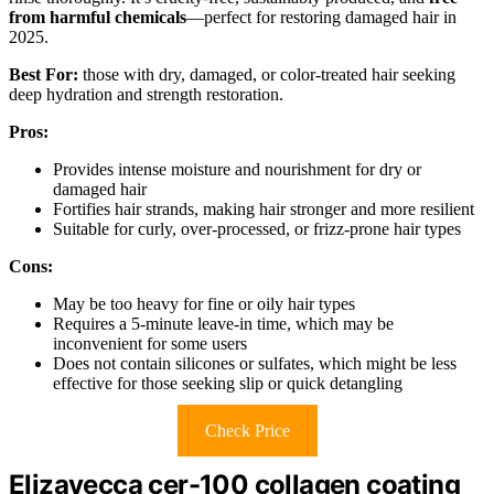
from harmful chemicals
—perfect for restoring damaged hair in
2025.
Best For:
those with dry, damaged, or color-treated hair seeking
deep hydration and strength restoration.
Pros:
Provides intense moisture and nourishment for dry or
damaged hair
Fortifies hair strands, making hair stronger and more resilient
Suitable for curly, over-processed, or frizz-prone hair types
Cons:
May be too heavy for fine or oily hair types
Requires a 5-minute leave-in time, which may be
inconvenient for some users
Does not contain silicones or sulfates, which might be less
effective for those seeking slip or quick detangling
Check Price
Elizavecca cer-100 collagen coating