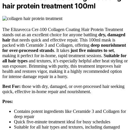
hair protein treatment 100ml
The Elizavecca Cer-100 Collagen Coating Hair Protein Treatment
stands out as an excellent choice for anyone battling
dry, damaged
hair
that needs quick and effective repair. This 100ml mask is
packed with Ceramide 3 and Collagen, offering
deep nourishment
for over-processed strands
. It takes
just five minutes to set
,
making it perfect for in-home, rapid treatment sessions.
Suitable for
all hair types
and textures, it’s especially helpful after heat styling or
sun exposure. Brimming with purity, this treatment improves hair
health and restores vigor, making it a highly recommended option
for intense damage repair in a hurry.
Best For:
those with dry, damaged, or over-processed hair seeking
quick, effective in-home repair and nourishment.
Pros:
Contains potent ingredients like Ceramide 3 and Collagen for
deep repair
Quick five-minute treatment ideal for busy schedules
Suitable for all hair types and textures, including damaged