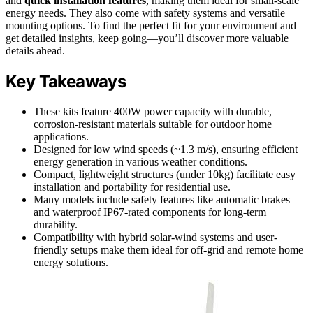
and
quick installation features
, making them ideal for small-scale
energy needs. They also come with safety systems and versatile
mounting options. To find the perfect fit for your environment and
get detailed insights, keep going—you’ll discover more valuable
details ahead.
Key Takeaways
These kits feature 400W power capacity with durable,
corrosion-resistant materials suitable for outdoor home
applications.
Designed for low wind speeds (~1.3 m/s), ensuring efficient
energy generation in various weather conditions.
Compact, lightweight structures (under 10kg) facilitate easy
installation and portability for residential use.
Many models include safety features like automatic brakes
and waterproof IP67-rated components for long-term
durability.
Compatibility with hybrid solar-wind systems and user-
friendly setups make them ideal for off-grid and remote home
energy solutions.