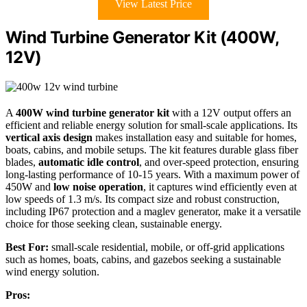
View Latest Price
Wind Turbine Generator Kit (400W,
12V)
A
400W wind turbine generator kit
with a 12V output offers an
efficient and reliable energy solution for small-scale applications. Its
vertical axis design
makes installation easy and suitable for homes,
boats, cabins, and mobile setups. The kit features durable glass fiber
blades,
automatic idle control
, and over-speed protection, ensuring
long-lasting performance of 10-15 years. With a maximum power of
450W and
low noise operation
, it captures wind efficiently even at
low speeds of 1.3 m/s. Its compact size and robust construction,
including IP67 protection and a maglev generator, make it a versatile
choice for those seeking clean, sustainable energy.
Best For:
small-scale residential, mobile, or off-grid applications
such as homes, boats, cabins, and gazebos seeking a sustainable
wind energy solution.
Pros: