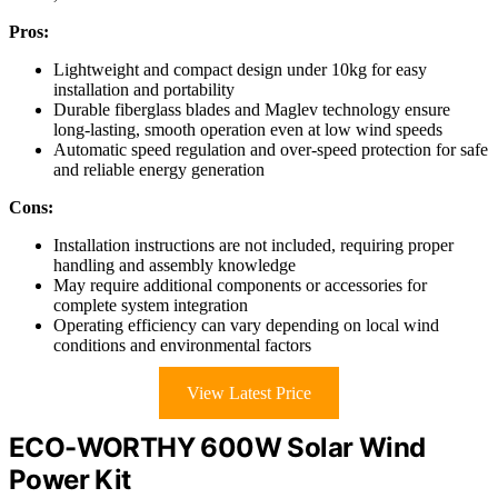
Pros:
Lightweight and compact design under 10kg for easy
installation and portability
Durable fiberglass blades and Maglev technology ensure
long-lasting, smooth operation even at low wind speeds
Automatic speed regulation and over-speed protection for safe
and reliable energy generation
Cons:
Installation instructions are not included, requiring proper
handling and assembly knowledge
May require additional components or accessories for
complete system integration
Operating efficiency can vary depending on local wind
conditions and environmental factors
View Latest Price
ECO-WORTHY 600W Solar Wind
Power Kit