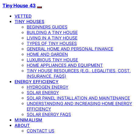
Tiny House 43
VETTED
TINY HOUSES
BEGINNERS GUIDES
BUILDING A TINY HOUSE
LIVING IN A TINY HOUSE
TYPES OF TINY HOUSES
GENERAL HOME AND PERSONAL FINANCE
HOME AND GARDEN
LUXURIOUS TINY HOUSE
HOME APPLIANCES AND EQUIPMENT
TINY HOUSE RESOURCES (E.G., LEGALITIES, COST,
INSURANCE, FAQS)
ENERGY EFFICIENCY
HYDROGEN ENERGY
SOLAR ENERGY
SOLAR PANEL INSTALLATION AND MAINTENANCE
UNDERSTANDING AND INCREASING HOME ENERGY
EFFICIENCY
SOLAR ENERGY FAQS
MINIMALISM
ABOUT
CONTACT US