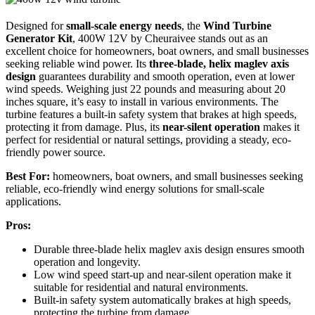
Designed for
small-scale energy needs
, the
Wind Turbine
Generator Kit
, 400W 12V by Cheuraivee stands out as an
excellent choice for homeowners, boat owners, and small businesses
seeking reliable wind power. Its
three-blade, helix maglev axis
design
guarantees durability and smooth operation, even at lower
wind speeds. Weighing just 22 pounds and measuring about 20
inches square, it’s easy to install in various environments. The
turbine features a built-in safety system that brakes at high speeds,
protecting it from damage. Plus, its
near-silent operation
makes it
perfect for residential or natural settings, providing a steady, eco-
friendly power source.
Best For:
homeowners, boat owners, and small businesses seeking
reliable, eco-friendly wind energy solutions for small-scale
applications.
Pros:
Durable three-blade helix maglev axis design ensures smooth
operation and longevity.
Low wind speed start-up and near-silent operation make it
suitable for residential and natural environments.
Built-in safety system automatically brakes at high speeds,
protecting the turbine from damage.