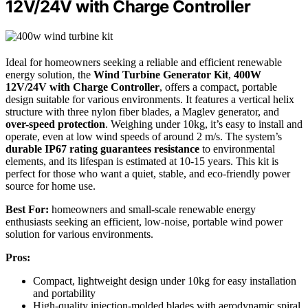
12V/24V with Charge Controller
Ideal for homeowners seeking a reliable and efficient renewable
energy solution, the
Wind Turbine Generator Kit
,
400W
12V/24V with Charge Controller
, offers a compact, portable
design suitable for various environments. It features a vertical helix
structure with three nylon fiber blades, a Maglev generator, and
over-speed protection
. Weighing under 10kg, it’s easy to install and
operate, even at low wind speeds of around 2 m/s. The system’s
durable IP67 rating guarantees resistance
to environmental
elements, and its lifespan is estimated at 10-15 years. This kit is
perfect for those who want a quiet, stable, and eco-friendly power
source for home use.
Best For:
homeowners and small-scale renewable energy
enthusiasts seeking an efficient, low-noise, portable wind power
solution for various environments.
Pros:
Compact, lightweight design under 10kg for easy installation
and portability
High-quality injection-molded blades with aerodynamic spiral