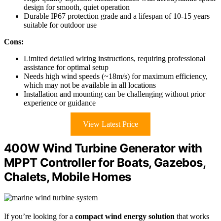
design for smooth, quiet operation
Durable IP67 protection grade and a lifespan of 10-15 years
suitable for outdoor use
Cons:
Limited detailed wiring instructions, requiring professional
assistance for optimal setup
Needs high wind speeds (~18m/s) for maximum efficiency,
which may not be available in all locations
Installation and mounting can be challenging without prior
experience or guidance
View Latest Price
400W Wind Turbine Generator with
MPPT Controller for Boats, Gazebos,
Chalets, Mobile Homes
If you’re looking for a
compact wind energy solution
that works