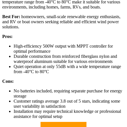
temperature range from -40°C to 80°C make it suitable for various
environments, including homes, farms, RVs, and boats.
Best For:
homeowners, small-scale renewable energy enthusiasts,
and RV or boat owners seeking reliable and efficient wind power
solutions.
Pros:
High-efficiency 500W output with MPPT controller for
optimal performance
Durable construction from reinforced fiberglass nylon and
waterproof aluminum suitable for various environments
Quiet operation at only 55dB with a wide temperature range
from -40°C to 80°C
Cons:
No batteries included, requiring separate purchase for energy
storage
Customer ratings average 3.8 out of 5 stars, indicating some
user variability in satisfaction
Installation may require technical knowledge or professional
assistance for optimal setup