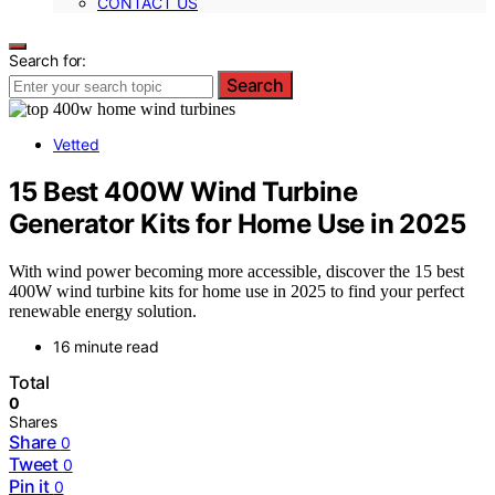
CONTACT US
Search for:
Search
Vetted
15 Best 400W Wind Turbine
Generator Kits for Home Use in 2025
With wind power becoming more accessible, discover the 15 best
400W wind turbine kits for home use in 2025 to find your perfect
renewable energy solution.
16 minute read
Total
0
Shares
Share
0
Tweet
0
Pin it
0