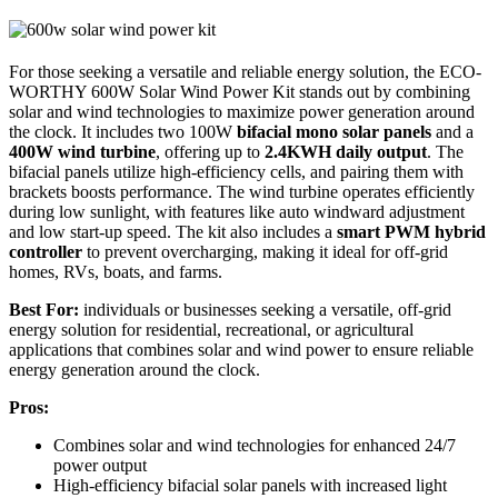
For those seeking a versatile and reliable energy solution, the ECO-
WORTHY 600W Solar Wind Power Kit stands out by combining
solar and wind technologies to maximize power generation around
the clock. It includes two 100W
bifacial mono solar panels
and a
400W wind turbine
, offering up to
2.4KWH daily output
. The
bifacial panels utilize high-efficiency cells, and pairing them with
brackets boosts performance. The wind turbine operates efficiently
during low sunlight, with features like auto windward adjustment
and low start-up speed. The kit also includes a
smart PWM hybrid
controller
to prevent overcharging, making it ideal for off-grid
homes, RVs, boats, and farms.
Best For:
individuals or businesses seeking a versatile, off-grid
energy solution for residential, recreational, or agricultural
applications that combines solar and wind power to ensure reliable
energy generation around the clock.
Pros:
Combines solar and wind technologies for enhanced 24/7
power output
High-efficiency bifacial solar panels with increased light