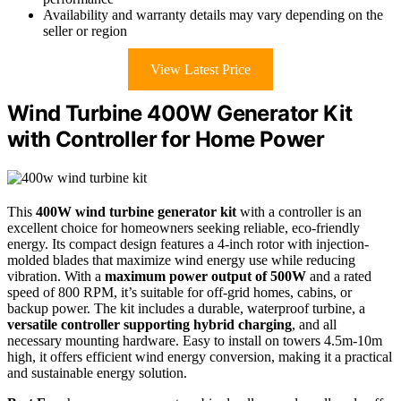
Availability and warranty details may vary depending on the
seller or region
View Latest Price
Wind Turbine 400W Generator Kit
with Controller for Home Power
This
400W wind turbine generator kit
with a controller is an
excellent choice for homeowners seeking reliable, eco-friendly
energy. Its compact design features a 4-inch rotor with injection-
molded blades that maximize wind energy use while reducing
vibration. With a
maximum power output of 500W
and a rated
speed of 800 RPM, it’s suitable for off-grid homes, cabins, or
backup power. The kit includes a durable, waterproof turbine, a
versatile controller supporting hybrid charging
, and all
necessary mounting hardware. Easy to install on towers 4.5m-10m
high, it offers efficient wind energy conversion, making it a practical
and sustainable energy solution.