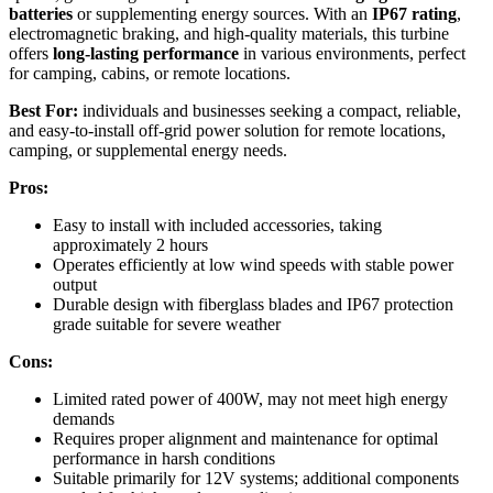
batteries
or supplementing energy sources. With an
IP67 rating
,
electromagnetic braking, and high-quality materials, this turbine
offers
long-lasting performance
in various environments, perfect
for camping, cabins, or remote locations.
Best For:
individuals and businesses seeking a compact, reliable,
and easy-to-install off-grid power solution for remote locations,
camping, or supplemental energy needs.
Pros:
Easy to install with included accessories, taking
approximately 2 hours
Operates efficiently at low wind speeds with stable power
output
Durable design with fiberglass blades and IP67 protection
grade suitable for severe weather
Cons:
Limited rated power of 400W, may not meet high energy
demands
Requires proper alignment and maintenance for optimal
performance in harsh conditions
Suitable primarily for 12V systems; additional components