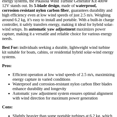
energy systems, the Pikasola Wind Turbine Generator Kit 400W
12V stands out. Its
5-blade design
, made of
waterproof,
corrosion-resistant nylon carbon fiber
, guarantees durability and
high efficiency even at low wind speeds of just 2.5 m/s. Weighing
around 6.2 kg, it’s easy to install and portable. With a built-in charge
controller, it safely transfers energy, making it ideal for hybrid solar-
wind setups. Its
automatic yaw adjustment
maximizes power
capture, making it a versatile and reliable choice for various energy
needs.
Best For:
individuals seeking a durable, lightweight wind turbine
kit suitable for boats, cabins, or residential hybrid solar-wind energy
systems.
Pros:
Efficient operation at low wind speeds of 2.5 m/s, maximizing
energy capture in varied conditions
Waterproof and corrosion-resistant nylon carbon fiber blades
enhance durability and longevity
Automatic yaw adjustment system ensures optimal alignment
with wind direction for maximum power generation
Cons:
Slightly heavier than some portable turbines at 6.2 kg, which