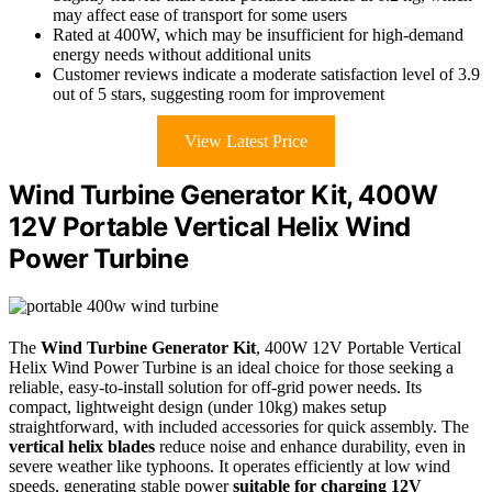
may affect ease of transport for some users
Rated at 400W, which may be insufficient for high-demand
energy needs without additional units
Customer reviews indicate a moderate satisfaction level of 3.9
out of 5 stars, suggesting room for improvement
View Latest Price
Wind Turbine Generator Kit, 400W
12V Portable Vertical Helix Wind
Power Turbine
The
Wind Turbine Generator Kit
, 400W 12V Portable Vertical
Helix Wind Power Turbine is an ideal choice for those seeking a
reliable, easy-to-install solution for off-grid power needs. Its
compact, lightweight design (under 10kg) makes setup
straightforward, with included accessories for quick assembly. The
vertical helix blades
reduce noise and enhance durability, even in
severe weather like typhoons. It operates efficiently at low wind
speeds, generating stable power
suitable for charging 12V