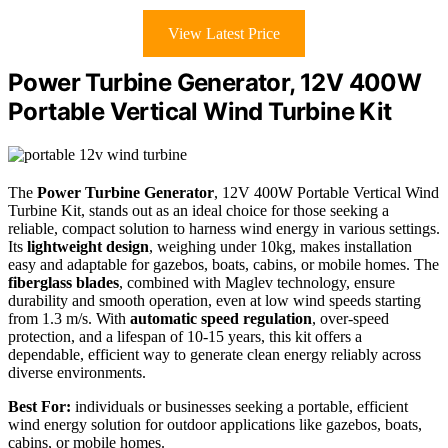
View Latest Price
Power Turbine Generator, 12V 400W
Portable Vertical Wind Turbine Kit
The
Power Turbine Generator
, 12V 400W Portable Vertical Wind
Turbine Kit, stands out as an ideal choice for those seeking a
reliable, compact solution to harness wind energy in various settings.
Its
lightweight design
, weighing under 10kg, makes installation
easy and adaptable for gazebos, boats, cabins, or mobile homes. The
fiberglass blades
, combined with Maglev technology, ensure
durability and smooth operation, even at low wind speeds starting
from 1.3 m/s. With
automatic speed regulation
, over-speed
protection, and a lifespan of 10-15 years, this kit offers a
dependable, efficient way to generate clean energy reliably across
diverse environments.
Best For:
individuals or businesses seeking a portable, efficient
wind energy solution for outdoor applications like gazebos, boats,
cabins, or mobile homes.