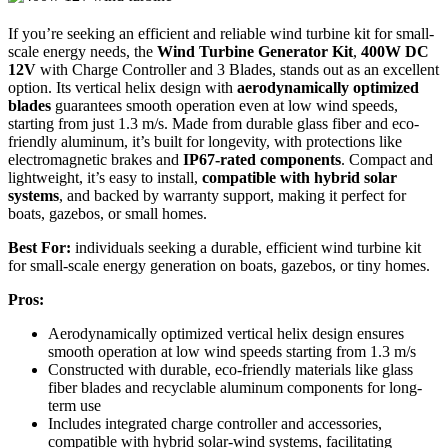
If you’re seeking an efficient and reliable wind turbine kit for small-
scale energy needs, the
Wind Turbine Generator Kit
,
400W DC
12V
with Charge Controller and 3 Blades, stands out as an excellent
option. Its vertical helix design with
aerodynamically optimized
blades
guarantees smooth operation even at low wind speeds,
starting from just 1.3 m/s. Made from durable glass fiber and eco-
friendly aluminum, it’s built for longevity, with protections like
electromagnetic brakes and
IP67-rated components
. Compact and
lightweight, it’s easy to install,
compatible with hybrid solar
systems
, and backed by warranty support, making it perfect for
boats, gazebos, or small homes.
Best For:
individuals seeking a durable, efficient wind turbine kit
for small-scale energy generation on boats, gazebos, or tiny homes.
Pros:
Aerodynamically optimized vertical helix design ensures
smooth operation at low wind speeds starting from 1.3 m/s
Constructed with durable, eco-friendly materials like glass
fiber blades and recyclable aluminum components for long-
term use
Includes integrated charge controller and accessories,
compatible with hybrid solar-wind systems, facilitating