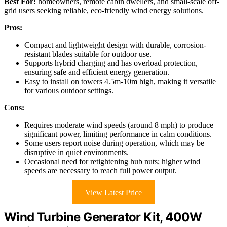
Best For:
homeowners, remote cabin dwellers, and small-scale off-
grid users seeking reliable, eco-friendly wind energy solutions.
Pros:
Compact and lightweight design with durable, corrosion-
resistant blades suitable for outdoor use.
Supports hybrid charging and has overload protection,
ensuring safe and efficient energy generation.
Easy to install on towers 4.5m-10m high, making it versatile
for various outdoor settings.
Cons:
Requires moderate wind speeds (around 8 mph) to produce
significant power, limiting performance in calm conditions.
Some users report noise during operation, which may be
disruptive in quiet environments.
Occasional need for retightening hub nuts; higher wind
speeds are necessary to reach full power output.
View Latest Price
Wind Turbine Generator Kit, 400W