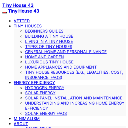
Tiny House 43
Tiny House 43
VETTED
TINY HOUSES
BEGINNERS GUIDES
BUILDING A TINY HOUSE
LIVING IN A TINY HOUSE
TYPES OF TINY HOUSES
GENERAL HOME AND PERSONAL FINANCE
HOME AND GARDEN
LUXURIOUS TINY HOUSE
HOME APPLIANCES AND EQUIPMENT
TINY HOUSE RESOURCES (E.G., LEGALITIES, COST,
INSURANCE, FAQS)
ENERGY EFFICIENCY
HYDROGEN ENERGY
SOLAR ENERGY
SOLAR PANEL INSTALLATION AND MAINTENANCE
UNDERSTANDING AND INCREASING HOME ENERGY
EFFICIENCY
SOLAR ENERGY FAQS
MINIMALISM
ABOUT