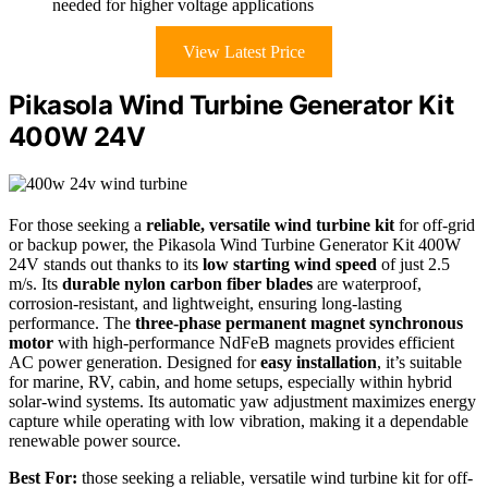
needed for higher voltage applications
View Latest Price
Pikasola Wind Turbine Generator Kit
400W 24V
For those seeking a
reliable, versatile wind turbine kit
for off-grid
or backup power, the Pikasola Wind Turbine Generator Kit 400W
24V stands out thanks to its
low starting wind speed
of just 2.5
m/s. Its
durable nylon carbon fiber blades
are waterproof,
corrosion-resistant, and lightweight, ensuring long-lasting
performance. The
three-phase permanent magnet synchronous
motor
with high-performance NdFeB magnets provides efficient
AC power generation. Designed for
easy installation
, it’s suitable
for marine, RV, cabin, and home setups, especially within hybrid
solar-wind systems. Its automatic yaw adjustment maximizes energy
capture while operating with low vibration, making it a dependable
renewable power source.
Best For:
those seeking a reliable, versatile wind turbine kit for off-