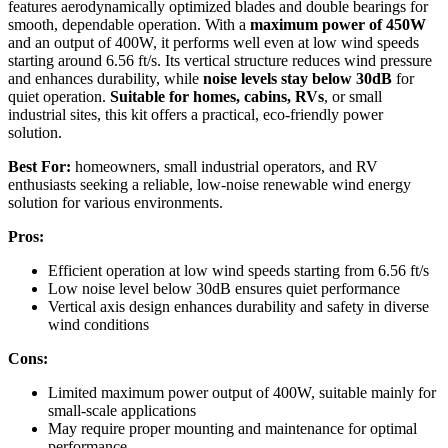
features aerodynamically optimized blades and double bearings for
smooth, dependable operation. With a
maximum power of 450W
and an output of 400W, it performs well even at low wind speeds
starting around 6.56 ft/s. Its vertical structure reduces wind pressure
and enhances durability, while
noise levels stay below 30dB
for
quiet operation.
Suitable for homes, cabins, RVs
, or small
industrial sites, this kit offers a practical, eco-friendly power
solution.
Best For:
homeowners, small industrial operators, and RV
enthusiasts seeking a reliable, low-noise renewable wind energy
solution for various environments.
Pros:
Efficient operation at low wind speeds starting from 6.56 ft/s
Low noise level below 30dB ensures quiet performance
Vertical axis design enhances durability and safety in diverse
wind conditions
Cons:
Limited maximum power output of 400W, suitable mainly for
small-scale applications
May require proper mounting and maintenance for optimal
performance