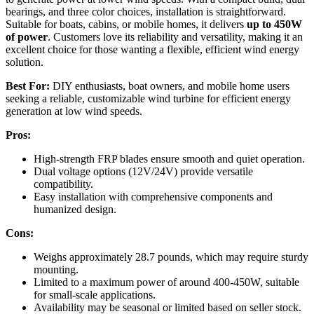
bearings, and three color choices, installation is straightforward.
Suitable for boats, cabins, or mobile homes, it delivers
up to 450W
of power
. Customers love its reliability and versatility, making it an
excellent choice for those wanting a flexible, efficient wind energy
solution.
Best For:
DIY enthusiasts, boat owners, and mobile home users
seeking a reliable, customizable wind turbine for efficient energy
generation at low wind speeds.
Pros:
High-strength FRP blades ensure smooth and quiet operation.
Dual voltage options (12V/24V) provide versatile
compatibility.
Easy installation with comprehensive components and
humanized design.
Cons:
Weighs approximately 28.7 pounds, which may require sturdy
mounting.
Limited to a maximum power of around 400-450W, suitable
for small-scale applications.
Availability may be seasonal or limited based on seller stock.