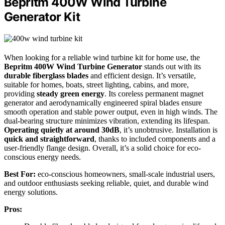
Bepritm 400W Wind Turbine
Generator Kit
When looking for a reliable wind turbine kit for home use, the
Bepritm 400W Wind Turbine Generator
stands out with its
durable fiberglass blades
and efficient design. It’s versatile,
suitable for homes, boats, street lighting, cabins, and more,
providing
steady green energy
. Its coreless permanent magnet
generator and aerodynamically engineered spiral blades ensure
smooth operation and stable power output, even in high winds. The
dual-bearing structure minimizes vibration, extending its lifespan.
Operating quietly at around 30dB
, it’s unobtrusive. Installation is
quick and straightforward
, thanks to included components and a
user-friendly flange design. Overall, it’s a solid choice for eco-
conscious energy needs.
Best For:
eco-conscious homeowners, small-scale industrial users,
and outdoor enthusiasts seeking reliable, quiet, and durable wind
energy solutions.
Pros: