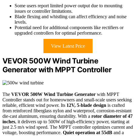
Some users report limited power output due to mounting
issues or controller limitations.
Blade flexing and whistling can affect efficiency and noise
levels.
Potential need for additional components like rectifiers or
upgraded controllers for optimal performance.
View Latest Price
VEVOR 500W Wind Turbine
Generator with MPPT Controller
The
VEVOR 500W Wind Turbine Generator
with MPPT
Controller stands out for homeowners and small-scale users seeking
reliable, efficient wind power. Its
12V, 5-blade design
is crafted
from reinforced fiberglass nylon and waterproof, corrosion-resistant
die-cast aluminum, ensuring durability. With a
rotor diameter of 47
inches
, it delivers up to 500W of high-efficiency power, starting at
just 2.5 m/s wind speed. The MPPT controller optimizes current and
voltage, boosting performance.
Quiet operation at 55dB
and a