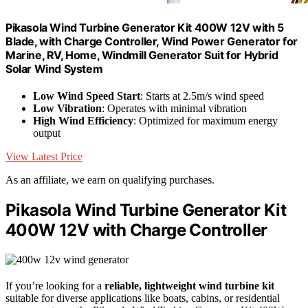
Pikasola Wind Turbine Generator Kit 400W 12V with 5
Blade, with Charge Controller, Wind Power Generator for
Marine, RV, Home, Windmill Generator Suit for Hybrid
Solar Wind System
Low Wind Speed Start
: Starts at 2.5m/s wind speed
Low Vibration
: Operates with minimal vibration
High Wind Efficiency
: Optimized for maximum energy
output
View Latest Price
As an affiliate, we earn on qualifying purchases.
Pikasola Wind Turbine Generator Kit
400W 12V with Charge Controller
If you’re looking for a
reliable, lightweight wind turbine kit
suitable for diverse applications like boats, cabins, or residential