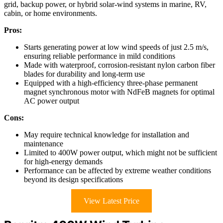
grid, backup power, or hybrid solar-wind systems in marine, RV,
cabin, or home environments.
Pros:
Starts generating power at low wind speeds of just 2.5 m/s,
ensuring reliable performance in mild conditions
Made with waterproof, corrosion-resistant nylon carbon fiber
blades for durability and long-term use
Equipped with a high-efficiency three-phase permanent
magnet synchronous motor with NdFeB magnets for optimal
AC power output
Cons:
May require technical knowledge for installation and
maintenance
Limited to 400W power output, which might not be sufficient
for high-energy demands
Performance can be affected by extreme weather conditions
beyond its design specifications
View Latest Price