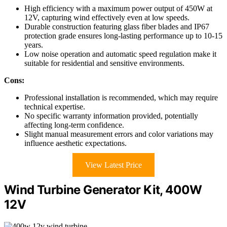
High efficiency with a maximum power output of 450W at
12V, capturing wind effectively even at low speeds.
Durable construction featuring glass fiber blades and IP67
protection grade ensures long-lasting performance up to 10-15
years.
Low noise operation and automatic speed regulation make it
suitable for residential and sensitive environments.
Cons:
Professional installation is recommended, which may require
technical expertise.
No specific warranty information provided, potentially
affecting long-term confidence.
Slight manual measurement errors and color variations may
influence aesthetic expectations.
View Latest Price
Wind Turbine Generator Kit, 400W
12V