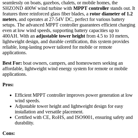
seamlessly on boats, gazebos, chalets, or mobile homes, the
SHZOND 400W wind turbine with
MPPT controller
stands out. It
features three reinforced glass fiber blades, a
rotor diameter of 1.2
meters
, and operates at 27-54V DC, perfect for various battery
setups. The advanced MPPT controller guarantees efficient charging
even at low wind speeds, supporting battery capacities up to
400AH. With an
adjustable tower height
from 4.5 to 10 meters,
lightweight design, and durable certification, this system provides
reliable, long-lasting power tailored for mobile or remote
applications.
Best For:
boat owners, campers, and homeowners seeking an
affordable, lightweight wind energy system for remote or mobile
applications.
Pros:
Efficient MPPT controller improves power generation at low
wind speeds.
Adjustable tower height and lightweight design for easy
installation and versatile placement.
Certified with CE, RoHS, and ISO9001, ensuring safety and
durability.
Cons: