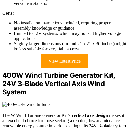
versatile installation
Cons:
No installation instructions included, requiring proper
assembly knowledge or guidance
Limited to 12V systems, which may not suit higher voltage
applications
Slightly larger dimensions (around 21 x 21 x 30 inches) might
be less suitable for very tight spaces
View Latest Price
400W Wind Turbine Generator Kit,
24V 3-Blade Vertical Axis Wind
System
The W Wind Turbine Generator Kit’s
vertical axis design
makes it
an excellent choice for those seeking a reliable, low-maintenance
renewable energy source in various settings. Its 24V, 3-blade system