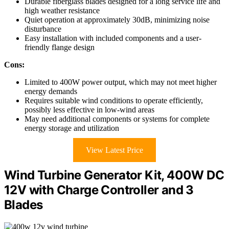
Durable fiberglass blades designed for a long service life and
high weather resistance
Quiet operation at approximately 30dB, minimizing noise
disturbance
Easy installation with included components and a user-
friendly flange design
Cons:
Limited to 400W power output, which may not meet higher
energy demands
Requires suitable wind conditions to operate efficiently,
possibly less effective in low-wind areas
May need additional components or systems for complete
energy storage and utilization
View Latest Price
Wind Turbine Generator Kit, 400W DC
12V with Charge Controller and 3
Blades