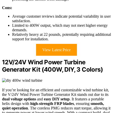
Cons:
Average customer reviews indicate potential variability in user
satisfaction.
Limited to 400W output, which may not meet higher energy
demands.
Relatively heavy at 22 pounds, potentially requiring additional
support for installation.
View Latest Price
12V/24V Wind Power Turbine
Generator Kit (400W, DIY, 3 Colors)
If you’re looking for an efficient and customizable wind turbine kit,
the V/24V Wind Power Turbine Generator Kit stands out due to its
dual voltage options
and
easy DIY setup
. It features a portable
helix design with
high-strength FRP blades
, ensuring
smooth,
quiet operation
. The coreless PMG reduces start torque, allowing it
to generate power at lower wind speeds. With a compact build, dual