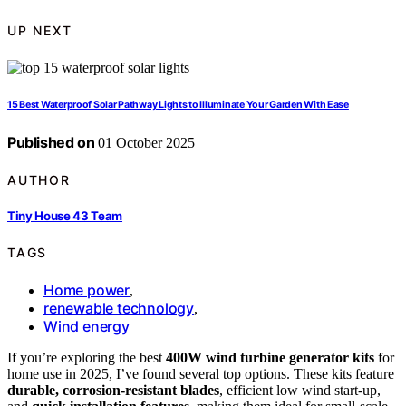
UP NEXT
15 Best Waterproof Solar Pathway Lights to Illuminate Your Garden With Ease
Published on
01 October 2025
AUTHOR
Tiny House 43 Team
TAGS
Home power
,
renewable technology
,
Wind energy
If you’re exploring the best
400W wind turbine generator kits
for
home use in 2025, I’ve found several top options. These kits feature
durable, corrosion-resistant blades
, efficient low wind start-up,