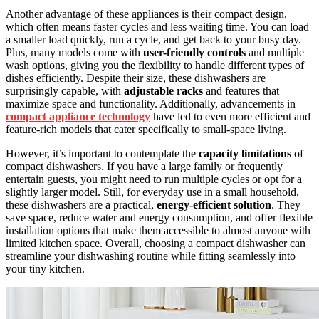
Another advantage of these appliances is their compact design,
which often means faster cycles and less waiting time. You can load
a smaller load quickly, run a cycle, and get back to your busy day.
Plus, many models come with
user-friendly controls
and multiple
wash options, giving you the flexibility to handle different types of
dishes efficiently. Despite their size, these dishwashers are
surprisingly capable, with
adjustable racks
and features that
maximize space and functionality. Additionally, advancements in
compact appliance technology
have led to even more efficient and
feature-rich models that cater specifically to small-space living.
However, it’s important to contemplate the
capacity limitations
of
compact dishwashers. If you have a large family or frequently
entertain guests, you might need to run multiple cycles or opt for a
slightly larger model. Still, for everyday use in a small household,
these dishwashers are a practical,
energy-efficient solution
. They
save space, reduce water and energy consumption, and offer flexible
installation options that make them accessible to almost anyone with
limited kitchen space. Overall, choosing a compact dishwasher can
streamline your dishwashing routine while fitting seamlessly into
your tiny kitchen.