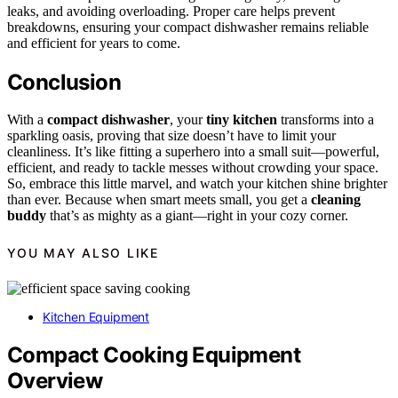
leaks, and avoiding overloading. Proper care helps prevent
breakdowns, ensuring your compact dishwasher remains reliable
and efficient for years to come.
Conclusion
With a
compact dishwasher
, your
tiny kitchen
transforms into a
sparkling oasis, proving that size doesn’t have to limit your
cleanliness. It’s like fitting a superhero into a small suit—powerful,
efficient, and ready to tackle messes without crowding your space.
So, embrace this little marvel, and watch your kitchen shine brighter
than ever. Because when smart meets small, you get a
cleaning
buddy
that’s as mighty as a giant—right in your cozy corner.
YOU MAY ALSO LIKE
Kitchen Equipment
Compact Cooking Equipment
Overview