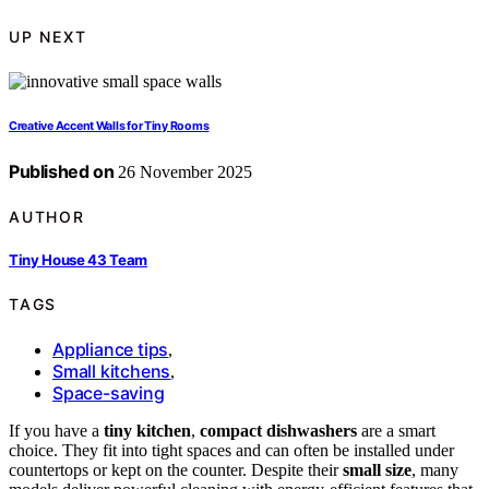
UP NEXT
Creative Accent Walls for Tiny Rooms
Published on
26 November 2025
AUTHOR
Tiny House 43 Team
TAGS
Appliance tips
,
Small kitchens
,
Space-saving
If you have a
tiny kitchen
,
compact dishwashers
are a smart
choice. They fit into tight spaces and can often be installed under
countertops or kept on the counter. Despite their
small size
, many