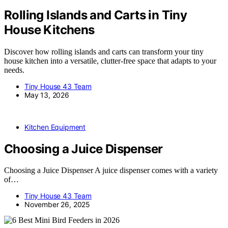
Rolling Islands and Carts in Tiny
House Kitchens
Discover how rolling islands and carts can transform your tiny
house kitchen into a versatile, clutter-free space that adapts to your
needs.
Tiny House 43 Team
May 13, 2026
Kitchen Equipment
Choosing a Juice Dispenser
Choosing a Juice Dispenser A juice dispenser comes with a variety
of…
Tiny House 43 Team
November 26, 2025