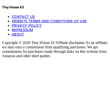
Tiny House 43
CONTACT US
WEBSITE TERMS AND CONDITIONS OF USE
PRIVACY POLICY
IMPRESSUM
ABOUT
Copyright © 2026 Tiny House 43 Affiliate disclaimer As an affiliate,
we may earn a commission from qualifying purchases. We get
commissions for purchases made through links on this website from
Amazon and other third parties.