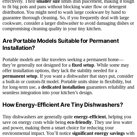
effectively. Their
smaller size
limits dish placement, making it tough
to fit big pots and pans without blocking water flow or detergent
distribution. You might need to wash large cookware by hand to
guarantee thorough cleaning. So, if you frequently deal with large
cookware, consider a larger dishwasher to avoid damaging dishes or
compromising cleaning quality in your tiny kitchen.
Are Portable Models Suitable for Permanent
Installation?
Portable models are like travelers seeking a permanent home—
they’re generally not designed for a
fixed setup
. While some may
offer installation options, they lack the stability needed for a
permanent setup
. If you want a dishwasher that stays put, consider
a built-in or custom-fit model. Portable units shine in flexibility, but
for long-term use, a
dedicated installation
guarantees reliability and
seamless integration into your kitchen’s design.
How Energy-Efficient Are Tiny Dishwashers?
Tiny dishwashers are generally quite
energy-efficient
, helping you
save on energy costs while being
eco-friendly
. They use less water
and power, making them a smart choice for reducing your
environmental impact. You’ll notice
significant energy savings
with