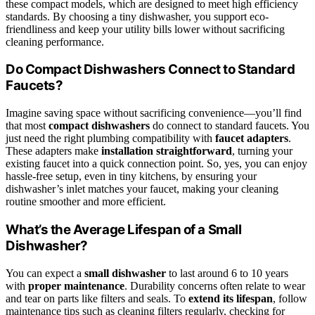
these compact models, which are designed to meet high efficiency
standards. By choosing a tiny dishwasher, you support eco-
friendliness and keep your utility bills lower without sacrificing
cleaning performance.
Do Compact Dishwashers Connect to Standard
Faucets?
Imagine saving space without sacrificing convenience—you’ll find
that most
compact dishwashers
do connect to standard faucets. You
just need the right plumbing compatibility with
faucet adapters
.
These adapters make
installation straightforward
, turning your
existing faucet into a quick connection point. So, yes, you can enjoy
hassle-free setup, even in tiny kitchens, by ensuring your
dishwasher’s inlet matches your faucet, making your cleaning
routine smoother and more efficient.
What’s the Average Lifespan of a Small
Dishwasher?
You can expect a
small dishwasher
to last around 6 to 10 years
with
proper maintenance
. Durability concerns often relate to wear
and tear on parts like filters and seals. To
extend its lifespan
, follow
maintenance tips such as cleaning filters regularly, checking for