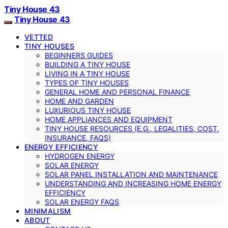
Tiny House 43
Tiny House 43
VETTED
TINY HOUSES
BEGINNERS GUIDES
BUILDING A TINY HOUSE
LIVING IN A TINY HOUSE
TYPES OF TINY HOUSES
GENERAL HOME AND PERSONAL FINANCE
HOME AND GARDEN
LUXURIOUS TINY HOUSE
HOME APPLIANCES AND EQUIPMENT
TINY HOUSE RESOURCES (E.G., LEGALITIES, COST,
INSURANCE, FAQS)
ENERGY EFFICIENCY
HYDROGEN ENERGY
SOLAR ENERGY
SOLAR PANEL INSTALLATION AND MAINTENANCE
UNDERSTANDING AND INCREASING HOME ENERGY
EFFICIENCY
SOLAR ENERGY FAQS
MINIMALISM
ABOUT