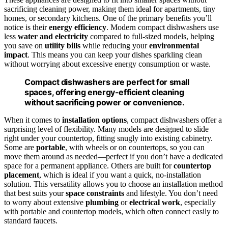
sacrificing cleaning power, making them ideal for apartments, tiny
homes, or secondary kitchens. One of the primary benefits you’ll
notice is their
energy efficiency
. Modern compact dishwashers use
less
water and electricity
compared to full-sized models, helping
you save on
utility bills
while reducing your
environmental
impact
. This means you can keep your dishes sparkling clean
without worrying about excessive energy consumption or waste.
Compact dishwashers are perfect for small
spaces, offering energy-efficient cleaning
without sacrificing power or convenience.
When it comes to
installation options
, compact dishwashers offer a
surprising level of flexibility. Many models are designed to slide
right under your countertop, fitting snugly into existing cabinetry.
Some are
portable
, with wheels or on countertops, so you can
move them around as needed—perfect if you don’t have a dedicated
space for a permanent appliance. Others are built for
countertop
placement
, which is ideal if you want a quick, no-installation
solution. This versatility allows you to choose an installation method
that best suits your
space constraints
and lifestyle. You don’t need
to worry about extensive
plumbing
or
electrical work
, especially
with portable and countertop models, which often connect easily to
standard faucets.