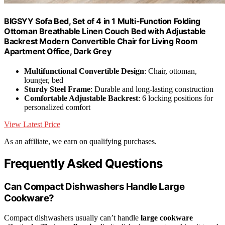
BIGSYY Sofa Bed, Set of 4 in 1 Multi-Function Folding
Ottoman Breathable Linen Couch Bed with Adjustable
Backrest Modern Convertible Chair for Living Room
Apartment Office, Dark Grey
Multifunctional Convertible Design
: Chair, ottoman,
lounger, bed
Sturdy Steel Frame
: Durable and long-lasting construction
Comfortable Adjustable Backrest
: 6 locking positions for
personalized comfort
View Latest Price
As an affiliate, we earn on qualifying purchases.
Frequently Asked Questions
Can Compact Dishwashers Handle Large
Cookware?
Compact dishwashers usually can’t handle
large cookware