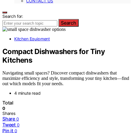
CONTACT US
Search for:
Search
Kitchen Equipment
Compact Dishwashers for Tiny
Kitchens
Navigating small spaces? Discover compact dishwashers that
maximize efficiency and style, transforming your tiny kitchen—find
out which models fit your needs.
4 minute read
Total
0
Shares
Share
0
Tweet
0
Pin it
0