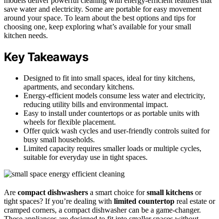
models deliver powerful cleaning with energy-efficient features that
save water and electricity. Some are portable for easy movement
around your space. To learn about the best options and tips for
choosing one, keep exploring what’s available for your small
kitchen needs.
Key Takeaways
Designed to fit into small spaces, ideal for tiny kitchens,
apartments, and secondary kitchens.
Energy-efficient models consume less water and electricity,
reducing utility bills and environmental impact.
Easy to install under countertops or as portable units with
wheels for flexible placement.
Offer quick wash cycles and user-friendly controls suited for
busy small households.
Limited capacity requires smaller loads or multiple cycles,
suitable for everyday use in tight spaces.
Are
compact dishwashers
a smart choice for
small kitchens
or
tight spaces? If you’re dealing with
limited countertop
real estate or
cramped corners, a compact dishwasher can be a game-changer.
These appliances are designed to fit into smaller spaces without