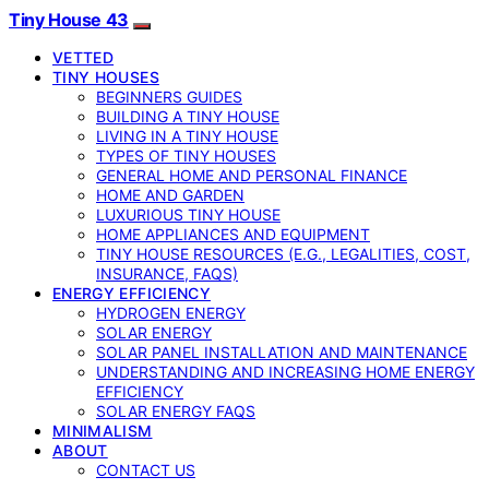
Tiny House 43
VETTED
TINY HOUSES
BEGINNERS GUIDES
BUILDING A TINY HOUSE
LIVING IN A TINY HOUSE
TYPES OF TINY HOUSES
GENERAL HOME AND PERSONAL FINANCE
HOME AND GARDEN
LUXURIOUS TINY HOUSE
HOME APPLIANCES AND EQUIPMENT
TINY HOUSE RESOURCES (E.G., LEGALITIES, COST,
INSURANCE, FAQS)
ENERGY EFFICIENCY
HYDROGEN ENERGY
SOLAR ENERGY
SOLAR PANEL INSTALLATION AND MAINTENANCE
UNDERSTANDING AND INCREASING HOME ENERGY
EFFICIENCY
SOLAR ENERGY FAQS
MINIMALISM
ABOUT
CONTACT US