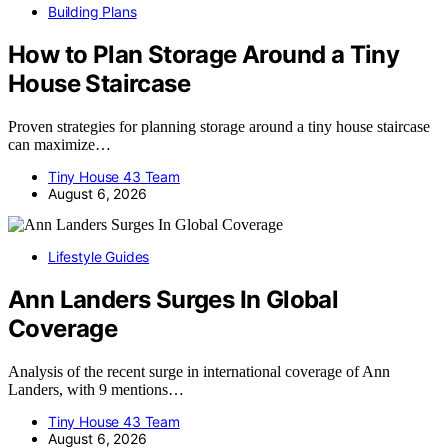
Building Plans
How to Plan Storage Around a Tiny
House Staircase
Proven strategies for planning storage around a tiny house staircase
can maximize…
Tiny House 43 Team
August 6, 2026
Lifestyle Guides
Ann Landers Surges In Global
Coverage
Analysis of the recent surge in international coverage of Ann
Landers, with 9 mentions…
Tiny House 43 Team
August 6, 2026