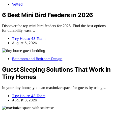
Vetted
6 Best Mini Bird Feeders in 2026
Discover the top mini bird feeders for 2026. Find the best options
for durability, ease…
Tiny House 43 Team
August 6, 2026
Bathroom and Bedroom Design
Guest Sleeping Solutions That Work in
Tiny Homes
In your tiny home, you can maximize space for guests by using…
Tiny House 43 Team
August 6, 2026