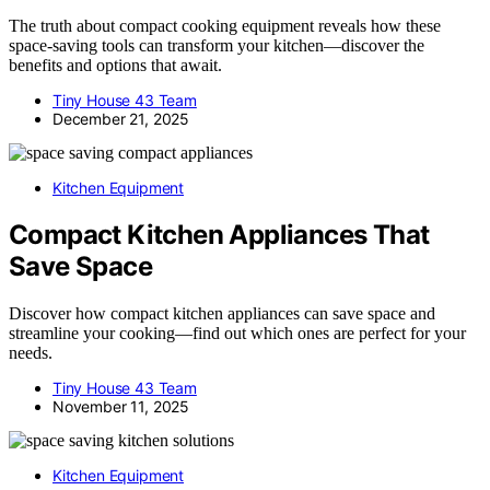
The truth about compact cooking equipment reveals how these
space-saving tools can transform your kitchen—discover the
benefits and options that await.
Tiny House 43 Team
December 21, 2025
Kitchen Equipment
Compact Kitchen Appliances That
Save Space
Discover how compact kitchen appliances can save space and
streamline your cooking—find out which ones are perfect for your
needs.
Tiny House 43 Team
November 11, 2025
Kitchen Equipment