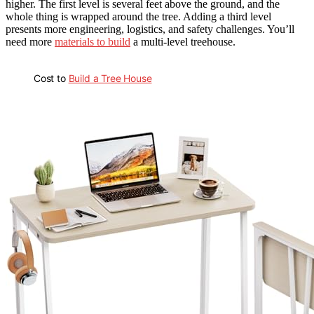
higher. The first level is several feet above the ground, and the
whole thing is wrapped around the tree. Adding a third level
presents more engineering, logistics, and safety challenges. You’ll
need more
materials to build
a multi-level treehouse.
Cost to
Build a Tree House