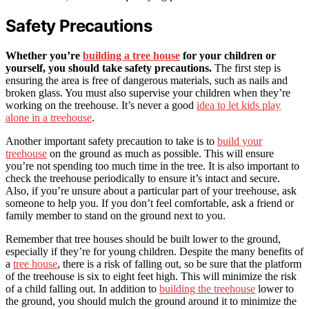
Safety Precautions
Whether you’re
building a tree house
for your children or
yourself, you should take safety precautions.
The first step is
ensuring the area is free of dangerous materials, such as nails and
broken glass. You must also supervise your children when they’re
working on the treehouse. It’s never a good
idea to let kids play
alone in a treehouse
.
Another important safety precaution to take is to
build your
treehouse
on the ground as much as possible. This will ensure
you’re not spending too much time in the tree. It is also important to
check the treehouse periodically to ensure it’s intact and secure.
Also, if you’re unsure about a particular part of your treehouse, ask
someone to help you. If you don’t feel comfortable, ask a friend or
family member to stand on the ground next to you.
Remember that tree houses should be built lower to the ground,
especially if they’re for young children. Despite the many benefits of
a
tree house
, there is a risk of falling out, so be sure that the platform
of the treehouse is six to eight feet high. This will minimize the risk
of a child falling out. In addition to
building the treehouse
lower to
the ground, you should mulch the ground around it to minimize the