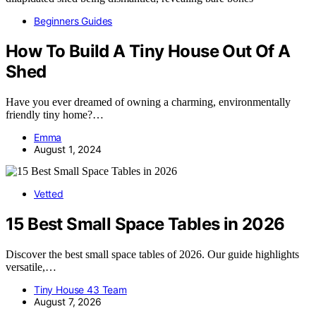
Beginners Guides
How To Build A Tiny House Out Of A
Shed
Have you ever dreamed of owning a charming, environmentally
friendly tiny home?…
Emma
August 1, 2024
Vetted
15 Best Small Space Tables in 2026
Discover the best small space tables of 2026. Our guide highlights
versatile,…
Tiny House 43 Team
August 7, 2026