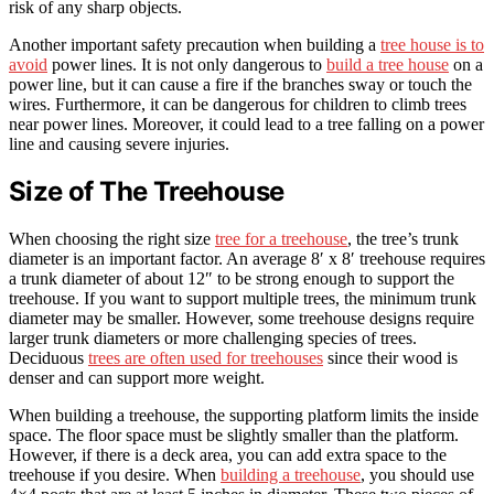
risk of any sharp objects.
Another important safety precaution when building a
tree house is to
avoid
power lines. It is not only dangerous to
build a tree house
on a
power line, but it can cause a fire if the branches sway or touch the
wires. Furthermore, it can be dangerous for children to climb trees
near power lines. Moreover, it could lead to a tree falling on a power
line and causing severe injuries.
Size of The Treehouse
When choosing the right size
tree for a treehouse
, the tree’s trunk
diameter is an important factor. An average 8′ x 8′ treehouse requires
a trunk diameter of about 12″ to be strong enough to support the
treehouse. If you want to support multiple trees, the minimum trunk
diameter may be smaller. However, some treehouse designs require
larger trunk diameters or more challenging species of trees.
Deciduous
trees are often used for treehouses
since their wood is
denser and can support more weight.
When building a treehouse, the supporting platform limits the inside
space. The floor space must be slightly smaller than the platform.
However, if there is a deck area, you can add extra space to the
treehouse if you desire. When
building a treehouse
, you should use