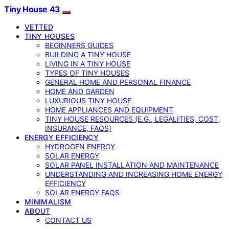
Tiny House 43
VETTED
TINY HOUSES
BEGINNERS GUIDES
BUILDING A TINY HOUSE
LIVING IN A TINY HOUSE
TYPES OF TINY HOUSES
GENERAL HOME AND PERSONAL FINANCE
HOME AND GARDEN
LUXURIOUS TINY HOUSE
HOME APPLIANCES AND EQUIPMENT
TINY HOUSE RESOURCES (E.G., LEGALITIES, COST,
INSURANCE, FAQS)
ENERGY EFFICIENCY
HYDROGEN ENERGY
SOLAR ENERGY
SOLAR PANEL INSTALLATION AND MAINTENANCE
UNDERSTANDING AND INCREASING HOME ENERGY
EFFICIENCY
SOLAR ENERGY FAQS
MINIMALISM
ABOUT
CONTACT US