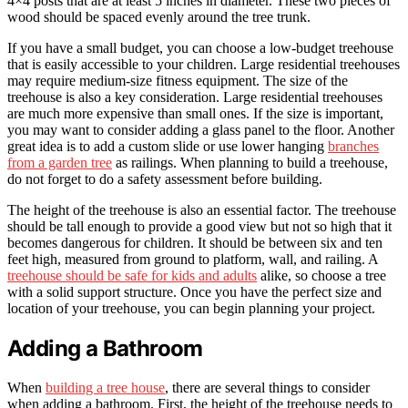
4×4 posts that are at least 5 inches in diameter. These two pieces of
wood should be spaced evenly around the tree trunk.
If you have a small budget, you can choose a low-budget treehouse
that is easily accessible to your children. Large residential treehouses
may require medium-size fitness equipment. The size of the
treehouse is also a key consideration. Large residential treehouses
are much more expensive than small ones. If the size is important,
you may want to consider adding a glass panel to the floor. Another
great idea is to add a custom slide or use lower hanging
branches
from a garden tree
as railings. When planning to build a treehouse,
do not forget to do a safety assessment before building.
The height of the treehouse is also an essential factor. The treehouse
should be tall enough to provide a good view but not so high that it
becomes dangerous for children. It should be between six and ten
feet high, measured from ground to platform, wall, and railing. A
treehouse should be safe for kids and adults
alike, so choose a tree
with a solid support structure. Once you have the perfect size and
location of your treehouse, you can begin planning your project.
Adding a Bathroom
When
building a tree house
, there are several things to consider
when adding a bathroom. First, the height of the treehouse needs to