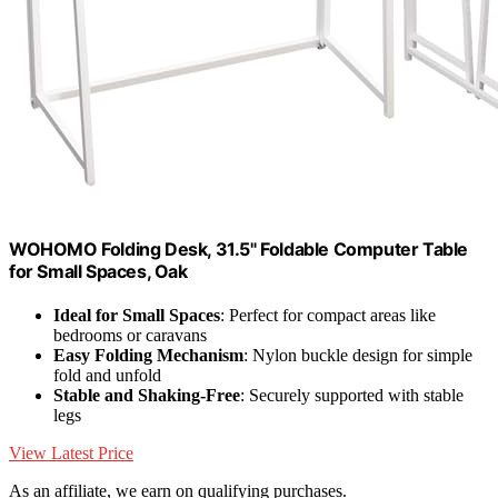
WOHOMO Folding Desk, 31.5" Foldable Computer Table
for Small Spaces, Oak
Ideal for Small Spaces
: Perfect for compact areas like
bedrooms or caravans
Easy Folding Mechanism
: Nylon buckle design for simple
fold and unfold
Stable and Shaking-Free
: Securely supported with stable
legs
View Latest Price
As an affiliate, we earn on qualifying purchases.