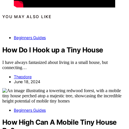
YOU MAY ALSO LIKE
Beginners Guides
How Do I Hook up a Tiny House
I have always fantasized about living in a small house, but
connecting…
Theodore
June 18, 2024
Beginners Guides
How High Can A Mobile Tiny House