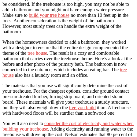
be considered. If the treehouse is too high, you may not be able to
add a bathroom and you might not have enough water pressure.
Make sure to
build your tree house
no more than 10 feet up in the
trees. Another consideration is the weight of the bathroom.
However, most sturdy trees can handle the extra weight of the
bathroom.
When the homeowners decided to add a bathroom, they worked
with a designer to ensure that the entire design complemented the
theme of the
tree house
. The result is a cozy and comfortable
bathroom that carries over the treehouse theme. Here’s a look at the
before and after photo of the primary bath. The bathroom is now
connected to the entrance, which includes an eating bar. The
tree
house
also has a laundry room and an office.
The materials that you use will significantly determine the cost of
your treehouse. For the cheapest options, consider ground contact
pressure-treated lumber, furring strip board, and oriented strand
board. These materials will give your treehouse a sturdy structure,
but they will also weigh down the
tree you build
it on. A treehouse
with hardwood floors will be sturdier than a softwood one.
You will also need to
consider the cost of electricity and water when
building your treehouse
. Adding electricity and running water to the
treehouse will drive up the cost. Nelson estimates that 80 percent of