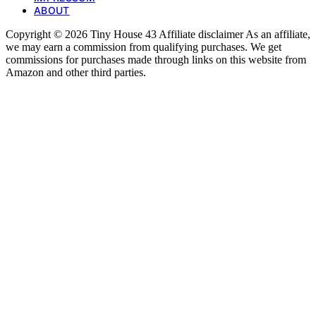
ABOUT
Copyright © 2026 Tiny House 43 Affiliate disclaimer As an affiliate,
we may earn a commission from qualifying purchases. We get
commissions for purchases made through links on this website from
Amazon and other third parties.