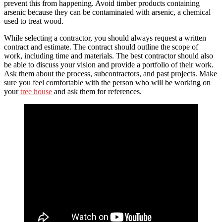
prevent this from happening. Avoid timber products containing
arsenic because they can be contaminated with arsenic, a chemical
used to treat wood.
While selecting a contractor, you should always request a written
contract and estimate. The contract should outline the scope of
work, including time and materials. The best contractor should also
be able to discuss your vision and provide a portfolio of their work.
Ask them about the process, subcontractors, and past projects. Make
sure you feel comfortable with the person who will be working on
your
tree house
and ask them for references.