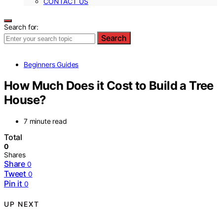
CONTACT US
Search for:
Search
Beginners Guides
How Much Does it Cost to Build a Tree
House?
7 minute read
Total
0
Shares
Share
0
Tweet
0
Pin it
0
UP NEXT