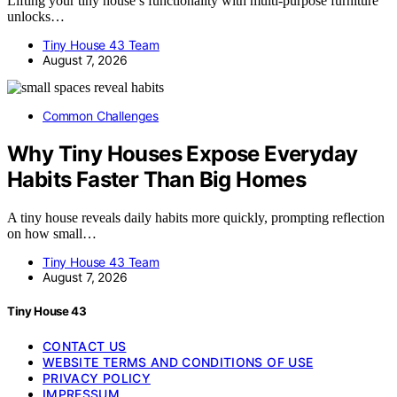
Lifting your tiny house’s functionality with multi-purpose furniture
unlocks…
Tiny House 43 Team
August 7, 2026
Common Challenges
Why Tiny Houses Expose Everyday
Habits Faster Than Big Homes
A tiny house reveals daily habits more quickly, prompting reflection
on how small…
Tiny House 43 Team
August 7, 2026
Tiny House 43
CONTACT US
WEBSITE TERMS AND CONDITIONS OF USE
PRIVACY POLICY
IMPRESSUM