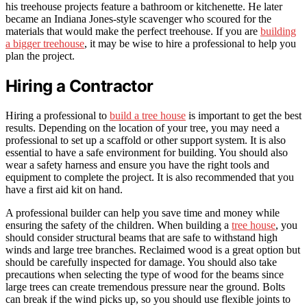
his treehouse projects feature a bathroom or kitchenette. He later
became an Indiana Jones-style scavenger who scoured for the
materials that would make the perfect treehouse. If you are
building
a bigger treehouse
, it may be wise to hire a professional to help you
plan the project.
Hiring a Contractor
Hiring a professional to
build a tree house
is important to get the best
results. Depending on the location of your tree, you may need a
professional to set up a scaffold or other support system. It is also
essential to have a safe environment for building. You should also
wear a safety harness and ensure you have the right tools and
equipment to complete the project. It is also recommended that you
have a first aid kit on hand.
A professional builder can help you save time and money while
ensuring the safety of the children. When building a
tree house
, you
should consider structural beams that are safe to withstand high
winds and large tree branches. Reclaimed wood is a great option but
should be carefully inspected for damage. You should also take
precautions when selecting the type of wood for the beams since
large trees can create tremendous pressure near the ground. Bolts
can break if the wind picks up, so you should use flexible joints to