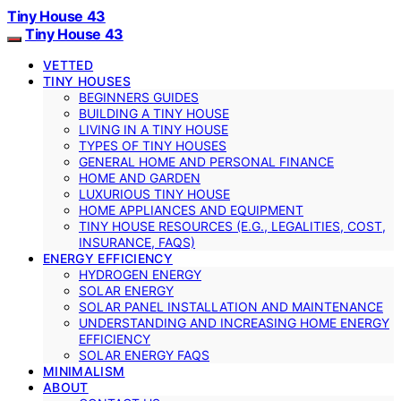
Tiny House 43
Tiny House 43
VETTED
TINY HOUSES
BEGINNERS GUIDES
BUILDING A TINY HOUSE
LIVING IN A TINY HOUSE
TYPES OF TINY HOUSES
GENERAL HOME AND PERSONAL FINANCE
HOME AND GARDEN
LUXURIOUS TINY HOUSE
HOME APPLIANCES AND EQUIPMENT
TINY HOUSE RESOURCES (E.G., LEGALITIES, COST,
INSURANCE, FAQS)
ENERGY EFFICIENCY
HYDROGEN ENERGY
SOLAR ENERGY
SOLAR PANEL INSTALLATION AND MAINTENANCE
UNDERSTANDING AND INCREASING HOME ENERGY
EFFICIENCY
SOLAR ENERGY FAQS
MINIMALISM
ABOUT