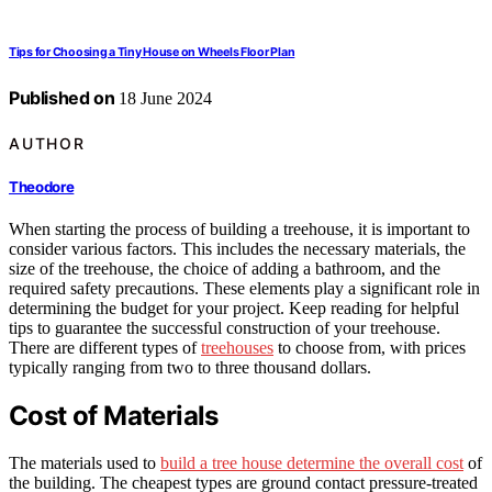
Tips for Choosing a Tiny House on Wheels Floor Plan
Published on
18 June 2024
AUTHOR
Theodore
When starting the process of building a treehouse, it is important to
consider various factors. This includes the necessary materials, the
size of the treehouse, the choice of adding a bathroom, and the
required safety precautions. These elements play a significant role in
determining the budget for your project. Keep reading for helpful
tips to guarantee the successful construction of your treehouse.
There are different types of
treehouses
to choose from, with prices
typically ranging from two to three thousand dollars.
Cost of Materials
The materials used to
build a tree house determine the overall cost
of
the building. The cheapest types are ground contact pressure-treated