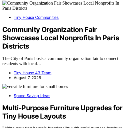
Tiny House Communities
Community Organization Fair
Showcases Local Nonprofits In Paris
Districts
The City of Paris hosts a community organization fair to connect
residents with local…
Tiny House 43 Team
August 7, 2026
Space Saving Ideas
Multi-Purpose Furniture Upgrades for
Tiny House Layouts