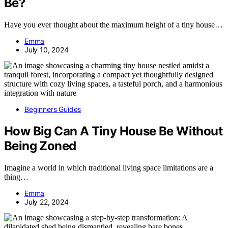
Be?
Have you ever thought about the maximum height of a tiny house…
Emma
July 10, 2024
Beginners Guides
How Big Can A Tiny House Be Without
Being Zoned
Imagine a world in which traditional living space limitations are a
thing…
Emma
July 22, 2024