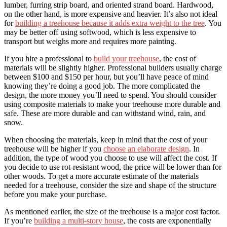
lumber, furring strip board, and oriented strand board. Hardwood,
on the other hand, is more expensive and heavier. It’s also not ideal
for
building a treehouse because it adds extra weight to the tree
. You
may be better off using softwood, which is less expensive to
transport but weighs more and requires more painting.
If you hire a professional to
build your treehouse
, the cost of
materials will be slightly higher. Professional builders usually charge
between $100 and $150 per hour, but you’ll have peace of mind
knowing they’re doing a good job. The more complicated the
design, the more money you’ll need to spend. You should consider
using composite materials to make your treehouse more durable and
safe. These are more durable and can withstand wind, rain, and
snow.
When choosing the materials, keep in mind that the cost of your
treehouse will be higher if you
choose an elaborate design
. In
addition, the type of wood you choose to use will affect the cost. If
you decide to use rot-resistant wood, the price will be lower than for
other woods. To get a more accurate estimate of the materials
needed for a treehouse, consider the size and shape of the structure
before you make your purchase.
As mentioned earlier, the size of the treehouse is a major cost factor.
If you’re
building a multi-story house
, the costs are exponentially