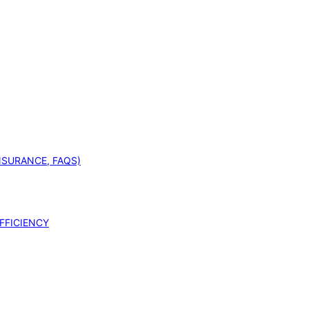
INSURANCE, FAQS)
FFICIENCY