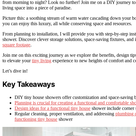
from morning to night? Look no further! Join me on a DIY journey to b
living space into a piece of paradise.
Picture this: a soothing stream of warm water cascading down your b
you can enjoy this luxury, all while conserving space and resources.
From planning to installation, I will provide you with step-by-step in
shower. Discover clever storage solutions, space-saving fixtures, and 
square footage
.
Join me on this exciting journey as we explore the benefits, design t
to elevate your
tiny living
experience to new heights of comfort and c
Let’s dive in!
Key Takeaways
DIY tiny house showers offer customization and space-saving b
Planning is crucial for creating a functional and comfortable sh
Design ideas for a functional tiny house
shower include corner 
Regular cleaning, proper ventilation, and addressing
plumbing or
functioning tiny house
shower