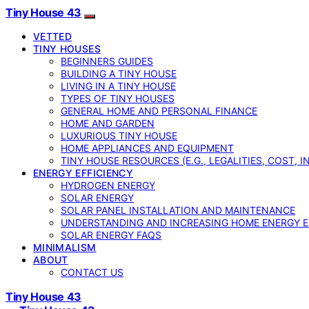
Tiny House 43
VETTED
TINY HOUSES
BEGINNERS GUIDES
BUILDING A TINY HOUSE
LIVING IN A TINY HOUSE
TYPES OF TINY HOUSES
GENERAL HOME AND PERSONAL FINANCE
HOME AND GARDEN
LUXURIOUS TINY HOUSE
HOME APPLIANCES AND EQUIPMENT
TINY HOUSE RESOURCES (E.G., LEGALITIES, COST, 
ENERGY EFFICIENCY
HYDROGEN ENERGY
SOLAR ENERGY
SOLAR PANEL INSTALLATION AND MAINTENANCE
UNDERSTANDING AND INCREASING HOME ENERGY E
SOLAR ENERGY FAQS
MINIMALISM
ABOUT
CONTACT US
Tiny House 43