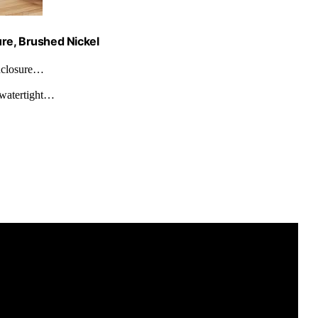
re, Brushed Nickel
closure…
watertight…