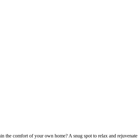
n the comfort of your own home? A snug spot to relax and rejuvenate