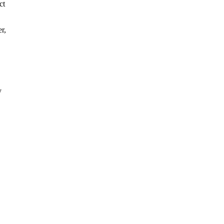
ct
r,
y