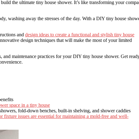
uild the ultimate tiny house shower. It’s like transforming your compa
ody, washing away the stresses of the day. With a DIY tiny house showe
structions and
design ideas to create a functional and stylish tiny house
innovative design techniques that will make the most of your limited
ips, and maintenance practices for your DIY tiny house shower. Get read
onvenience.
enefits
ower space in a tiny house
showers, fold-down benches, built-in shelving, and shower caddies
 fixture issues are essential for maintaining a mold-free and well-