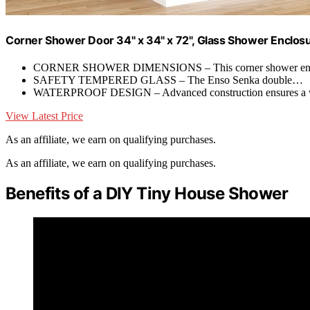
Corner Shower Door 34" x 34" x 72", Glass Shower Enclosu
CORNER SHOWER DIMENSIONS – This corner shower en
SAFETY TEMPERED GLASS – The Enso Senka double…
WATERPROOF DESIGN – Advanced construction ensures a 
View Latest Price
As an affiliate, we earn on qualifying purchases.
As an affiliate, we earn on qualifying purchases.
Benefits of a DIY Tiny House Shower