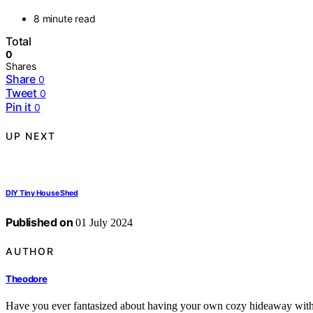
8 minute read
Total
0
Shares
Share
0
Tweet
0
Pin it
0
UP NEXT
DIY Tiny House Shed
Published on
01 July 2024
AUTHOR
Theodore
Have you ever fantasized about having your own cozy hideaway withi