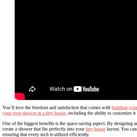
You’ll love the freedom and satisfaction that comes with
building you
your own shower in a tiny house
, including the ability to customize i
One of the biggest benefits is the space-saving aspect. By designing
create a shower that fits perfectly into your
tiny house
layout. You can 
ensuring that every inch is utilized efficiently.