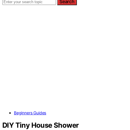
Search
Beginners Guides
DIY Tiny House Shower