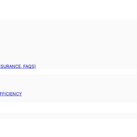
INSURANCE, FAQS)
FFICIENCY