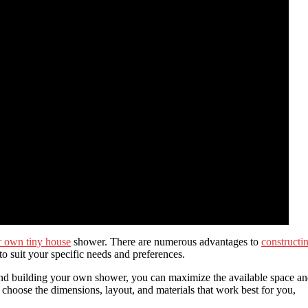
r own tiny house
shower. There are numerous advantages to
constructi
t to suit your specific needs and preferences.
 and building your own shower, you can maximize the available space a
choose the dimensions, layout, and materials that work best for you,