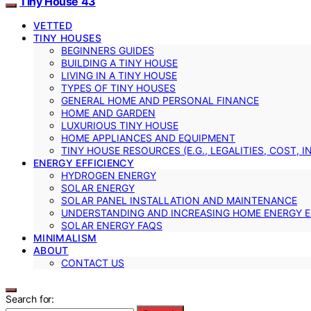
Tiny House 43
VETTED
TINY HOUSES
BEGINNERS GUIDES
BUILDING A TINY HOUSE
LIVING IN A TINY HOUSE
TYPES OF TINY HOUSES
GENERAL HOME AND PERSONAL FINANCE
HOME AND GARDEN
LUXURIOUS TINY HOUSE
HOME APPLIANCES AND EQUIPMENT
TINY HOUSE RESOURCES (E.G., LEGALITIES, COST, 
ENERGY EFFICIENCY
HYDROGEN ENERGY
SOLAR ENERGY
SOLAR PANEL INSTALLATION AND MAINTENANCE
UNDERSTANDING AND INCREASING HOME ENERGY E
SOLAR ENERGY FAQS
MINIMALISM
ABOUT
CONTACT US
Search for: