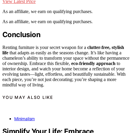
View Latest Price
As an affiliate, we earn on qualifying purchases.
As an affiliate, we earn on qualifying purchases.
Conclusion
Renting furniture is your secret weapon for a
clutter-free, stylish
life
that adapts as easily as the seasons change. It’s like having a
chameleon’s ability to transform your space without the permanence
of ownership. Embrace this flexible,
eco-friendly approach
to
interior design, and watch your home become a reflection of your
evolving tastes—light, effortless, and beautifully sustainable. With
each piece, you’re not just decorating; you’re shaping a more
mindful way of living.
YOU MAY ALSO LIKE
Minimalism
Simplify Your Life: Embrace