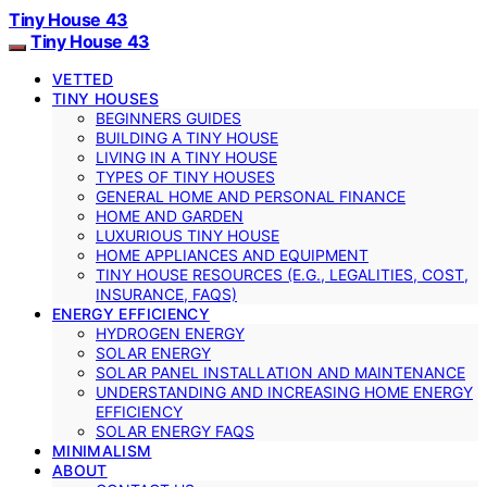
Tiny House 43
Tiny House 43
VETTED
TINY HOUSES
BEGINNERS GUIDES
BUILDING A TINY HOUSE
LIVING IN A TINY HOUSE
TYPES OF TINY HOUSES
GENERAL HOME AND PERSONAL FINANCE
HOME AND GARDEN
LUXURIOUS TINY HOUSE
HOME APPLIANCES AND EQUIPMENT
TINY HOUSE RESOURCES (E.G., LEGALITIES, COST,
INSURANCE, FAQS)
ENERGY EFFICIENCY
HYDROGEN ENERGY
SOLAR ENERGY
SOLAR PANEL INSTALLATION AND MAINTENANCE
UNDERSTANDING AND INCREASING HOME ENERGY
EFFICIENCY
SOLAR ENERGY FAQS
MINIMALISM
ABOUT