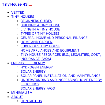
Tiny House 43
VETTED
TINY HOUSES
BEGINNERS GUIDES
BUILDING A TINY HOUSE
LIVING IN A TINY HOUSE
TYPES OF TINY HOUSES
GENERAL HOME AND PERSONAL FINANCE
HOME AND GARDEN
LUXURIOUS TINY HOUSE
HOME APPLIANCES AND EQUIPMENT
TINY HOUSE RESOURCES (E.G., LEGALITIES, COST,
INSURANCE, FAQS)
ENERGY EFFICIENCY
HYDROGEN ENERGY
SOLAR ENERGY
SOLAR PANEL INSTALLATION AND MAINTENANCE
UNDERSTANDING AND INCREASING HOME ENERGY
EFFICIENCY
SOLAR ENERGY FAQS
MINIMALISM
ABOUT
CONTACT US