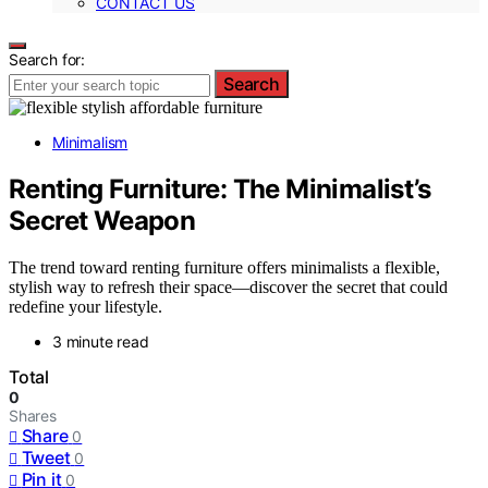
CONTACT US
Search for:
Search
Minimalism
Renting Furniture: The Minimalist’s
Secret Weapon
The trend toward renting furniture offers minimalists a flexible,
stylish way to refresh their space—discover the secret that could
redefine your lifestyle.
3 minute read
Total
0
Shares
Share
0
Tweet
0
Pin it
0