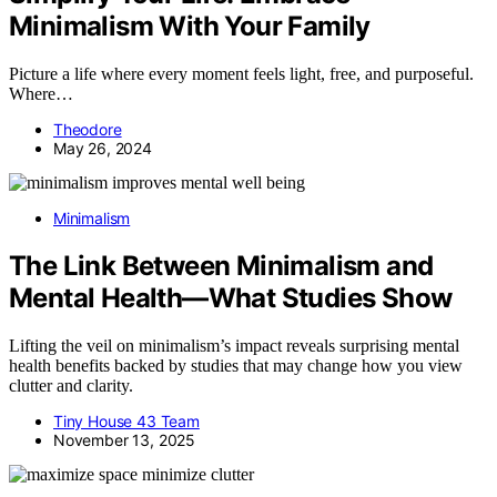
Minimalism With Your Family
Picture a life where every moment feels light, free, and purposeful.
Where…
Theodore
May 26, 2024
Minimalism
The Link Between Minimalism and
Mental Health—What Studies Show
Lifting the veil on minimalism’s impact reveals surprising mental
health benefits backed by studies that may change how you view
clutter and clarity.
Tiny House 43 Team
November 13, 2025