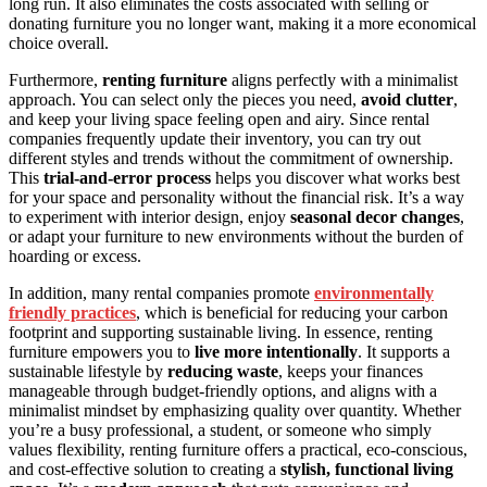
long run. It also eliminates the costs associated with selling or
donating furniture you no longer want, making it a more economical
choice overall.
Furthermore,
renting furniture
aligns perfectly with a minimalist
approach. You can select only the pieces you need,
avoid clutter
,
and keep your living space feeling open and airy. Since rental
companies frequently update their inventory, you can try out
different styles and trends without the commitment of ownership.
This
trial-and-error process
helps you discover what works best
for your space and personality without the financial risk. It’s a way
to experiment with interior design, enjoy
seasonal decor changes
,
or adapt your furniture to new environments without the burden of
hoarding or excess.
In addition, many rental companies promote
environmentally
friendly practices
, which is beneficial for reducing your carbon
footprint and supporting sustainable living. In essence, renting
furniture empowers you to
live more intentionally
. It supports a
sustainable lifestyle by
reducing waste
, keeps your finances
manageable through budget-friendly options, and aligns with a
minimalist mindset by emphasizing quality over quantity. Whether
you’re a busy professional, a student, or someone who simply
values flexibility, renting furniture offers a practical, eco-conscious,
and cost-effective solution to creating a
stylish, functional living