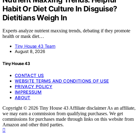
Habit Or Diet Culture In Disguise?
Dietitians Weigh In
Experts analyze nutrient maxxing trends, debating if they promote
health or mask diet…
Tiny House 43 Team
August 8, 2026
Tiny House 43
CONTACT US
WEBSITE TERMS AND CONDITIONS OF USE
PRIVACY POLICY
IMPRESSUM
ABOUT
Copyright © 2026 Tiny House 43 Affiliate disclaimer As an affiliate,
we may earn a commission from qualifying purchases. We get
commissions for purchases made through links on this website from
Amazon and other third parties.