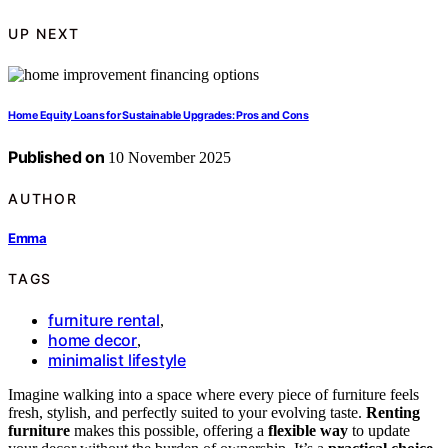
UP NEXT
Home Equity Loans for Sustainable Upgrades: Pros and Cons
Published on
10 November 2025
AUTHOR
Emma
TAGS
furniture rental
,
home decor
,
minimalist lifestyle
Imagine walking into a space where every piece of furniture feels
fresh, stylish, and perfectly suited to your evolving taste.
Renting
furniture
makes this possible, offering a
flexible way
to update