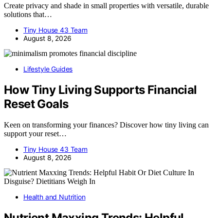
Create privacy and shade in small properties with versatile, durable
solutions that…
Tiny House 43 Team
August 8, 2026
Lifestyle Guides
How Tiny Living Supports Financial
Reset Goals
Keen on transforming your finances? Discover how tiny living can
support your reset…
Tiny House 43 Team
August 8, 2026
Health and Nutrition
Nutrient Maxxing Trends: Helpful