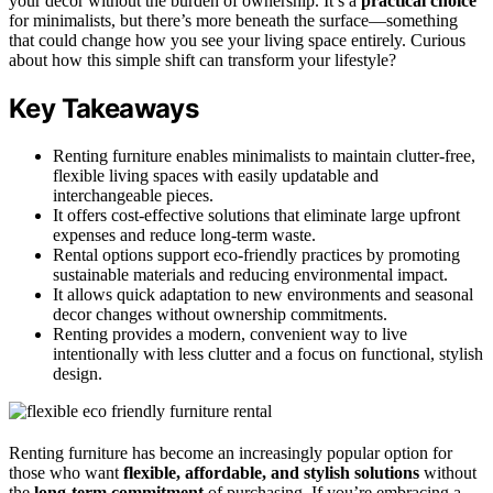
your decor without the burden of ownership. It’s a
practical choice
for minimalists, but there’s more beneath the surface—something
that could change how you see your living space entirely. Curious
about how this simple shift can transform your lifestyle?
Key Takeaways
Renting furniture enables minimalists to maintain clutter-free,
flexible living spaces with easily updatable and
interchangeable pieces.
It offers cost-effective solutions that eliminate large upfront
expenses and reduce long-term waste.
Rental options support eco-friendly practices by promoting
sustainable materials and reducing environmental impact.
It allows quick adaptation to new environments and seasonal
decor changes without ownership commitments.
Renting provides a modern, convenient way to live
intentionally with less clutter and a focus on functional, stylish
design.
Renting furniture has become an increasingly popular option for
those who want
flexible, affordable, and stylish solutions
without
the
long-term commitment
of purchasing. If you’re embracing a