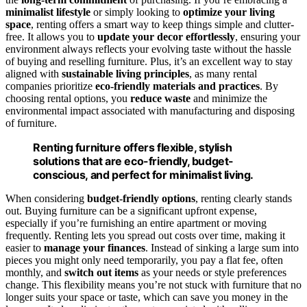
minimalist lifestyle
or simply looking to
optimize your living
space
, renting offers a smart way to keep things simple and clutter-
free. It allows you to
update your decor effortlessly
, ensuring your
environment always reflects your evolving taste without the hassle
of buying and reselling furniture. Plus, it’s an excellent way to stay
aligned with
sustainable living principles
, as many rental
companies prioritize
eco-friendly materials and practices
. By
choosing rental options, you
reduce waste
and minimize the
environmental impact associated with manufacturing and disposing
of furniture.
Renting furniture offers flexible, stylish
solutions that are eco-friendly, budget-
conscious, and perfect for minimalist living.
When considering
budget-friendly options
, renting clearly stands
out. Buying furniture can be a significant upfront expense,
especially if you’re furnishing an entire apartment or moving
frequently. Renting lets you spread out costs over time, making it
easier to
manage your finances
. Instead of sinking a large sum into
pieces you might only need temporarily, you pay a flat fee, often
monthly, and
switch out items
as your needs or style preferences
change. This flexibility means you’re not stuck with furniture that no
longer suits your space or taste, which can save you money in the