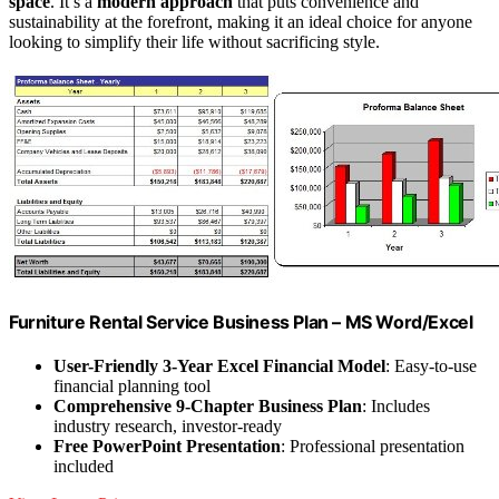
space
. It’s a
modern approach
that puts convenience and
sustainability at the forefront, making it an ideal choice for anyone
looking to simplify their life without sacrificing style.
Furniture Rental Service Business Plan – MS Word/Excel
User-Friendly 3-Year Excel Financial Model
: Easy-to-use
financial planning tool
Comprehensive 9-Chapter Business Plan
: Includes
industry research, investor-ready
Free PowerPoint Presentation
: Professional presentation
included