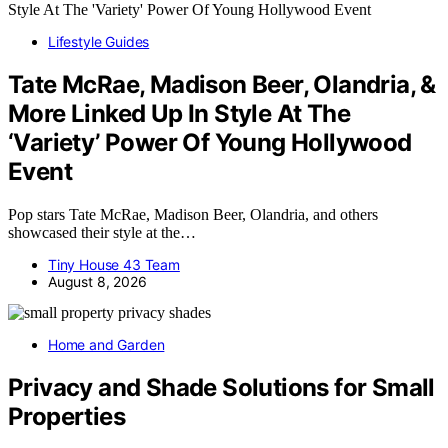
Lifestyle Guides
Tate McRae, Madison Beer, Olandria, &
More Linked Up In Style At The
‘Variety’ Power Of Young Hollywood
Event
Pop stars Tate McRae, Madison Beer, Olandria, and others
showcased their style at the…
Tiny House 43 Team
August 8, 2026
Home and Garden
Privacy and Shade Solutions for Small
Properties