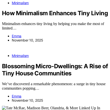
Minimalism
How Minimalism Enhances Tiny Living
Minimalism enhances tiny living by helping you make the most of
limited…
Emma
November 10, 2025
Minimalism
Blossoming Micro-Dwellings: A Rise of
Tiny House Communities
We’ve discovered a remarkable phenomenon: a surge in tiny house
communities popping…
Emma
November 10, 2025