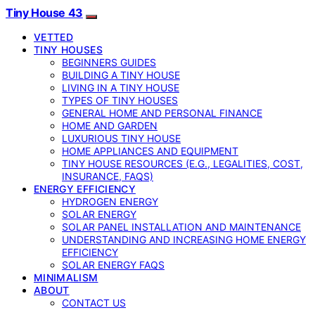
Tiny House 43
VETTED
TINY HOUSES
BEGINNERS GUIDES
BUILDING A TINY HOUSE
LIVING IN A TINY HOUSE
TYPES OF TINY HOUSES
GENERAL HOME AND PERSONAL FINANCE
HOME AND GARDEN
LUXURIOUS TINY HOUSE
HOME APPLIANCES AND EQUIPMENT
TINY HOUSE RESOURCES (E.G., LEGALITIES, COST,
INSURANCE, FAQS)
ENERGY EFFICIENCY
HYDROGEN ENERGY
SOLAR ENERGY
SOLAR PANEL INSTALLATION AND MAINTENANCE
UNDERSTANDING AND INCREASING HOME ENERGY
EFFICIENCY
SOLAR ENERGY FAQS
MINIMALISM
ABOUT
CONTACT US