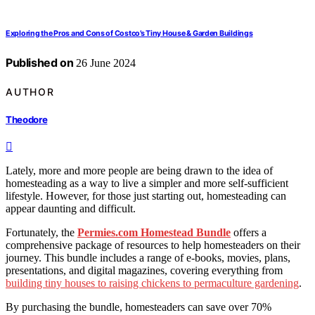
Exploring the Pros and Cons of Costco’s Tiny House & Garden Buildings
Published on
26 June 2024
AUTHOR
Theodore
Lately, more and more people are being drawn to the idea of
homesteading as a way to live a simpler and more self-sufficient
lifestyle. However, for those just starting out, homesteading can
appear daunting and difficult.
Fortunately, the
Permies.com Homestead Bundle
offers a
comprehensive package of resources to help homesteaders on their
journey. This bundle includes a range of e-books, movies, plans,
presentations, and digital magazines, covering everything from
building tiny houses to raising chickens to permaculture gardening
.
By purchasing the bundle, homesteaders can save over 70%