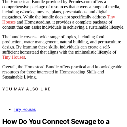
The Homestead Bundle provided by Permies.com offers a
comprehensive package of resources that covers a range of media,
including e-books, movies, plans, presentations, and digital
magazines. While the bundle does not specifically address
Tiny
Houses
and Homesteading, it provides a complete package of
content that can assist individuals in achieving a sustainable lifestyle.
The bundle covers a wide range of topics, including food
production, water management, natural building, and permaculture
design. By learning these skills, individuals can create a self-
sufficient homestead that aligns with the minimalistic lifestyle of
Tiny Houses
.
Overall, the Homestead Bundle offers practical and knowledgeable
resources for those interested in Homesteading Skills and
Sustainable Living.
YOU MAY ALSO LIKE
Tiny Houses
How Do You Connect Sewage to a