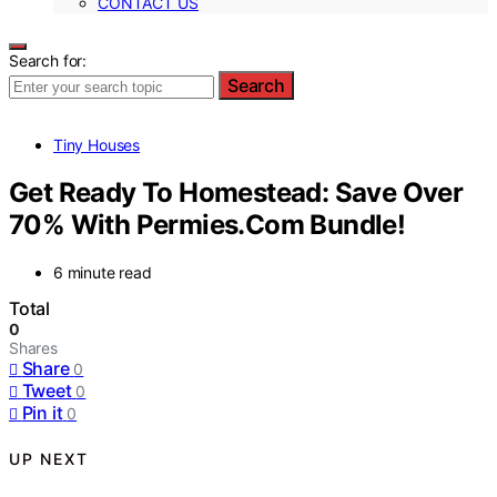
CONTACT US
Search for:
Search
Tiny Houses
Get Ready To Homestead: Save Over
70% With Permies.Com Bundle!
6 minute read
Total
0
Shares
Share
0
Tweet
0
Pin it
0
UP NEXT