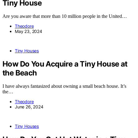
Tiny House
Are you aware that more than 10 million people in the United…
Theodore
May 23, 2024
Tiny Houses
How Do You Acquire a Tiny House at
the Beach
I have always fantasized about owning a small beach house. It’s
the…
Theodore
June 26, 2024
Tiny Houses