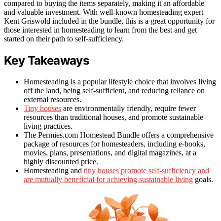
compared to buying the items separately, making it an affordable
and valuable investment. With well-known homesteading expert
Kent Griswold included in the bundle, this is a great opportunity for
those interested in homesteading to learn from the best and get
started on their path to self-sufficiency.
Key Takeaways
Homesteading is a popular lifestyle choice that involves living
off the land, being self-sufficient, and reducing reliance on
external resources.
Tiny houses
are environmentally friendly, require fewer
resources than traditional houses, and promote sustainable
living practices.
The Permies.com Homestead Bundle offers a comprehensive
package of resources for homesteaders, including e-books,
movies, plans, presentations, and digital magazines, at a
highly discounted price.
Homesteading and
tiny houses promote self-sufficiency and
are mutually beneficial for achieving sustainable living
goals.