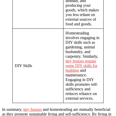
animals, and
producing your
goods, which makes
you less reliant on
external sources of
food and goods.
Homesteading
involves engaging in
DIY skills such as
gardening, animal
husbandry, and
carpentry. Similarly,
tiny houses require
DIY Skills
some DIY skills for
building
and
maintenance.
Engaging in DIY
skills promotes self-
sufficiency and
reduces reliance on
external services.
In summary,
tiny houses
and homesteading are mutually beneficial
as they promote sustainable living and self-sufficiency. By living in