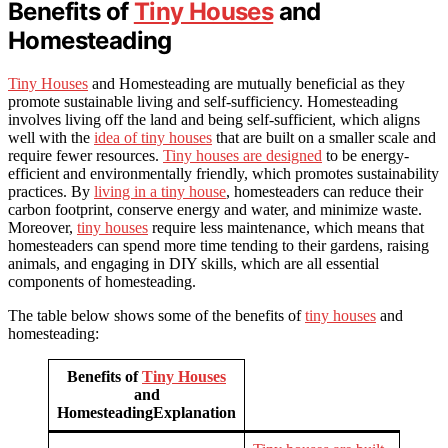
Benefits of
Tiny Houses
and
Homesteading
Tiny Houses
and Homesteading are mutually beneficial as they
promote sustainable living and self-sufficiency. Homesteading
involves living off the land and being self-sufficient, which aligns
well with the
idea of tiny houses
that are built on a smaller scale and
require fewer resources.
Tiny houses are designed
to be energy-
efficient and environmentally friendly, which promotes sustainability
practices. By
living in a tiny house
, homesteaders can reduce their
carbon footprint, conserve energy and water, and minimize waste.
Moreover,
tiny houses
require less maintenance, which means that
homesteaders can spend more time tending to their gardens, raising
animals, and engaging in DIY skills, which are all essential
components of homesteading.
The table below shows some of the benefits of
tiny houses
and
homesteading:
Benefits of
Tiny Houses
and
HomesteadingExplanation