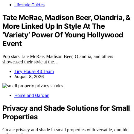
Lifestyle Guides
Tate McRae, Madison Beer, Olandria, &
More Linked Up In Style At The
‘Variety’ Power Of Young Hollywood
Event
Pop stars Tate McRae, Madison Beer, Olandria, and others
showcased their style at the…
Tiny House 43 Team
August 8, 2026
Home and Garden
Privacy and Shade Solutions for Small
Properties
Create privacy and shade in small properties with versatile, durable