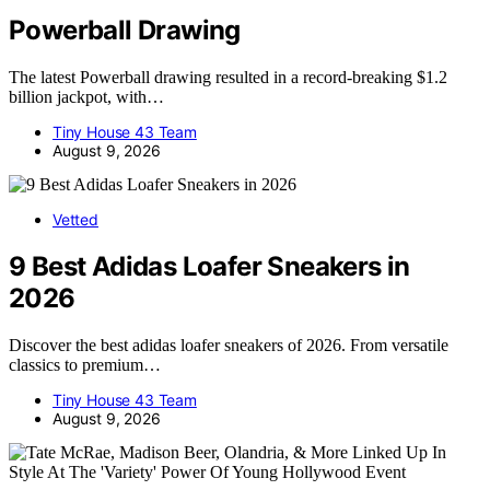
Powerball Drawing
The latest Powerball drawing resulted in a record-breaking $1.2
billion jackpot, with…
Tiny House 43 Team
August 9, 2026
Vetted
9 Best Adidas Loafer Sneakers in
2026
Discover the best adidas loafer sneakers of 2026. From versatile
classics to premium…
Tiny House 43 Team
August 9, 2026