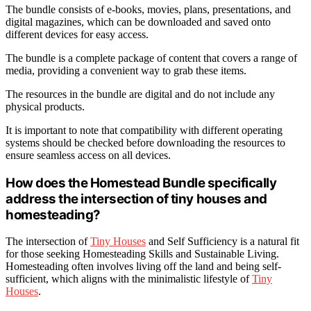
The bundle consists of e-books, movies, plans, presentations, and
digital magazines, which can be downloaded and saved onto
different devices for easy access.
The bundle is a complete package of content that covers a range of
media, providing a convenient way to grab these items.
The resources in the bundle are digital and do not include any
physical products.
It is important to note that compatibility with different operating
systems should be checked before downloading the resources to
ensure seamless access on all devices.
How does the Homestead Bundle specifically
address the intersection of tiny houses and
homesteading?
The intersection of
Tiny Houses
and Self Sufficiency is a natural fit
for those seeking Homesteading Skills and Sustainable Living.
Homesteading often involves living off the land and being self-
sufficient, which aligns with the minimalistic lifestyle of
Tiny
Houses
.