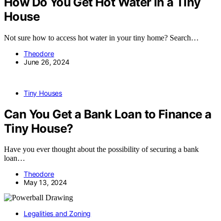
How Do You Get Hot Water in a Tiny
House
Not sure how to access hot water in your tiny home? Search…
Theodore
June 26, 2024
Tiny Houses
Can You Get a Bank Loan to Finance a
Tiny House?
Have you ever thought about the possibility of securing a bank
loan…
Theodore
May 13, 2024
Legalities and Zoning