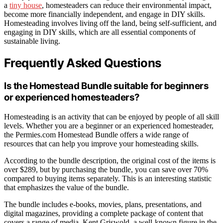
a
tiny house
, homesteaders can reduce their environmental impact,
become more financially independent, and engage in DIY skills.
Homesteading involves living off the land, being self-sufficient, and
engaging in DIY skills, which are all essential components of
sustainable living.
Frequently Asked Questions
Is the Homestead Bundle suitable for beginners
or experienced homesteaders?
Homesteading is an activity that can be enjoyed by people of all skill
levels. Whether you are a beginner or an experienced homesteader,
the Permies.com Homestead Bundle offers a wide range of
resources that can help you improve your homesteading skills.
According to the bundle description, the original cost of the items is
over $289, but by purchasing the bundle, you can save over 70%
compared to buying items separately. This is an interesting statistic
that emphasizes the value of the bundle.
The bundle includes e-books, movies, plans, presentations, and
digital magazines, providing a complete package of content that
covers a range of media. Kent Griswold, a well-known figure in the