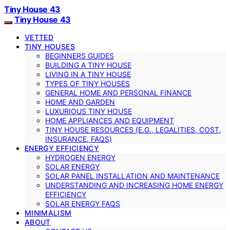
Tiny House 43
Tiny House 43
VETTED
TINY HOUSES
BEGINNERS GUIDES
BUILDING A TINY HOUSE
LIVING IN A TINY HOUSE
TYPES OF TINY HOUSES
GENERAL HOME AND PERSONAL FINANCE
HOME AND GARDEN
LUXURIOUS TINY HOUSE
HOME APPLIANCES AND EQUIPMENT
TINY HOUSE RESOURCES (E.G., LEGALITIES, COST,
INSURANCE, FAQS)
ENERGY EFFICIENCY
HYDROGEN ENERGY
SOLAR ENERGY
SOLAR PANEL INSTALLATION AND MAINTENANCE
UNDERSTANDING AND INCREASING HOME ENERGY
EFFICIENCY
SOLAR ENERGY FAQS
MINIMALISM
ABOUT