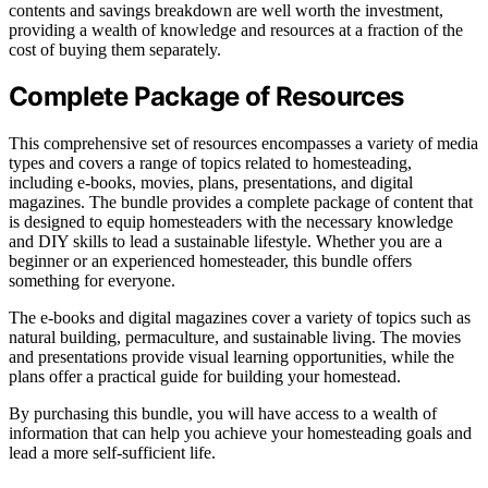
contents and savings breakdown are well worth the investment,
providing a wealth of knowledge and resources at a fraction of the
cost of buying them separately.
Complete Package of Resources
This comprehensive set of resources encompasses a variety of media
types and covers a range of topics related to homesteading,
including e-books, movies, plans, presentations, and digital
magazines. The bundle provides a complete package of content that
is designed to equip homesteaders with the necessary knowledge
and DIY skills to lead a sustainable lifestyle. Whether you are a
beginner or an experienced homesteader, this bundle offers
something for everyone.
The e-books and digital magazines cover a variety of topics such as
natural building, permaculture, and sustainable living. The movies
and presentations provide visual learning opportunities, while the
plans offer a practical guide for building your homestead.
By purchasing this bundle, you will have access to a wealth of
information that can help you achieve your homesteading goals and
lead a more self-sufficient life.