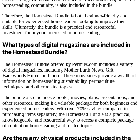
homesteading community, is also included in the bundle.
Therefore, the Homestead Bundle is both beginner-friendly and
suitable for experienced homesteaders looking to improve their
skills. Ultimately, the bundle is a practical and resourceful
investment for anyone interested in homesteading.
What types of digital magazines are included in
the Homestead Bundle?
The Homestead Bundle offered by Permies.com includes a variety
of digital magazines, including Mother Earth News, Grit,
Backwoods Home, and more. These magazines provide a wealth of
information on homesteading sustainability, permaculture
techniques, and other related topics.
The bundle also includes e-books, movies, plans, presentations, and
other resources, making it a valuable package for both beginners and
experienced homesteaders. With over 70% savings compared to
purchasing items separately, the Homestead Bundle is a practical,
knowledgeable, and resourceful way to access a complete package
of content on homesteading and related topics.
Are there any physical products included in the