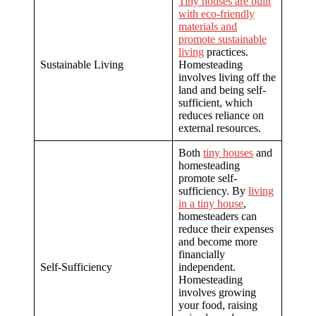
Tiny houses are built
with eco-friendly
materials and
promote sustainable
living
practices.
Sustainable Living
Homesteading
involves living off the
land and being self-
sufficient, which
reduces reliance on
external resources.
Both
tiny houses
and
homesteading
promote self-
sufficiency. By
living
in a tiny house
,
homesteaders can
reduce their expenses
and become more
financially
Self-Sufficiency
independent.
Homesteading
involves growing
your food, raising