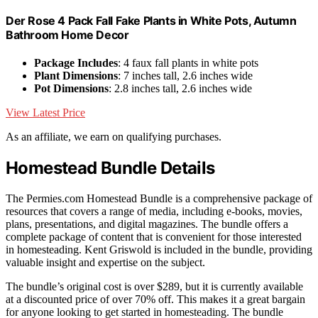
Der Rose 4 Pack Fall Fake Plants in White Pots, Autumn
Bathroom Home Decor
Package Includes
: 4 faux fall plants in white pots
Plant Dimensions
: 7 inches tall, 2.6 inches wide
Pot Dimensions
: 2.8 inches tall, 2.6 inches wide
View Latest Price
As an affiliate, we earn on qualifying purchases.
Homestead Bundle Details
The Permies.com Homestead Bundle is a comprehensive package of
resources that covers a range of media, including e-books, movies,
plans, presentations, and digital magazines. The bundle offers a
complete package of content that is convenient for those interested
in homesteading. Kent Griswold is included in the bundle, providing
valuable insight and expertise on the subject.
The bundle’s original cost is over $289, but it is currently available
at a discounted price of over 70% off. This makes it a great bargain
for anyone looking to get started in homesteading. The bundle