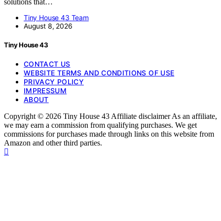
solutions that…
Tiny House 43 Team
August 8, 2026
Tiny House 43
CONTACT US
WEBSITE TERMS AND CONDITIONS OF USE
PRIVACY POLICY
IMPRESSUM
ABOUT
Copyright © 2026 Tiny House 43 Affiliate disclaimer As an affiliate,
we may earn a commission from qualifying purchases. We get
commissions for purchases made through links on this website from
Amazon and other third parties.