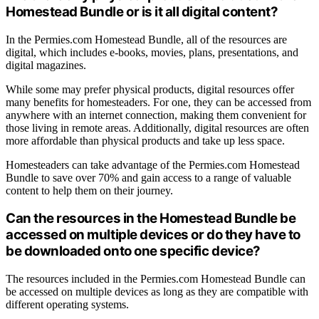
Homestead Bundle or is it all digital content?
In the Permies.com Homestead Bundle, all of the resources are
digital, which includes e-books, movies, plans, presentations, and
digital magazines.
While some may prefer physical products, digital resources offer
many benefits for homesteaders. For one, they can be accessed from
anywhere with an internet connection, making them convenient for
those living in remote areas. Additionally, digital resources are often
more affordable than physical products and take up less space.
Homesteaders can take advantage of the Permies.com Homestead
Bundle to save over 70% and gain access to a range of valuable
content to help them on their journey.
Can the resources in the Homestead Bundle be
accessed on multiple devices or do they have to
be downloaded onto one specific device?
The resources included in the Permies.com Homestead Bundle can
be accessed on multiple devices as long as they are compatible with
different operating systems.