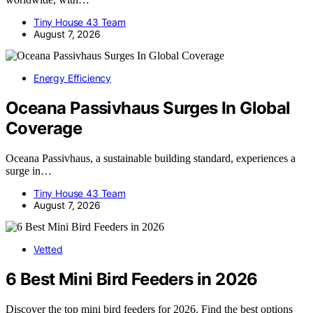
Tiny House 43 Team
August 7, 2026
Energy Efficiency
Oceana Passivhaus Surges In Global
Coverage
Oceana Passivhaus, a sustainable building standard, experiences a
surge in…
Tiny House 43 Team
August 7, 2026
Vetted
6 Best Mini Bird Feeders in 2026
Discover the top mini bird feeders for 2026. Find the best options