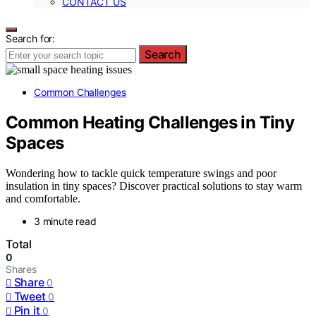
CONTACT US
Search for:
Search
Common Challenges
Common Heating Challenges in Tiny
Spaces
Wondering how to tackle quick temperature swings and poor
insulation in tiny spaces? Discover practical solutions to stay warm
and comfortable.
3 minute read
Total
0
Shares
Share
0
Tweet
0
Pin it
0