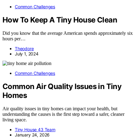
Common Challenges
How To Keep A Tiny House Clean
Did you know that the average American spends approximately six
hours per…
Theodore
July 1, 2024
Common Challenges
Common Air Quality Issues in Tiny
Homes
Air quality issues in tiny homes can impact your health, but
understanding the causes is the first step toward a safer, cleaner
living space.
Tiny House 43 Team
January 24, 2026