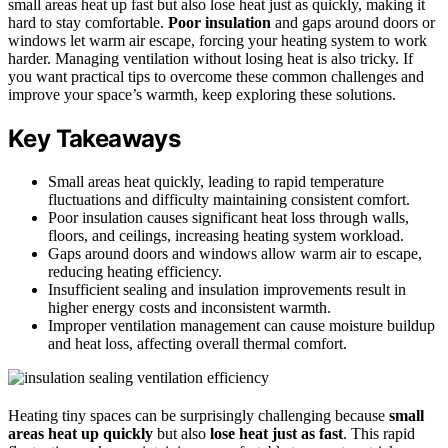
small areas heat up fast but also lose heat just as quickly, making it
hard to stay comfortable.
Poor insulation
and gaps around doors or
windows let warm air escape, forcing your heating system to work
harder. Managing ventilation without losing heat is also tricky. If
you want practical tips to overcome these common challenges and
improve your space’s warmth, keep exploring these solutions.
Key Takeaways
Small areas heat quickly, leading to rapid temperature
fluctuations and difficulty maintaining consistent comfort.
Poor insulation causes significant heat loss through walls,
floors, and ceilings, increasing heating system workload.
Gaps around doors and windows allow warm air to escape,
reducing heating efficiency.
Insufficient sealing and insulation improvements result in
higher energy costs and inconsistent warmth.
Improper ventilation management can cause moisture buildup
and heat loss, affecting overall thermal comfort.
Heating tiny spaces can be surprisingly challenging because
small
areas heat up quickly
but also
lose heat just as fast
. This rapid