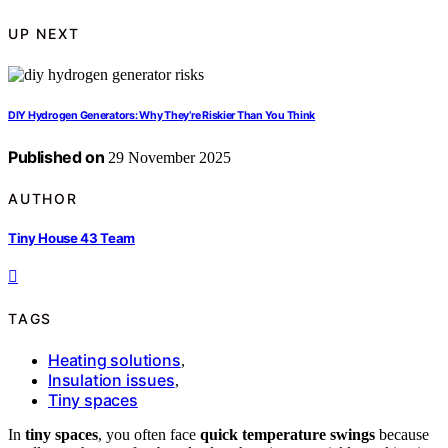
UP NEXT
DIY Hydrogen Generators: Why They’re Riskier Than You Think
Published on
29 November 2025
AUTHOR
Tiny House 43 Team
TAGS
Heating solutions
,
Insulation issues
,
Tiny spaces
In
tiny spaces
, you often face
quick temperature swings
because