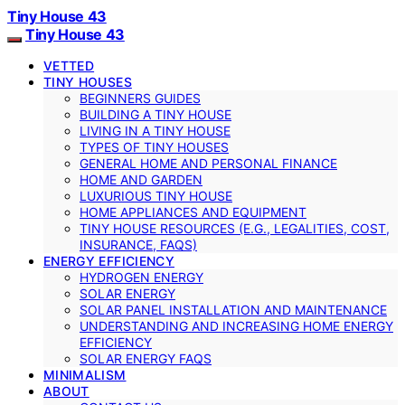
Tiny House 43
Tiny House 43
VETTED
TINY HOUSES
BEGINNERS GUIDES
BUILDING A TINY HOUSE
LIVING IN A TINY HOUSE
TYPES OF TINY HOUSES
GENERAL HOME AND PERSONAL FINANCE
HOME AND GARDEN
LUXURIOUS TINY HOUSE
HOME APPLIANCES AND EQUIPMENT
TINY HOUSE RESOURCES (E.G., LEGALITIES, COST,
INSURANCE, FAQS)
ENERGY EFFICIENCY
HYDROGEN ENERGY
SOLAR ENERGY
SOLAR PANEL INSTALLATION AND MAINTENANCE
UNDERSTANDING AND INCREASING HOME ENERGY
EFFICIENCY
SOLAR ENERGY FAQS
MINIMALISM
ABOUT