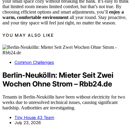
your small space cozy without breaking the bank. It’s easy to think
that limited room means limited comfort, but that’s not true. By
choosing efficient options and smart adjustments, you’ll
enjoy a
warm, comfortable environment
all year round. Stay proactive,
and your tiny space will feel just right, no matter the season.
YOU MAY ALSO LIKE
Common Challenges
Berlin-Neukölln: Mieter Seit Zwei
Wochen Ohne Strom – Rbb24.de
Tenants in Berlin-Neukölln have been without electricity for two
weeks due to unresolved technical issues, causing significant
hardship. Authorities are investigating.
Tiny House 43 Team
July 23, 2026