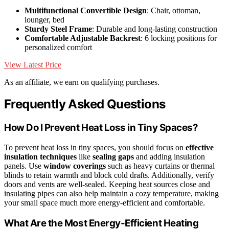
Multifunctional Convertible Design
: Chair, ottoman,
lounger, bed
Sturdy Steel Frame
: Durable and long-lasting construction
Comfortable Adjustable Backrest
: 6 locking positions for
personalized comfort
View Latest Price
As an affiliate, we earn on qualifying purchases.
Frequently Asked Questions
How Do I Prevent Heat Loss in Tiny Spaces?
To prevent heat loss in tiny spaces, you should focus on
effective
insulation techniques
like
sealing gaps
and adding insulation
panels. Use
window coverings
such as heavy curtains or thermal
blinds to retain warmth and block cold drafts. Additionally, verify
doors and vents are well-sealed. Keeping heat sources close and
insulating pipes can also help maintain a cozy temperature, making
your small space much more energy-efficient and comfortable.
What Are the Most Energy-Efficient Heating