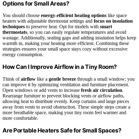
Options for Small Areas?
You should choose
energy-efficient heating options
like space
heaters with adjustable thermostat settings and
focus on insulation
techniques
to preserve heat. Opt for models with
smart
thermostats
, so you can easily regulate temperatures and avoid
wastage. Additionally, sealing gaps and adding insulation helps keep
warmth in, making your heating more efficient. Combining these
strategies ensures your small space stays cozy without excessive
energy consumption.
How Can I Improve Airflow in a Tiny Room?
Think of
airflow
like a
gentle breeze
through a small window; you
can improve it by optimizing ventilation and furniture placement.
Open windows or add vents to increase
fresh air circulation
.
Rearrange furniture to prevent blocking vents or airflow paths,
allowing heat to distribute evenly. Keep curtains and large pieces
away from vents to avoid obstruction. These simple steps create a
more breathable space, making your tiny room feel warmer and
more comfortable.
Are Portable Heaters Safe for Small Spaces?