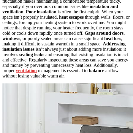
fluctuation makes maintaining a comfortable temperature tricky,
especially if you overlook common issues like
insulation and
ventilation
.
Poor insulation
is often the first culprit. When your
space isn’t properly insulated,
heat escapes
through walls, floors, or
ceilings, forcing your heating system to work overtime. You might
notice that despite running your heater frequently, the room stays
cold or cools down rapidly once turned off.
Gaps around doors,
windows
, or poorly sealed areas can cause significant
heat loss
,
making it difficult to sustain warmth in a small space.
Addressing
insulation issues
isn’t always just about adding more insulation; it
involves
sealing leaks
and ensuring that existing insulation is intact
and effective. Regularly inspecting these areas can save you energy
and money by preventing unnecessary heat loss. Additionally,
proper
ventilation
management is essential to
balance
airflow
without losing valuable warm air.