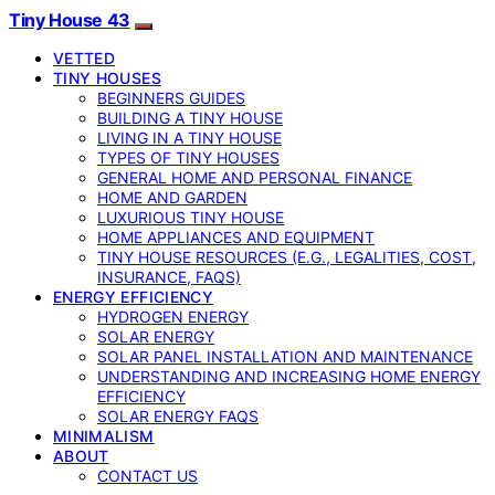
Tiny House 43
VETTED
TINY HOUSES
BEGINNERS GUIDES
BUILDING A TINY HOUSE
LIVING IN A TINY HOUSE
TYPES OF TINY HOUSES
GENERAL HOME AND PERSONAL FINANCE
HOME AND GARDEN
LUXURIOUS TINY HOUSE
HOME APPLIANCES AND EQUIPMENT
TINY HOUSE RESOURCES (E.G., LEGALITIES, COST,
INSURANCE, FAQS)
ENERGY EFFICIENCY
HYDROGEN ENERGY
SOLAR ENERGY
SOLAR PANEL INSTALLATION AND MAINTENANCE
UNDERSTANDING AND INCREASING HOME ENERGY
EFFICIENCY
SOLAR ENERGY FAQS
MINIMALISM
ABOUT
CONTACT US