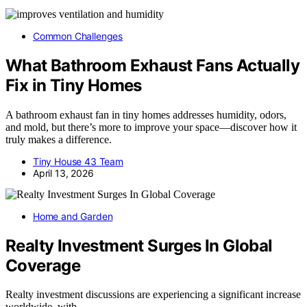
Common Challenges
What Bathroom Exhaust Fans Actually
Fix in Tiny Homes
A bathroom exhaust fan in tiny homes addresses humidity, odors,
and mold, but there’s more to improve your space—discover how it
truly makes a difference.
Tiny House 43 Team
April 13, 2026
Home and Garden
Realty Investment Surges In Global
Coverage
Realty investment discussions are experiencing a significant increase
worldwide, with…