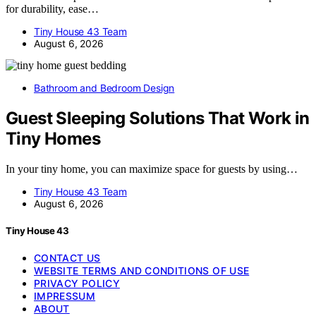
for durability, ease…
Tiny House 43 Team
August 6, 2026
Bathroom and Bedroom Design
Guest Sleeping Solutions That Work in
Tiny Homes
In your tiny home, you can maximize space for guests by using…
Tiny House 43 Team
August 6, 2026
Tiny House 43
CONTACT US
WEBSITE TERMS AND CONDITIONS OF USE
PRIVACY POLICY
IMPRESSUM
ABOUT