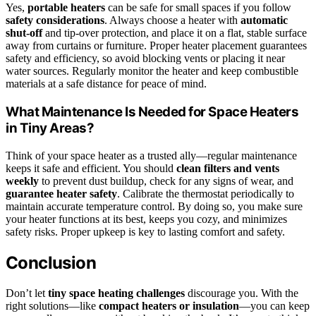
Yes,
portable heaters
can be safe for small spaces if you follow
safety considerations
. Always choose a heater with
automatic
shut-off
and tip-over protection, and place it on a flat, stable surface
away from curtains or furniture. Proper heater placement guarantees
safety and efficiency, so avoid blocking vents or placing it near
water sources. Regularly monitor the heater and keep combustible
materials at a safe distance for peace of mind.
What Maintenance Is Needed for Space Heaters
in Tiny Areas?
Think of your space heater as a trusted ally—regular maintenance
keeps it safe and efficient. You should
clean filters and vents
weekly
to prevent dust buildup, check for any signs of wear, and
guarantee heater safety
. Calibrate the thermostat periodically to
maintain accurate temperature control. By doing so, you make sure
your heater functions at its best, keeps you cozy, and minimizes
safety risks. Proper upkeep is key to lasting comfort and safety.
Conclusion
Don’t let
tiny space heating challenges
discourage you. With the
right solutions—like
compact heaters or insulation
—you can keep