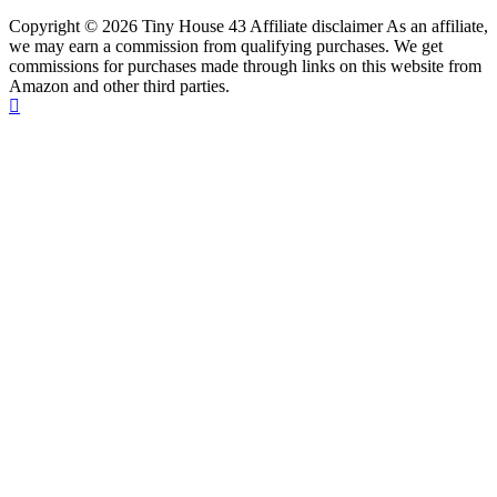
Copyright © 2026 Tiny House 43 Affiliate disclaimer As an affiliate,
we may earn a commission from qualifying purchases. We get
commissions for purchases made through links on this website from
Amazon and other third parties.