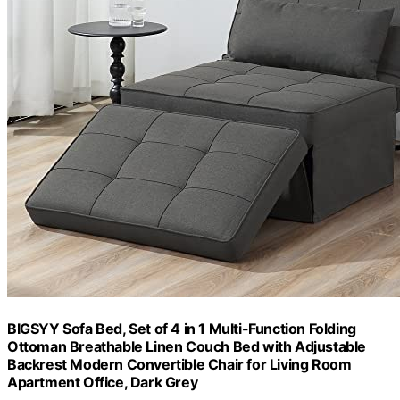
BIGSYY Sofa Bed, Set of 4 in 1 Multi-Function Folding
Ottoman Breathable Linen Couch Bed with Adjustable
Backrest Modern Convertible Chair for Living Room
Apartment Office, Dark Grey