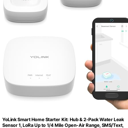
YoLink Smart Home Starter Kit: Hub & 2-Pack Water Leak
Sensor 1, LoRa Up to 1/4 Mile Open-Air Range, SMS/Text,