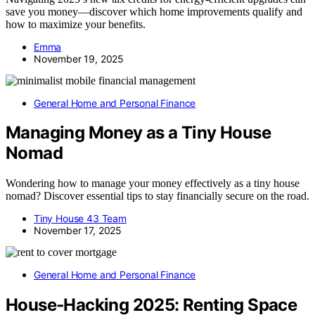
save you money—discover which home improvements qualify and
how to maximize your benefits.
Emma
November 19, 2025
General Home and Personal Finance
Managing Money as a Tiny House
Nomad
Wondering how to manage your money effectively as a tiny house
nomad? Discover essential tips to stay financially secure on the road.
Tiny House 43 Team
November 17, 2025
General Home and Personal Finance
House‑Hacking 2025: Renting Space