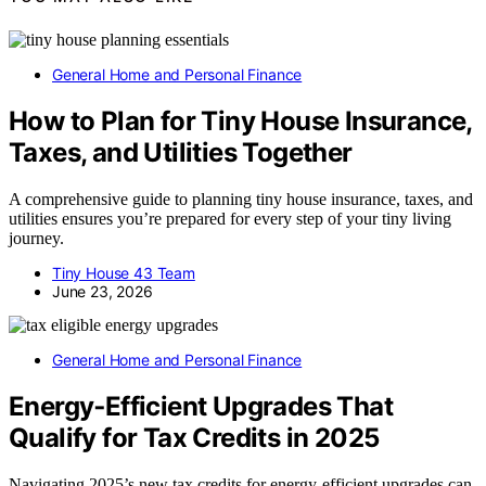
General Home and Personal Finance
How to Plan for Tiny House Insurance,
Taxes, and Utilities Together
A comprehensive guide to planning tiny house insurance, taxes, and
utilities ensures you’re prepared for every step of your tiny living
journey.
Tiny House 43 Team
June 23, 2026
General Home and Personal Finance
Energy‑Efficient Upgrades That
Qualify for Tax Credits in 2025
Navigating 2025’s new tax credits for energy-efficient upgrades can