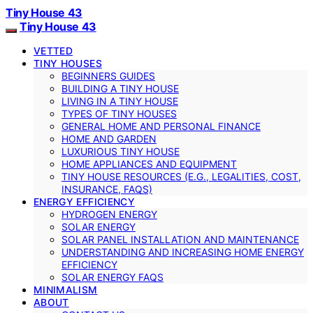
Tiny House 43
Tiny House 43
VETTED
TINY HOUSES
BEGINNERS GUIDES
BUILDING A TINY HOUSE
LIVING IN A TINY HOUSE
TYPES OF TINY HOUSES
GENERAL HOME AND PERSONAL FINANCE
HOME AND GARDEN
LUXURIOUS TINY HOUSE
HOME APPLIANCES AND EQUIPMENT
TINY HOUSE RESOURCES (E.G., LEGALITIES, COST,
INSURANCE, FAQS)
ENERGY EFFICIENCY
HYDROGEN ENERGY
SOLAR ENERGY
SOLAR PANEL INSTALLATION AND MAINTENANCE
UNDERSTANDING AND INCREASING HOME ENERGY
EFFICIENCY
SOLAR ENERGY FAQS
MINIMALISM
ABOUT