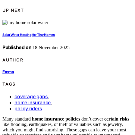
UP NEXT
Solar Water Heating for Tiny Homes
Published on
18 November 2025
AUTHOR
Emma
TAGS
coverage gaps
,
home insurance
,
policy riders
Many standard
home insurance policies
don’t cover
certain risks
like flooding, earthquakes, or theft of valuables such as jewelry,
which you might find surprising. These gaps can leave your most