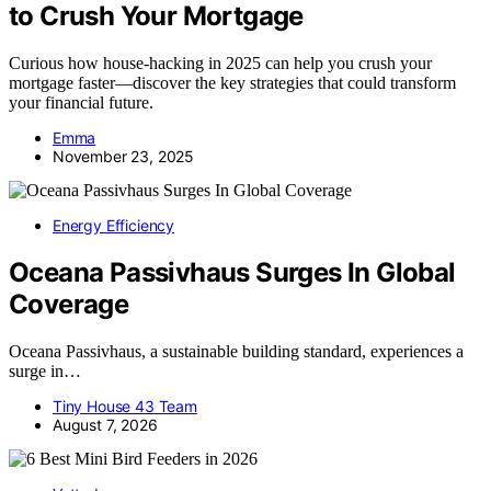
to Crush Your Mortgage
Curious how house-hacking in 2025 can help you crush your
mortgage faster—discover the key strategies that could transform
your financial future.
Emma
November 23, 2025
Energy Efficiency
Oceana Passivhaus Surges In Global
Coverage
Oceana Passivhaus, a sustainable building standard, experiences a
surge in…
Tiny House 43 Team
August 7, 2026