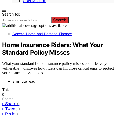
CONTACT US
Search for:
Search
General Home and Personal Finance
Home Insurance Riders: What Your
Standard Policy Misses
What your standard home insurance policy misses could leave you
vulnerable—discover how riders can fill those critical gaps to protect
your home and valuables.
3 minute read
Total
0
Shares
Share
0
Tweet
0
Pin it
0