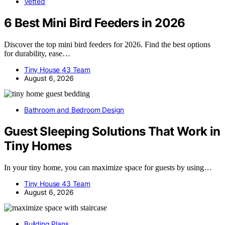
Vetted
6 Best Mini Bird Feeders in 2026
Discover the top mini bird feeders for 2026. Find the best options
for durability, ease…
Tiny House 43 Team
August 6, 2026
Bathroom and Bedroom Design
Guest Sleeping Solutions That Work in
Tiny Homes
In your tiny home, you can maximize space for guests by using…
Tiny House 43 Team
August 6, 2026
Building Plans