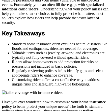
valuable possessions and your home vulnerable to unexpected
events. Fortunately, you can often fill these gaps with
specialized
additions
called
riders
. Understanding what your policy misses can
help you make smarter choices to fully protect what matters most—
so, let’s explore how riders can help provide that extra layer of
security.
Key Takeaways
Standard home insurance often excludes natural disasters like
floods and earthquakes; riders are needed for coverage.
Valuable items such as jewelry, artwork, and electronics are
typically not fully covered without specific riders.
Riders allow homeowners to add protection for risks or
possessions not included in basic policies.
Regularly reviewing policies helps identify gaps and select
appropriate riders to enhance coverage.
Customizing riders offers a cost-effective way to address
unique risks and safeguard high-value belongings.
Have you ever wondered how to customize your
home insurance
policy
to better protect your unique needs? The truth is, standard
policies often leave gaps—these gaps are known as
policy