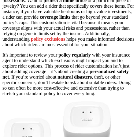
possessions. Want to
protect a home office
or a particular piece of
jewelry? You can add a rider that specifically covers these items. For
instance, if you have valuable heirlooms or high-value investments,
a rider can provide
coverage limits
that go beyond your standard
policy’s caps. This customization is vital because it means your
coverage aligns with your actual risks and possessions, rather than
relying on generic limits set by the insurer. Additionally,
understanding
policy exclusions
helps you make informed decisions
about which riders are most essential for your situation.
It’s important to review your
policy regularly
with your insurance
agent to understand which exclusions might impact you and to
explore rider options. This process of rider customization isn’t just
about adding coverage—it’s about creating a
personalized safety
net
. If you’re worried about
natural disasters
, theft, or other
specific concerns, don’t hesitate to ask about suitable riders. Doing
so can often be more cost-effective and extensive than trying to
stretch your standard policy to cover everything.