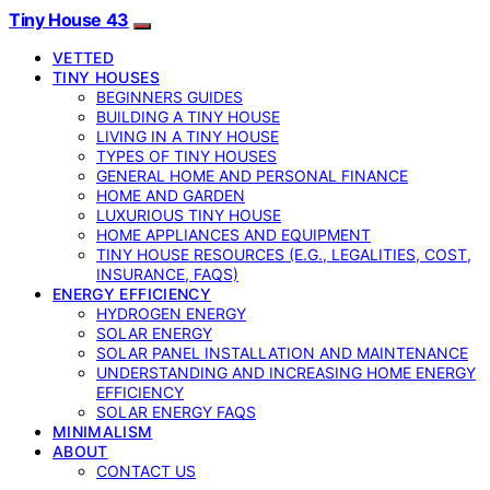
Tiny House 43
VETTED
TINY HOUSES
BEGINNERS GUIDES
BUILDING A TINY HOUSE
LIVING IN A TINY HOUSE
TYPES OF TINY HOUSES
GENERAL HOME AND PERSONAL FINANCE
HOME AND GARDEN
LUXURIOUS TINY HOUSE
HOME APPLIANCES AND EQUIPMENT
TINY HOUSE RESOURCES (E.G., LEGALITIES, COST,
INSURANCE, FAQS)
ENERGY EFFICIENCY
HYDROGEN ENERGY
SOLAR ENERGY
SOLAR PANEL INSTALLATION AND MAINTENANCE
UNDERSTANDING AND INCREASING HOME ENERGY
EFFICIENCY
SOLAR ENERGY FAQS
MINIMALISM
ABOUT
CONTACT US