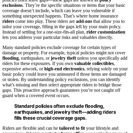
exclusions
. They’re the specific situations or items that your basic
coverage doesn’t include, which can leave you vulnerable if
something unexpected happens. That’s where home insurance
riders
come into play. These riders are
add-ons
that allow you to
tailor your coverage, filling in the gaps left by your main policy.
Instead of settling for a one-size-fits-all plan,
rider customization
lets you address your particular risks and valuables directly.
Many standard policies exclude coverage for certain types of
damage or property. For example, typical policies might not cover
flooding
, earthquakes, or
jewelry theft
unless you specifically add
riders for these exposures. If you own
valuable collectibles
,
expensive artwork, or
high-end electronics
, relying solely on your
basic policy could leave you uninsured if those items are damaged
or stolen. By understanding policy exclusions, you can identify
what’s missing and then select appropriate riders to bridge those
gaps. This proactive approach guarantees you’re not caught off
guard when a covered event occurs.
Standard policies often exclude flooding,
earthquakes, and jewelry theft—adding riders
fills these crucial coverage gaps.
Riders are flexible and can be
tailored to fit
your lifestyle and