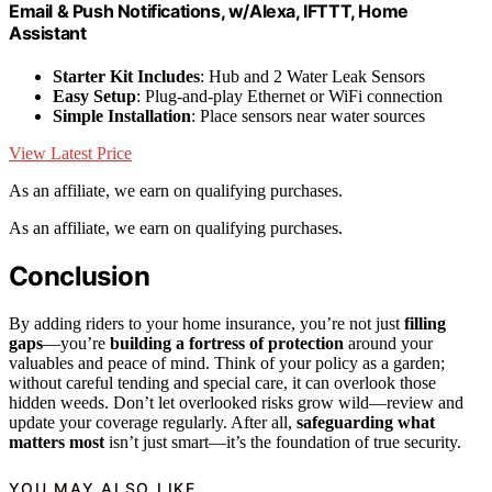
Email & Push Notifications, w/Alexa, IFTTT, Home
Assistant
Starter Kit Includes
: Hub and 2 Water Leak Sensors
Easy Setup
: Plug-and-play Ethernet or WiFi connection
Simple Installation
: Place sensors near water sources
View Latest Price
As an affiliate, we earn on qualifying purchases.
As an affiliate, we earn on qualifying purchases.
Conclusion
By adding riders to your home insurance, you’re not just
filling
gaps
—you’re
building a fortress of protection
around your
valuables and peace of mind. Think of your policy as a garden;
without careful tending and special care, it can overlook those
hidden weeds. Don’t let overlooked risks grow wild—review and
update your coverage regularly. After all,
safeguarding what
matters most
isn’t just smart—it’s the foundation of true security.
YOU MAY ALSO LIKE