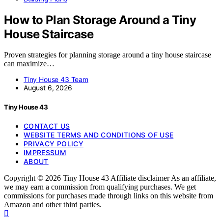
How to Plan Storage Around a Tiny
House Staircase
Proven strategies for planning storage around a tiny house staircase
can maximize…
Tiny House 43 Team
August 6, 2026
Tiny House 43
CONTACT US
WEBSITE TERMS AND CONDITIONS OF USE
PRIVACY POLICY
IMPRESSUM
ABOUT
Copyright © 2026 Tiny House 43 Affiliate disclaimer As an affiliate,
we may earn a commission from qualifying purchases. We get
commissions for purchases made through links on this website from
Amazon and other third parties.