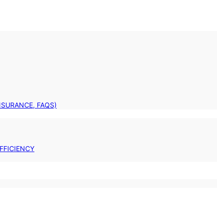
INSURANCE, FAQS)
FFICIENCY