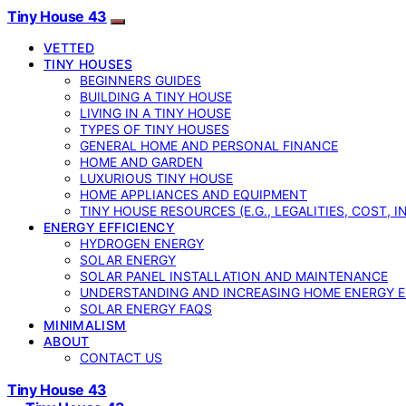
Tiny House 43
VETTED
TINY HOUSES
BEGINNERS GUIDES
BUILDING A TINY HOUSE
LIVING IN A TINY HOUSE
TYPES OF TINY HOUSES
GENERAL HOME AND PERSONAL FINANCE
HOME AND GARDEN
LUXURIOUS TINY HOUSE
HOME APPLIANCES AND EQUIPMENT
TINY HOUSE RESOURCES (E.G., LEGALITIES, COST, 
ENERGY EFFICIENCY
HYDROGEN ENERGY
SOLAR ENERGY
SOLAR PANEL INSTALLATION AND MAINTENANCE
UNDERSTANDING AND INCREASING HOME ENERGY E
SOLAR ENERGY FAQS
MINIMALISM
ABOUT
CONTACT US
Tiny House 43