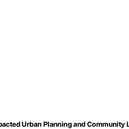
acted Urban Planning and Community L