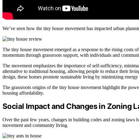
We’ve seen how the tiny house movement has impacted urban planning 
The tiny house movement emerged as a response to the rising costs of h
momentum through grassroots support, with individuals and communiti
The movement emphasizes the importance of self-sufficiency, minimal
alternative to traditional housing, allowing people to reduce their liv
design, these homes promote sustainable living by minimizing energ
The grassroots origins of the tiny house movement highlight the power
housing affordability.
Social Impact and Changes in Zoning 
Over the past few years, changes in building codes and zoning laws ha
movement and community living.