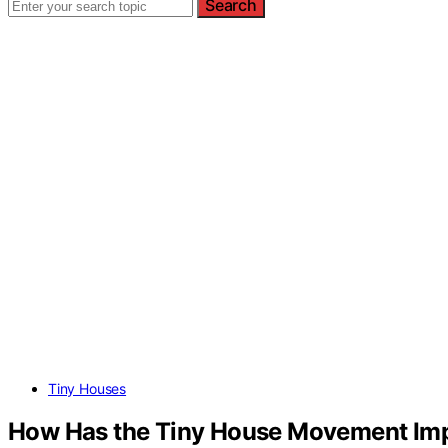
Search
Tiny Houses
How Has the Tiny House Movement Imp