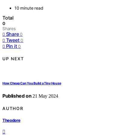
10 minute read
Total
0
Shares
Share
0
Tweet
0
Pin it
0
UP NEXT
How Cheap Can You Build a Tiny House
Published on
21 May 2024
AUTHOR
Theodore