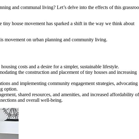
ning and communal living? Let’s delve into the effects of this grassroo
he tiny house movement has sparked a shift in the way we think about
 this movement on urban planning and community living.
sing costs and a desire for a simpler, sustainable lifestyle.
modating the construction and placement of tiny houses and increasing
ulations and implementing community engagement strategies, advocating
ng option.
ment, shared resources, and amenities, and increased affordability of
nnections and overall well-being.