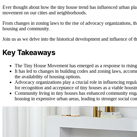
Ever thought about how the tiny house trend has influenced urban plan
movement on our cities and neighborhoods.
From changes in zoning laws to the rise of advocacy organizations, t
housing and community.
Join us as we delve into the historical development and influence of
Key Takeaways
The Tiny House Movement has emerged as a response to rising hou
It has led to changes in building codes and zoning laws, accom
the availability of housing options.
Advocacy organizations play a crucial role in influencing reg
for recognition and acceptance of tiny houses as a viable housi
Community living in tiny houses has enhanced community engage
housing in expensive urban areas, leading to stronger social co