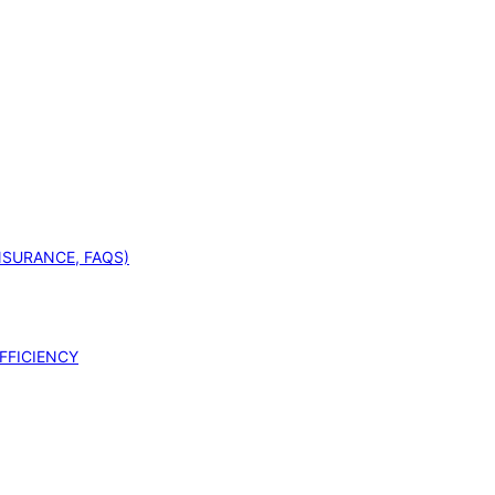
INSURANCE, FAQS)
FFICIENCY