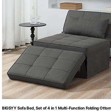
BIGSYY Sofa Bed, Set of 4 in 1 Multi-Function Folding Ott