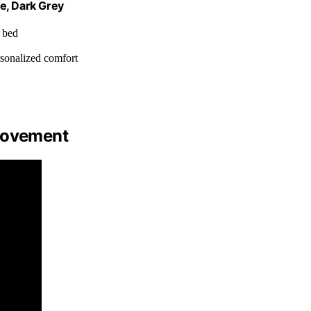
e, Dark Grey
, bed
ersonalized comfort
 Movement