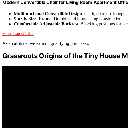
Modern Convertible Chair for Living Room Apartment Offic
Multifunctional Convertible Design
: Chair, ottoman, lounger
Sturdy Steel Frame
: Durable and long-lasting construction
Comfortable Adjustable Backrest
: 6 locking positions for p
View Latest Price
As an affiliate, we earn on qualifying purchases.
Grassroots Origins of the Tiny House