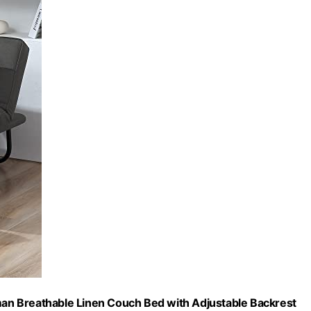
oman Breathable Linen Couch Bed with Adjustable Backrest