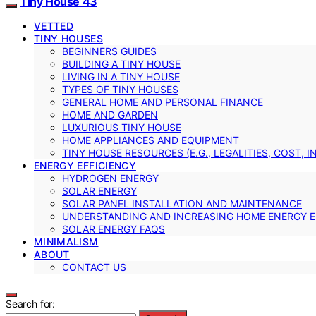
Tiny House 43
VETTED
TINY HOUSES
BEGINNERS GUIDES
BUILDING A TINY HOUSE
LIVING IN A TINY HOUSE
TYPES OF TINY HOUSES
GENERAL HOME AND PERSONAL FINANCE
HOME AND GARDEN
LUXURIOUS TINY HOUSE
HOME APPLIANCES AND EQUIPMENT
TINY HOUSE RESOURCES (E.G., LEGALITIES, COST, 
ENERGY EFFICIENCY
HYDROGEN ENERGY
SOLAR ENERGY
SOLAR PANEL INSTALLATION AND MAINTENANCE
UNDERSTANDING AND INCREASING HOME ENERGY E
SOLAR ENERGY FAQS
MINIMALISM
ABOUT
CONTACT US
Search for: