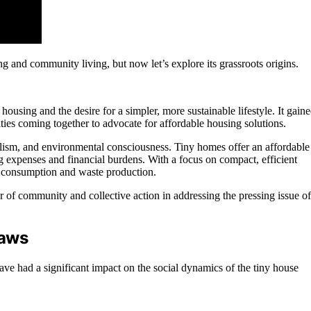
and community living, but now let’s explore its grassroots origins.
ousing and the desire for a simpler, more sustainable lifestyle. It gain
es coming together to advocate for affordable housing solutions.
ism, and environmental consciousness. Tiny homes offer an affordable
ing expenses and financial burdens. With a focus on compact, efficient
y consumption and waste production.
 of community and collective action in addressing the pressing issue of
Laws
ve had a significant impact on the social dynamics of the tiny house