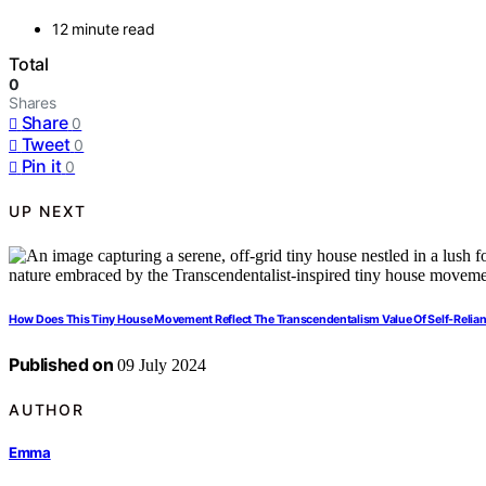
12 minute read
Total
0
Shares
Share
0
Tweet
0
Pin it
0
UP NEXT
How Does This Tiny House Movement Reflect The Transcendentalism Value Of Self-Relia
Published on
09 July 2024
AUTHOR
Emma