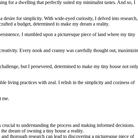
ng for a dwelling that perfectly suited my minimalist tastes. And so, I
 desire for simplicity. With wide-eyed curiosity, I delved into research,
y crafted a budget, determined to make my dream a reality.
persistence, I stumbled upon a picturesque piece of land where my tiny
reativity. Every nook and cranny was carefully thought out, maximizi
 challenge, but I persevered, determined to make my tiny house not only
 living practices with zeal. I relish in the simplicity and coziness of
t me.
s crucial to understanding the process and making informed decisions.
g the dream of owning a tiny house a reality.
e and thorough research can lead to discovering a picturesque piece of