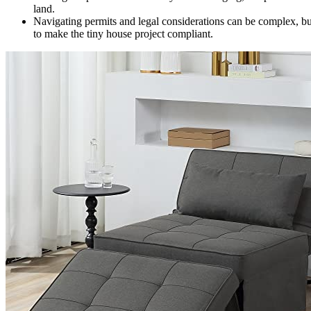
land.
Navigating permits and legal considerations can be complex, but
to make the tiny house project compliant.