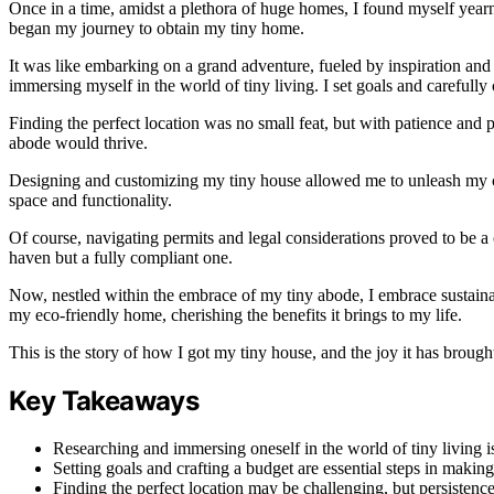
Once in a time, amidst a plethora of huge homes, I found myself yearni
began my journey to obtain my tiny home.
It was like embarking on a grand adventure, fueled by inspiration and a
immersing myself in the world of tiny living. I set goals and carefull
Finding the perfect location was no small feat, but with patience and 
abode would thrive.
Designing and customizing my tiny house allowed me to unleash my c
space and functionality.
Of course, navigating permits and legal considerations proved to be a
haven but a fully compliant one.
Now, nestled within the embrace of my tiny abode, I embrace sustainable
my eco-friendly home, cherishing the benefits it brings to my life.
This is the story of how I got my tiny house, and the joy it has brough
Key Takeaways
Researching and immersing oneself in the world of tiny living i
Setting goals and crafting a budget are essential steps in makin
Finding the perfect location may be challenging, but persistenc