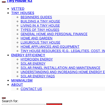
Tiny House 43
VETTED
TINY HOUSES
BEGINNERS GUIDES
BUILDING A TINY HOUSE
LIVING IN A TINY HOUSE
TYPES OF TINY HOUSES
GENERAL HOME AND PERSONAL FINANCE
HOME AND GARDEN
LUXURIOUS TINY HOUSE
HOME APPLIANCES AND EQUIPMENT
TINY HOUSE RESOURCES (E.G., LEGALITIES, COST, 
ENERGY EFFICIENCY
HYDROGEN ENERGY
SOLAR ENERGY
SOLAR PANEL INSTALLATION AND MAINTENANCE
UNDERSTANDING AND INCREASING HOME ENERGY E
SOLAR ENERGY FAQS
MINIMALISM
ABOUT
CONTACT US
Search for: