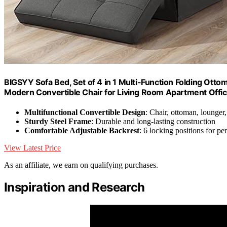
BIGSYY Sofa Bed, Set of 4 in 1 Multi-Function Folding Ott
Modern Convertible Chair for Living Room Apartment Offic
Multifunctional Convertible Design
: Chair, ottoman, lounger
Sturdy Steel Frame
: Durable and long-lasting construction
Comfortable Adjustable Backrest
: 6 locking positions for p
View Latest Price
As an affiliate, we earn on qualifying purchases.
Inspiration and Research