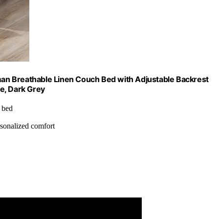
oman Breathable Linen Couch Bed with Adjustable Backrest
e, Dark Grey
, bed
ersonalized comfort