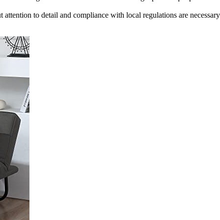
 attention to detail and compliance with local regulations are necessary