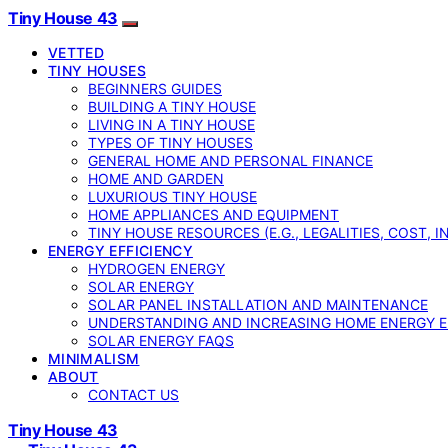
Tiny House 43
VETTED
TINY HOUSES
BEGINNERS GUIDES
BUILDING A TINY HOUSE
LIVING IN A TINY HOUSE
TYPES OF TINY HOUSES
GENERAL HOME AND PERSONAL FINANCE
HOME AND GARDEN
LUXURIOUS TINY HOUSE
HOME APPLIANCES AND EQUIPMENT
TINY HOUSE RESOURCES (E.G., LEGALITIES, COST, 
ENERGY EFFICIENCY
HYDROGEN ENERGY
SOLAR ENERGY
SOLAR PANEL INSTALLATION AND MAINTENANCE
UNDERSTANDING AND INCREASING HOME ENERGY E
SOLAR ENERGY FAQS
MINIMALISM
ABOUT
CONTACT US
Tiny House 43