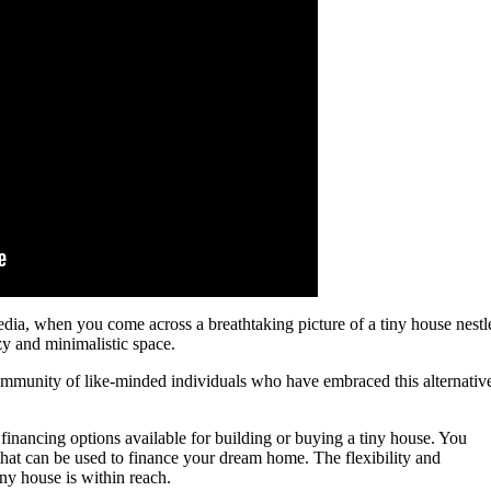
media, when you come across a breathtaking picture of a tiny house nestl
ozy and minimalistic space.
ommunity of like-minded individuals who have embraced this alternativ
 financing options available for building or buying a tiny house. You
that can be used to finance your dream home. The flexibility and
iny house is within reach.