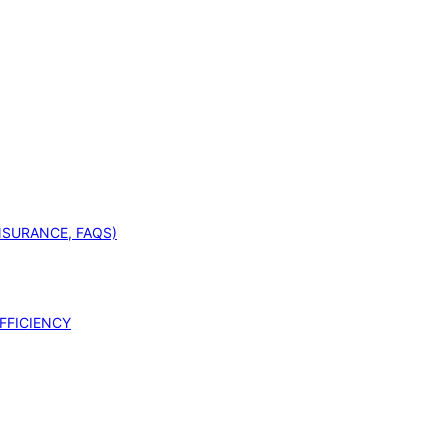
INSURANCE, FAQS)
FFICIENCY