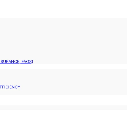
INSURANCE, FAQS)
FFICIENCY