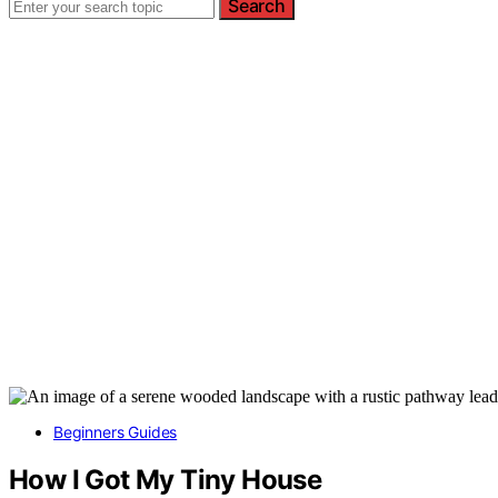
Search
Beginners Guides
How I Got My Tiny House