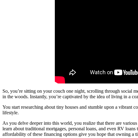
So, you’re sitting on your couch one night, scrolling through social 
in the woods. Instantly, you’re captivated by the idea of living in a c
You start researching about tiny houses and stumble upon a vibrant c
lifestyle.
As you delve deeper into this world, you realize that there are various
learn about traditional mortgages, personal loans, and even RV loans 
affordability of these financing options give you hope that owning a t