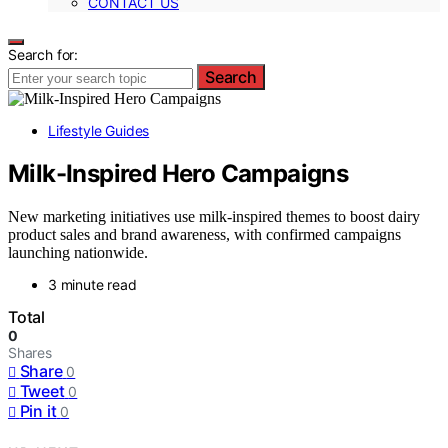
CONTACT US
Search for:
Search
Lifestyle Guides
Milk-Inspired Hero Campaigns
New marketing initiatives use milk-inspired themes to boost dairy
product sales and brand awareness, with confirmed campaigns
launching nationwide.
3 minute read
Total
0
Shares
Share
0
Tweet
0
Pin it
0