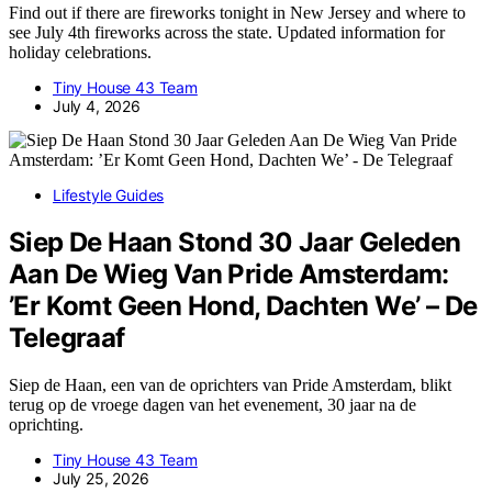
Find out if there are fireworks tonight in New Jersey and where to
see July 4th fireworks across the state. Updated information for
holiday celebrations.
Tiny House 43 Team
July 4, 2026
Lifestyle Guides
Siep De Haan Stond 30 Jaar Geleden
Aan De Wieg Van Pride Amsterdam:
’Er Komt Geen Hond, Dachten We’ – De
Telegraaf
Siep de Haan, een van de oprichters van Pride Amsterdam, blikt
terug op de vroege dagen van het evenement, 30 jaar na de
oprichting.
Tiny House 43 Team
July 25, 2026