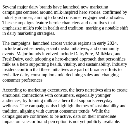
Several major dairy brands have launched new marketing
campaigns centered around milk-inspired hero stories, confirmed by
industry sources, aiming to boost consumer engagement and sales.
These campaigns feature heroic characters and narratives that
emphasize milk’s role in health and tradition, marking a notable shift
in dairy marketing strategies.
The campaigns, launched across various regions in early 2024,
include advertisements, social media initiatives, and community
events. Major brands involved include DairyPure, MilkMax, and
FreshDairy, each adopting a hero-themed approach that personifies
milk as a hero supporting health, vitality, and sustainability. Industry
insiders confirm that these initiatives are part of broader efforts to
revitalize dairy consumption amid declining sales and changing
consumer preferences.
According to marketing executives, the hero narratives aim to create
emotional connections with consumers, especially younger
audiences, by framing milk as a hero that supports everyday
wellness. The campaigns also highlight themes of sustainability and
tradition, aligning with current consumer trends. While the
campaigns are confirmed to be active, data on their immediate
impact on sales or brand perception is not yet publicly available.