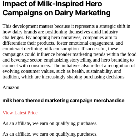
Impact of Milk-Inspired Hero
Campaigns on Dairy Marketing
This development matters because it represents a strategic shift in
how dairy brands are positioning themselves amid industry
challenges. By adopting hero narratives, companies aim to
differentiate their products, foster emotional engagement, and
counteract declining milk consumption. If successful, these
campaigns could influence broader marketing trends within the food
and beverage sector, emphasizing storytelling and hero branding to
connect with consumers. The initiatives also reflect a recognition of
evolving consumer values, such as health, sustainability, and
tradition, which are increasingly shaping purchasing decisions.
Amazon
milk hero themed marketing campaign merchandise
View Latest Price
As an affiliate, we earn on qualifying purchases.
As an affiliate, we earn on qualifying purchases.