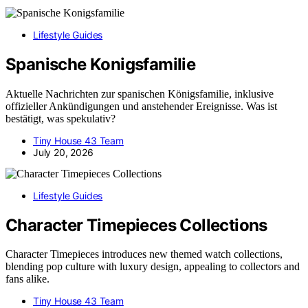
Lifestyle Guides
Spanische Konigsfamilie
Aktuelle Nachrichten zur spanischen Königsfamilie, inklusive
offizieller Ankündigungen und anstehender Ereignisse. Was ist
bestätigt, was spekulativ?
Tiny House 43 Team
July 20, 2026
Lifestyle Guides
Character Timepieces Collections
Character Timepieces introduces new themed watch collections,
blending pop culture with luxury design, appealing to collectors and
fans alike.
Tiny House 43 Team