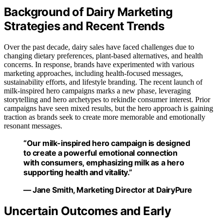
Background of Dairy Marketing
Strategies and Recent Trends
Over the past decade, dairy sales have faced challenges due to
changing dietary preferences, plant-based alternatives, and health
concerns. In response, brands have experimented with various
marketing approaches, including health-focused messages,
sustainability efforts, and lifestyle branding. The recent launch of
milk-inspired hero campaigns marks a new phase, leveraging
storytelling and hero archetypes to rekindle consumer interest. Prior
campaigns have seen mixed results, but the hero approach is gaining
traction as brands seek to create more memorable and emotionally
resonant messages.
“Our milk-inspired hero campaign is designed
to create a powerful emotional connection
with consumers, emphasizing milk as a hero
supporting health and vitality.”
— Jane Smith, Marketing Director at DairyPure
Uncertain Outcomes and Early