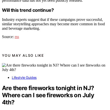
performance data has not yet been publicly released.
Will this trend continue?
Industry experts suggest that if these campaigns prove successful,
similar storytelling approaches may become more common in food
and beverage marketing.
Source:
rss
YOU MAY ALSO LIKE
Lifestyle Guides
Are there fireworks tonight in NJ?
Where can I see fireworks on July
4th?