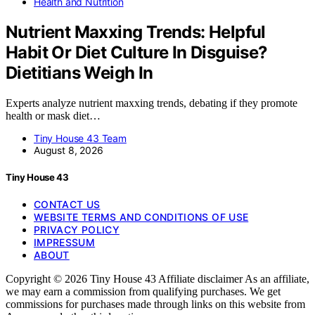
Health and Nutrition
Nutrient Maxxing Trends: Helpful
Habit Or Diet Culture In Disguise?
Dietitians Weigh In
Experts analyze nutrient maxxing trends, debating if they promote
health or mask diet…
Tiny House 43 Team
August 8, 2026
Tiny House 43
CONTACT US
WEBSITE TERMS AND CONDITIONS OF USE
PRIVACY POLICY
IMPRESSUM
ABOUT
Copyright © 2026 Tiny House 43 Affiliate disclaimer As an affiliate,
we may earn a commission from qualifying purchases. We get
commissions for purchases made through links on this website from