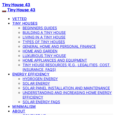
Tiny House 43
Tiny House 43
VETTED
TINY HOUSES
BEGINNERS GUIDES
BUILDING A TINY HOUSE
LIVING IN A TINY HOUSE
TYPES OF TINY HOUSES
GENERAL HOME AND PERSONAL FINANCE
HOME AND GARDEN
LUXURIOUS TINY HOUSE
HOME APPLIANCES AND EQUIPMENT
TINY HOUSE RESOURCES (E.G., LEGALITIES, COST,
INSURANCE, FAQS)
ENERGY EFFICIENCY
HYDROGEN ENERGY
SOLAR ENERGY
SOLAR PANEL INSTALLATION AND MAINTENANCE
UNDERSTANDING AND INCREASING HOME ENERGY
EFFICIENCY
SOLAR ENERGY FAQS
MINIMALISM
ABOUT