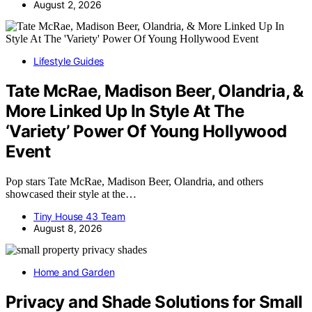
August 2, 2026
Lifestyle Guides
Tate McRae, Madison Beer, Olandria, &
More Linked Up In Style At The
‘Variety’ Power Of Young Hollywood
Event
Pop stars Tate McRae, Madison Beer, Olandria, and others
showcased their style at the…
Tiny House 43 Team
August 8, 2026
Home and Garden
Privacy and Shade Solutions for Small