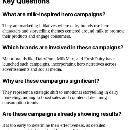
Key Questions
What are milk-inspired hero campaigns?
They are marketing initiatives where dairy brands use hero
characters and storytelling themes centered around milk to promote
their products and engage consumers.
Which brands are involved in these campaigns?
Major brands like DairyPure, MilkMax, and FreshDairy have
launched such campaigns, incorporating hero narratives across
advertisements and social media.
Why are these campaigns significant?
They represent a strategic shift to emotional storytelling in dairy
marketing, aiming to boost sales and counteract declining
consumption trends.
Are these campaigns already showing results?
It is too early to determine their effectiveness, as detailed