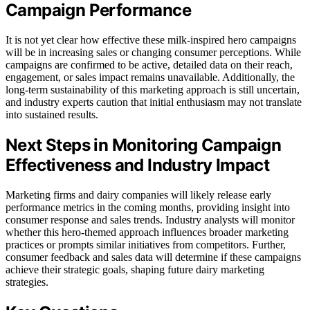
Campaign Performance
It is not yet clear how effective these milk-inspired hero campaigns
will be in increasing sales or changing consumer perceptions. While
campaigns are confirmed to be active, detailed data on their reach,
engagement, or sales impact remains unavailable. Additionally, the
long-term sustainability of this marketing approach is still uncertain,
and industry experts caution that initial enthusiasm may not translate
into sustained results.
Next Steps in Monitoring Campaign
Effectiveness and Industry Impact
Marketing firms and dairy companies will likely release early
performance metrics in the coming months, providing insight into
consumer response and sales trends. Industry analysts will monitor
whether this hero-themed approach influences broader marketing
practices or prompts similar initiatives from competitors. Further,
consumer feedback and sales data will determine if these campaigns
achieve their strategic goals, shaping future dairy marketing
strategies.