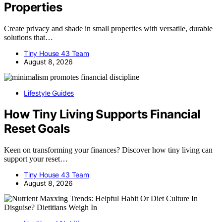
Properties
Create privacy and shade in small properties with versatile, durable
solutions that…
Tiny House 43 Team
August 8, 2026
Lifestyle Guides
How Tiny Living Supports Financial
Reset Goals
Keen on transforming your finances? Discover how tiny living can
support your reset…
Tiny House 43 Team
August 8, 2026