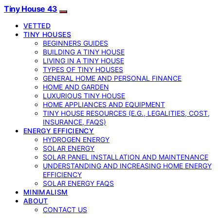
Tiny House 43
VETTED
TINY HOUSES
BEGINNERS GUIDES
BUILDING A TINY HOUSE
LIVING IN A TINY HOUSE
TYPES OF TINY HOUSES
GENERAL HOME AND PERSONAL FINANCE
HOME AND GARDEN
LUXURIOUS TINY HOUSE
HOME APPLIANCES AND EQUIPMENT
TINY HOUSE RESOURCES (E.G., LEGALITIES, COST,
INSURANCE, FAQS)
ENERGY EFFICIENCY
HYDROGEN ENERGY
SOLAR ENERGY
SOLAR PANEL INSTALLATION AND MAINTENANCE
UNDERSTANDING AND INCREASING HOME ENERGY
EFFICIENCY
SOLAR ENERGY FAQS
MINIMALISM
ABOUT
CONTACT US