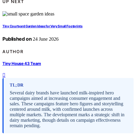
UP NEXT
Tiny Courtyard Garden Ideas for Very Small Footprints
Published on
24 June 2026
AUTHOR
Tiny House 43 Team
TL;DR
Several dairy brands have launched milk-inspired hero
campaigns aimed at increasing consumer engagement and
sales. These campaigns feature hero figures and storytelling
centered around milk, with confirmed launches across
multiple markets. The development marks a strategic shift in
dairy marketing, though details on campaign effectiveness
remain pending.