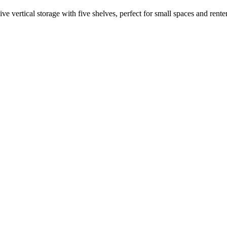
vertical storage with five shelves, perfect for small spaces and renter