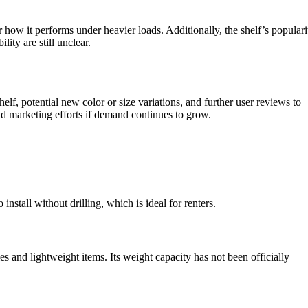
or how it performs under heavier loads. Additionally, the shelf’s populari
ity are still unclear.
f, potential new color or size variations, and further user reviews to
nd marketing efforts if demand continues to grow.
stall without drilling, which is ideal for renters.
s and lightweight items. Its weight capacity has not been officially