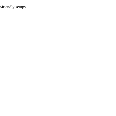
-friendly setups.