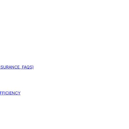
INSURANCE, FAQS)
FFICIENCY