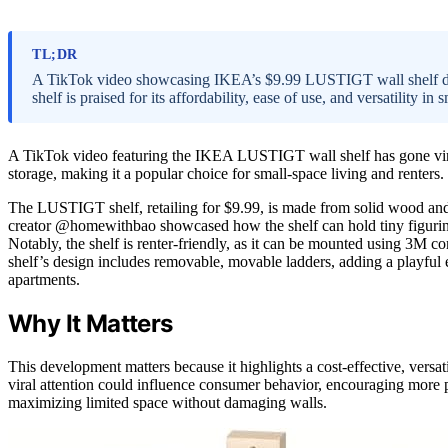
TL;DR
A TikTok video showcasing IKEA’s $9.99 LUSTIGT wall shelf demon
shelf is praised for its affordability, ease of use, and versatility in 
A TikTok video featuring the IKEA LUSTIGT wall shelf has gone viral
storage, making it a popular choice for small-space living and renters.
The LUSTIGT shelf, retailing for $9.99, is made from solid wood and
creator @homewithbao showcased how the shelf can hold tiny figurines 
Notably, the shelf is renter-friendly, as it can be mounted using 3M 
shelf’s design includes removable, movable ladders, adding a playful 
apartments.
Why It Matters
This development matters because it highlights a cost-effective, versat
viral attention could influence consumer behavior, encouraging more pe
maximizing limited space without damaging walls.