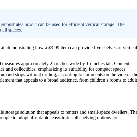
strates how it can be used for efficient vertical storage. The
small spaces.
, demonstrating how a $9.99 item can provide five shelves of vertical
 measures approximately 25 inches wide by 15 inches tall. Content
and collectibles, emphasizing its suitability for compact spaces.
command strips without drilling, according to comments on the video. Th
element that appeals to a broad audience, from children’s rooms to adult
ile storage solution that appeals to renters and small-space dwellers. Th
ople to adopt affordable, easy-to-install shelving options for