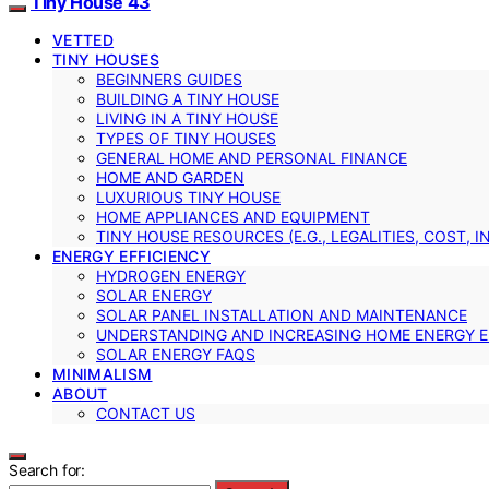
Tiny House 43
VETTED
TINY HOUSES
BEGINNERS GUIDES
BUILDING A TINY HOUSE
LIVING IN A TINY HOUSE
TYPES OF TINY HOUSES
GENERAL HOME AND PERSONAL FINANCE
HOME AND GARDEN
LUXURIOUS TINY HOUSE
HOME APPLIANCES AND EQUIPMENT
TINY HOUSE RESOURCES (E.G., LEGALITIES, COST, 
ENERGY EFFICIENCY
HYDROGEN ENERGY
SOLAR ENERGY
SOLAR PANEL INSTALLATION AND MAINTENANCE
UNDERSTANDING AND INCREASING HOME ENERGY E
SOLAR ENERGY FAQS
MINIMALISM
ABOUT
CONTACT US
Search for: