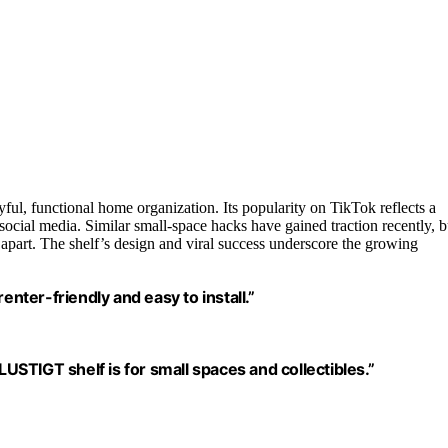
ul, functional home organization. Its popularity on TikTok reflects a
social media. Similar small-space hacks have gained traction recently, b
t it apart. The shelf’s design and viral success underscore the growing
enter-friendly and easy to install.”
STIGT shelf is for small spaces and collectibles.”