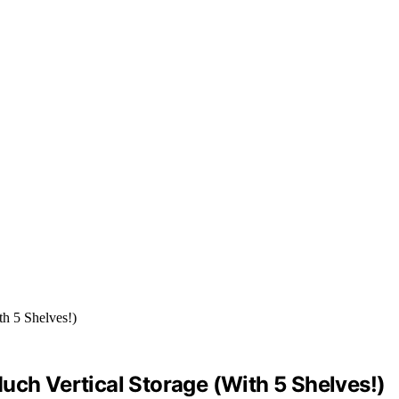
uch Vertical Storage (With 5 Shelves!)