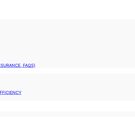
INSURANCE, FAQS)
FFICIENCY