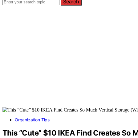
Search
Organization Tips
This “Cute” $10 IKEA Find Creates So M