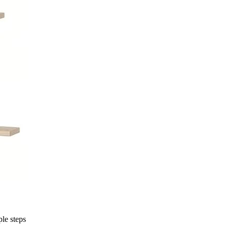
ple steps