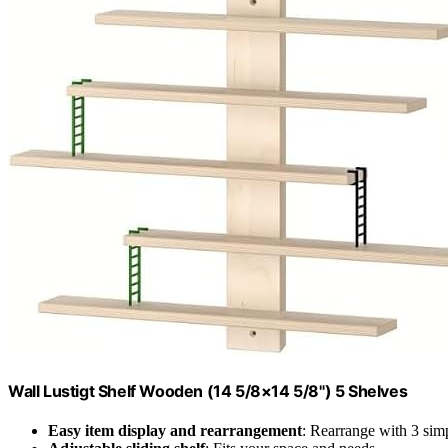
Wall Lustigt Shelf Wooden (14 5/8×14 5/8") 5 Shelves
Easy item display and rearrangement
: Rearrange with 3 sim