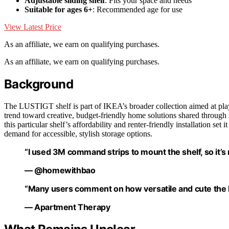
Adjustable sliding shelf
: Fits your space and needs
Suitable for ages 6+
: Recommended age for use
View Latest Price
As an affiliate, we earn on qualifying purchases.
As an affiliate, we earn on qualifying purchases.
Background
The LUSTIGT shelf is part of IKEA’s broader collection aimed at playf
trend toward creative, budget-friendly home solutions shared through 
this particular shelf’s affordability and renter-friendly installation se
demand for accessible, stylish storage options.
“I used 3M command strips to mount the shelf, so it’s r
— @homewithbao
“Many users comment on how versatile and cute the LU
— Apartment Therapy