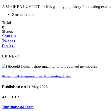
A $10 IKEA LUSTIGT shelf is gaining popularity for creating extensive 
2 minute read
Total
0
Shares
Share
0
Tweet
0
Pin it
0
UP NEXT
I thought I didn’t shop much … until I counted my clothes
Published on
11 May 2026
AUTHOR
Tiny House 43 Team