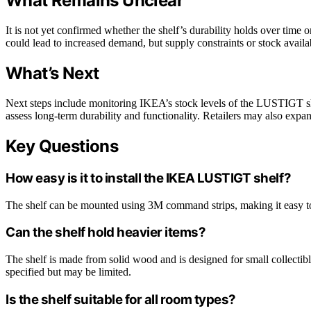
What Remains Unclear
It is not yet confirmed whether the shelf’s durability holds over time 
could lead to increased demand, but supply constraints or stock availabil
What’s Next
Next steps include monitoring IKEA’s stock levels of the LUSTIGT shel
assess long-term durability and functionality. Retailers may also expa
Key Questions
How easy is it to install the IKEA LUSTIGT shelf?
The shelf can be mounted using 3M command strips, making it easy to in
Can the shelf hold heavier items?
The shelf is made from solid wood and is designed for small collectible
specified but may be limited.
Is the shelf suitable for all room types?