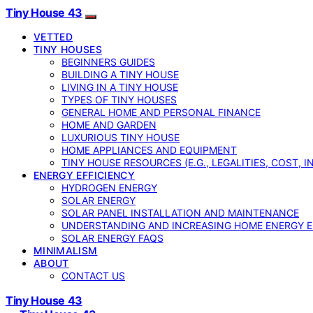
Tiny House 43
VETTED
TINY HOUSES
BEGINNERS GUIDES
BUILDING A TINY HOUSE
LIVING IN A TINY HOUSE
TYPES OF TINY HOUSES
GENERAL HOME AND PERSONAL FINANCE
HOME AND GARDEN
LUXURIOUS TINY HOUSE
HOME APPLIANCES AND EQUIPMENT
TINY HOUSE RESOURCES (E.G., LEGALITIES, COST, 
ENERGY EFFICIENCY
HYDROGEN ENERGY
SOLAR ENERGY
SOLAR PANEL INSTALLATION AND MAINTENANCE
UNDERSTANDING AND INCREASING HOME ENERGY E
SOLAR ENERGY FAQS
MINIMALISM
ABOUT
CONTACT US
Tiny House 43