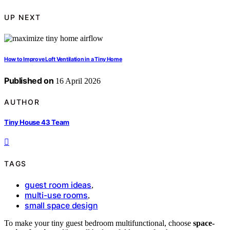
UP NEXT
How to Improve Loft Ventilation in a Tiny Home
Published on
16 April 2026
AUTHOR
Tiny House 43 Team
TAGS
guest room ideas
,
multi-use rooms
,
small space design
To make your tiny guest bedroom multifunctional, choose
space-