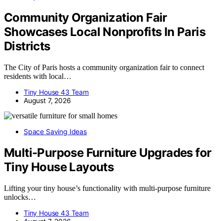
Community Organization Fair
Showcases Local Nonprofits In Paris
Districts
The City of Paris hosts a community organization fair to connect
residents with local…
Tiny House 43 Team
August 7, 2026
Space Saving Ideas
Multi-Purpose Furniture Upgrades for
Tiny House Layouts
Lifting your tiny house’s functionality with multi-purpose furniture
unlocks…
Tiny House 43 Team