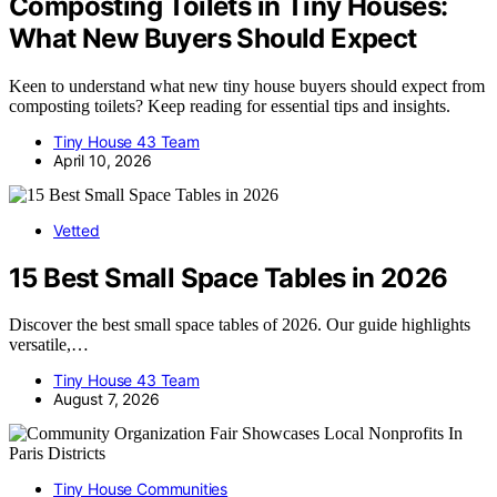
Composting Toilets in Tiny Houses:
What New Buyers Should Expect
Keen to understand what new tiny house buyers should expect from
composting toilets? Keep reading for essential tips and insights.
Tiny House 43 Team
April 10, 2026
Vetted
15 Best Small Space Tables in 2026
Discover the best small space tables of 2026. Our guide highlights
versatile,…
Tiny House 43 Team
August 7, 2026
Tiny House Communities