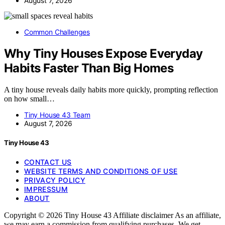
August 7, 2026
Common Challenges
Why Tiny Houses Expose Everyday
Habits Faster Than Big Homes
A tiny house reveals daily habits more quickly, prompting reflection
on how small…
Tiny House 43 Team
August 7, 2026
Tiny House 43
CONTACT US
WEBSITE TERMS AND CONDITIONS OF USE
PRIVACY POLICY
IMPRESSUM
ABOUT
Copyright © 2026 Tiny House 43 Affiliate disclaimer As an affiliate,
we may earn a commission from qualifying purchases. We get