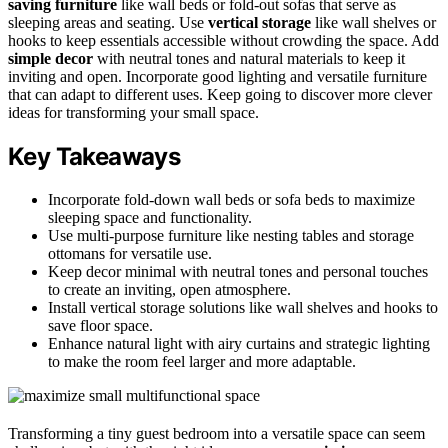
saving furniture
like wall beds or fold-out sofas that serve as
sleeping areas and seating. Use
vertical storage
like wall shelves or
hooks to keep essentials accessible without crowding the space. Add
simple decor
with neutral tones and natural materials to keep it
inviting and open. Incorporate good lighting and versatile furniture
that can adapt to different uses. Keep going to discover more clever
ideas for transforming your small space.
Key Takeaways
Incorporate fold-down wall beds or sofa beds to maximize
sleeping space and functionality.
Use multi-purpose furniture like nesting tables and storage
ottomans for versatile use.
Keep decor minimal with neutral tones and personal touches
to create an inviting, open atmosphere.
Install vertical storage solutions like wall shelves and hooks to
save floor space.
Enhance natural light with airy curtains and strategic lighting
to make the room feel larger and more adaptable.
Transforming a tiny guest bedroom into a versatile space can seem