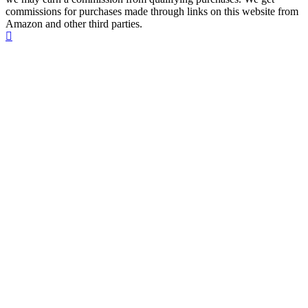
commissions for purchases made through links on this website from
Amazon and other third parties.