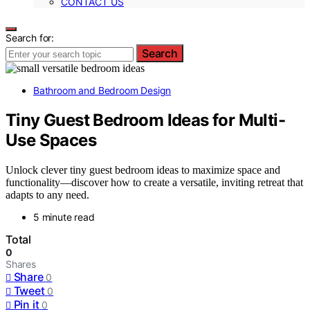
CONTACT US
Search for:
Search
Bathroom and Bedroom Design
Tiny Guest Bedroom Ideas for Multi-
Use Spaces
Unlock clever tiny guest bedroom ideas to maximize space and
functionality—discover how to create a versatile, inviting retreat that
adapts to any need.
5 minute read
Total
0
Shares
Share
0
Tweet
0
Pin it
0