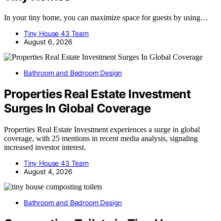
In your tiny home, you can maximize space for guests by using…
Tiny House 43 Team
August 6, 2026
Bathroom and Bedroom Design
Properties Real Estate Investment
Surges In Global Coverage
Properties Real Estate Investment experiences a surge in global
coverage, with 25 mentions in recent media analysis, signaling
increased investor interest.
Tiny House 43 Team
August 4, 2026
Bathroom and Bedroom Design