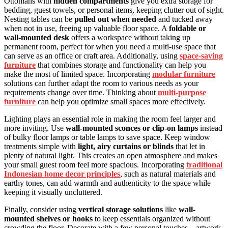
Ottomans with
hidden compartments
give you extra storage for
bedding, guest towels, or personal items, keeping clutter out of sight.
Nesting tables can be
pulled out when needed
and tucked away
when not in use, freeing up valuable floor space. A
foldable or
wall-mounted desk
offers a workspace without taking up
permanent room, perfect for when you need a multi-use space that
can serve as an office or craft area. Additionally, using
space-saving
furniture
that combines storage and functionality can help you
make the most of limited space. Incorporating
modular furniture
solutions can further adapt the room to various needs as your
requirements change over time. Thinking about
multi-purpose
furniture
can help you optimize small spaces more effectively.
Lighting plays an essential role in making the room feel larger and
more inviting. Use
wall-mounted sconces or clip-on lamps
instead
of bulky floor lamps or table lamps to save space. Keep window
treatments simple with
light, airy curtains or blinds
that let in
plenty of natural light. This creates an open atmosphere and makes
your small guest room feel more spacious. Incorporating
traditional
Indonesian home decor principles
, such as natural materials and
earthy tones, can add warmth and authenticity to the space while
keeping it visually uncluttered.
Finally, consider using
vertical storage solutions
like
wall-
mounted shelves or hooks
to keep essentials organized without
crowding the floor. Decorate with a few personal touches—artwork,