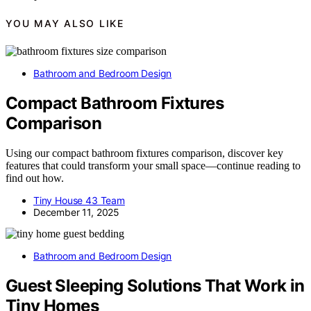
YOU MAY ALSO LIKE
Bathroom and Bedroom Design
Compact Bathroom Fixtures
Comparison
Using our compact bathroom fixtures comparison, discover key
features that could transform your small space—continue reading to
find out how.
Tiny House 43 Team
December 11, 2025
Bathroom and Bedroom Design
Guest Sleeping Solutions That Work in
Tiny Homes