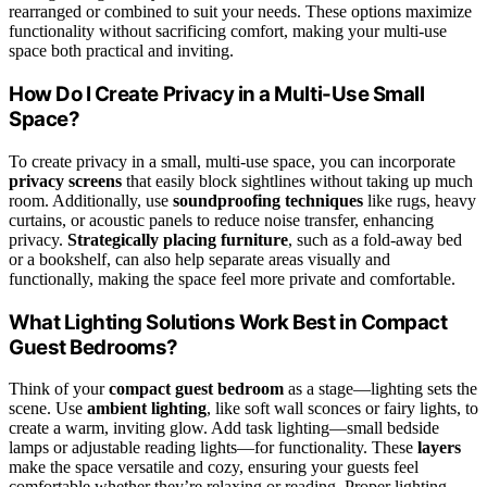
rearranged or combined to suit your needs. These options maximize
functionality without sacrificing comfort, making your multi-use
space both practical and inviting.
How Do I Create Privacy in a Multi-Use Small
Space?
To create privacy in a small, multi-use space, you can incorporate
privacy screens
that easily block sightlines without taking up much
room. Additionally, use
soundproofing techniques
like rugs, heavy
curtains, or acoustic panels to reduce noise transfer, enhancing
privacy.
Strategically placing furniture
, such as a fold-away bed
or a bookshelf, can also help separate areas visually and
functionally, making the space feel more private and comfortable.
What Lighting Solutions Work Best in Compact
Guest Bedrooms?
Think of your
compact guest bedroom
as a stage—lighting sets the
scene. Use
ambient lighting
, like soft wall sconces or fairy lights, to
create a warm, inviting glow. Add task lighting—small bedside
lamps or adjustable reading lights—for functionality. These
layers
make the space versatile and cozy, ensuring your guests feel
comfortable whether they’re relaxing or reading. Proper lighting