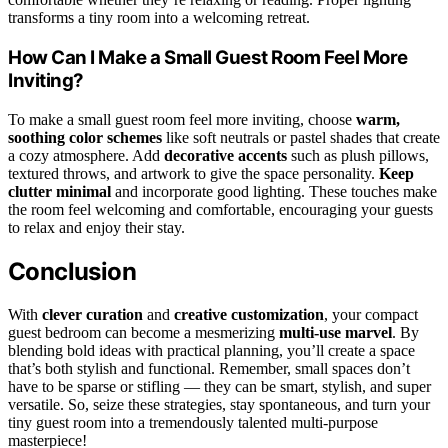
transforms a tiny room into a welcoming retreat.
How Can I Make a Small Guest Room Feel More
Inviting?
To make a small guest room feel more inviting, choose
warm,
soothing color schemes
like soft neutrals or pastel shades that create
a cozy atmosphere. Add
decorative accents
such as plush pillows,
textured throws, and artwork to give the space personality.
Keep
clutter minimal
and incorporate good lighting. These touches make
the room feel welcoming and comfortable, encouraging your guests
to relax and enjoy their stay.
Conclusion
With
clever curation
and
creative customization
, your compact
guest bedroom can become a mesmerizing
multi-use marvel
. By
blending bold ideas with practical planning, you’ll create a space
that’s both stylish and functional. Remember, small spaces don’t
have to be sparse or stifling — they can be smart, stylish, and super
versatile. So, seize these strategies, stay spontaneous, and turn your
tiny guest room into a tremendously talented multi-purpose
masterpiece!