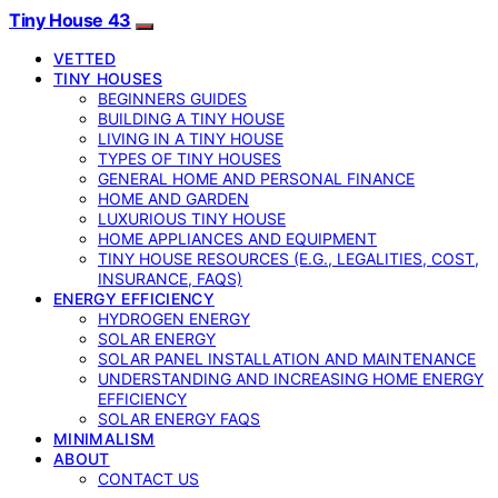
Tiny House 43
VETTED
TINY HOUSES
BEGINNERS GUIDES
BUILDING A TINY HOUSE
LIVING IN A TINY HOUSE
TYPES OF TINY HOUSES
GENERAL HOME AND PERSONAL FINANCE
HOME AND GARDEN
LUXURIOUS TINY HOUSE
HOME APPLIANCES AND EQUIPMENT
TINY HOUSE RESOURCES (E.G., LEGALITIES, COST,
INSURANCE, FAQS)
ENERGY EFFICIENCY
HYDROGEN ENERGY
SOLAR ENERGY
SOLAR PANEL INSTALLATION AND MAINTENANCE
UNDERSTANDING AND INCREASING HOME ENERGY
EFFICIENCY
SOLAR ENERGY FAQS
MINIMALISM
ABOUT
CONTACT US