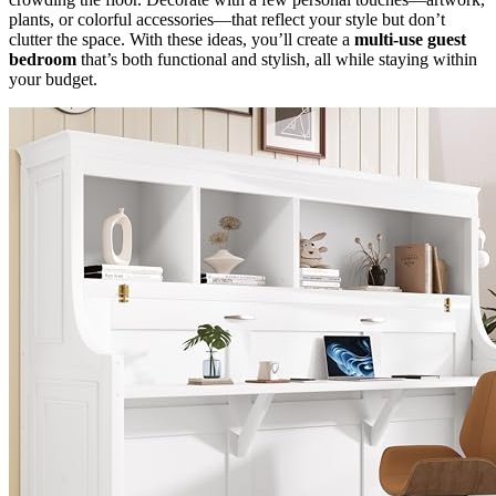
plants, or colorful accessories—that reflect your style but don’t
clutter the space. With these ideas, you’ll create a
multi-use guest
bedroom
that’s both functional and stylish, all while staying within
your budget.