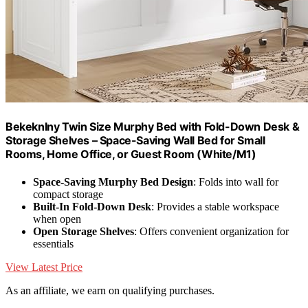
Bekeknlny Twin Size Murphy Bed with Fold-Down Desk &
Storage Shelves – Space-Saving Wall Bed for Small
Rooms, Home Office, or Guest Room (White/M1)
Space-Saving Murphy Bed Design
: Folds into wall for
compact storage
Built-In Fold-Down Desk
: Provides a stable workspace
when open
Open Storage Shelves
: Offers convenient organization for
essentials
View Latest Price
As an affiliate, we earn on qualifying purchases.