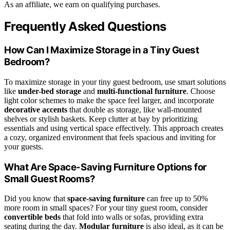
As an affiliate, we earn on qualifying purchases.
Frequently Asked Questions
How Can I Maximize Storage in a Tiny Guest
Bedroom?
To maximize storage in your tiny guest bedroom, use smart solutions
like
under-bed storage
and
multi-functional furniture
. Choose
light color schemes to make the space feel larger, and incorporate
decorative accents
that double as storage, like wall-mounted
shelves or stylish baskets. Keep clutter at bay by prioritizing
essentials and using vertical space effectively. This approach creates
a cozy, organized environment that feels spacious and inviting for
your guests.
What Are Space-Saving Furniture Options for
Small Guest Rooms?
Did you know that
space-saving furniture
can free up to 50%
more room in small spaces? For your tiny guest room, consider
convertible beds
that fold into walls or sofas, providing extra
seating during the day.
Modular furniture
is also ideal, as it can be