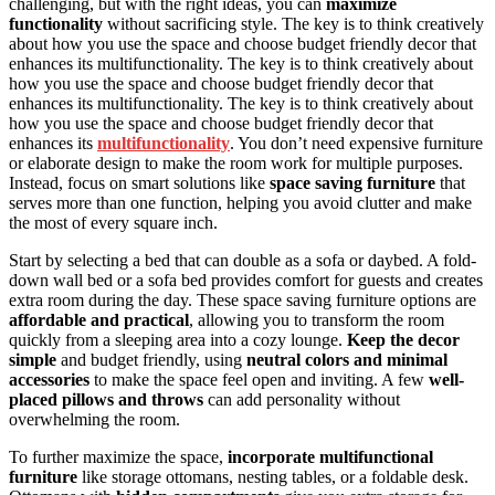
challenging, but with the right ideas, you can
maximize
functionality
without sacrificing style. The key is to think creatively
about how you use the space and choose budget friendly decor that
enhances its multifunctionality. The key is to think creatively about
how you use the space and choose budget friendly decor that
enhances its multifunctionality. The key is to think creatively about
how you use the space and choose budget friendly decor that
enhances its
multifunctionality
. You don’t need expensive furniture
or elaborate design to make the room work for multiple purposes.
Instead, focus on smart solutions like
space saving furniture
that
serves more than one function, helping you avoid clutter and make
the most of every square inch.
Start by selecting a bed that can double as a sofa or daybed. A fold-
down wall bed or a sofa bed provides comfort for guests and creates
extra room during the day. These space saving furniture options are
affordable and practical
, allowing you to transform the room
quickly from a sleeping area into a cozy lounge.
Keep the decor
simple
and budget friendly, using
neutral colors and minimal
accessories
to make the space feel open and inviting. A few
well-
placed pillows and throws
can add personality without
overwhelming the room.
To further maximize the space,
incorporate multifunctional
furniture
like storage ottomans, nesting tables, or a foldable desk.