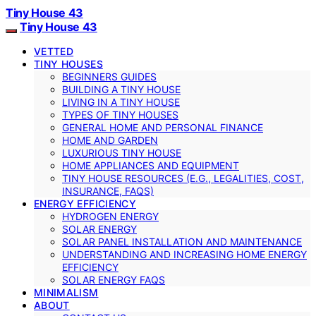
Tiny House 43
Tiny House 43
VETTED
TINY HOUSES
BEGINNERS GUIDES
BUILDING A TINY HOUSE
LIVING IN A TINY HOUSE
TYPES OF TINY HOUSES
GENERAL HOME AND PERSONAL FINANCE
HOME AND GARDEN
LUXURIOUS TINY HOUSE
HOME APPLIANCES AND EQUIPMENT
TINY HOUSE RESOURCES (E.G., LEGALITIES, COST,
INSURANCE, FAQS)
ENERGY EFFICIENCY
HYDROGEN ENERGY
SOLAR ENERGY
SOLAR PANEL INSTALLATION AND MAINTENANCE
UNDERSTANDING AND INCREASING HOME ENERGY
EFFICIENCY
SOLAR ENERGY FAQS
MINIMALISM
ABOUT