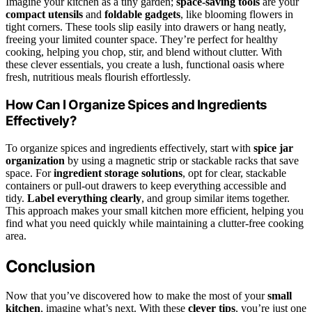
Imagine your kitchen as a tiny garden;
space-saving tools
are your
compact utensils
and
foldable gadgets
, like blooming flowers in
tight corners. These tools slip easily into drawers or hang neatly,
freeing your limited counter space. They’re perfect for healthy
cooking, helping you chop, stir, and blend without clutter. With
these clever essentials, you create a lush, functional oasis where
fresh, nutritious meals flourish effortlessly.
How Can I Organize Spices and Ingredients
Effectively?
To organize spices and ingredients effectively, start with
spice jar
organization
by using a magnetic strip or stackable racks that save
space. For
ingredient storage solutions
, opt for clear, stackable
containers or pull-out drawers to keep everything accessible and
tidy.
Label everything clearly
, and group similar items together.
This approach makes your small kitchen more efficient, helping you
find what you need quickly while maintaining a clutter-free cooking
area.
Conclusion
Now that you’ve discovered how to make the most of your
small
kitchen
, imagine what’s next. With these
clever tips
, you’re just one