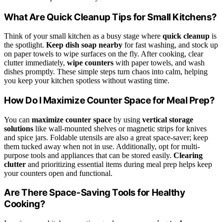
What Are Quick Cleanup Tips for Small Kitchens?
Think of your small kitchen as a busy stage where
quick cleanup
is
the spotlight.
Keep dish soap nearby
for fast washing, and stock up
on paper towels to wipe surfaces on the fly. After cooking, clear
clutter immediately,
wipe counters
with paper towels, and wash
dishes promptly. These simple steps turn chaos into calm, helping
you keep your kitchen spotless without wasting time.
How Do I Maximize Counter Space for Meal Prep?
You can
maximize counter space
by using
vertical storage
solutions
like wall-mounted shelves or magnetic strips for knives
and spice jars. Foldable utensils are also a great space-saver; keep
them tucked away when not in use. Additionally, opt for multi-
purpose tools and appliances that can be stored easily.
Clearing
clutter
and prioritizing essential items during meal prep helps keep
your counters open and functional.
Are There Space-Saving Tools for Healthy
Cooking?