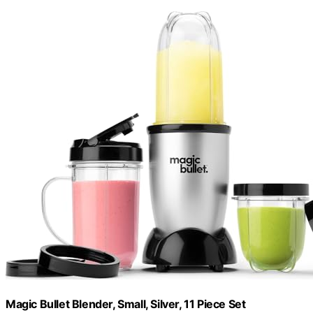
Magic Bullet Blender, Small, Silver, 11 Piece Set