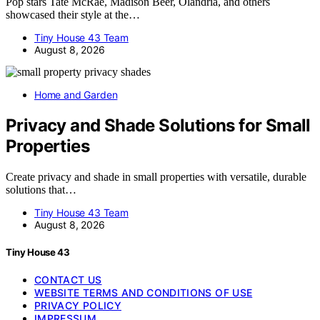
Pop stars Tate McRae, Madison Beer, Olandria, and others
showcased their style at the…
Tiny House 43 Team
August 8, 2026
Home and Garden
Privacy and Shade Solutions for Small
Properties
Create privacy and shade in small properties with versatile, durable
solutions that…
Tiny House 43 Team
August 8, 2026
Tiny House 43
CONTACT US
WEBSITE TERMS AND CONDITIONS OF USE
PRIVACY POLICY
IMPRESSUM