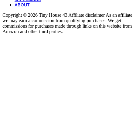
ABOUT
Copyright © 2026 Tiny House 43 Affiliate disclaimer As an affiliate,
we may earn a commission from qualifying purchases. We get
commissions for purchases made through links on this website from
Amazon and other third parties.