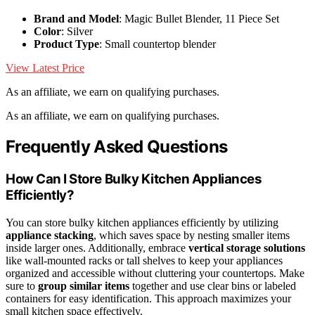
Brand and Model
: Magic Bullet Blender, 11 Piece Set
Color
: Silver
Product Type
: Small countertop blender
View Latest Price
As an affiliate, we earn on qualifying purchases.
As an affiliate, we earn on qualifying purchases.
Frequently Asked Questions
How Can I Store Bulky Kitchen Appliances
Efficiently?
You can store bulky kitchen appliances efficiently by utilizing
appliance stacking
, which saves space by nesting smaller items
inside larger ones. Additionally, embrace
vertical storage solutions
like wall-mounted racks or tall shelves to keep your appliances
organized and accessible without cluttering your countertops. Make
sure to
group similar items
together and use clear bins or labeled
containers for easy identification. This approach maximizes your
small kitchen space effectively.