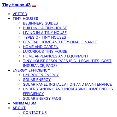
Tiny House 43
VETTED
TINY HOUSES
BEGINNERS GUIDES
BUILDING A TINY HOUSE
LIVING IN A TINY HOUSE
TYPES OF TINY HOUSES
GENERAL HOME AND PERSONAL FINANCE
HOME AND GARDEN
LUXURIOUS TINY HOUSE
HOME APPLIANCES AND EQUIPMENT
TINY HOUSE RESOURCES (E.G., LEGALITIES, COST,
INSURANCE, FAQS)
ENERGY EFFICIENCY
HYDROGEN ENERGY
SOLAR ENERGY
SOLAR PANEL INSTALLATION AND MAINTENANCE
UNDERSTANDING AND INCREASING HOME ENERGY
EFFICIENCY
SOLAR ENERGY FAQS
MINIMALISM
ABOUT
CONTACT US