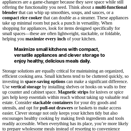
appliances are a game-changer because they save space while still
offering the functionality you need. Think about a
multi-functional
blender
that can whip up smoothies, soups, and sauces, or a
compact rice cooker
that can double as a steamer. These appliances
take up minimal room but pack a punch in versatility. When
shopping for appliances, look for items designed specifically for
small spaces—these are often lightweight, stackable, or foldable,
helping you
maximize every inch
of your kitchen.
Maximize small kitchens with compact,
versatile appliances and clever storage to
enjoy healthy, delicious meals daily.
Storage solutions are equally critical for maintaining an organized,
efficient cooking area. Small kitchens tend to be cluttered quickly, so
investing in
space-saving options
can make a significant difference.
Use
vertical storage
by installing shelves or hooks on walls to free
up counter and cabinet space.
Magnetic strips
for knives or spice
jars help keep essentials within reach without taking up valuable real
estate. Consider
stackable containers
for your dry goods and
utensils, and opt for
pull-out drawers
or baskets to make access
easier. Clever storage not only keeps your kitchen tidy but also
encourages healthy cooking by making fresh ingredients and tools
readily accessible. When everything has its place, you’re more likely
to prepare wholesome meals instead of resorting to convenience