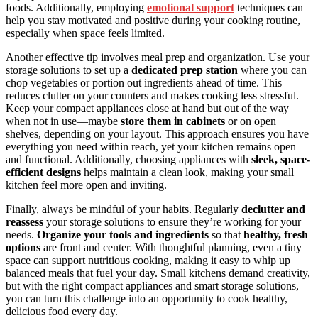
foods. Additionally, employing
emotional support
techniques can
help you stay motivated and positive during your cooking routine,
especially when space feels limited.
Another effective tip involves meal prep and organization. Use your
storage solutions to set up a
dedicated prep station
where you can
chop vegetables or portion out ingredients ahead of time. This
reduces clutter on your counters and makes cooking less stressful.
Keep your compact appliances close at hand but out of the way
when not in use—maybe
store them in cabinets
or on open
shelves, depending on your layout. This approach ensures you have
everything you need within reach, yet your kitchen remains open
and functional. Additionally, choosing appliances with
sleek, space-
efficient designs
helps maintain a clean look, making your small
kitchen feel more open and inviting.
Finally, always be mindful of your habits. Regularly
declutter and
reassess
your storage solutions to ensure they’re working for your
needs.
Organize your tools and ingredients
so that
healthy, fresh
options
are front and center. With thoughtful planning, even a tiny
space can support nutritious cooking, making it easy to whip up
balanced meals that fuel your day. Small kitchens demand creativity,
but with the right compact appliances and smart storage solutions,
you can turn this challenge into an opportunity to cook healthy,
delicious food every day.