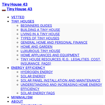
Tiny House 43
Tiny House 43
VETTED
TINY HOUSES
BEGINNERS GUIDES
BUILDING A TINY HOUSE
LIVING IN A TINY HOUSE
TYPES OF TINY HOUSES
GENERAL HOME AND PERSONAL FINANCE
HOME AND GARDEN
LUXURIOUS TINY HOUSE
HOME APPLIANCES AND EQUIPMENT
TINY HOUSE RESOURCES (E.G., LEGALITIES, COST,
INSURANCE, FAQS)
ENERGY EFFICIENCY
HYDROGEN ENERGY
SOLAR ENERGY
SOLAR PANEL INSTALLATION AND MAINTENANCE
UNDERSTANDING AND INCREASING HOME ENERGY
EFFICIENCY
SOLAR ENERGY FAQS
MINIMALISM
ABOUT