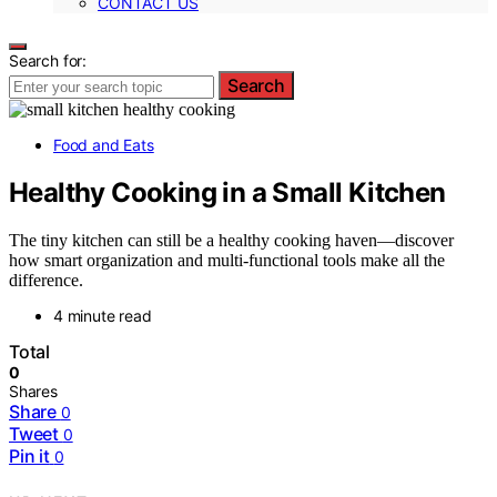
CONTACT US
Search for:
Search
Food and Eats
Healthy Cooking in a Small Kitchen
The tiny kitchen can still be a healthy cooking haven—discover
how smart organization and multi-functional tools make all the
difference.
4 minute read
Total
0
Shares
Share
0
Tweet
0
Pin it
0