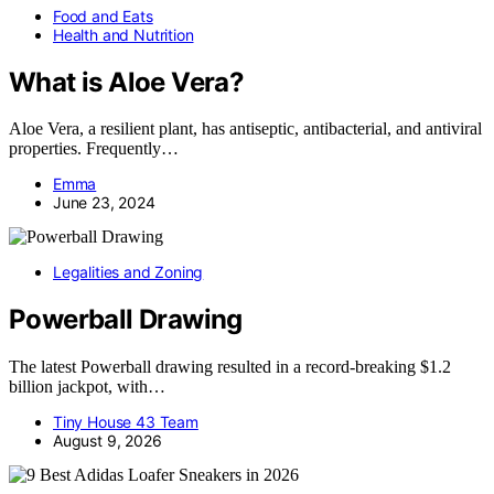
Food and Eats
Health and Nutrition
What is Aloe Vera?
Aloe Vera, a resilient plant, has antiseptic, antibacterial, and antiviral
properties. Frequently…
Emma
June 23, 2024
Legalities and Zoning
Powerball Drawing
The latest Powerball drawing resulted in a record-breaking $1.2
billion jackpot, with…
Tiny House 43 Team
August 9, 2026