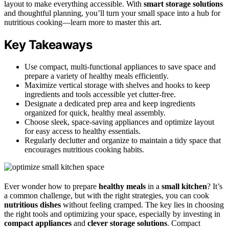
layout to make everything accessible. With
smart storage solutions
and thoughtful planning, you’ll turn your small space into a hub for
nutritious cooking—learn more to master this art.
Key Takeaways
Use compact, multi-functional appliances to save space and
prepare a variety of healthy meals efficiently.
Maximize vertical storage with shelves and hooks to keep
ingredients and tools accessible yet clutter-free.
Designate a dedicated prep area and keep ingredients
organized for quick, healthy meal assembly.
Choose sleek, space-saving appliances and optimize layout
for easy access to healthy essentials.
Regularly declutter and organize to maintain a tidy space that
encourages nutritious cooking habits.
Ever wonder how to prepare
healthy meals
in a
small kitchen
? It’s
a common challenge, but with the right strategies, you can cook
nutritious dishes
without feeling cramped. The key lies in choosing
the right tools and optimizing your space, especially by investing in
compact appliances
and
clever storage solutions
. Compact