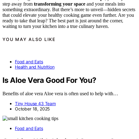
step away from
transforming your space
and your meals into
something extraordinary. But there’s more to unveil—hidden secrets
that could elevate your healthy cooking game even further. Are you
ready to take that leap? The best part is just around the corner,
waiting to turn your kitchen into a true culinary haven.
YOU MAY ALSO LIKE
Food and Eats
Health and Nutrition
Is Aloe Vera Good For You?
Benefits of aloe vera Aloe vera is often used to help with…
Tiny House 43 Team
October 18, 2025
Food and Eats