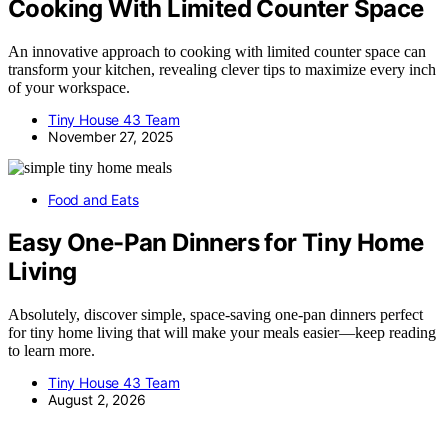
Cooking With Limited Counter Space
An innovative approach to cooking with limited counter space can
transform your kitchen, revealing clever tips to maximize every inch
of your workspace.
Tiny House 43 Team
November 27, 2025
Food and Eats
Easy One-Pan Dinners for Tiny Home
Living
Absolutely, discover simple, space-saving one-pan dinners perfect
for tiny home living that will make your meals easier—keep reading
to learn more.
Tiny House 43 Team
August 2, 2026