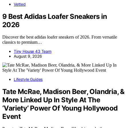
Vetted
9 Best Adidas Loafer Sneakers in
2026
Discover the best adidas loafer sneakers of 2026. From versatile
classics to premium…
Tiny House 43 Team
August 9, 2026
Lifestyle Guides
Tate McRae, Madison Beer, Olandria, &
More Linked Up In Style At The
‘Variety’ Power Of Young Hollywood
Event