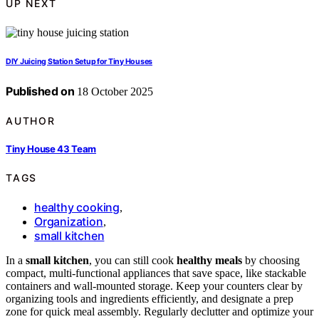
UP NEXT
DIY Juicing Station Setup for Tiny Houses
Published on
18 October 2025
AUTHOR
Tiny House 43 Team
TAGS
healthy cooking
,
Organization
,
small kitchen
In a
small kitchen
, you can still cook
healthy meals
by choosing
compact, multi-functional appliances that save space, like stackable
containers and wall-mounted storage. Keep your counters clear by
organizing tools and ingredients efficiently, and designate a prep
zone for quick meal assembly. Regularly declutter and optimize your