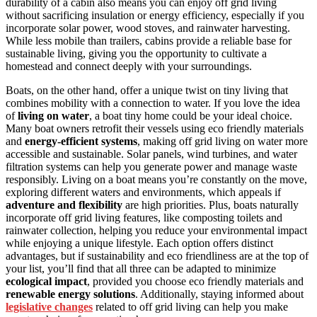
durability of a cabin also means you can enjoy off grid living
without sacrificing insulation or energy efficiency, especially if you
incorporate solar power, wood stoves, and rainwater harvesting.
While less mobile than trailers, cabins provide a reliable base for
sustainable living, giving you the opportunity to cultivate a
homestead and connect deeply with your surroundings.
Boats, on the other hand, offer a unique twist on tiny living that
combines mobility with a connection to water. If you love the idea
of
living on water
, a boat tiny home could be your ideal choice.
Many boat owners retrofit their vessels using eco friendly materials
and
energy-efficient systems
, making off grid living on water more
accessible and sustainable. Solar panels, wind turbines, and water
filtration systems can help you generate power and manage waste
responsibly. Living on a boat means you’re constantly on the move,
exploring different waters and environments, which appeals if
adventure and flexibility
are high priorities. Plus, boats naturally
incorporate off grid living features, like composting toilets and
rainwater collection, helping you reduce your environmental impact
while enjoying a unique lifestyle. Each option offers distinct
advantages, but if sustainability and eco friendliness are at the top of
your list, you’ll find that all three can be adapted to minimize
ecological impact
, provided you choose eco friendly materials and
renewable energy solutions
. Additionally, staying informed about
legislative changes
related to off grid living can help you make