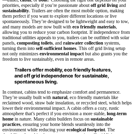
priorities, especially if you’re passionate about
off grid living
and
sustainability
. Trailers are often the most mobile option, making
them perfect if you want to explore different locations or live
spontaneously. They’re designed to be lightweight and easy to tow,
and many models are now built with
eco friendly materials
,
allowing you to reduce your carbon footprint. If independence from
traditional utilities appeals to you, trailers can be outfitted with solar
panels,
composting toilets
, and
rainwater collection
systems,
turning them into
self-sufficient homes
. This off grid living setup
not only minimizes
environmental impact
but also grants you the
freedom to live sustainably, even in remote areas.
Trailers offer mobility, eco friendly features,
and off grid independence for sustainable,
spontaneous living.
In contrast, cabins tend to emphasize comfort and permanence.
They’re usually built with
natural
, eco friendly materials like
reclaimed wood, straw bale insulation, or recycled steel, which helps
lower their environmental impact. A cabin offers a cozy, rustic
atmosphere that’s perfect if you envision a more stable,
long-term
home
in nature. Many cabin builders focus on
sustainable
practices
, ensuring your home blends seamlessly into the
environment while reducing your
ecological footprint
. The