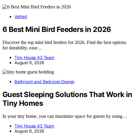
Vetted
6 Best Mini Bird Feeders in 2026
Discover the top mini bird feeders for 2026. Find the best options
for durability, ease…
Tiny House 43 Team
August 6, 2026
Bathroom and Bedroom Design
Guest Sleeping Solutions That Work in
Tiny Homes
In your tiny home, you can maximize space for guests by using…
Tiny House 43 Team
August 6, 2026