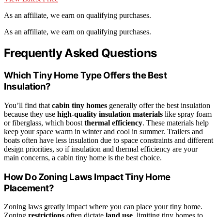
As an affiliate, we earn on qualifying purchases.
As an affiliate, we earn on qualifying purchases.
Frequently Asked Questions
Which Tiny Home Type Offers the Best
Insulation?
You’ll find that
cabin tiny homes
generally offer the best insulation
because they use
high-quality insulation materials
like spray foam
or fiberglass, which boost
thermal efficiency
. These materials help
keep your space warm in winter and cool in summer. Trailers and
boats often have less insulation due to space constraints and different
design priorities, so if insulation and thermal efficiency are your
main concerns, a cabin tiny home is the best choice.
How Do Zoning Laws Impact Tiny Home
Placement?
Zoning laws greatly impact where you can place your tiny home.
Zoning
restrictions
often dictate
land use
, limiting tiny homes to