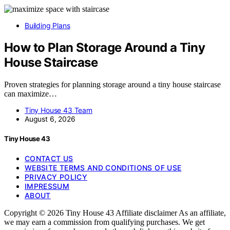
Building Plans
How to Plan Storage Around a Tiny
House Staircase
Proven strategies for planning storage around a tiny house staircase
can maximize…
Tiny House 43 Team
August 6, 2026
Tiny House 43
CONTACT US
WEBSITE TERMS AND CONDITIONS OF USE
PRIVACY POLICY
IMPRESSUM
ABOUT
Copyright © 2026 Tiny House 43 Affiliate disclaimer As an affiliate,
we may earn a commission from qualifying purchases. We get