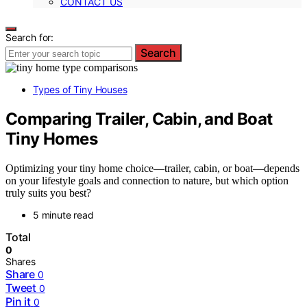
CONTACT US
Search for:
Search
Types of Tiny Houses
Comparing Trailer, Cabin, and Boat
Tiny Homes
Optimizing your tiny home choice—trailer, cabin, or boat—depends
on your lifestyle goals and connection to nature, but which option
truly suits you best?
5 minute read
Total
0
Shares
Share
0
Tweet
0
Pin it
0