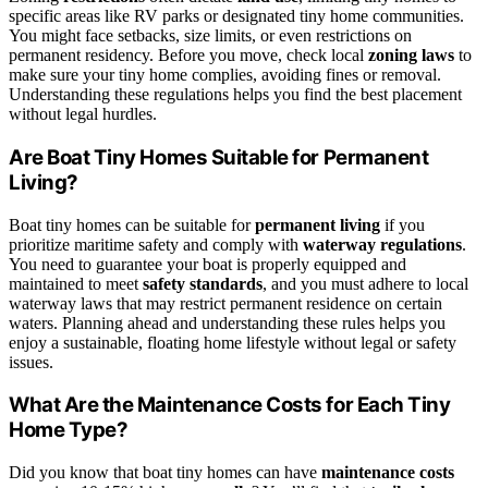
specific areas like RV parks or designated tiny home communities.
You might face setbacks, size limits, or even restrictions on
permanent residency. Before you move, check local
zoning laws
to
make sure your tiny home complies, avoiding fines or removal.
Understanding these regulations helps you find the best placement
without legal hurdles.
Are Boat Tiny Homes Suitable for Permanent
Living?
Boat tiny homes can be suitable for
permanent living
if you
prioritize maritime safety and comply with
waterway regulations
.
You need to guarantee your boat is properly equipped and
maintained to meet
safety standards
, and you must adhere to local
waterway laws that may restrict permanent residence on certain
waters. Planning ahead and understanding these rules helps you
enjoy a sustainable, floating home lifestyle without legal or safety
issues.
What Are the Maintenance Costs for Each Tiny
Home Type?
Did you know that boat tiny homes can have
maintenance costs