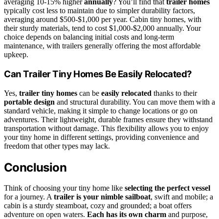
averaging 10-15% higher
annually
? You’ll find that
trailer homes
typically cost less to maintain due to simpler durability factors,
averaging around $500-$1,000 per year. Cabin tiny homes, with
their sturdy materials, tend to cost $1,000-$2,000 annually. Your
choice depends on balancing initial costs and long-term
maintenance, with trailers generally offering the most affordable
upkeep.
Can Trailer Tiny Homes Be Easily Relocated?
Yes,
trailer tiny homes
can be
easily relocated
thanks to their
portable design
and structural durability. You can move them with a
standard vehicle, making it simple to change locations or go on
adventures. Their lightweight, durable frames ensure they withstand
transportation without damage. This flexibility allows you to enjoy
your tiny home in different settings, providing convenience and
freedom that other types may lack.
Conclusion
Think of choosing your tiny home like
selecting the perfect vessel
for a journey. A
trailer is your nimble sailboat
, swift and mobile; a
cabin is a sturdy steamboat, cozy and grounded; a boat offers
adventure on open waters.
Each has its own charm
and purpose,