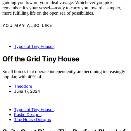
guiding you toward your ideal voyage. Whichever you pick,
remember, it’s your vessel—ready to carry you toward a simpler,
more fulfilling life on the open sea of possibilities.
YOU MAY ALSO LIKE
Types of Tiny Houses
Off the Grid Tiny House
Small homes that operate independently are becoming increasingly
popular, with 40% of…
Theodore
June 17, 2024
Types of Tiny Houses
Rustic Designs
Tiny House Designs