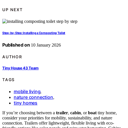
UP NEXT
Step-by-Step: Installing a Composting Toilet
Published on
10 January 2026
AUTHOR
Tiny House 43 Team
TAGS
mobile living
,
nature connection
,
tiny homes
If you’re choosing between a
trailer
,
cabin
, or
boat
tiny home,
consider your priorities for mobility, sustainability, and nature
connection. Trailers offer lightweight, flexible living with eco-