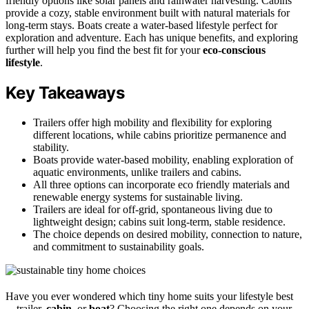
friendly options like solar panels and rainwater harvesting. Cabins
provide a cozy, stable environment built with natural materials for
long-term stays. Boats create a water-based lifestyle perfect for
exploration and adventure. Each has unique benefits, and exploring
further will help you find the best fit for your
eco-conscious
lifestyle
.
Key Takeaways
Trailers offer high mobility and flexibility for exploring
different locations, while cabins prioritize permanence and
stability.
Boats provide water-based mobility, enabling exploration of
aquatic environments, unlike trailers and cabins.
All three options can incorporate eco friendly materials and
renewable energy systems for sustainable living.
Trailers are ideal for off-grid, spontaneous living due to
lightweight design; cabins suit long-term, stable residence.
The choice depends on desired mobility, connection to nature,
and commitment to sustainability goals.
Have you ever wondered which tiny home suits your lifestyle best
—trailer,
cabin
, or
boat
? Choosing the right one depends on your