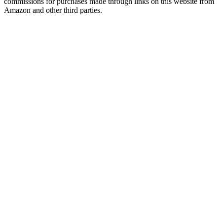
commissions for purchases made through links on this website from
Amazon and other third parties.