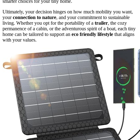
smarter choices for your tiny home.
Ultimately, your decision hinges on how much mobility you want,
your
connection to nature
, and your commitment to sustainable
living. Whether you opt for the portability of a
trailer
, the cozy
permanence of a cabin, or the adventurous spirit of a boat, each tiny
home can be tailored to support an
eco friendly lifestyle
that aligns
with your values.