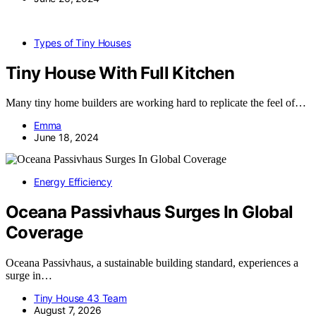
Types of Tiny Houses
Tiny House With Full Kitchen
Many tiny home builders are working hard to replicate the feel of…
Emma
June 18, 2024
Energy Efficiency
Oceana Passivhaus Surges In Global
Coverage
Oceana Passivhaus, a sustainable building standard, experiences a
surge in…
Tiny House 43 Team
August 7, 2026