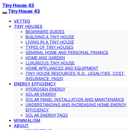
Tiny House 43
Tiny House 43
VETTED
TINY HOUSES
BEGINNERS GUIDES
BUILDING A TINY HOUSE
LIVING IN A TINY HOUSE
TYPES OF TINY HOUSES
GENERAL HOME AND PERSONAL FINANCE
HOME AND GARDEN
LUXURIOUS TINY HOUSE
HOME APPLIANCES AND EQUIPMENT
TINY HOUSE RESOURCES (E.G., LEGALITIES, COST,
INSURANCE, FAQS)
ENERGY EFFICIENCY
HYDROGEN ENERGY
SOLAR ENERGY
SOLAR PANEL INSTALLATION AND MAINTENANCE
UNDERSTANDING AND INCREASING HOME ENERGY
EFFICIENCY
SOLAR ENERGY FAQS
MINIMALISM
ABOUT