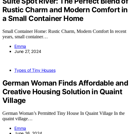
Suite Spot River: The Perfect Blend of
Rustic Charm and Modern Comfort in
a Small Container Home
Small Container Home: Rustic Charm, Modern Comfort In recent
years, small container…
Emma
June 27, 2024
Types of Tiny Houses
German Woman Finds Affordable and
Creative Housing Solution in Quaint
Village
German Woman’s Permitted Tiny House In Quaint Village In the
quaint village…
Emma
June 26, 2024