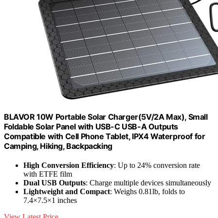
BLAVOR 10W Portable Solar Charger(5V/2A Max), Small
Foldable Solar Panel with USB-C USB-A Outputs
Compatible with Cell Phone Tablet, IPX4 Waterproof for
Camping, Hiking, Backpacking
High Conversion Efficiency
: Up to 24% conversion rate
with ETFE film
Dual USB Outputs
: Charge multiple devices simultaneously
Lightweight and Compact
: Weighs 0.81lb, folds to
7.4×7.5×1 inches
View Latest Price