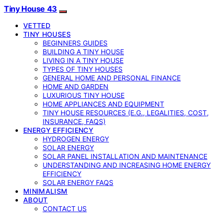
Tiny House 43
VETTED
TINY HOUSES
BEGINNERS GUIDES
BUILDING A TINY HOUSE
LIVING IN A TINY HOUSE
TYPES OF TINY HOUSES
GENERAL HOME AND PERSONAL FINANCE
HOME AND GARDEN
LUXURIOUS TINY HOUSE
HOME APPLIANCES AND EQUIPMENT
TINY HOUSE RESOURCES (E.G., LEGALITIES, COST,
INSURANCE, FAQS)
ENERGY EFFICIENCY
HYDROGEN ENERGY
SOLAR ENERGY
SOLAR PANEL INSTALLATION AND MAINTENANCE
UNDERSTANDING AND INCREASING HOME ENERGY
EFFICIENCY
SOLAR ENERGY FAQS
MINIMALISM
ABOUT
CONTACT US