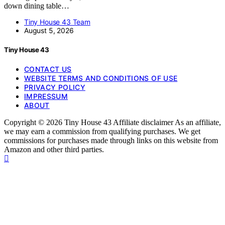
down dining table…
Tiny House 43 Team
August 5, 2026
Tiny House 43
CONTACT US
WEBSITE TERMS AND CONDITIONS OF USE
PRIVACY POLICY
IMPRESSUM
ABOUT
Copyright © 2026 Tiny House 43 Affiliate disclaimer As an affiliate,
we may earn a commission from qualifying purchases. We get
commissions for purchases made through links on this website from
Amazon and other third parties.