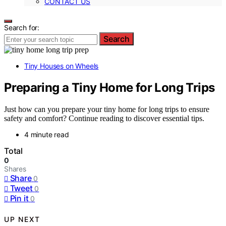
CONTACT US
Search for:
Search
Tiny Houses on Wheels
Preparing a Tiny Home for Long Trips
Just how can you prepare your tiny home for long trips to ensure
safety and comfort? Continue reading to discover essential tips.
4 minute read
Total
0
Shares
Share
0
Tweet
0
Pin it
0
UP NEXT