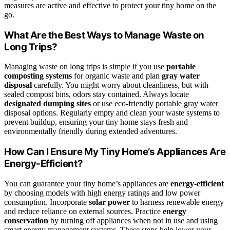
measures are active and effective to protect your tiny home on the
go.
What Are the Best Ways to Manage Waste on
Long Trips?
Managing waste on long trips is simple if you use
portable
composting systems
for organic waste and plan
gray water
disposal
carefully. You might worry about cleanliness, but with
sealed compost bins, odors stay contained. Always locate
designated dumping sites
or use eco-friendly portable gray water
disposal options. Regularly empty and clean your waste systems to
prevent buildup, ensuring your tiny home stays fresh and
environmentally friendly during extended adventures.
How Can I Ensure My Tiny Home’s Appliances Are
Energy-Efficient?
You can guarantee your tiny home’s appliances are
energy-efficient
by choosing models with high energy ratings and low power
consumption. Incorporate
solar power
to harness renewable energy
and reduce reliance on external sources. Practice
energy
conservation
by turning off appliances when not in use and using
smart energy management systems. These steps help lower your