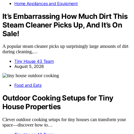
Home Appliances and Equipment
It’s Embarrassing How Much Dirt This
Steam Cleaner Picks Up, And It’s On
Sale!
A popular steam cleaner picks up surprisingly large amounts of dirt
during cleaning,…
Tiny House 43 Team
August 5, 2026
Food and Eats
Outdoor Cooking Setups for Tiny
House Properties
Clever outdoor cooking setups for tiny houses can transform your
space—discover how to…