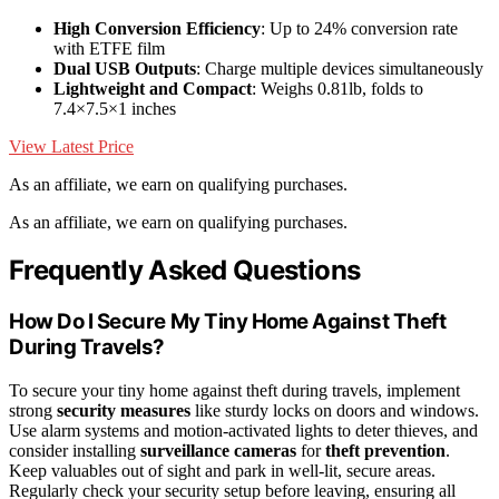
High Conversion Efficiency
: Up to 24% conversion rate
with ETFE film
Dual USB Outputs
: Charge multiple devices simultaneously
Lightweight and Compact
: Weighs 0.81lb, folds to
7.4×7.5×1 inches
View Latest Price
As an affiliate, we earn on qualifying purchases.
As an affiliate, we earn on qualifying purchases.
Frequently Asked Questions
How Do I Secure My Tiny Home Against Theft
During Travels?
To secure your tiny home against theft during travels, implement
strong
security measures
like sturdy locks on doors and windows.
Use alarm systems and motion-activated lights to deter thieves, and
consider installing
surveillance cameras
for
theft prevention
.
Keep valuables out of sight and park in well-lit, secure areas.
Regularly check your security setup before leaving, ensuring all