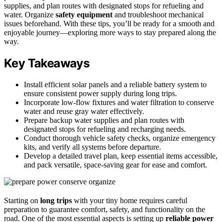
supplies, and plan routes with designated stops for refueling and
water. Organize
safety equipment
and troubleshoot mechanical
issues beforehand. With these tips, you’ll be ready for a smooth and
enjoyable journey—exploring more ways to stay prepared along the
way.
Key Takeaways
Install efficient solar panels and a reliable battery system to
ensure consistent power supply during long trips.
Incorporate low-flow fixtures and water filtration to conserve
water and reuse gray water effectively.
Prepare backup water supplies and plan routes with
designated stops for refueling and recharging needs.
Conduct thorough vehicle safety checks, organize emergency
kits, and verify all systems before departure.
Develop a detailed travel plan, keep essential items accessible,
and pack versatile, space-saving gear for ease and comfort.
Starting on
long trips
with your tiny home requires careful
preparation to guarantee comfort, safety, and functionality on the
road. One of the most essential aspects is setting up
reliable power