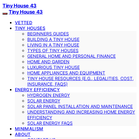
Tiny House 43
Tiny House 43
VETTED
TINY HOUSES
BEGINNERS GUIDES
BUILDING A TINY HOUSE
LIVING IN A TINY HOUSE
TYPES OF TINY HOUSES
GENERAL HOME AND PERSONAL FINANCE
HOME AND GARDEN
LUXURIOUS TINY HOUSE
HOME APPLIANCES AND EQUIPMENT
TINY HOUSE RESOURCES (E.G., LEGALITIES, COST,
INSURANCE, FAQS)
ENERGY EFFICIENCY
HYDROGEN ENERGY
SOLAR ENERGY
SOLAR PANEL INSTALLATION AND MAINTENANCE
UNDERSTANDING AND INCREASING HOME ENERGY
EFFICIENCY
SOLAR ENERGY FAQS
MINIMALISM
ABOUT