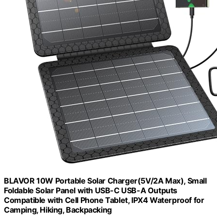
BLAVOR 10W Portable Solar Charger(5V/2A Max), Small
Foldable Solar Panel with USB-C USB-A Outputs
Compatible with Cell Phone Tablet, IPX4 Waterproof for
Camping, Hiking, Backpacking