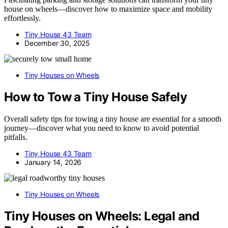
house on wheels—discover how to maximize space and mobility
effortlessly.
Tiny House 43 Team
December 30, 2025
Tiny Houses on Wheels
How to Tow a Tiny House Safely
Overall safety tips for towing a tiny house are essential for a smooth
journey—discover what you need to know to avoid potential
pitfalls.
Tiny House 43 Team
January 14, 2026
Tiny Houses on Wheels
Tiny Houses on Wheels: Legal and