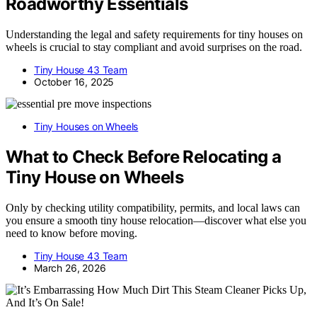
Roadworthy Essentials
Understanding the legal and safety requirements for tiny houses on
wheels is crucial to stay compliant and avoid surprises on the road.
Tiny House 43 Team
October 16, 2025
Tiny Houses on Wheels
What to Check Before Relocating a
Tiny House on Wheels
Only by checking utility compatibility, permits, and local laws can
you ensure a smooth tiny house relocation—discover what else you
need to know before moving.
Tiny House 43 Team
March 26, 2026