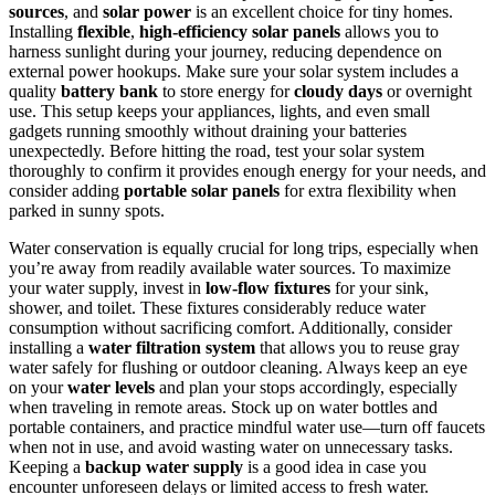
sources
, and
solar power
is an excellent choice for tiny homes.
Installing
flexible
,
high-efficiency solar panels
allows you to
harness sunlight during your journey, reducing dependence on
external power hookups. Make sure your solar system includes a
quality
battery bank
to store energy for
cloudy days
or overnight
use. This setup keeps your appliances, lights, and even small
gadgets running smoothly without draining your batteries
unexpectedly. Before hitting the road, test your solar system
thoroughly to confirm it provides enough energy for your needs, and
consider adding
portable solar panels
for extra flexibility when
parked in sunny spots.
Water conservation is equally crucial for long trips, especially when
you’re away from readily available water sources. To maximize
your water supply, invest in
low-flow fixtures
for your sink,
shower, and toilet. These fixtures considerably reduce water
consumption without sacrificing comfort. Additionally, consider
installing a
water filtration system
that allows you to reuse gray
water safely for flushing or outdoor cleaning. Always keep an eye
on your
water levels
and plan your stops accordingly, especially
when traveling in remote areas. Stock up on water bottles and
portable containers, and practice mindful water use—turn off faucets
when not in use, and avoid wasting water on unnecessary tasks.
Keeping a
backup water supply
is a good idea in case you
encounter unforeseen delays or limited access to fresh water.