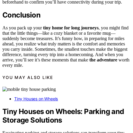
beforehand to confirm you’ll have connectivity during your trip.
Conclusion
As you pack up your
tiny home for long journeys
, you might find
that the little things—like a cozy blanket or a favorite mug—
suddenly become treasures. It’s funny how, in preparing for miles
ahead, you realize what truly matters is the comfort and memories
you carry inside. Sometimes, the smallest touches make the biggest
difference, turning every trip into a homecoming. And when you
arrive, you’ll see it’s these moments that make
the adventure
worth
every mile.
YOU MAY ALSO LIKE
Tiny Houses on Wheels
Tiny Houses on Wheels: Parking and
Storage Solutions
Fascinating parking and storage solutions can transform your tiny