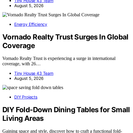
Tiny House 43 Team
August 5, 2026
Energy Efficiency
Vornado Realty Trust Surges In Global
Coverage
Vornado Realty Trust is experiencing a surge in international
coverage, with 26…
Tiny House 43 Team
August 5, 2026
DIY Projects
DIY Fold-Down Dining Tables for Small
Living Areas
Gaining space and style, discover how to craft a functional fold-