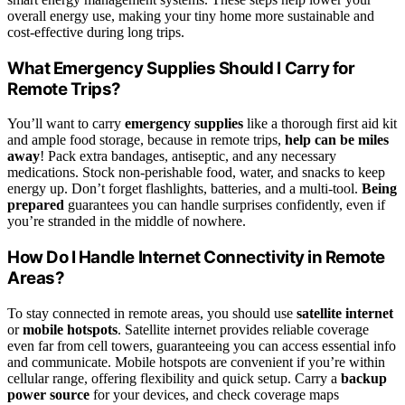
overall energy use, making your tiny home more sustainable and
cost-effective during long trips.
What Emergency Supplies Should I Carry for
Remote Trips?
You’ll want to carry
emergency supplies
like a thorough first aid kit
and ample food storage, because in remote trips,
help can be miles
away
! Pack extra bandages, antiseptic, and any necessary
medications. Stock non-perishable food, water, and snacks to keep
energy up. Don’t forget flashlights, batteries, and a multi-tool.
Being
prepared
guarantees you can handle surprises confidently, even if
you’re stranded in the middle of nowhere.
How Do I Handle Internet Connectivity in Remote
Areas?
To stay connected in remote areas, you should use
satellite internet
or
mobile hotspots
. Satellite internet provides reliable coverage
even far from cell towers, guaranteeing you can access essential info
and communicate. Mobile hotspots are convenient if you’re within
cellular range, offering flexibility and quick setup. Carry a
backup
power source
for your devices, and check coverage maps