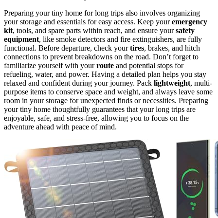
Preparing your tiny home for long trips also involves organizing
your storage and essentials for easy access. Keep your
emergency
kit
, tools, and spare parts within reach, and ensure your
safety
equipment
, like smoke detectors and fire extinguishers, are fully
functional. Before departure, check your
tires
, brakes, and hitch
connections to prevent breakdowns on the road. Don’t forget to
familiarize yourself with your
route
and potential stops for
refueling, water, and power. Having a detailed plan helps you stay
relaxed and confident during your journey. Pack
lightweight
, multi-
purpose items to conserve space and weight, and always leave some
room in your storage for unexpected finds or necessities. Preparing
your tiny home thoughtfully guarantees that your long trips are
enjoyable, safe, and stress-free, allowing you to focus on the
adventure ahead with peace of mind.