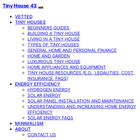
Tiny House 43
VETTED
TINY HOUSES
BEGINNERS GUIDES
BUILDING A TINY HOUSE
LIVING IN A TINY HOUSE
TYPES OF TINY HOUSES
GENERAL HOME AND PERSONAL FINANCE
HOME AND GARDEN
LUXURIOUS TINY HOUSE
HOME APPLIANCES AND EQUIPMENT
TINY HOUSE RESOURCES (E.G., LEGALITIES, COST,
INSURANCE, FAQS)
ENERGY EFFICIENCY
HYDROGEN ENERGY
SOLAR ENERGY
SOLAR PANEL INSTALLATION AND MAINTENANCE
UNDERSTANDING AND INCREASING HOME ENERGY
EFFICIENCY
SOLAR ENERGY FAQS
MINIMALISM
ABOUT
CONTACT US