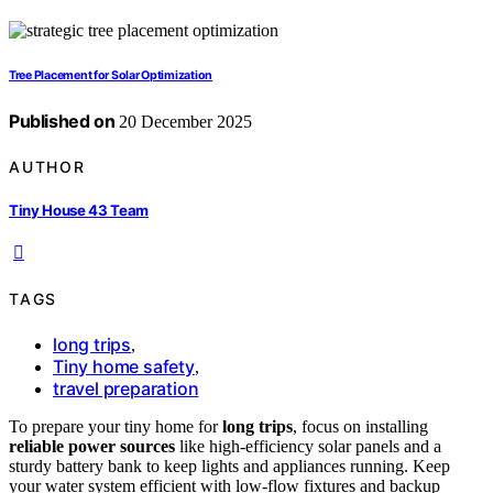
Tree Placement for Solar Optimization
Published on
20 December 2025
AUTHOR
Tiny House 43 Team
TAGS
long trips
,
Tiny home safety
,
travel preparation
To prepare your tiny home for
long trips
, focus on installing
reliable power sources
like high-efficiency solar panels and a
sturdy battery bank to keep lights and appliances running. Keep
your water system efficient with low-flow fixtures and backup