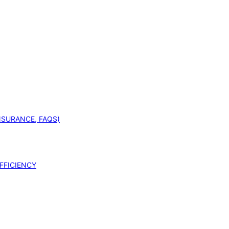
INSURANCE, FAQS)
FFICIENCY