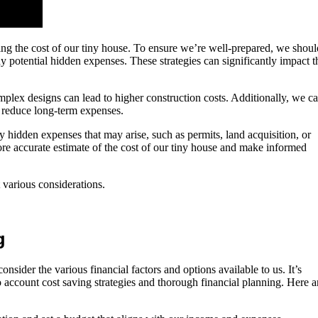
ating the cost of our tiny house. To ensure we’re well-prepared, we shoul
y potential hidden expenses. These strategies can significantly impact t
complex designs can lead to higher construction costs. Additionally, we c
to reduce long-term expenses.
ny hidden expenses that may arise, such as permits, land acquisition, or
ore accurate estimate of the cost of our tiny house and make informed
 various considerations.
g
nsider the various financial factors and options available to us. It’s
o account cost saving strategies and thorough financial planning. Here a