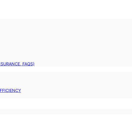
INSURANCE, FAQS)
FFICIENCY