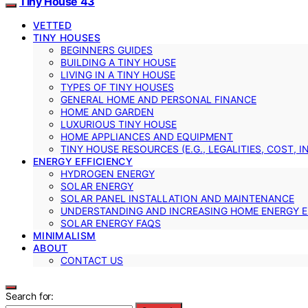
Tiny House 43
VETTED
TINY HOUSES
BEGINNERS GUIDES
BUILDING A TINY HOUSE
LIVING IN A TINY HOUSE
TYPES OF TINY HOUSES
GENERAL HOME AND PERSONAL FINANCE
HOME AND GARDEN
LUXURIOUS TINY HOUSE
HOME APPLIANCES AND EQUIPMENT
TINY HOUSE RESOURCES (E.G., LEGALITIES, COST, 
ENERGY EFFICIENCY
HYDROGEN ENERGY
SOLAR ENERGY
SOLAR PANEL INSTALLATION AND MAINTENANCE
UNDERSTANDING AND INCREASING HOME ENERGY E
SOLAR ENERGY FAQS
MINIMALISM
ABOUT
CONTACT US
Search for: