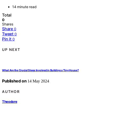
14 minute read
Total
0
Shares
Share
0
Tweet
0
Pin it
0
UP NEXT
What Are the Crucial Steps Involved in Building a Tiny House?
Published on
14 May 2024
AUTHOR
Theodore