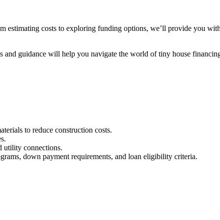
From estimating costs to exploring funding options, we’ll provide you wit
s and guidance will help you navigate the world of tiny house financin
aterials to reduce construction costs.
s.
 utility connections.
ograms, down payment requirements, and loan eligibility criteria.