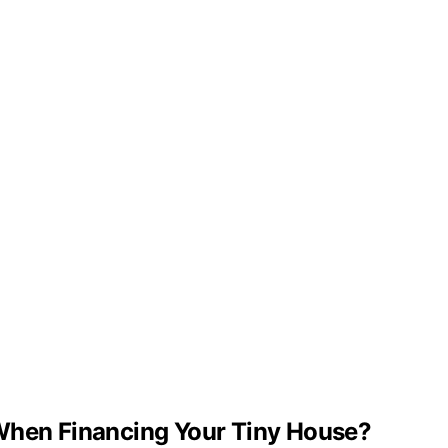
 When Financing Your Tiny House?