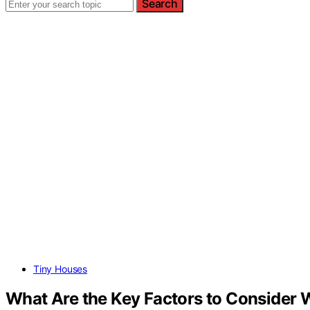
Search
Tiny Houses
What Are the Key Factors to Consider