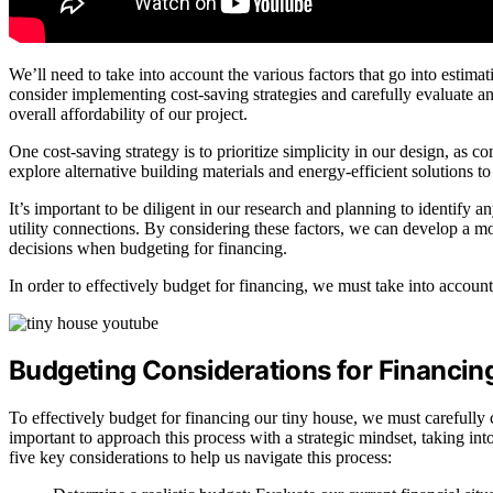
We’ll need to take into account the various factors that go into estim
consider implementing cost-saving strategies and carefully evaluate an
overall affordability of our project.
One cost-saving strategy is to prioritize simplicity in our design, as 
explore alternative building materials and energy-efficient solutions 
It’s important to be diligent in our research and planning to identify a
utility connections. By considering these factors, we can develop a m
decisions when budgeting for financing.
In order to effectively budget for financing, we must take into account
Budgeting Considerations for Financin
To effectively budget for financing our tiny house, we must carefully co
important to approach this process with a strategic mindset, taking int
five key considerations to help us navigate this process: