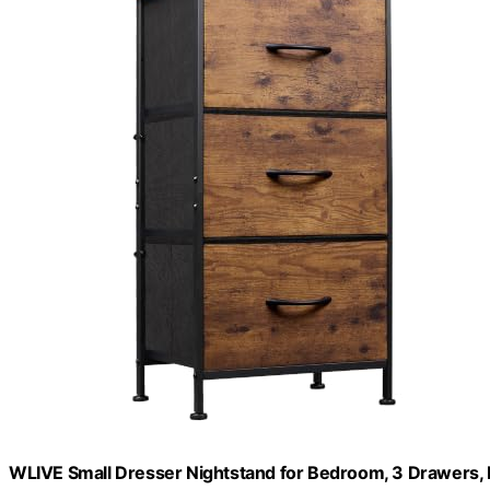
WLIVE Small Dresser Nightstand for Bedroom, 3 Drawers,