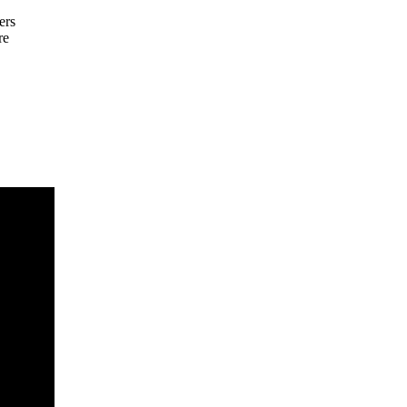
ers
re