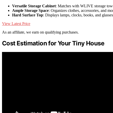
Versatile Storage Cabinet
: Matches with WLIVE storage tow
Ample Storage Space
: Organizes clothes, accessories, and mo
Hard Surface Top
: Displays lamps, clocks, books, and glasses
View Latest Price
As an affiliate, we earn on qualifying purchases.
Cost Estimation for Your Tiny House