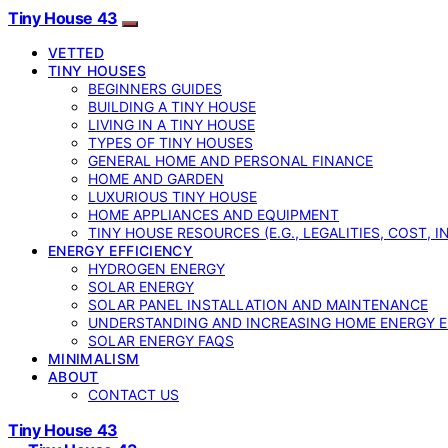
Tiny House 43
VETTED
TINY HOUSES
BEGINNERS GUIDES
BUILDING A TINY HOUSE
LIVING IN A TINY HOUSE
TYPES OF TINY HOUSES
GENERAL HOME AND PERSONAL FINANCE
HOME AND GARDEN
LUXURIOUS TINY HOUSE
HOME APPLIANCES AND EQUIPMENT
TINY HOUSE RESOURCES (E.G., LEGALITIES, COST, 
ENERGY EFFICIENCY
HYDROGEN ENERGY
SOLAR ENERGY
SOLAR PANEL INSTALLATION AND MAINTENANCE
UNDERSTANDING AND INCREASING HOME ENERGY E
SOLAR ENERGY FAQS
MINIMALISM
ABOUT
CONTACT US
Tiny House 43