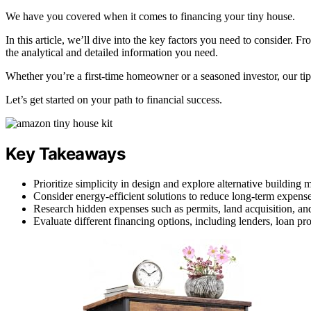
We have you covered when it comes to financing your tiny house.
In this article, we’ll dive into the key factors you need to consider. 
the analytical and detailed information you need.
Whether you’re a first-time homeowner or a seasoned investor, our tip
Let’s get started on your path to financial success.
Key Takeaways
Prioritize simplicity in design and explore alternative building m
Consider energy-efficient solutions to reduce long-term expense
Research hidden expenses such as permits, land acquisition, and
Evaluate different financing options, including lenders, loan pr