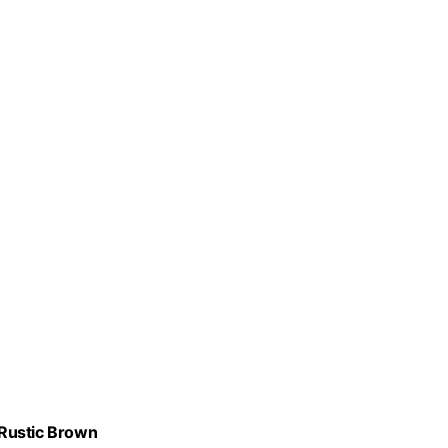
 Rustic Brown