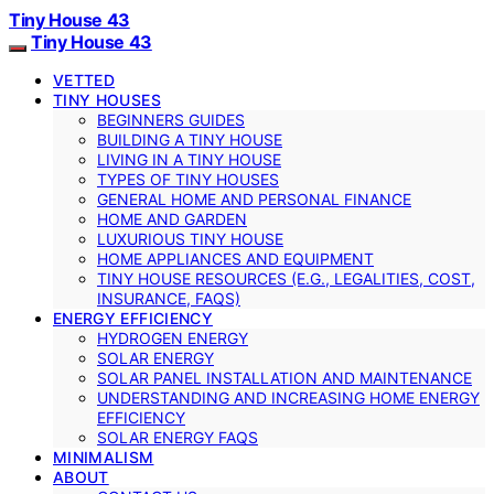
Tiny House 43
Tiny House 43
VETTED
TINY HOUSES
BEGINNERS GUIDES
BUILDING A TINY HOUSE
LIVING IN A TINY HOUSE
TYPES OF TINY HOUSES
GENERAL HOME AND PERSONAL FINANCE
HOME AND GARDEN
LUXURIOUS TINY HOUSE
HOME APPLIANCES AND EQUIPMENT
TINY HOUSE RESOURCES (E.G., LEGALITIES, COST,
INSURANCE, FAQS)
ENERGY EFFICIENCY
HYDROGEN ENERGY
SOLAR ENERGY
SOLAR PANEL INSTALLATION AND MAINTENANCE
UNDERSTANDING AND INCREASING HOME ENERGY
EFFICIENCY
SOLAR ENERGY FAQS
MINIMALISM
ABOUT