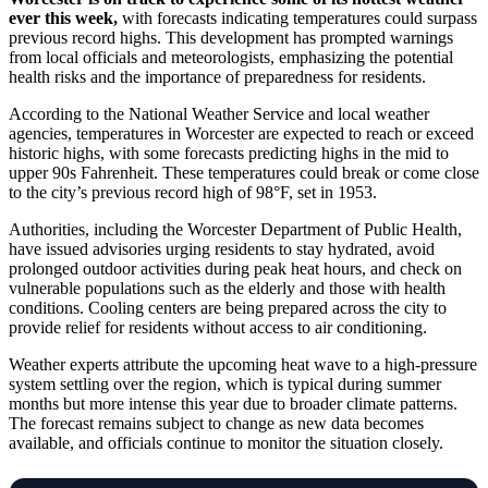
ever this week,
with forecasts indicating temperatures could surpass
previous record highs. This development has prompted warnings
from local officials and meteorologists, emphasizing the potential
health risks and the importance of preparedness for residents.
According to the National Weather Service and local weather
agencies, temperatures in Worcester are expected to reach or exceed
historic highs, with some forecasts predicting highs in the mid to
upper 90s Fahrenheit. These temperatures could break or come close
to the city’s previous record high of 98°F, set in 1953.
Authorities, including the Worcester Department of Public Health,
have issued advisories urging residents to stay hydrated, avoid
prolonged outdoor activities during peak heat hours, and check on
vulnerable populations such as the elderly and those with health
conditions. Cooling centers are being prepared across the city to
provide relief for residents without access to air conditioning.
Weather experts attribute the upcoming heat wave to a high-pressure
system settling over the region, which is typical during summer
months but more intense this year due to broader climate patterns.
The forecast remains subject to change as new data becomes
available, and officials continue to monitor the situation closely.