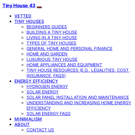
Tiny House 43
VETTED
TINY HOUSES
BEGINNERS GUIDES
BUILDING A TINY HOUSE
LIVING IN A TINY HOUSE
TYPES OF TINY HOUSES
GENERAL HOME AND PERSONAL FINANCE
HOME AND GARDEN
LUXURIOUS TINY HOUSE
HOME APPLIANCES AND EQUIPMENT
TINY HOUSE RESOURCES (E.G., LEGALITIES, COST,
INSURANCE, FAQS)
ENERGY EFFICIENCY
HYDROGEN ENERGY
SOLAR ENERGY
SOLAR PANEL INSTALLATION AND MAINTENANCE
UNDERSTANDING AND INCREASING HOME ENERGY
EFFICIENCY
SOLAR ENERGY FAQS
MINIMALISM
ABOUT
CONTACT US