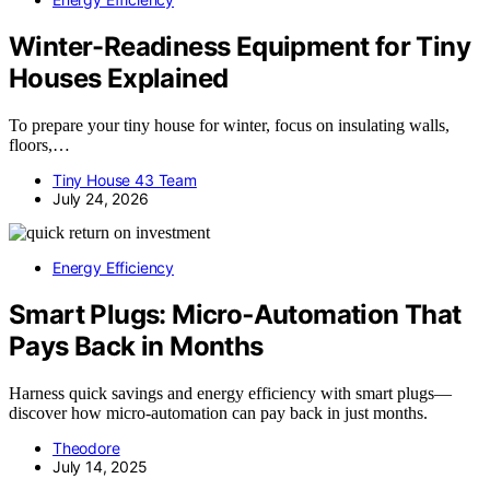
Winter-Readiness Equipment for Tiny
Houses Explained
To prepare your tiny house for winter, focus on insulating walls,
floors,…
Tiny House 43 Team
July 24, 2026
Energy Efficiency
Smart Plugs: Micro‑Automation That
Pays Back in Months
Harness quick savings and energy efficiency with smart plugs—
discover how micro-automation can pay back in just months.
Theodore
July 14, 2025