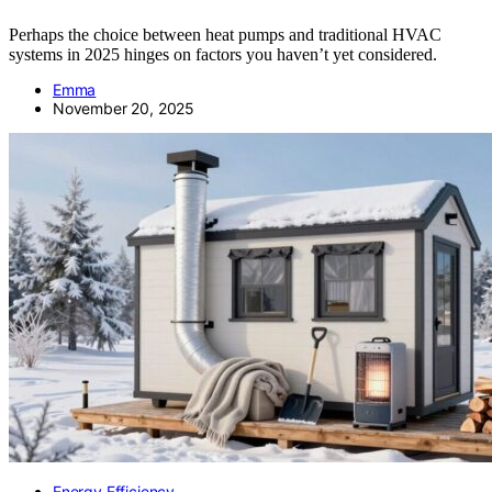
Perhaps the choice between heat pumps and traditional HVAC
systems in 2025 hinges on factors you haven’t yet considered.
Emma
November 20, 2025
Energy Efficiency