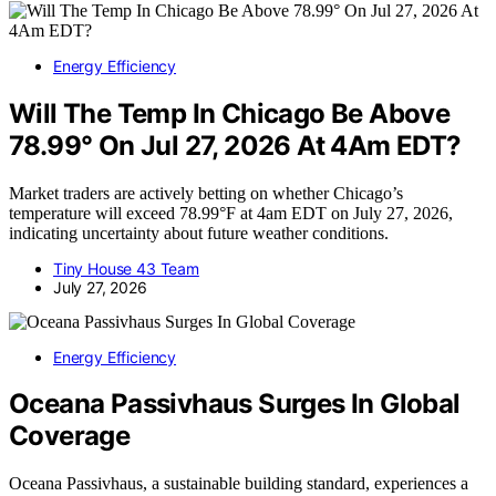
Energy Efficiency
Will The Temp In Chicago Be Above
78.99° On Jul 27, 2026 At 4Am EDT?
Market traders are actively betting on whether Chicago’s
temperature will exceed 78.99°F at 4am EDT on July 27, 2026,
indicating uncertainty about future weather conditions.
Tiny House 43 Team
July 27, 2026
Energy Efficiency
Oceana Passivhaus Surges In Global
Coverage
Oceana Passivhaus, a sustainable building standard, experiences a