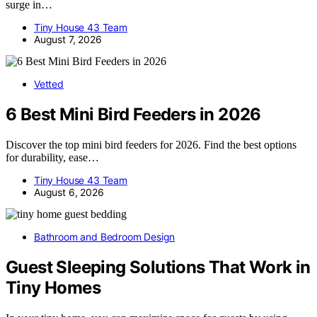
surge in…
Tiny House 43 Team
August 7, 2026
Vetted
6 Best Mini Bird Feeders in 2026
Discover the top mini bird feeders for 2026. Find the best options
for durability, ease…
Tiny House 43 Team
August 6, 2026
Bathroom and Bedroom Design
Guest Sleeping Solutions That Work in
Tiny Homes