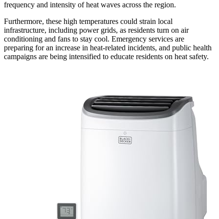
frequency and intensity of heat waves across the region.
Furthermore, these high temperatures could strain local
infrastructure, including power grids, as residents turn on air
conditioning and fans to stay cool. Emergency services are
preparing for an increase in heat-related incidents, and public health
campaigns are being intensified to educate residents on heat safety.