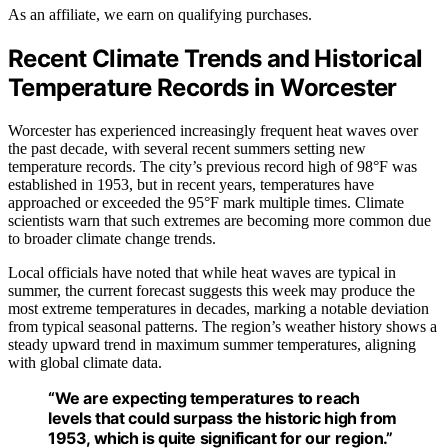
As an affiliate, we earn on qualifying purchases.
Recent Climate Trends and Historical
Temperature Records in Worcester
Worcester has experienced increasingly frequent heat waves over
the past decade, with several recent summers setting new
temperature records. The city’s previous record high of 98°F was
established in 1953, but in recent years, temperatures have
approached or exceeded the 95°F mark multiple times. Climate
scientists warn that such extremes are becoming more common due
to broader climate change trends.
Local officials have noted that while heat waves are typical in
summer, the current forecast suggests this week may produce the
most extreme temperatures in decades, marking a notable deviation
from typical seasonal patterns. The region’s weather history shows a
steady upward trend in maximum summer temperatures, aligning
with global climate data.
“We are expecting temperatures to reach
levels that could surpass the historic high from
1953, which is quite significant for our region.”