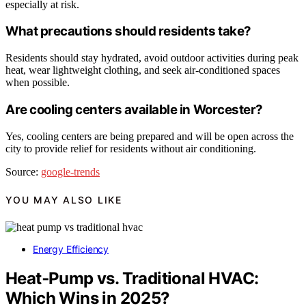
especially at risk.
What precautions should residents take?
Residents should stay hydrated, avoid outdoor activities during peak
heat, wear lightweight clothing, and seek air-conditioned spaces
when possible.
Are cooling centers available in Worcester?
Yes, cooling centers are being prepared and will be open across the
city to provide relief for residents without air conditioning.
Source:
google-trends
YOU MAY ALSO LIKE
Energy Efficiency
Heat‑Pump vs. Traditional HVAC:
Which Wins in 2025?