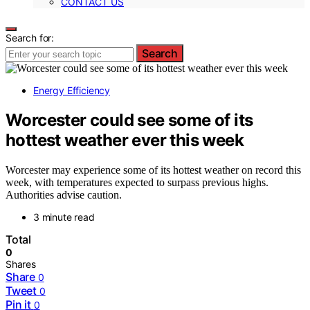
CONTACT US
Search for:
Search
Energy Efficiency
Worcester could see some of its
hottest weather ever this week
Worcester may experience some of its hottest weather on record this
week, with temperatures expected to surpass previous highs.
Authorities advise caution.
3 minute read
Total
0
Shares
Share
0
Tweet
0
Pin it
0