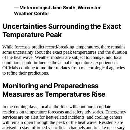
— Meteorologist Jane Smith, Worcester
Weather Center
Uncertainties Surrounding the Exact
Temperature Peak
While forecasts predict record-breaking temperatures, there remains
some uncertainty about the exact peak temperatures and the duration
of the heat wave. Weather models are subject to change, and local
conditions could influence the actual temperatures experienced.
Officials continue to monitor updates from meteorological agencies
to refine their predictions.
Monitoring and Preparedness
Measures as Temperatures Rise
In the coming days, local authorities will continue to update
residents on temperature forecasts and safety advisories. Emergency
services are on alert for heat-related incidents, and cooling centers
will remain open through the peak of the heat wave. Residents are
advised to stay informed via official channels and to take necessary