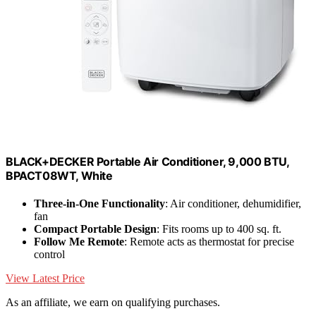
BLACK+DECKER Portable Air Conditioner, 9,000 BTU,
BPACT08WT, White
Three-in-One Functionality
: Air conditioner, dehumidifier,
fan
Compact Portable Design
: Fits rooms up to 400 sq. ft.
Follow Me Remote
: Remote acts as thermostat for precise
control
View Latest Price
As an affiliate, we earn on qualifying purchases.