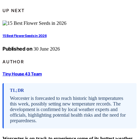
UP NEXT
15 Best Flower Seeds in 2026
Published on
30 June 2026
AUTHOR
Tiny House 43 Team
TL;DR
Worcester is forecasted to reach historic high temperatures
this week, possibly setting new temperature records. The
development is confirmed by local weather experts and
officials, highlighting potential health risks and the need for
preparedness.
Worcester is on track to experience some of its hottest weather