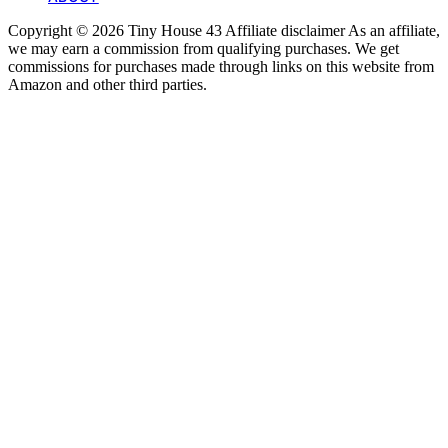
Copyright © 2026 Tiny House 43 Affiliate disclaimer As an affiliate,
we may earn a commission from qualifying purchases. We get
commissions for purchases made through links on this website from
Amazon and other third parties.