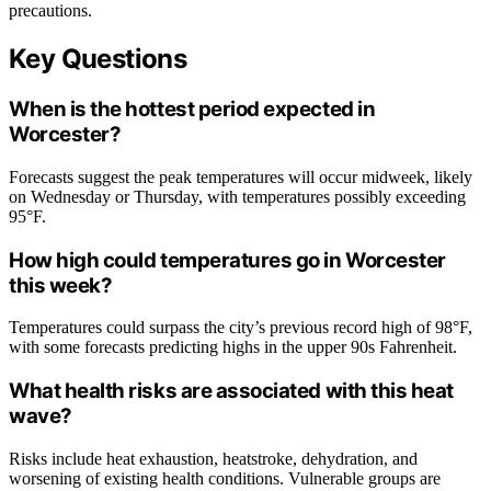
precautions.
Key Questions
When is the hottest period expected in
Worcester?
Forecasts suggest the peak temperatures will occur midweek, likely
on Wednesday or Thursday, with temperatures possibly exceeding
95°F.
How high could temperatures go in Worcester
this week?
Temperatures could surpass the city’s previous record high of 98°F,
with some forecasts predicting highs in the upper 90s Fahrenheit.
What health risks are associated with this heat
wave?
Risks include heat exhaustion, heatstroke, dehydration, and
worsening of existing health conditions. Vulnerable groups are