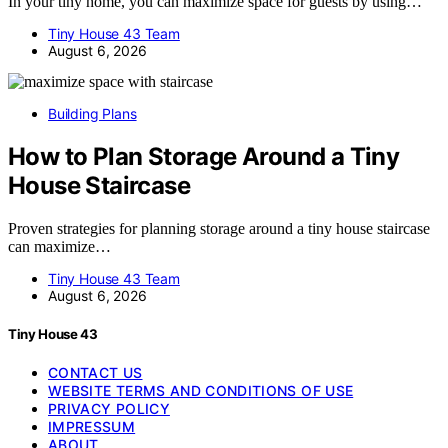
In your tiny home, you can maximize space for guests by using…
Tiny House 43 Team
August 6, 2026
Building Plans
How to Plan Storage Around a Tiny
House Staircase
Proven strategies for planning storage around a tiny house staircase
can maximize…
Tiny House 43 Team
August 6, 2026
Tiny House 43
CONTACT US
WEBSITE TERMS AND CONDITIONS OF USE
PRIVACY POLICY
IMPRESSUM
ABOUT