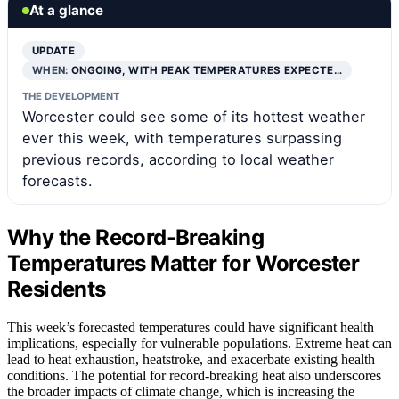
At a glance
UPDATE
WHEN:
ONGOING, WITH PEAK TEMPERATURES EXPECTE…
THE DEVELOPMENT
Worcester could see some of its hottest weather
ever this week, with temperatures surpassing
previous records, according to local weather
forecasts.
Why the Record-Breaking
Temperatures Matter for Worcester
Residents
This week’s forecasted temperatures could have significant health
implications, especially for vulnerable populations. Extreme heat can
lead to heat exhaustion, heatstroke, and exacerbate existing health
conditions. The potential for record-breaking heat also underscores
the broader impacts of climate change, which is increasing the