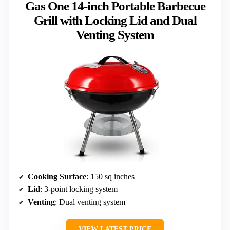
Gas One 14-inch Portable Barbecue
Grill with Locking Lid and Dual
Venting System
Cooking Surface
: 150 sq inches
Lid
: 3-point locking system
Venting
: Dual venting system
VIEW LATEST PRICE