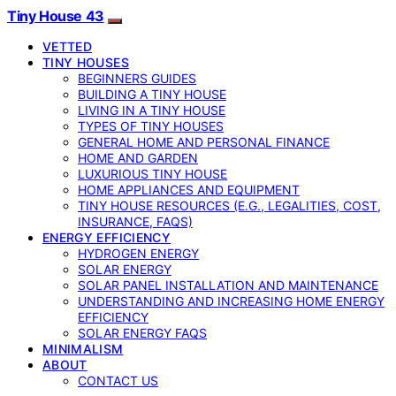
Tiny House 43
VETTED
TINY HOUSES
BEGINNERS GUIDES
BUILDING A TINY HOUSE
LIVING IN A TINY HOUSE
TYPES OF TINY HOUSES
GENERAL HOME AND PERSONAL FINANCE
HOME AND GARDEN
LUXURIOUS TINY HOUSE
HOME APPLIANCES AND EQUIPMENT
TINY HOUSE RESOURCES (E.G., LEGALITIES, COST,
INSURANCE, FAQS)
ENERGY EFFICIENCY
HYDROGEN ENERGY
SOLAR ENERGY
SOLAR PANEL INSTALLATION AND MAINTENANCE
UNDERSTANDING AND INCREASING HOME ENERGY
EFFICIENCY
SOLAR ENERGY FAQS
MINIMALISM
ABOUT
CONTACT US