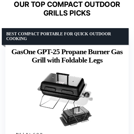
OUR TOP COMPACT OUTDOOR
GRILLS PICKS
BEST COMPACT PORTABLE FOR QUICK OUTDOOR
COOKING
GasOne GPT-25 Propane Burner Gas
Grill with Foldable Legs