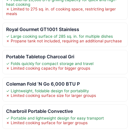
heat cooking
✗ Limited to 275 sq. in. of cooking space, restricting larger
meals
Royal Gourmet GT1001 Stainless
✓ Large cooking surface of 285 sq. in. for multiple dishes
✗ Propane tank not included, requiring an additional purchase
Portable Tabletop Charcoal Gri
✓ Folds quickly for compact storage and travel
✗ Limited cooking capacity for bigger groups
Coleman Fold ‘N Go 6,000 BTU P
✓ Lightweight, foldable design for portability
✗ Limited cooking surface size for larger groups
Charbroil Portable Convective
✓ Portable and lightweight design for easy transport
✗ Limited cooking surface for larger groups