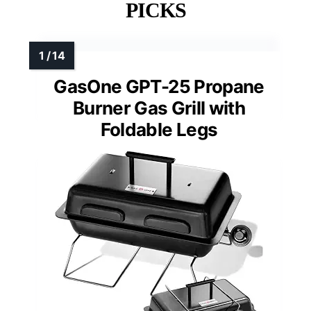
PICKS
GasOne GPT-25 Propane
Burner Gas Grill with
Foldable Legs