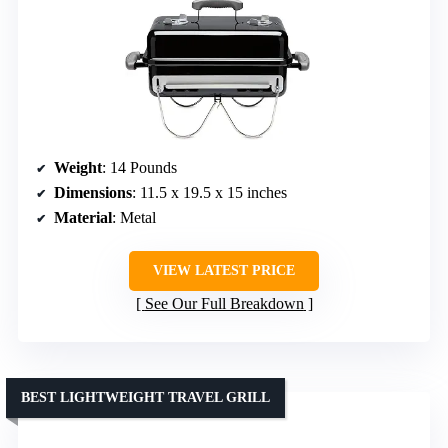
Weight
: 14 Pounds
Dimensions
: 11.5 x 19.5 x 15 inches
Material
: Metal
VIEW LATEST PRICE
See Our Full Breakdown
BEST LIGHTWEIGHT TRAVEL GRILL