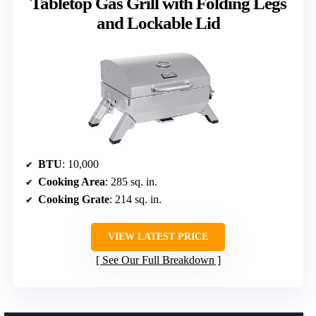
Tabletop Gas Grill with Folding Legs
and Lockable Lid
BTU
: 10,000
Cooking Area
: 285 sq. in.
Cooking Grate
: 214 sq. in.
VIEW LATEST PRICE
See Our Full Breakdown