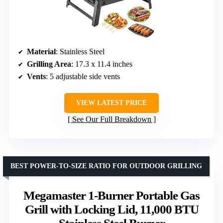
Material
: Stainless Steel
Grilling Area
: 17.3 x 11.4 inches
Vents
: 5 adjustable side vents
VIEW LATEST PRICE
See Our Full Breakdown
BEST POWER-TO-SIZE RATIO FOR OUTDOOR GRILLING
Megamaster 1-Burner Portable Gas
Grill with Locking Lid, 11,000 BTU