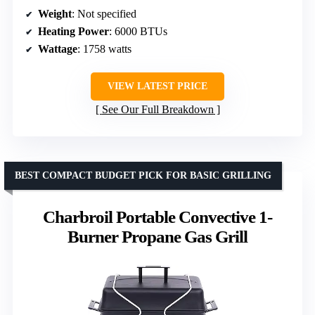
Weight
: Not specified
Heating Power
: 6000 BTUs
Wattage
: 1758 watts
VIEW LATEST PRICE
See Our Full Breakdown
BEST COMPACT BUDGET PICK FOR BASIC GRILLING
Charbroil Portable Convective 1-
Burner Propane Gas Grill