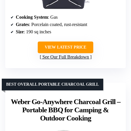
Cooking System
: Gas
Grates
: Porcelain coated, rust-resistant
Size
: 190 sq inches
VIEW LATEST PRICE
See Our Full Breakdown
BEST OVERALL PORTABLE CHARCOAL GRILL
Weber Go‑Anywhere Charcoal Grill –
Portable BBQ for Camping &
Outdoor Cooking