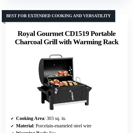
BEST FOR EXTENDED COOKING AND VERSATILITY
Royal Gourmet CD1519 Portable
Charcoal Grill with Warming Rack
Cooking Area
: 303 sq. in.
Material
: Porcelain-enameled steel wire