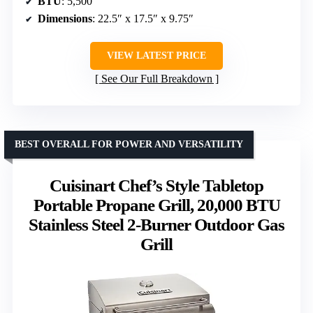
BTU
: 5,500
Dimensions
: 22.5″ x 17.5″ x 9.75″
VIEW LATEST PRICE
See Our Full Breakdown
BEST OVERALL FOR POWER AND VERSATILITY
Cuisinart Chef’s Style Tabletop
Portable Propane Grill, 20,000 BTU
Stainless Steel 2-Burner Outdoor Gas
Grill