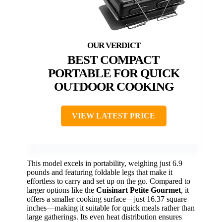
BEST COMPACT
PORTABLE FOR QUICK
OUTDOOR COOKING
VIEW LATEST PRICE
This model excels in portability, weighing just 6.9
pounds and featuring foldable legs that make it
effortless to carry and set up on the go. Compared to
larger options like the
Cuisinart Petite Gourmet
, it
offers a smaller cooking surface—just 16.37 square
inches—making it suitable for quick meals rather than
large gatherings. Its even heat distribution ensures