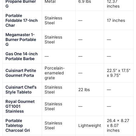
Propane Burner
Metal
6.9 lbs
12.37
G
inches
Portable
Stainless
Foldable 17-Inch
—
17 inches
Steel
Char
Megamaster 1-
Stainless
Burner Portable
—
—
Steel
G
Gas One 14-inch
—
—
—
Portable Barbe
Porcelain-
Cuisinart Petite
22.5" x 17.5"
enameled
—
Gourmet Porta
x 9.75"
grate
Cuisinart Chef’s
Stainless
22 lbs
—
Style Tableto
Steel
Royal Gourmet
Stainless
GT1001
—
—
Steel
Stainless
Portable
26.4 x 8.27
Stainless
Tabletop
Lightweight
x 8.07
Steel
Charcoal Gri
inches