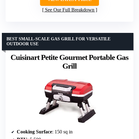
See Our Full Breakdown
BEST SMALL-SCALE GAS GRILL FOR VERSATILE
OUTDOOR USE
Cuisinart Petite Gourmet Portable Gas
Grill
Cooking Surface
: 150 sq in