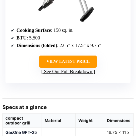
Cooking Surface
: 150 sq. in.
BTU
: 5,500
Dimensions (folded)
: 22.5” x 17.5” x 9.75”
VIEW LATEST PRICE
See Our Full Breakdown
Specs at a glance
compact
Material
Weight
Dimensions
outdoor grill
GasOne GPT-25
16.75 x 11 x