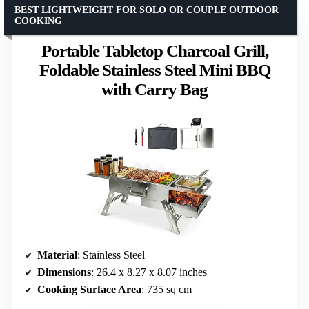
BEST LIGHTWEIGHT FOR SOLO OR COUPLE OUTDOOR
COOKING
Portable Tabletop Charcoal Grill,
Foldable Stainless Steel Mini BBQ
with Carry Bag
Material
: Stainless Steel
Dimensions
: 26.4 x 8.27 x 8.07 inches
Cooking Surface Area
: 735 sq cm