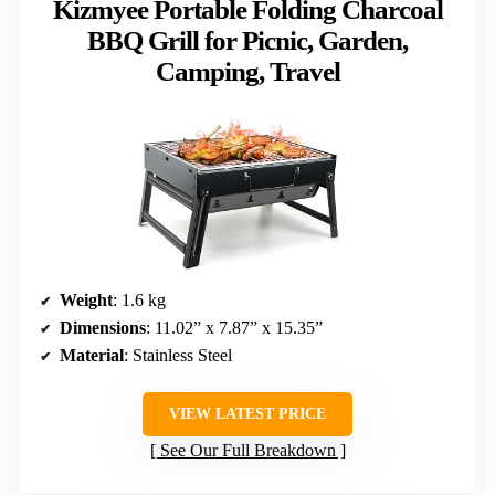
Kizmyee Portable Folding Charcoal
BBQ Grill for Picnic, Garden,
Camping, Travel
Weight
: 1.6 kg
Dimensions
: 11.02” x 7.87” x 15.35”
Material
: Stainless Steel
VIEW LATEST PRICE
See Our Full Breakdown