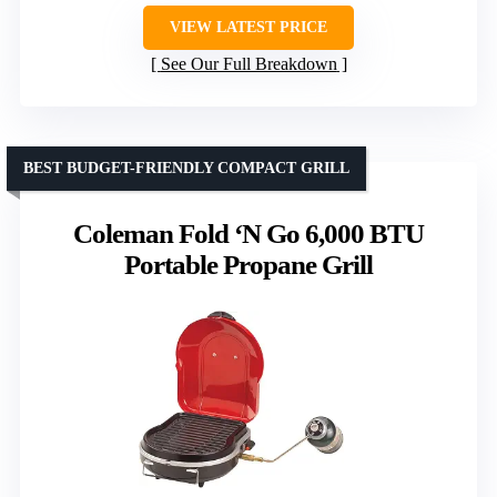
VIEW LATEST PRICE
See Our Full Breakdown
BEST BUDGET-FRIENDLY COMPACT GRILL
Coleman Fold ‘N Go 6,000 BTU
Portable Propane Grill