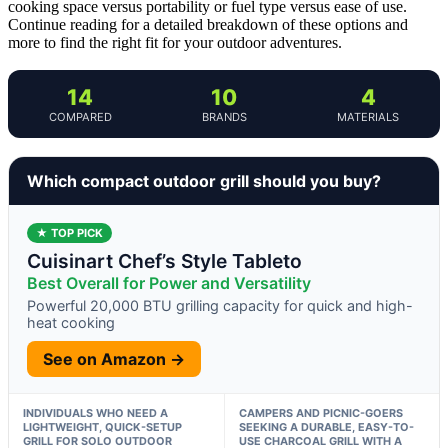
cooking space versus portability or fuel type versus ease of use.
Continue reading for a detailed breakdown of these options and
more to find the right fit for your outdoor adventures.
14
10
4
COMPARED
BRANDS
MATERIALS
Which compact outdoor grill should you buy?
★ TOP PICK
Cuisinart Chef’s Style Tableto
Best Overall for Power and Versatility
Powerful 20,000 BTU grilling capacity for quick and high-
heat cooking
See on Amazon →
INDIVIDUALS WHO NEED A
CAMPERS AND PICNIC-GOERS
LIGHTWEIGHT, QUICK-SETUP
SEEKING A DURABLE, EASY-TO-
GRILL FOR SOLO OUTDOOR
USE CHARCOAL GRILL WITH A