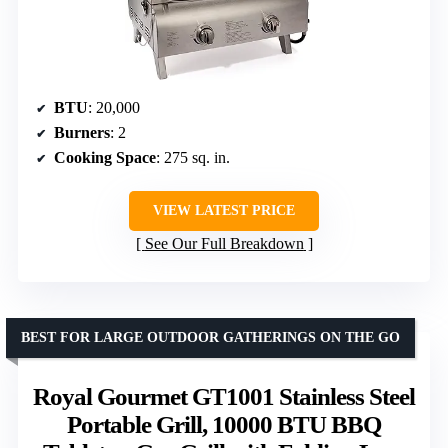
BTU
: 20,000
Burners
: 2
Cooking Space
: 275 sq. in.
VIEW LATEST PRICE
See Our Full Breakdown
BEST FOR LARGE OUTDOOR GATHERINGS ON THE GO
Royal Gourmet GT1001 Stainless Steel
Portable Grill, 10000 BTU BBQ