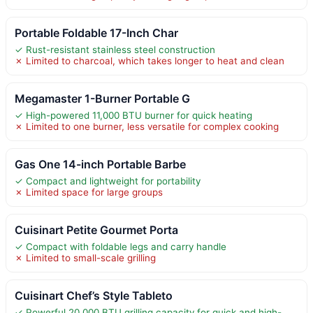
Portable Foldable 17-Inch Char
✓ Rust-resistant stainless steel construction
✗ Limited to charcoal, which takes longer to heat and clean
Megamaster 1-Burner Portable G
✓ High-powered 11,000 BTU burner for quick heating
✗ Limited to one burner, less versatile for complex cooking
Gas One 14-inch Portable Barbe
✓ Compact and lightweight for portability
✗ Limited space for large groups
Cuisinart Petite Gourmet Porta
✓ Compact with foldable legs and carry handle
✗ Limited to small-scale grilling
Cuisinart Chef’s Style Tableto
✓ Powerful 20,000 BTU grilling capacity for quick and high-