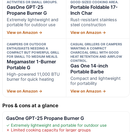
ACTIVITIES OR SMALL GROUPS.
GOOD-SIZED COOKING AREA.
GasOne GPT-25
Portable Foldable 17-
Propane Burner G
Inch Char
Extremely lightweight and
Rust-resistant stainless
portable for outdoor use
steel construction
View on Amazon →
View on Amazon →
CAMPERS OR OUTDOOR
CASUAL GRILLERS OR CAMPERS
ENTHUSIASTS NEEDING A
WANTING A COMPACT
COMPACT BUT POWERFUL GRILL
CHARCOAL GRILL WITH GOOD
FOR SMALL TO MEDIUM MEALS.
HEAT RETENTION AND AIRFLOW
Megamaster 1-Burner
CONTROL.
Gas One 14-inch
Portable G
Portable Barbe
High-powered 11,000 BTU
Compact and lightweight
burner for quick heating
for portability
View on Amazon →
View on Amazon →
Pros & cons at a glance
GasOne GPT-25 Propane Burner G
✓ Extremely lightweight and portable for outdoor use
✗ Limited cooking capacity for larger groups