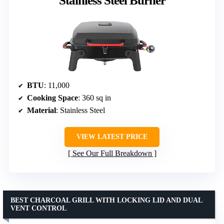
Stainless Steel Burner
BTU
: 11,000
Cooking Space
: 360 sq in
Material
: Stainless Steel
VIEW LATEST PRICE
See Our Full Breakdown
BEST CHARCOAL GRILL WITH LOCKING LID AND DUAL
VENT CONTROL