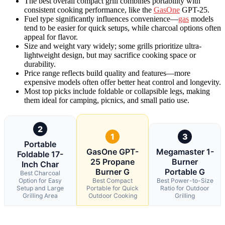
The best overall compact grill combines portability with
consistent cooking performance, like the
GasOne
GPT-25.
Fuel type significantly influences convenience—
gas
models
tend to be easier for quick setups, while charcoal options often
appeal for flavor.
Size and weight vary widely; some grills prioritize ultra-
lightweight design, but may sacrifice cooking space or
durability.
Price range reflects build quality and features—more
expensive models often offer better heat control and longevity.
Most top picks include foldable or collapsible legs, making
them ideal for camping, picnics, and small patio use.
2
1
3
Portable
GasOne GPT-
Megamaster 1-
Foldable 17-
25 Propane
Burner
Inch Char
Burner G
Portable G
Best Charcoal
Option for Easy
Best Compact
Best Power-to-Size
Setup and Large
Portable for Quick
Ratio for Outdoor
Grilling Area
Outdoor Cooking
Grilling