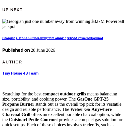
UP NEXT
Georgian just one number away from winning $327M Powerball jackpot
Published on
28 June 2026
AUTHOR
Tiny House 43 Team
Searching for the best
compact outdoor grills
means balancing
size, portability, and cooking power. The
GasOne GPT-25
Propane Burner
stands out as the overall top pick for its versatile
design and reliable performance. The
Weber Go‑Anywhere
Charcoal Grill
offers an excellent portable charcoal option, while
the
Cuisinart Petite Gourmet
provides a compact gas solution for
quick setups. Each of these choices involves tradeoffs, such as