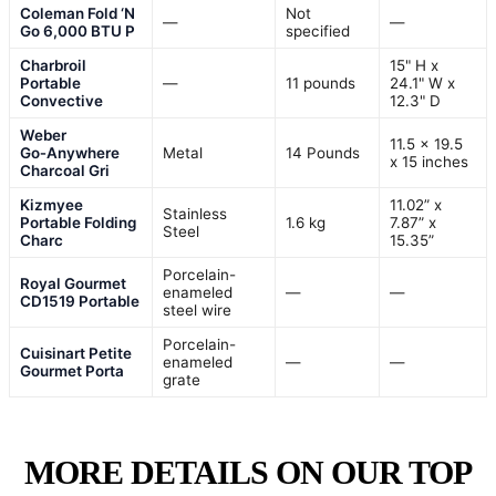
Coleman Fold ‘N
Not
—
—
Go 6,000 BTU P
specified
Charbroil
15" H x
Portable
—
11 pounds
24.1" W x
Convective
12.3" D
Weber
11.5 x 19.5
Go‑Anywhere
Metal
14 Pounds
x 15 inches
Charcoal Gri
Kizmyee
11.02” x
Stainless
Portable Folding
1.6 kg
7.87” x
Steel
Charc
15.35”
Porcelain-
Royal Gourmet
enameled
—
—
CD1519 Portable
steel wire
Porcelain-
Cuisinart Petite
enameled
—
—
Gourmet Porta
grate
MORE DETAILS ON OUR TOP