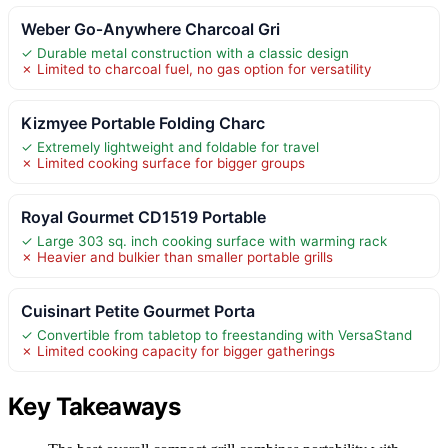
Weber Go‑Anywhere Charcoal Gri
✓ Durable metal construction with a classic design
✗ Limited to charcoal fuel, no gas option for versatility
Kizmyee Portable Folding Charc
✓ Extremely lightweight and foldable for travel
✗ Limited cooking surface for bigger groups
Royal Gourmet CD1519 Portable
✓ Large 303 sq. inch cooking surface with warming rack
✗ Heavier and bulkier than smaller portable grills
Cuisinart Petite Gourmet Porta
✓ Convertible from tabletop to freestanding with VersaStand
✗ Limited cooking capacity for bigger gatherings
Key Takeaways