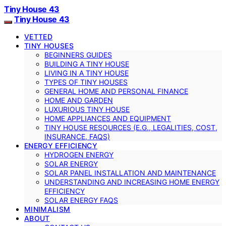
Tiny House 43
Tiny House 43
VETTED
TINY HOUSES
BEGINNERS GUIDES
BUILDING A TINY HOUSE
LIVING IN A TINY HOUSE
TYPES OF TINY HOUSES
GENERAL HOME AND PERSONAL FINANCE
HOME AND GARDEN
LUXURIOUS TINY HOUSE
HOME APPLIANCES AND EQUIPMENT
TINY HOUSE RESOURCES (E.G., LEGALITIES, COST,
INSURANCE, FAQS)
ENERGY EFFICIENCY
HYDROGEN ENERGY
SOLAR ENERGY
SOLAR PANEL INSTALLATION AND MAINTENANCE
UNDERSTANDING AND INCREASING HOME ENERGY
EFFICIENCY
SOLAR ENERGY FAQS
MINIMALISM
ABOUT