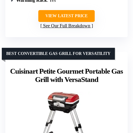
Warming Rack
: Yes
VIEW LATEST PRICE
See Our Full Breakdown
BEST CONVERTIBLE GAS GRILL FOR VERSATILITY
Cuisinart Petite Gourmet Portable Gas
Grill with VersaStand