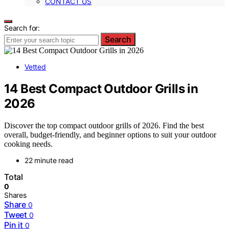
CONTACT US
Search for:
Search
Vetted
14 Best Compact Outdoor Grills in
2026
Discover the top compact outdoor grills of 2026. Find the best
overall, budget-friendly, and beginner options to suit your outdoor
cooking needs.
22 minute read
Total
0
Shares
Share
0
Tweet
0
Pin it
0