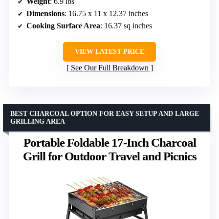
Weight
: 6.9 lbs
Dimensions
: 16.75 x 11 x 12.37 inches
Cooking Surface Area
: 16.37 sq inches
VIEW LATEST PRICE
See Our Full Breakdown
BEST CHARCOAL OPTION FOR EASY SETUP AND LARGE
GRILLING AREA
Portable Foldable 17-Inch Charcoal
Grill for Outdoor Travel and Picnics