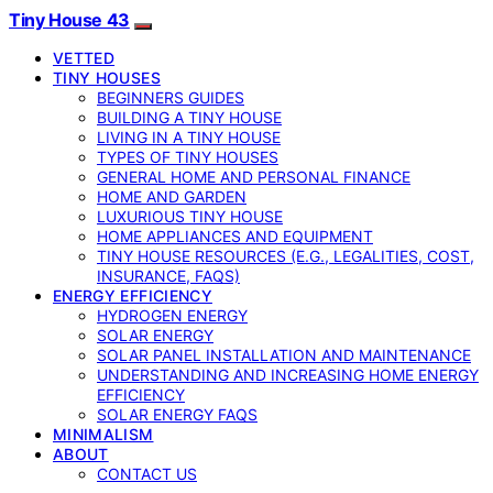
Tiny House 43
VETTED
TINY HOUSES
BEGINNERS GUIDES
BUILDING A TINY HOUSE
LIVING IN A TINY HOUSE
TYPES OF TINY HOUSES
GENERAL HOME AND PERSONAL FINANCE
HOME AND GARDEN
LUXURIOUS TINY HOUSE
HOME APPLIANCES AND EQUIPMENT
TINY HOUSE RESOURCES (E.G., LEGALITIES, COST,
INSURANCE, FAQS)
ENERGY EFFICIENCY
HYDROGEN ENERGY
SOLAR ENERGY
SOLAR PANEL INSTALLATION AND MAINTENANCE
UNDERSTANDING AND INCREASING HOME ENERGY
EFFICIENCY
SOLAR ENERGY FAQS
MINIMALISM
ABOUT
CONTACT US