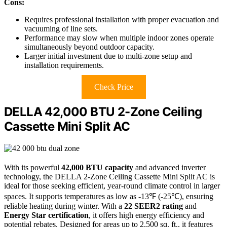
Cons:
Requires professional installation with proper evacuation and
vacuuming of line sets.
Performance may slow when multiple indoor zones operate
simultaneously beyond outdoor capacity.
Larger initial investment due to multi-zone setup and
installation requirements.
Check Price
DELLA 42,000 BTU 2-Zone Ceiling
Cassette Mini Split AC
With its powerful
42,000 BTU capacity
and advanced inverter
technology, the DELLA 2-Zone Ceiling Cassette Mini Split AC is
ideal for those seeking efficient, year-round climate control in larger
spaces. It supports temperatures as low as -13℉ (-25℃), ensuring
reliable heating during winter. With a
22 SEER2 rating
and
Energy Star certification
, it offers high energy efficiency and
potential rebates. Designed for areas up to 2,500 sq. ft., it features