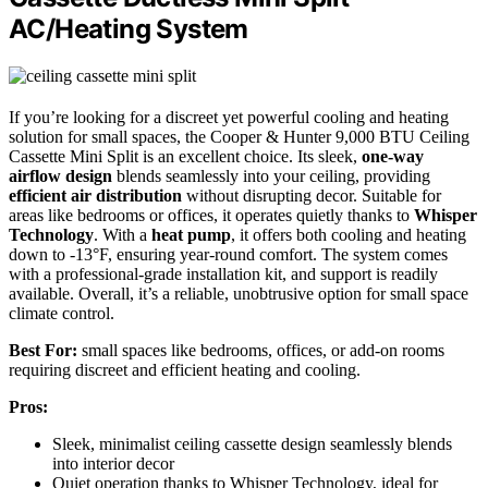
AC/Heating System
If you’re looking for a discreet yet powerful cooling and heating
solution for small spaces, the Cooper & Hunter 9,000 BTU Ceiling
Cassette Mini Split is an excellent choice. Its sleek,
one-way
airflow design
blends seamlessly into your ceiling, providing
efficient air distribution
without disrupting decor. Suitable for
areas like bedrooms or offices, it operates quietly thanks to
Whisper
Technology
. With a
heat pump
, it offers both cooling and heating
down to -13°F, ensuring year-round comfort. The system comes
with a professional-grade installation kit, and support is readily
available. Overall, it’s a reliable, unobtrusive option for small space
climate control.
Best For:
small spaces like bedrooms, offices, or add-on rooms
requiring discreet and efficient heating and cooling.
Pros:
Sleek, minimalist ceiling cassette design seamlessly blends
into interior decor
Quiet operation thanks to Whisper Technology, ideal for