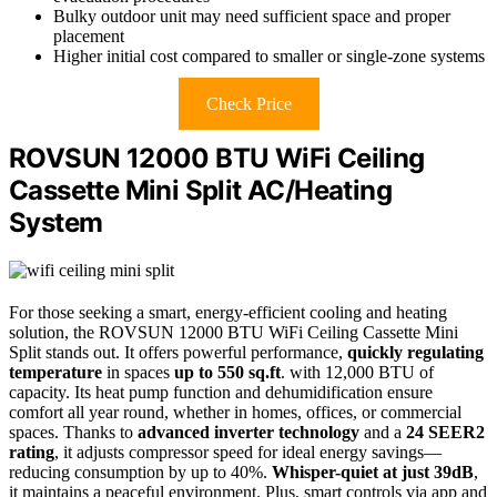
Bulky outdoor unit may need sufficient space and proper
placement
Higher initial cost compared to smaller or single-zone systems
Check Price
ROVSUN 12000 BTU WiFi Ceiling
Cassette Mini Split AC/Heating
System
For those seeking a smart, energy-efficient cooling and heating
solution, the ROVSUN 12000 BTU WiFi Ceiling Cassette Mini
Split stands out. It offers powerful performance,
quickly regulating
temperature
in spaces
up to 550 sq.ft
. with 12,000 BTU of
capacity. Its heat pump function and dehumidification ensure
comfort all year round, whether in homes, offices, or commercial
spaces. Thanks to
advanced inverter technology
and a
24 SEER2
rating
, it adjusts compressor speed for ideal energy savings—
reducing consumption by up to 40%.
Whisper-quiet at just 39dB
,
it maintains a peaceful environment. Plus, smart controls via app and