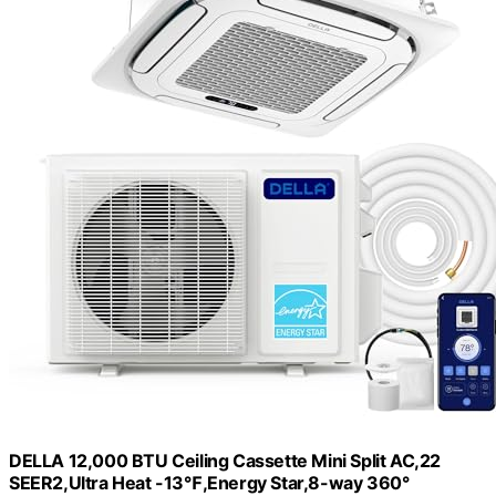
DELLA 12,000 BTU Ceiling Cassette Mini Split AC,22
SEER2,Ultra Heat -13℉,Energy Star,8-way 360°