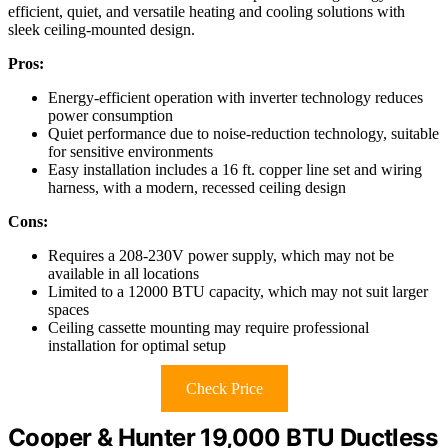
efficient, quiet, and versatile heating and cooling solutions with
sleek ceiling-mounted design.
Pros:
Energy-efficient operation with inverter technology reduces
power consumption
Quiet performance due to noise-reduction technology, suitable
for sensitive environments
Easy installation includes a 16 ft. copper line set and wiring
harness, with a modern, recessed ceiling design
Cons:
Requires a 208-230V power supply, which may not be
available in all locations
Limited to a 12000 BTU capacity, which may not suit larger
spaces
Ceiling cassette mounting may require professional
installation for optimal setup
Check Price
Cooper & Hunter 19,000 BTU Ductless