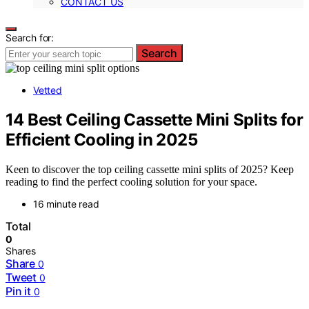
CONTACT US
Search for:
Search
Vetted
14 Best Ceiling Cassette Mini Splits for
Efficient Cooling in 2025
Keen to discover the top ceiling cassette mini splits of 2025? Keep
reading to find the perfect cooling solution for your space.
16 minute read
Total
0
Shares
Share
0
Tweet
0
Pin it
0