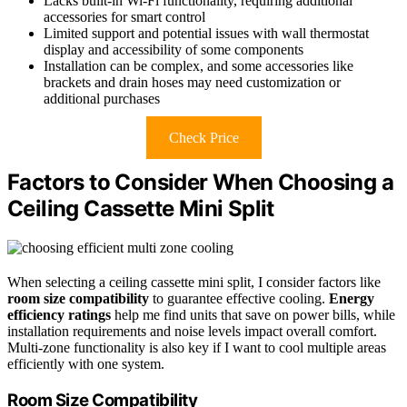
Lacks built-in Wi-Fi functionality, requiring additional
accessories for smart control
Limited support and potential issues with wall thermostat
display and accessibility of some components
Installation can be complex, and some accessories like
brackets and drain hoses may need customization or
additional purchases
Check Price
Factors to Consider When Choosing a
Ceiling Cassette Mini Split
When selecting a ceiling cassette mini split, I consider factors like
room size compatibility
to guarantee effective cooling.
Energy
efficiency ratings
help me find units that save on power bills, while
installation requirements and noise levels impact overall comfort.
Multi-zone functionality is also key if I want to cool multiple areas
efficiently with one system.
Room Size Compatibility