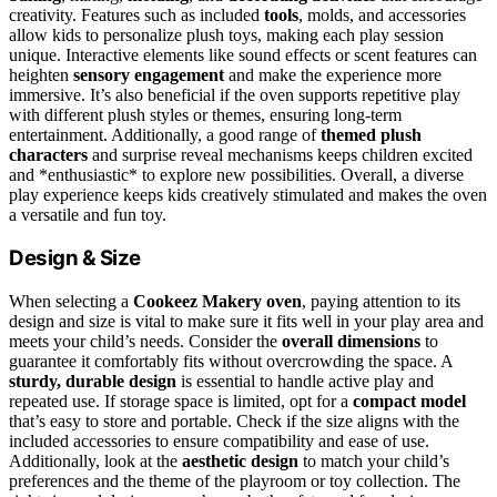
creativity. Features such as included
tools
, molds, and accessories
allow kids to personalize plush toys, making each play session
unique. Interactive elements like sound effects or scent features can
heighten
sensory engagement
and make the experience more
immersive. It’s also beneficial if the oven supports repetitive play
with different plush styles or themes, ensuring long-term
entertainment. Additionally, a good range of
themed plush
characters
and surprise reveal mechanisms keeps children excited
and *enthusiastic* to explore new possibilities. Overall, a diverse
play experience keeps kids creatively stimulated and makes the oven
a versatile and fun toy.
Design & Size
When selecting a
Cookeez Makery oven
, paying attention to its
design and size is vital to make sure it fits well in your play area and
meets your child’s needs. Consider the
overall dimensions
to
guarantee it comfortably fits without overcrowding the space. A
sturdy, durable design
is essential to handle active play and
repeated use. If storage space is limited, opt for a
compact model
that’s easy to store and portable. Check if the size aligns with the
included accessories to ensure compatibility and ease of use.
Additionally, look at the
aesthetic design
to match your child’s
preferences and the theme of the playroom or toy collection. The