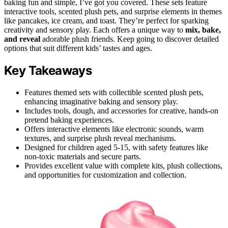
baking fun and simple, I’ve got you covered. These sets feature
interactive tools, scented plush pets, and surprise elements in themes
like pancakes, ice cream, and toast. They’re perfect for sparking
creativity and sensory play. Each offers a unique way to
mix, bake,
and reveal
adorable plush friends. Keep going to discover detailed
options that suit different kids’ tastes and ages.
Key Takeaways
Features themed sets with collectible scented plush pets,
enhancing imaginative baking and sensory play.
Includes tools, dough, and accessories for creative, hands-on
pretend baking experiences.
Offers interactive elements like electronic sounds, warm
textures, and surprise plush reveal mechanisms.
Designed for children aged 5-15, with safety features like
non-toxic materials and secure parts.
Provides excellent value with complete kits, plush collections,
and opportunities for customization and collection.