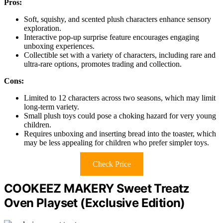
Pros:
Soft, squishy, and scented plush characters enhance sensory
exploration.
Interactive pop-up surprise feature encourages engaging
unboxing experiences.
Collectible set with a variety of characters, including rare and
ultra-rare options, promotes trading and collection.
Cons:
Limited to 12 characters across two seasons, which may limit
long-term variety.
Small plush toys could pose a choking hazard for very young
children.
Requires unboxing and inserting bread into the toaster, which
may be less appealing for children who prefer simpler toys.
Check Price
COOKEEZ MAKERY Sweet Treatz
Oven Playset (Exclusive Edition)