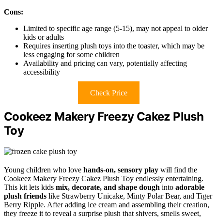
Cons:
Limited to specific age range (5-15), may not appeal to older
kids or adults
Requires inserting plush toys into the toaster, which may be
less engaging for some children
Availability and pricing can vary, potentially affecting
accessibility
Check Price
Cookeez Makery Freezy Cakez Plush
Toy
Young children who love
hands-on, sensory play
will find the
Cookeez Makery Freezy Cakez Plush Toy endlessly entertaining.
This kit lets kids
mix, decorate, and shape dough
into
adorable
plush friends
like Strawberry Unicake, Minty Polar Bear, and Tiger
Berry Ripple. After adding ice cream and assembling their creation,
they freeze it to reveal a surprise plush that shivers, smells sweet,