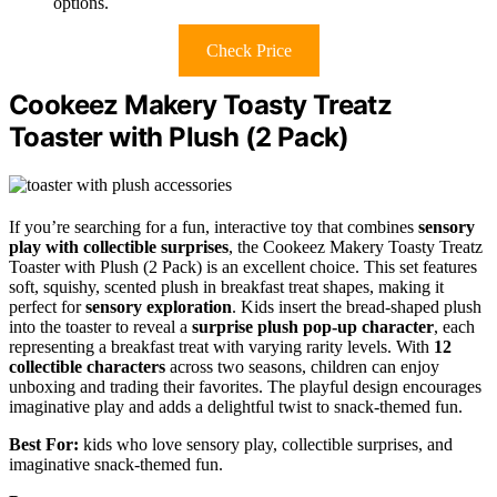
options.
Check Price
Cookeez Makery Toasty Treatz
Toaster with Plush (2 Pack)
If you’re searching for a fun, interactive toy that combines
sensory
play with collectible surprises
, the Cookeez Makery Toasty Treatz
Toaster with Plush (2 Pack) is an excellent choice. This set features
soft, squishy, scented plush in breakfast treat shapes, making it
perfect for
sensory exploration
. Kids insert the bread-shaped plush
into the toaster to reveal a
surprise plush pop-up character
, each
representing a breakfast treat with varying rarity levels. With
12
collectible characters
across two seasons, children can enjoy
unboxing and trading their favorites. The playful design encourages
imaginative play and adds a delightful twist to snack-themed fun.
Best For:
kids who love sensory play, collectible surprises, and
imaginative snack-themed fun.