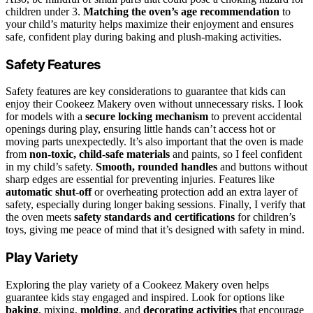
children under 3.
Matching the oven’s age recommendation
to
your child’s maturity helps maximize their enjoyment and ensures
safe, confident play during baking and plush-making activities.
Safety Features
Safety features are key considerations to guarantee that kids can
enjoy their Cookeez Makery oven without unnecessary risks. I look
for models with a
secure locking mechanism
to prevent accidental
openings during play, ensuring little hands can’t access hot or
moving parts unexpectedly. It’s also important that the oven is made
from
non-toxic, child-safe materials
and paints, so I feel confident
in my child’s safety.
Smooth, rounded handles
and buttons without
sharp edges are essential for preventing injuries. Features like
automatic shut-off
or overheating protection add an extra layer of
safety, especially during longer baking sessions. Finally, I verify that
the oven meets
safety standards and certifications
for children’s
toys, giving me peace of mind that it’s designed with safety in mind.
Play Variety
Exploring the play variety of a Cookeez Makery oven helps
guarantee kids stay engaged and inspired. Look for options like
baking
, mixing,
molding
, and
decorating activities
that encourage