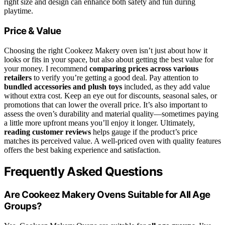
right size and design can enhance both safety and fun during
playtime.
Price & Value
Choosing the right Cookeez Makery oven isn’t just about how it
looks or fits in your space, but also about getting the best value for
your money. I recommend
comparing prices across various
retailers
to verify you’re getting a good deal. Pay attention to
bundled accessories and plush toys
included, as they add value
without extra cost. Keep an eye out for discounts, seasonal sales, or
promotions that can lower the overall price. It’s also important to
assess the oven’s durability and material quality—sometimes paying
a little more upfront means you’ll enjoy it longer. Ultimately,
reading customer reviews
helps gauge if the product’s price
matches its perceived value. A well-priced oven with quality features
offers the best baking experience and satisfaction.
Frequently Asked Questions
Are Cookeez Makery Ovens Suitable for All Age
Groups?