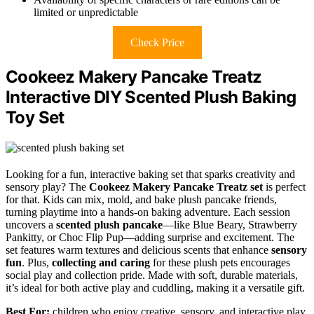
limited or unpredictable
Check Price
Cookeez Makery Pancake Treatz
Interactive DIY Scented Plush Baking
Toy Set
Looking for a fun, interactive baking set that sparks creativity and
sensory play? The
Cookeez Makery Pancake Treatz set
is perfect
for that. Kids can mix, mold, and bake plush pancake friends,
turning playtime into a hands-on baking adventure. Each session
uncovers a
scented plush pancake
—like Blue Beary, Strawberry
Pankitty, or Choc Flip Pup—adding surprise and excitement. The
set features warm textures and delicious scents that enhance
sensory
fun
. Plus,
collecting and caring
for these plush pets encourages
social play and collection pride. Made with soft, durable materials,
it’s ideal for both active play and cuddling, making it a versatile gift.
Best For:
children who enjoy creative, sensory, and interactive play