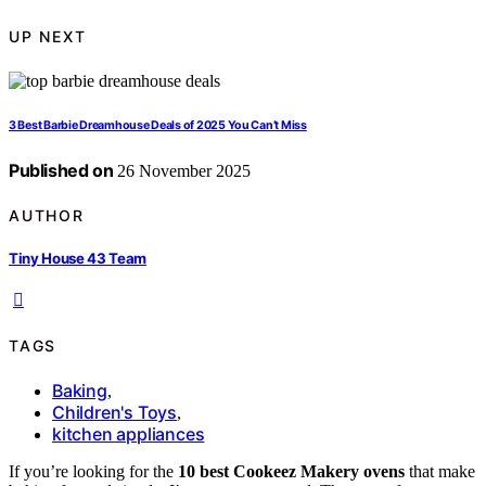
UP NEXT
3 Best Barbie Dreamhouse Deals of 2025 You Can’t Miss
Published on
26 November 2025
AUTHOR
Tiny House 43 Team
TAGS
Baking
,
Children's Toys
,
kitchen appliances
If you’re looking for the
10 best Cookeez Makery ovens
that make