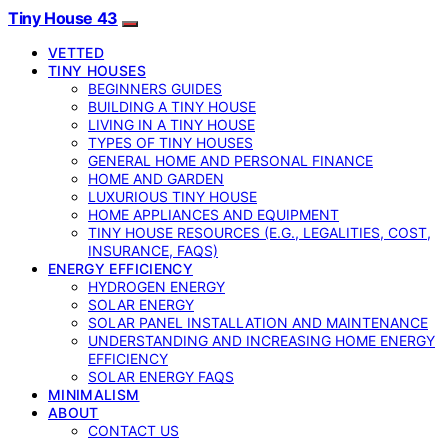
Tiny House 43
VETTED
TINY HOUSES
BEGINNERS GUIDES
BUILDING A TINY HOUSE
LIVING IN A TINY HOUSE
TYPES OF TINY HOUSES
GENERAL HOME AND PERSONAL FINANCE
HOME AND GARDEN
LUXURIOUS TINY HOUSE
HOME APPLIANCES AND EQUIPMENT
TINY HOUSE RESOURCES (E.G., LEGALITIES, COST,
INSURANCE, FAQS)
ENERGY EFFICIENCY
HYDROGEN ENERGY
SOLAR ENERGY
SOLAR PANEL INSTALLATION AND MAINTENANCE
UNDERSTANDING AND INCREASING HOME ENERGY
EFFICIENCY
SOLAR ENERGY FAQS
MINIMALISM
ABOUT
CONTACT US