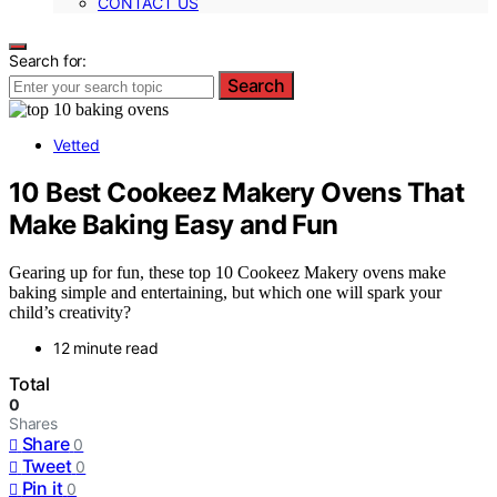
CONTACT US
Search for:
Search
Vetted
10 Best Cookeez Makery Ovens That
Make Baking Easy and Fun
Gearing up for fun, these top 10 Cookeez Makery ovens make
baking simple and entertaining, but which one will spark your
child’s creativity?
12 minute read
Total
0
Shares
Share
0
Tweet
0
Pin it
0