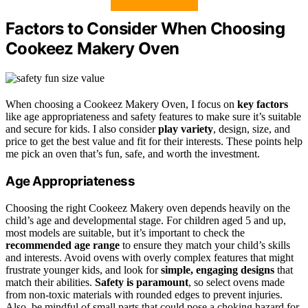
Factors to Consider When Choosing
Cookeez Makery Oven
When choosing a Cookeez Makery Oven, I focus on
key factors
like age appropriateness and safety features to make sure it’s suitable
and secure for kids. I also consider
play variety
, design, size, and
price to get the best value and fit for their interests. These points help
me pick an oven that’s fun, safe, and worth the investment.
Age Appropriateness
Choosing the right Cookeez Makery oven depends heavily on the
child’s age and developmental stage. For children aged 5 and up,
most models are suitable, but it’s important to check the
recommended age range
to ensure they match your child’s skills
and interests. Avoid ovens with overly complex features that might
frustrate younger kids, and look for
simple, engaging designs
that
match their abilities.
Safety is paramount
, so select ovens made
from non-toxic materials with rounded edges to prevent injuries.
Also, be mindful of small parts that could pose a choking hazard for