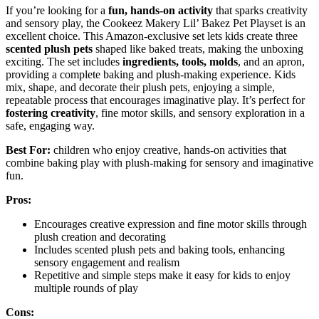
If you’re looking for a
fun, hands-on activity
that sparks creativity
and sensory play, the Cookeez Makery Lil’ Bakez Pet Playset is an
excellent choice. This Amazon-exclusive set lets kids create three
scented plush pets
shaped like baked treats, making the unboxing
exciting. The set includes
ingredients, tools, molds
, and an apron,
providing a complete baking and plush-making experience. Kids
mix, shape, and decorate their plush pets, enjoying a simple,
repeatable process that encourages imaginative play. It’s perfect for
fostering creativity
, fine motor skills, and sensory exploration in a
safe, engaging way.
Best For:
children who enjoy creative, hands-on activities that
combine baking play with plush-making for sensory and imaginative
fun.
Pros:
Encourages creative expression and fine motor skills through
plush creation and decorating
Includes scented plush pets and baking tools, enhancing
sensory engagement and realism
Repetitive and simple steps make it easy for kids to enjoy
multiple rounds of play
Cons: