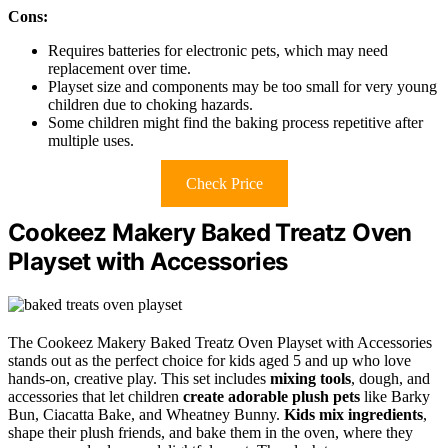
Cons:
Requires batteries for electronic pets, which may need
replacement over time.
Playset size and components may be too small for very young
children due to choking hazards.
Some children might find the baking process repetitive after
multiple uses.
Check Price
Cookeez Makery Baked Treatz Oven
Playset with Accessories
The Cookeez Makery Baked Treatz Oven Playset with Accessories
stands out as the perfect choice for kids aged 5 and up who love
hands-on, creative play. This set includes
mixing tools
, dough, and
accessories that let children
create adorable plush pets
like Barky
Bun, Ciacatta Bake, and Wheatney Bunny.
Kids mix ingredients
,
shape their plush friends, and bake them in the oven, where they