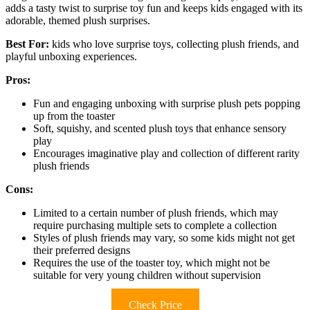
adds a tasty twist to surprise toy fun and keeps kids engaged with its
adorable, themed plush surprises.
Best For:
kids who love surprise toys, collecting plush friends, and
playful unboxing experiences.
Pros:
Fun and engaging unboxing with surprise plush pets popping
up from the toaster
Soft, squishy, and scented plush toys that enhance sensory
play
Encourages imaginative play and collection of different rarity
plush friends
Cons:
Limited to a certain number of plush friends, which may
require purchasing multiple sets to complete a collection
Styles of plush friends may vary, so some kids might not get
their preferred designs
Requires the use of the toaster toy, which might not be
suitable for very young children without supervision
Check Price