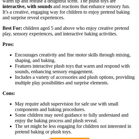
warm up and release a delightful scent. The plush toys are
interactive, with sounds
and reactions that enhance sensory fun.
It’s a creative, engaging way for children to enjoy pretend baking
and surprise reveal experiences.
Best For:
children aged 5 and above who enjoy creative pretend
play, sensory experiences, and interactive baking activities.
Pros:
Encourages creativity and fine motor skills through mixing,
shaping, and baking.
Features interactive plush toys that warm and respond with
sounds, enhancing sensory engagement.
Includes a variety of accessories and plush options, providing
multiple play possibilities and surprise elements.
Cons:
May require adult supervision for safe use with small
components and baking procedures.
Some children may need guidance to fully understand and
enjoy the baking process and plush reveal.
The set might be less engaging for children not interested in
pretend baking or plush toys.