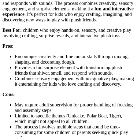
and responds with sounds. The process combines creativity, sensory
engagement, and surprise elements, making it a
fun and interactive
experience
. It’s perfect for kids who enjoy crafting, imagining, and
discovering new ways to play with plush friends.
Best For:
children who enjoy hands-on, sensory, and creative play
involving crafting, surprise reveals, and interactive plush toys.
Pros:
Encourages creativity and fine motor skills through mixing,
shaping, and decorating dough.
Provides a fun surprise element with transforming plush
friends that shiver, smell, and respond with sounds.
Combines sensory engagement with imaginative play, making
it entertaining for kids who love crafting and discovery.
Cons:
May require adult supervision for proper handling of freezing
and assembly steps.
Limited to specific themes (Unicake, Polar Bear, Tiger),
which might not appeal to all children.
The process involves multiple steps that could be time-
consuming for some children or parents seeking quick play