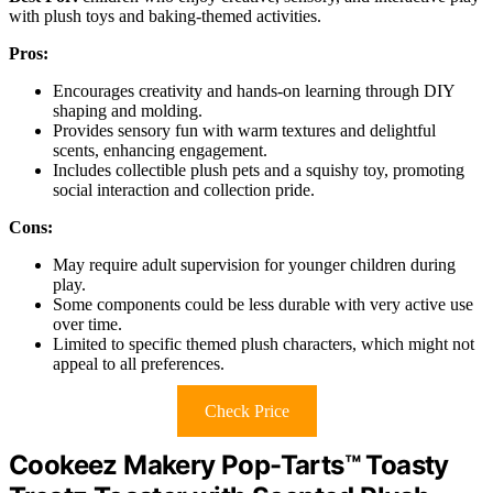
with plush toys and baking-themed activities.
Pros:
Encourages creativity and hands-on learning through DIY
shaping and molding.
Provides sensory fun with warm textures and delightful
scents, enhancing engagement.
Includes collectible plush pets and a squishy toy, promoting
social interaction and collection pride.
Cons:
May require adult supervision for younger children during
play.
Some components could be less durable with very active use
over time.
Limited to specific themed plush characters, which might not
appeal to all preferences.
Check Price
Cookeez Makery Pop-Tarts™ Toasty