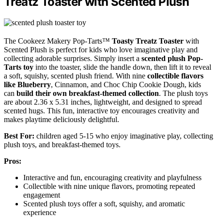
Treatz Toaster with Scented Plush
The Cookeez Makery Pop-Tarts™
Toasty Treatz Toaster
with
Scented Plush is perfect for kids who love imaginative play and
collecting adorable surprises. Simply insert a
scented plush Pop-
Tarts toy
into the toaster, slide the handle down, then lift it to reveal
a soft, squishy, scented plush friend. With nine
collectible flavors
like Blueberry
, Cinnamon, and Choc Chip Cookie Dough, kids
can
build their own breakfast-themed collection
. The plush toys
are about 2.36 x 5.31 inches, lightweight, and designed to spread
scented hugs. This fun, interactive toy encourages creativity and
makes playtime deliciously delightful.
Best For:
children aged 5-15 who enjoy imaginative play, collecting
plush toys, and breakfast-themed toys.
Pros:
Interactive and fun, encouraging creativity and playfulness
Collectible with nine unique flavors, promoting repeated
engagement
Scented plush toys offer a soft, squishy, and aromatic
experience