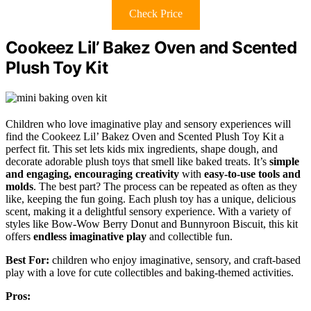
Check Price
Cookeez Lil’ Bakez Oven and Scented
Plush Toy Kit
Children who love imaginative play and sensory experiences will
find the Cookeez Lil’ Bakez Oven and Scented Plush Toy Kit a
perfect fit. This set lets kids mix ingredients, shape dough, and
decorate adorable plush toys that smell like baked treats. It’s
simple
and engaging, encouraging creativity
with
easy-to-use tools and
molds
. The best part? The process can be repeated as often as they
like, keeping the fun going. Each plush toy has a unique, delicious
scent, making it a delightful sensory experience. With a variety of
styles like Bow-Wow Berry Donut and Bunnyroon Biscuit, this kit
offers
endless imaginative play
and collectible fun.
Best For:
children who enjoy imaginative, sensory, and craft-based
play with a love for cute collectibles and baking-themed activities.
Pros: