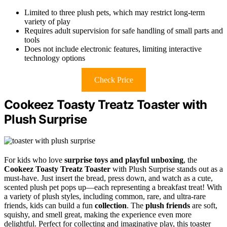
Limited to three plush pets, which may restrict long-term
variety of play
Requires adult supervision for safe handling of small parts and
tools
Does not include electronic features, limiting interactive
technology options
Check Price
Cookeez Toasty Treatz Toaster with
Plush Surprise
For kids who love
surprise toys and playful unboxing
, the
Cookeez Toasty Treatz Toaster
with Plush Surprise stands out as a
must-have. Just insert the bread, press down, and watch as a cute,
scented plush pet pops up—each representing a breakfast treat! With
a variety of plush styles, including common, rare, and ultra-rare
friends, kids can build a fun
collection
. The
plush friends
are soft,
squishy, and smell great, making the experience even more
delightful. Perfect for collecting and imaginative play, this toaster