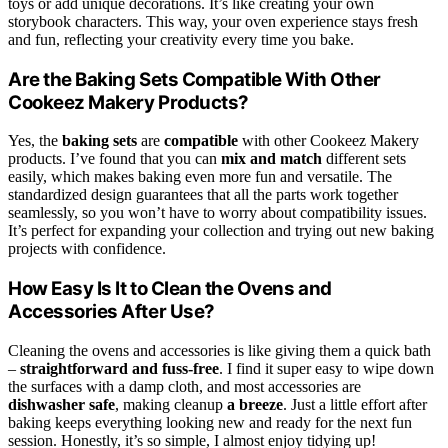
toys or add unique decorations. It’s like creating your own
storybook characters. This way, your oven experience stays fresh
and fun, reflecting your creativity every time you bake.
Are the Baking Sets Compatible With Other
Cookeez Makery Products?
Yes, the
baking sets
are
compatible
with other Cookeez Makery
products. I’ve found that you can
mix and match
different sets
easily, which makes baking even more fun and versatile. The
standardized design guarantees that all the parts work together
seamlessly, so you won’t have to worry about compatibility issues.
It’s perfect for expanding your collection and trying out new baking
projects with confidence.
How Easy Is It to Clean the Ovens and
Accessories After Use?
Cleaning the ovens and accessories is like giving them a quick bath
–
straightforward and fuss-free
. I find it super easy to wipe down
the surfaces with a damp cloth, and most accessories are
dishwasher safe
, making cleanup
a breeze
. Just a little effort after
baking keeps everything looking new and ready for the next fun
session. Honestly, it’s so simple, I almost enjoy tidying up!