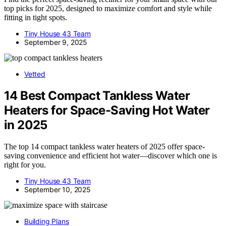
top picks for 2025, designed to maximize comfort and style while
fitting in tight spots.
Tiny House 43 Team
September 9, 2025
Vetted
14 Best Compact Tankless Water
Heaters for Space-Saving Hot Water
in 2025
The top 14 compact tankless water heaters of 2025 offer space-
saving convenience and efficient hot water—discover which one is
right for you.
Tiny House 43 Team
September 10, 2025
Building Plans