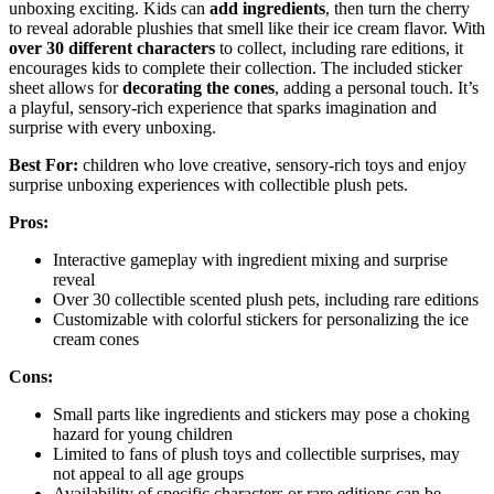
unboxing exciting. Kids can
add ingredients
, then turn the cherry
to reveal adorable plushies that smell like their ice cream flavor. With
over 30 different characters
to collect, including rare editions, it
encourages kids to complete their collection. The included sticker
sheet allows for
decorating the cones
, adding a personal touch. It’s
a playful, sensory-rich experience that sparks imagination and
surprise with every unboxing.
Best For:
children who love creative, sensory-rich toys and enjoy
surprise unboxing experiences with collectible plush pets.
Pros:
Interactive gameplay with ingredient mixing and surprise
reveal
Over 30 collectible scented plush pets, including rare editions
Customizable with colorful stickers for personalizing the ice
cream cones
Cons:
Small parts like ingredients and stickers may pose a choking
hazard for young children
Limited to fans of plush toys and collectible surprises, may
not appeal to all age groups
Availability of specific characters or rare editions can be