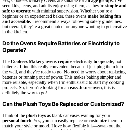
Yes, Cookeez Makery Ovens are suitable for
all age groups
. I’ve
seen kids, teens, and adults enjoy using them, as they’re
simple and
safe to operate
with minimal supervision. Whether you’re a
beginner or an experienced baker, these ovens
make baking fun
and accessible
. I recommend always following safety guidelines,
but overall, they’re a great choice for anyone wanting to get creative
in the kitchen.
Do the Ovens Require Batteries or Electricity to
Operate?
The
Cookeez Makery ovens
require electricity to operate
, not
batteries. I find this really convenient because I just plug them into
the wall, and they’re ready to go. No need to worry about replacing
batteries or running out of power. This makes baking simpler and
more reliable, especially when I’m enthusiastic to start my cooking
projects. So, if you’re looking for an
easy-to-use oven
, this is
definitely the way to go!
Can the Plush Toys Be Replaced or Customized?
Think of the
plush toys
as blank canvases waiting for your
personal touch
. Yes, you can easily replace or customize them to
match your style or mood. I love how flexible it is—swap out the