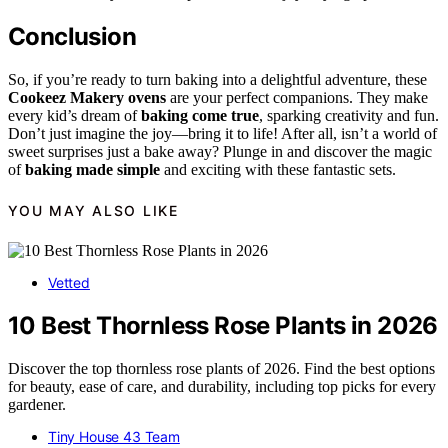
Conclusion
So, if you’re ready to turn baking into a delightful adventure, these
Cookeez Makery ovens
are your perfect companions. They make
every kid’s dream of
baking come true
, sparking creativity and fun.
Don’t just imagine the joy—bring it to life! After all, isn’t a world of
sweet surprises just a bake away? Plunge in and discover the magic
of
baking made simple
and exciting with these fantastic sets.
YOU MAY ALSO LIKE
Vetted
10 Best Thornless Rose Plants in 2026
Discover the top thornless rose plants of 2026. Find the best options
for beauty, ease of care, and durability, including top picks for every
gardener.
Tiny House 43 Team