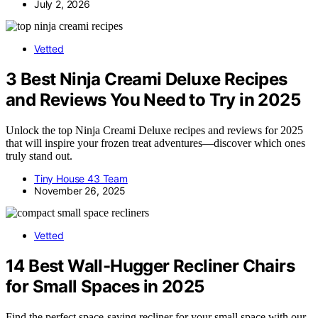
July 2, 2026
Vetted
3 Best Ninja Creami Deluxe Recipes
and Reviews You Need to Try in 2025
Unlock the top Ninja Creami Deluxe recipes and reviews for 2025
that will inspire your frozen treat adventures—discover which ones
truly stand out.
Tiny House 43 Team
November 26, 2025
Vetted
14 Best Wall-Hugger Recliner Chairs
for Small Spaces in 2025
Find the perfect space-saving recliner for your small space with our