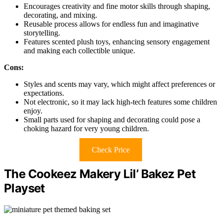
Encourages creativity and fine motor skills through shaping,
decorating, and mixing.
Reusable process allows for endless fun and imaginative
storytelling.
Features scented plush toys, enhancing sensory engagement
and making each collectible unique.
Cons:
Styles and scents may vary, which might affect preferences or
expectations.
Not electronic, so it may lack high-tech features some children
enjoy.
Small parts used for shaping and decorating could pose a
choking hazard for very young children.
Check Price
The Cookeez Makery Lil’ Bakez Pet
Playset