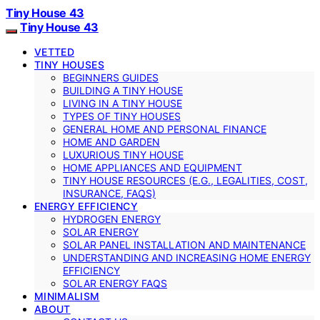
Tiny House 43
Tiny House 43
VETTED
TINY HOUSES
BEGINNERS GUIDES
BUILDING A TINY HOUSE
LIVING IN A TINY HOUSE
TYPES OF TINY HOUSES
GENERAL HOME AND PERSONAL FINANCE
HOME AND GARDEN
LUXURIOUS TINY HOUSE
HOME APPLIANCES AND EQUIPMENT
TINY HOUSE RESOURCES (E.G., LEGALITIES, COST,
INSURANCE, FAQS)
ENERGY EFFICIENCY
HYDROGEN ENERGY
SOLAR ENERGY
SOLAR PANEL INSTALLATION AND MAINTENANCE
UNDERSTANDING AND INCREASING HOME ENERGY
EFFICIENCY
SOLAR ENERGY FAQS
MINIMALISM
ABOUT