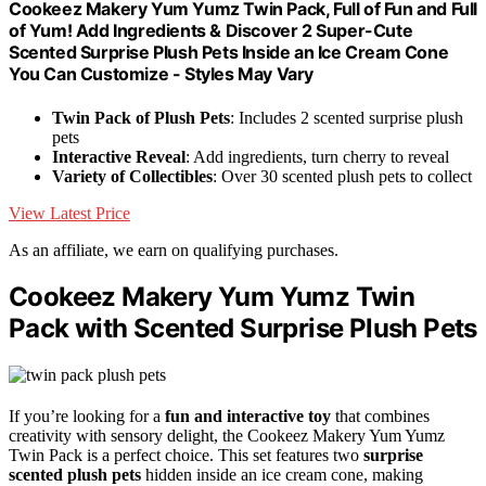
Cookeez Makery Yum Yumz Twin Pack, Full of Fun and Full
of Yum! Add Ingredients & Discover 2 Super-Cute
Scented Surprise Plush Pets Inside an Ice Cream Cone
You Can Customize - Styles May Vary
Twin Pack of Plush Pets
: Includes 2 scented surprise plush
pets
Interactive Reveal
: Add ingredients, turn cherry to reveal
Variety of Collectibles
: Over 30 scented plush pets to collect
View Latest Price
As an affiliate, we earn on qualifying purchases.
Cookeez Makery Yum Yumz Twin
Pack with Scented Surprise Plush Pets
If you’re looking for a
fun and interactive toy
that combines
creativity with sensory delight, the Cookeez Makery Yum Yumz
Twin Pack is a perfect choice. This set features two
surprise
scented plush pets
hidden inside an ice cream cone, making