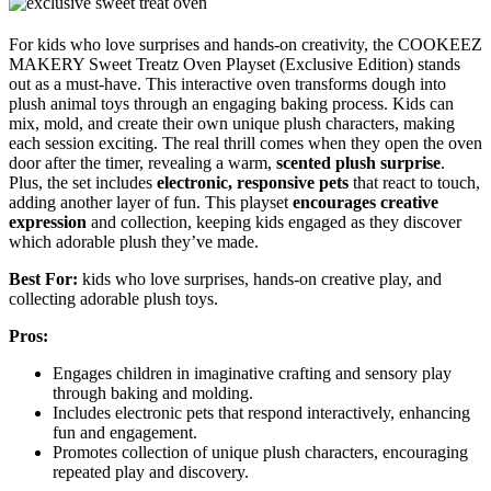
For kids who love surprises and hands-on creativity, the COOKEEZ
MAKERY Sweet Treatz Oven Playset (Exclusive Edition) stands
out as a must-have. This interactive oven transforms dough into
plush animal toys through an engaging baking process. Kids can
mix, mold, and create their own unique plush characters, making
each session exciting. The real thrill comes when they open the oven
door after the timer, revealing a warm,
scented plush surprise
.
Plus, the set includes
electronic, responsive pets
that react to touch,
adding another layer of fun. This playset
encourages creative
expression
and collection, keeping kids engaged as they discover
which adorable plush they’ve made.
Best For:
kids who love surprises, hands-on creative play, and
collecting adorable plush toys.
Pros:
Engages children in imaginative crafting and sensory play
through baking and molding.
Includes electronic pets that respond interactively, enhancing
fun and engagement.
Promotes collection of unique plush characters, encouraging
repeated play and discovery.