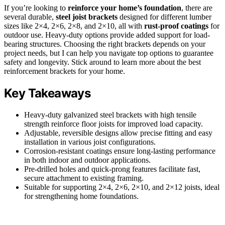
If you’re looking to
reinforce your home’s foundation
, there are
several durable,
steel joist brackets
designed for different lumber
sizes like 2×4, 2×6, 2×8, and 2×10, all with
rust-proof coatings
for
outdoor use. Heavy-duty options provide added support for load-
bearing structures. Choosing the right brackets depends on your
project needs, but I can help you navigate top options to guarantee
safety and longevity. Stick around to learn more about the best
reinforcement brackets for your home.
Key Takeaways
Heavy-duty galvanized steel brackets with high tensile
strength reinforce floor joists for improved load capacity.
Adjustable, reversible designs allow precise fitting and easy
installation in various joist configurations.
Corrosion-resistant coatings ensure long-lasting performance
in both indoor and outdoor applications.
Pre-drilled holes and quick-prong features facilitate fast,
secure attachment to existing framing.
Suitable for supporting 2×4, 2×6, 2×10, and 2×12 joists, ideal
for strengthening home foundations.