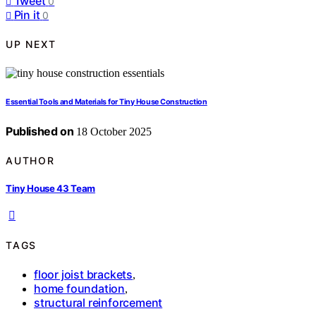
Tweet
0
Pin it
0
UP NEXT
Essential Tools and Materials for Tiny House Construction
Published on
18 October 2025
AUTHOR
Tiny House 43 Team
TAGS
floor joist brackets
,
home foundation
,
structural reinforcement