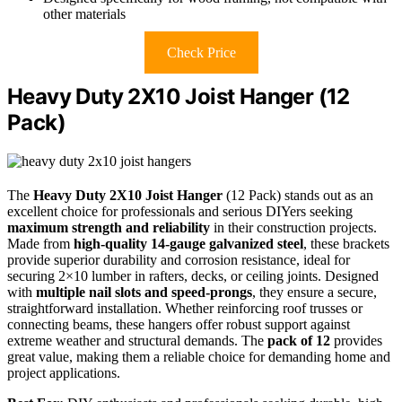
other materials
Check Price
Heavy Duty 2X10 Joist Hanger (12
Pack)
The
Heavy Duty 2X10 Joist Hanger
(12 Pack) stands out as an
excellent choice for professionals and serious DIYers seeking
maximum strength and reliability
in their construction projects.
Made from
high-quality 14-gauge galvanized steel
, these brackets
provide superior durability and corrosion resistance, ideal for
securing 2×10 lumber in rafters, decks, or ceiling joints. Designed
with
multiple nail slots and speed-prongs
, they ensure a secure,
straightforward installation. Whether reinforcing roof trusses or
connecting beams, these hangers offer robust support against
extreme weather and structural demands. The
pack of 12
provides
great value, making them a reliable choice for demanding home and
project applications.