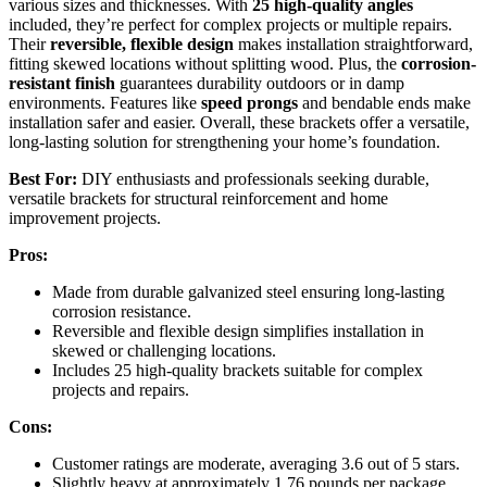
various sizes and thicknesses. With
25 high-quality angles
included, they’re perfect for complex projects or multiple repairs.
Their
reversible, flexible design
makes installation straightforward,
fitting skewed locations without splitting wood. Plus, the
corrosion-
resistant finish
guarantees durability outdoors or in damp
environments. Features like
speed prongs
and bendable ends make
installation safer and easier. Overall, these brackets offer a versatile,
long-lasting solution for strengthening your home’s foundation.
Best For:
DIY enthusiasts and professionals seeking durable,
versatile brackets for structural reinforcement and home
improvement projects.
Pros:
Made from durable galvanized steel ensuring long-lasting
corrosion resistance.
Reversible and flexible design simplifies installation in
skewed or challenging locations.
Includes 25 high-quality brackets suitable for complex
projects and repairs.
Cons:
Customer ratings are moderate, averaging 3.6 out of 5 stars.
Slightly heavy at approximately 1.76 pounds per package,