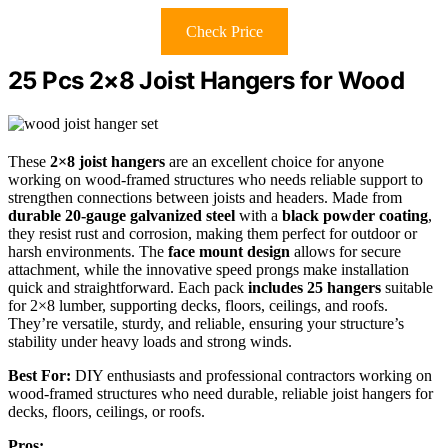
Check Price
25 Pcs 2×8 Joist Hangers for Wood
These
2×8 joist hangers
are an excellent choice for anyone
working on wood-framed structures who needs reliable support to
strengthen connections between joists and headers. Made from
durable 20-gauge galvanized steel
with a
black powder coating
,
they resist rust and corrosion, making them perfect for outdoor or
harsh environments. The
face mount design
allows for secure
attachment, while the innovative speed prongs make installation
quick and straightforward. Each pack
includes 25 hangers
suitable
for 2×8 lumber, supporting decks, floors, ceilings, and roofs.
They’re versatile, sturdy, and reliable, ensuring your structure’s
stability under heavy loads and strong winds.
Best For:
DIY enthusiasts and professional contractors working on
wood-framed structures who need durable, reliable joist hangers for
decks, floors, ceilings, or roofs.
Pros: