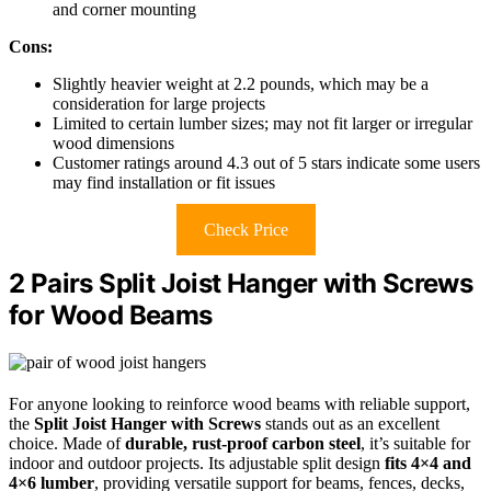
and corner mounting
Cons:
Slightly heavier weight at 2.2 pounds, which may be a
consideration for large projects
Limited to certain lumber sizes; may not fit larger or irregular
wood dimensions
Customer ratings around 4.3 out of 5 stars indicate some users
may find installation or fit issues
Check Price
2 Pairs Split Joist Hanger with Screws
for Wood Beams
For anyone looking to reinforce wood beams with reliable support,
the
Split Joist Hanger with Screws
stands out as an excellent
choice. Made of
durable, rust-proof carbon steel
, it’s suitable for
indoor and outdoor projects. Its adjustable split design
fits 4×4 and
4×6 lumber
, providing versatile support for beams, fences, decks,