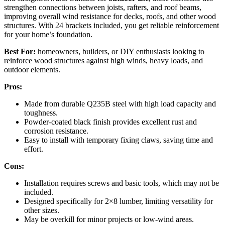
strengthen connections between joists, rafters, and roof beams,
improving overall wind resistance for decks, roofs, and other wood
structures. With 24 brackets included, you get reliable reinforcement
for your home’s foundation.
Best For:
homeowners, builders, or DIY enthusiasts looking to
reinforce wood structures against high winds, heavy loads, and
outdoor elements.
Pros:
Made from durable Q235B steel with high load capacity and
toughness.
Powder-coated black finish provides excellent rust and
corrosion resistance.
Easy to install with temporary fixing claws, saving time and
effort.
Cons:
Installation requires screws and basic tools, which may not be
included.
Designed specifically for 2×8 lumber, limiting versatility for
other sizes.
May be overkill for minor projects or low-wind areas.