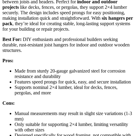
between joists and headers. Perfect for
indoor and outdoor
projects
like decks, fences, or pergolas, they support 2×4 lumber
securely. The design includes speed prongs for easy positioning,
making installation quick and straightforward. With
six hangers per
pack
, they’re ideal for creating stable, long-lasting support systems
for your building or repair projects.
Best For:
DIY enthusiasts and professional builders seeking
durable, rust-resistant joist hangers for indoor and outdoor wooden
structures.
Pros:
Made from sturdy 20-gauge galvanized steel for corrosion
resistance and durability
Features speed prongs for quick, easy, and secure installation
Supports nominal 2×4 lumber, ideal for decks, fences,
pergolas, and more
Cons:
Manual measurements may result in slight size variations (1-3
mm)
Only suitable for supporting 2×4 lumber, limiting versatility
with other sizes
Designed specifically for wood framing, not compatible with