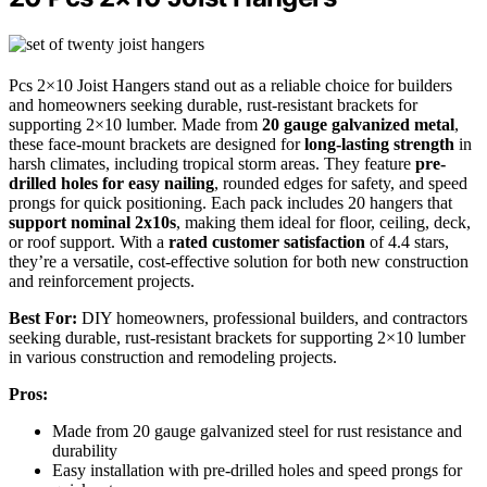
Pcs 2×10 Joist Hangers stand out as a reliable choice for builders
and homeowners seeking durable, rust-resistant brackets for
supporting 2×10 lumber. Made from
20 gauge galvanized metal
,
these face-mount brackets are designed for
long-lasting strength
in
harsh climates, including tropical storm areas. They feature
pre-
drilled holes for easy nailing
, rounded edges for safety, and speed
prongs for quick positioning. Each pack includes 20 hangers that
support nominal 2x10s
, making them ideal for floor, ceiling, deck,
or roof support. With a
rated customer satisfaction
of 4.4 stars,
they’re a versatile, cost-effective solution for both new construction
and reinforcement projects.
Best For:
DIY homeowners, professional builders, and contractors
seeking durable, rust-resistant brackets for supporting 2×10 lumber
in various construction and remodeling projects.
Pros:
Made from 20 gauge galvanized steel for rust resistance and
durability
Easy installation with pre-drilled holes and speed prongs for