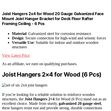
Joist Hangers 2x4 for Wood 20 Gauge Galvanized Face
Mount Joist Hanger Bracket for Deck Floor Rafter
Framing Ceiling - 6 Pcs
Material
: Galvanized steel for corrosion resistance
Design
: Secure connection for high-wind and seismic forces
Versatile Use
: Suitable for indoor and outdoor wooden
structures
View Latest Price
As an affiliate, we earn on qualifying purchases.
Joist Hangers 2×4 for Wood (6 Pcs)
If you’re looking for a reliable solution to reinforce wooden
structures, the
Joist Hangers 2×4
for Wood (6 Pcs) stand out as an
excellent choice. Made from sturdy,
galvanized 20-gauge steel
,
these hangers resist rust and provide strong, durable connections