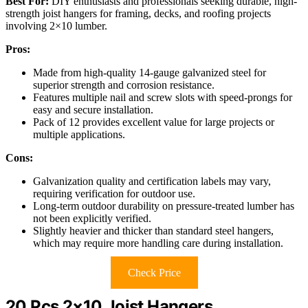
Best For:
DIY enthusiasts and professionals seeking durable, high-
strength joist hangers for framing, decks, and roofing projects
involving 2×10 lumber.
Pros:
Made from high-quality 14-gauge galvanized steel for
superior strength and corrosion resistance.
Features multiple nail and screw slots with speed-prongs for
easy and secure installation.
Pack of 12 provides excellent value for large projects or
multiple applications.
Cons:
Galvanization quality and certification labels may vary,
requiring verification for outdoor use.
Long-term outdoor durability on pressure-treated lumber has
not been explicitly verified.
Slightly heavier and thicker than standard steel hangers,
which may require more handling care during installation.
Check Price
20 Pcs 2×10 Joist Hangers