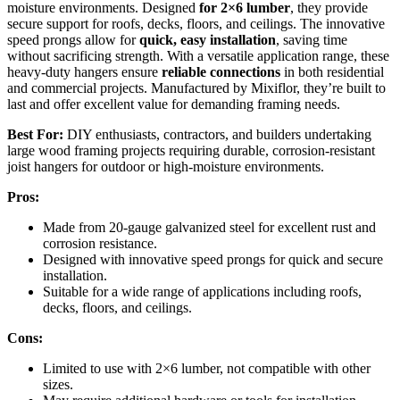
moisture environments. Designed
for 2×6 lumber
, they provide
secure support for roofs, decks, floors, and ceilings. The innovative
speed prongs allow for
quick, easy installation
, saving time
without sacrificing strength. With a versatile application range, these
heavy-duty hangers ensure
reliable connections
in both residential
and commercial projects. Manufactured by Mixiflor, they’re built to
last and offer excellent value for demanding framing needs.
Best For:
DIY enthusiasts, contractors, and builders undertaking
large wood framing projects requiring durable, corrosion-resistant
joist hangers for outdoor or high-moisture environments.
Pros:
Made from 20-gauge galvanized steel for excellent rust and
corrosion resistance.
Designed with innovative speed prongs for quick and secure
installation.
Suitable for a wide range of applications including roofs,
decks, floors, and ceilings.
Cons:
Limited to use with 2×6 lumber, not compatible with other
sizes.