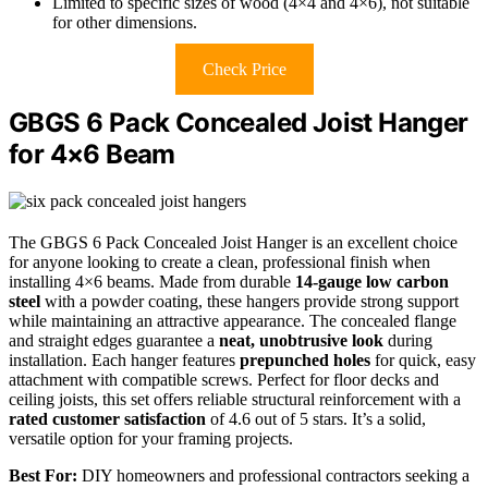
Limited to specific sizes of wood (4×4 and 4×6), not suitable
for other dimensions.
Check Price
GBGS 6 Pack Concealed Joist Hanger
for 4×6 Beam
The GBGS 6 Pack Concealed Joist Hanger is an excellent choice
for anyone looking to create a clean, professional finish when
installing 4×6 beams. Made from durable
14-gauge low carbon
steel
with a powder coating, these hangers provide strong support
while maintaining an attractive appearance. The concealed flange
and straight edges guarantee a
neat, unobtrusive look
during
installation. Each hanger features
prepunched holes
for quick, easy
attachment with compatible screws. Perfect for floor decks and
ceiling joists, this set offers reliable structural reinforcement with a
rated customer satisfaction
of 4.6 out of 5 stars. It’s a solid,
versatile option for your framing projects.
Best For:
DIY homeowners and professional contractors seeking a