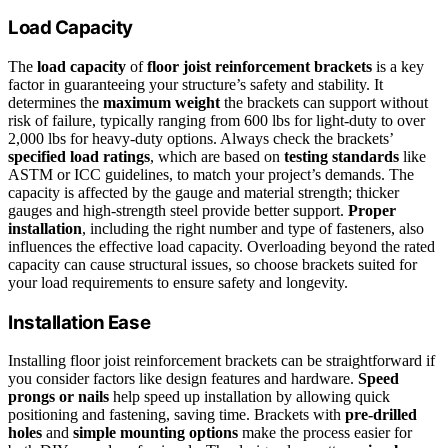
Load Capacity
The
load capacity
of
floor joist reinforcement brackets
is a key
factor in guaranteeing your structure’s safety and stability. It
determines the
maximum weight
the brackets can support without
risk of failure, typically ranging from 600 lbs for light-duty to over
2,000 lbs for heavy-duty options. Always check the brackets’
specified load ratings
, which are based on
testing standards
like
ASTM or ICC guidelines, to match your project’s demands. The
capacity is affected by the gauge and material strength; thicker
gauges and high-strength steel provide better support.
Proper
installation
, including the right number and type of fasteners, also
influences the effective load capacity. Overloading beyond the rated
capacity can cause structural issues, so choose brackets suited for
your load requirements to ensure safety and longevity.
Installation Ease
Installing floor joist reinforcement brackets can be straightforward if
you consider factors like design features and hardware.
Speed
prongs or nails
help speed up installation by allowing quick
positioning and fastening, saving time. Brackets with
pre-drilled
holes
and
simple mounting options
make the process easier for