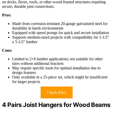
on decks, floors, roofs, or other wood-framed structures requiring
secure, durable joist connections.
Pros:
Made from corrosion-resistant 20-gauge galvanized steel for
durability in harsh environments
Equipped with speed prongs for quick and secure installation
Supports medium-sized projects with compatibility for 1-1/2″
x 5-1/2″ lumber
Cons:
Limited to 2×6 lumber applications; not suitable for other
sizes without additional brackets
May require specific tools for optimal installation due to
design features
Only available in a 25-piece set, which might be insufficient
for larger projects
Check Price
4 Pairs Joist Hangers for Wood Beams