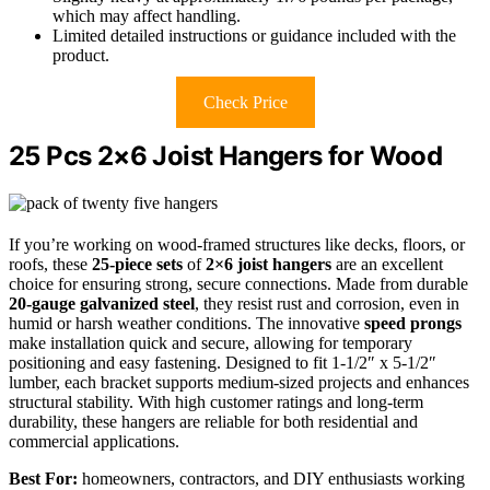
which may affect handling.
Limited detailed instructions or guidance included with the
product.
Check Price
25 Pcs 2×6 Joist Hangers for Wood
If you’re working on wood-framed structures like decks, floors, or
roofs, these
25-piece sets
of
2×6 joist hangers
are an excellent
choice for ensuring strong, secure connections. Made from durable
20-gauge galvanized steel
, they resist rust and corrosion, even in
humid or harsh weather conditions. The innovative
speed prongs
make installation quick and secure, allowing for temporary
positioning and easy fastening. Designed to fit 1-1/2″ x 5-1/2″
lumber, each bracket supports medium-sized projects and enhances
structural stability. With high customer ratings and long-term
durability, these hangers are reliable for both residential and
commercial applications.
Best For:
homeowners, contractors, and DIY enthusiasts working