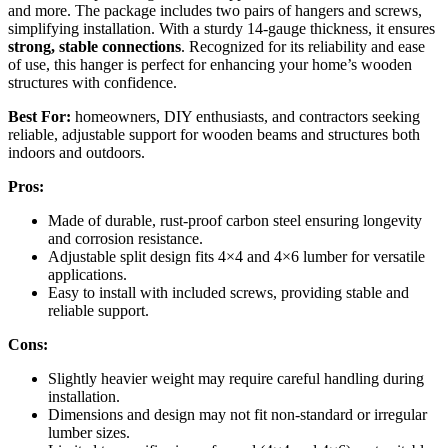
and more. The package includes two pairs of hangers and screws,
simplifying installation. With a sturdy 14-gauge thickness, it ensures
strong, stable connections
. Recognized for its reliability and ease
of use, this hanger is perfect for enhancing your home’s wooden
structures with confidence.
Best For:
homeowners, DIY enthusiasts, and contractors seeking
reliable, adjustable support for wooden beams and structures both
indoors and outdoors.
Pros:
Made of durable, rust-proof carbon steel ensuring longevity
and corrosion resistance.
Adjustable split design fits 4×4 and 4×6 lumber for versatile
applications.
Easy to install with included screws, providing stable and
reliable support.
Cons:
Slightly heavier weight may require careful handling during
installation.
Dimensions and design may not fit non-standard or irregular
lumber sizes.