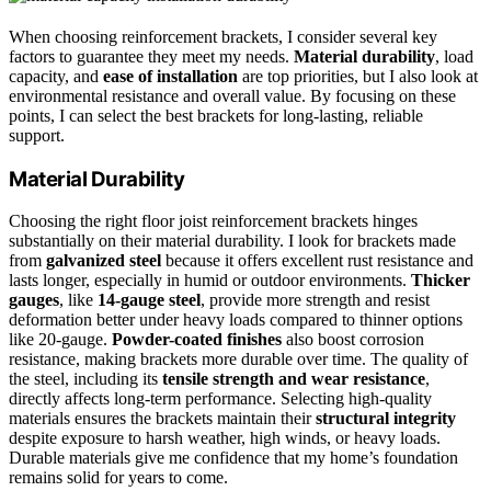
When choosing reinforcement brackets, I consider several key
factors to guarantee they meet my needs.
Material durability
, load
capacity, and
ease of installation
are top priorities, but I also look at
environmental resistance and overall value. By focusing on these
points, I can select the best brackets for long-lasting, reliable
support.
Material Durability
Choosing the right floor joist reinforcement brackets hinges
substantially on their material durability. I look for brackets made
from
galvanized steel
because it offers excellent rust resistance and
lasts longer, especially in humid or outdoor environments.
Thicker
gauges
, like
14-gauge steel
, provide more strength and resist
deformation better under heavy loads compared to thinner options
like 20-gauge.
Powder-coated finishes
also boost corrosion
resistance, making brackets more durable over time. The quality of
the steel, including its
tensile strength and wear resistance
,
directly affects long-term performance. Selecting high-quality
materials ensures the brackets maintain their
structural integrity
despite exposure to harsh weather, high winds, or heavy loads.
Durable materials give me confidence that my home’s foundation
remains solid for years to come.