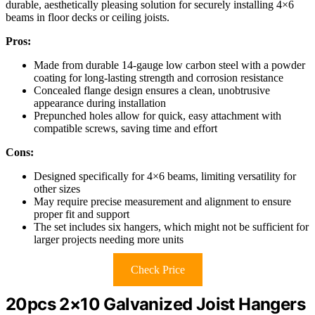
durable, aesthetically pleasing solution for securely installing 4×6
beams in floor decks or ceiling joists.
Pros:
Made from durable 14-gauge low carbon steel with a powder
coating for long-lasting strength and corrosion resistance
Concealed flange design ensures a clean, unobtrusive
appearance during installation
Prepunched holes allow for quick, easy attachment with
compatible screws, saving time and effort
Cons:
Designed specifically for 4×6 beams, limiting versatility for
other sizes
May require precise measurement and alignment to ensure
proper fit and support
The set includes six hangers, which might not be sufficient for
larger projects needing more units
Check Price
20pcs 2×10 Galvanized Joist Hangers