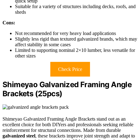
quick setup
Suitable for a variety of structures including decks, roofs, and
sheds
Cons:
Not recommended for very heavy load applications
Slightly less rigid than textured galvanized brands, which may
affect stability in some cases
Limited to supporting nominal 2×10 lumber, less versatile for
other sizes
Check Price
Shimeyao Galvanized Framing Angle
Brackets (25pcs)
Shimeyao Galvanized Framing Angle Brackets stand out as an
excellent choice for both DIYers and professionals seeking reliable
reinforcement for structural connections. Made from durable
galvanized steel
, these brackets improve joint strength and adapt to