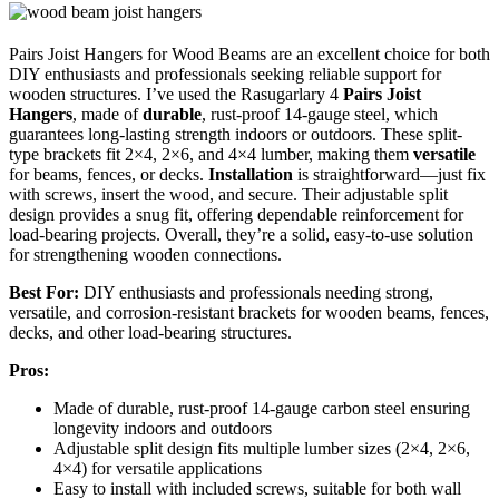
Pairs Joist Hangers for Wood Beams are an excellent choice for both
DIY enthusiasts and professionals seeking reliable support for
wooden structures. I’ve used the Rasugarlary 4
Pairs Joist
Hangers
, made of
durable
, rust-proof 14-gauge steel, which
guarantees long-lasting strength indoors or outdoors. These split-
type brackets fit 2×4, 2×6, and 4×4 lumber, making them
versatile
for beams, fences, or decks.
Installation
is straightforward—just fix
with screws, insert the wood, and secure. Their adjustable split
design provides a snug fit, offering dependable reinforcement for
load-bearing projects. Overall, they’re a solid, easy-to-use solution
for strengthening wooden connections.
Best For:
DIY enthusiasts and professionals needing strong,
versatile, and corrosion-resistant brackets for wooden beams, fences,
decks, and other load-bearing structures.
Pros:
Made of durable, rust-proof 14-gauge carbon steel ensuring
longevity indoors and outdoors
Adjustable split design fits multiple lumber sizes (2×4, 2×6,
4×4) for versatile applications
Easy to install with included screws, suitable for both wall