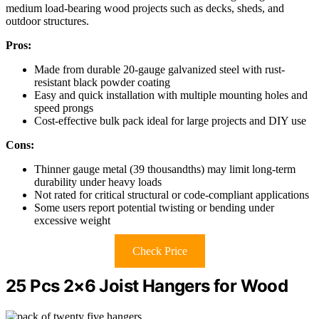
medium load-bearing wood projects such as decks, sheds, and
outdoor structures.
Pros:
Made from durable 20-gauge galvanized steel with rust-
resistant black powder coating
Easy and quick installation with multiple mounting holes and
speed prongs
Cost-effective bulk pack ideal for large projects and DIY use
Cons:
Thinner gauge metal (39 thousandths) may limit long-term
durability under heavy loads
Not rated for critical structural or code-compliant applications
Some users report potential twisting or bending under
excessive weight
Check Price
25 Pcs 2×6 Joist Hangers for Wood