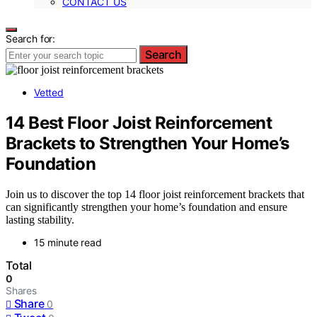
CONTACT US
Search for:
Search
Vetted
14 Best Floor Joist Reinforcement
Brackets to Strengthen Your Home’s
Foundation
Join us to discover the top 14 floor joist reinforcement brackets that
can significantly strengthen your home’s foundation and ensure
lasting stability.
15 minute read
Total
0
Shares
Share
0