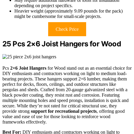
May require additional hardware or tools for installation
depending on project specifics.
Heavier weight (approximately 9.09 pounds for the pack)
might be cumbersome for small-scale projects.
Check Price
25 Pcs 2×6 Joist Hangers for Wood
Pcs
2×6 Joist Hangers
for Wood stand out as an essential choice for
DIY enthusiasts and contractors working on light to medium load-
bearing projects. These hangers support 2×6 lumber, making them
perfect for decks, floors, ceilings, and outdoor structures like
pergolas and sheds. Crafted from 20-gauge galvanized steel with a
black powder coating, they resist rust and corrosion. Featuring
multiple mounting holes and speed prongs, installation is quick and
secure. While they’re not rated for critical structural use, they
provide strong
support for recreational projects
, offering good
value and ease of use for those looking to reinforce wood
frameworks effectively.
Best For:
DIY enthusiasts and contractors working on light to