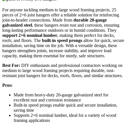
For anyone tackling medium to large wood framing projects, 25
pieces of 2×6 joist hangers offer a reliable solution for reinforcing
joist-to-header connections. Made from
durable 20-gauge
galvanized steel
, these hangers resist rust and corrosion, ensuring
long-lasting performance outdoors or in humid conditions. They
support 2×6 nominal lumber
, making them perfect for decks,
roofs, and floors. The
built-in speed prongs
allow for quick, secure
installation, saving time on the job. With a versatile design, these
hangers strengthen joints, increase stability, and improve load
capacity, making them essential for sturdy, safe structures.
Best For:
DIY enthusiasts and professional contractors working on
medium to large wood framing projects requiring durable, rust-
resistant joist hangers for decks, roofs, floors, and similar structures.
Pros:
Made from heavy-duty 20-gauge galvanized steel for
excellent rust and corrosion resistance
Built-in speed prongs enable quick and secure installation,
saving time
Supports 2×6 nominal lumber, ideal for a variety of wood
framing applications