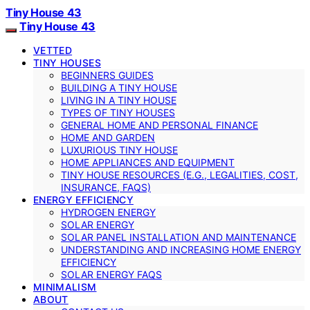
Tiny House 43
Tiny House 43
VETTED
TINY HOUSES
BEGINNERS GUIDES
BUILDING A TINY HOUSE
LIVING IN A TINY HOUSE
TYPES OF TINY HOUSES
GENERAL HOME AND PERSONAL FINANCE
HOME AND GARDEN
LUXURIOUS TINY HOUSE
HOME APPLIANCES AND EQUIPMENT
TINY HOUSE RESOURCES (E.G., LEGALITIES, COST,
INSURANCE, FAQS)
ENERGY EFFICIENCY
HYDROGEN ENERGY
SOLAR ENERGY
SOLAR PANEL INSTALLATION AND MAINTENANCE
UNDERSTANDING AND INCREASING HOME ENERGY
EFFICIENCY
SOLAR ENERGY FAQS
MINIMALISM
ABOUT