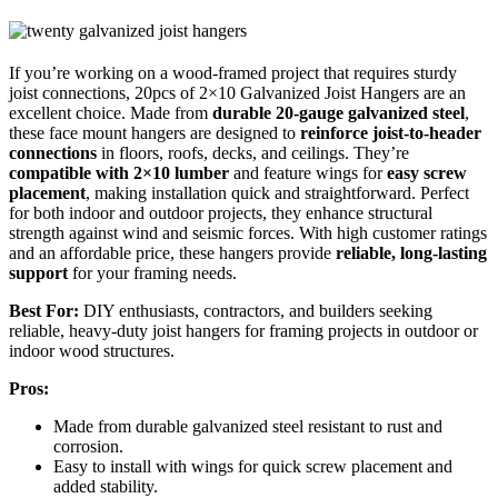
If you’re working on a wood-framed project that requires sturdy
joist connections, 20pcs of 2×10 Galvanized Joist Hangers are an
excellent choice. Made from
durable 20-gauge galvanized steel
,
these face mount hangers are designed to
reinforce joist-to-header
connections
in floors, roofs, decks, and ceilings. They’re
compatible with 2×10 lumber
and feature wings for
easy screw
placement
, making installation quick and straightforward. Perfect
for both indoor and outdoor projects, they enhance structural
strength against wind and seismic forces. With high customer ratings
and an affordable price, these hangers provide
reliable, long-lasting
support
for your framing needs.
Best For:
DIY enthusiasts, contractors, and builders seeking
reliable, heavy-duty joist hangers for framing projects in outdoor or
indoor wood structures.
Pros:
Made from durable galvanized steel resistant to rust and
corrosion.
Easy to install with wings for quick screw placement and
added stability.