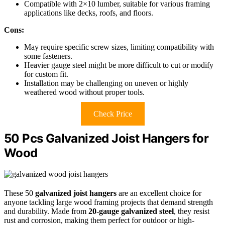
Compatible with 2×10 lumber, suitable for various framing
applications like decks, roofs, and floors.
Cons:
May require specific screw sizes, limiting compatibility with
some fasteners.
Heavier gauge steel might be more difficult to cut or modify
for custom fit.
Installation may be challenging on uneven or highly
weathered wood without proper tools.
Check Price
50 Pcs Galvanized Joist Hangers for
Wood
These 50
galvanized joist hangers
are an excellent choice for
anyone tackling large wood framing projects that demand strength
and durability. Made from
20-gauge galvanized steel
, they resist
rust and corrosion, making them perfect for outdoor or high-