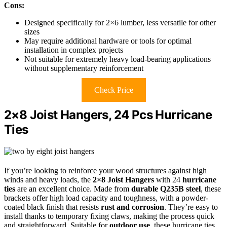
Cons:
Designed specifically for 2×6 lumber, less versatile for other
sizes
May require additional hardware or tools for optimal
installation in complex projects
Not suitable for extremely heavy load-bearing applications
without supplementary reinforcement
Check Price
2×8 Joist Hangers, 24 Pcs Hurricane
Ties
If you’re looking to reinforce your wood structures against high
winds and heavy loads, the
2×8 Joist Hangers
with 24
hurricane
ties
are an excellent choice. Made from
durable Q235B steel
, these
brackets offer high load capacity and toughness, with a powder-
coated black finish that resists
rust and corrosion
. They’re easy to
install thanks to temporary fixing claws, making the process quick
and straightforward. Suitable for
outdoor use
, these hurricane ties