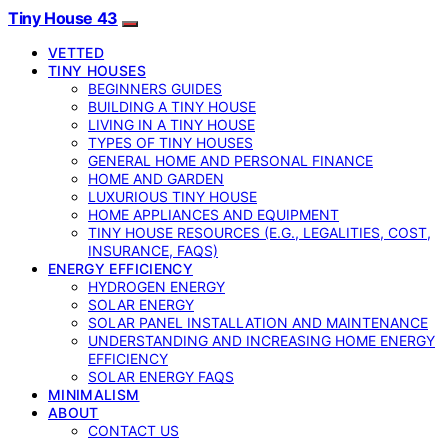
Tiny House 43
VETTED
TINY HOUSES
BEGINNERS GUIDES
BUILDING A TINY HOUSE
LIVING IN A TINY HOUSE
TYPES OF TINY HOUSES
GENERAL HOME AND PERSONAL FINANCE
HOME AND GARDEN
LUXURIOUS TINY HOUSE
HOME APPLIANCES AND EQUIPMENT
TINY HOUSE RESOURCES (E.G., LEGALITIES, COST,
INSURANCE, FAQS)
ENERGY EFFICIENCY
HYDROGEN ENERGY
SOLAR ENERGY
SOLAR PANEL INSTALLATION AND MAINTENANCE
UNDERSTANDING AND INCREASING HOME ENERGY
EFFICIENCY
SOLAR ENERGY FAQS
MINIMALISM
ABOUT
CONTACT US