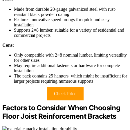
Made from durable 20-gauge galvanized steel with rust-
resistant black powder coating
Features innovative speed prongs for quick and easy
installation
Supports 2×8 lumber, suitable for a variety of residential and
commercial projects
Cons:
Only compatible with 2×8 nominal lumber, limiting versatility
for other sizes
May require additional fasteners or hardware for complete
installation
The pack contains 25 hangers, which might be insufficient for
larger projects requiring numerous supports
Check Price
Factors to Consider When Choosing
Floor Joist Reinforcement Brackets