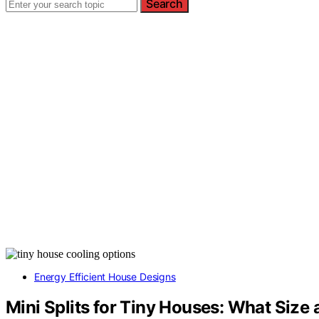
Search
Energy Efficient House Designs
Mini Splits for Tiny Houses: What Size 