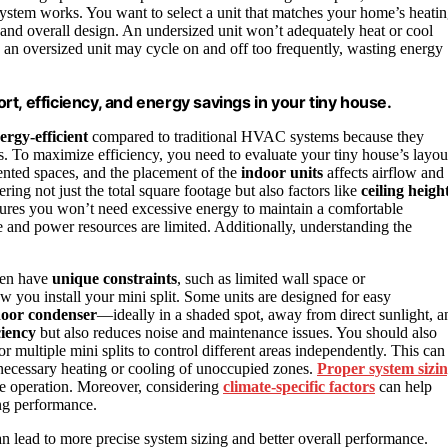
 system works. You want to select a unit that matches your home’s heati
 and overall design. An undersized unit won’t adequately heat or cool
, an oversized unit may cycle on and off too frequently, wasting energy
ort, efficiency, and energy savings in your tiny house.
ergy-efficient
compared to traditional HVAC systems because they
s. To maximize efficiency, you need to evaluate your tiny house’s layou
ented spaces, and the placement of the
indoor units
affects airflow and
ring not just the total square footage but also factors like
ceiling heigh
ensures you won’t need excessive energy to maintain a comfortable
e and power resources are limited. Additionally, understanding the
ften have
unique constraints
, such as limited wall space or
 you install your mini split. Some units are designed for easy
oor condenser
—ideally in a shaded spot, away from direct sunlight, a
ciency
but also reduces noise and maintenance issues. You should also
or multiple mini splits to control different areas independently. This can
ecessary heating or cooling of unoccupied zones.
Proper system sizi
le operation. Moreover, considering
climate-specific factors
can help
ing performance.
n lead to more precise system sizing and better overall performance.