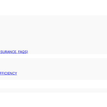
INSURANCE, FAQS)
FFICIENCY