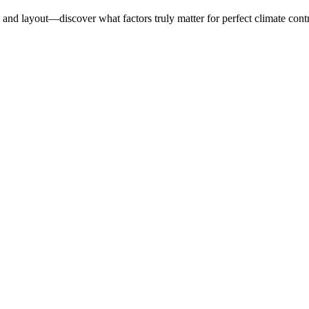
 and layout—discover what factors truly matter for perfect climate contr