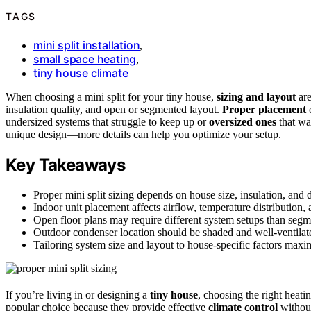
TAGS
mini split installation
,
small space heating
,
tiny house climate
When choosing a mini split for your tiny house,
sizing and layout
are
insulation quality, and open or segmented layout.
Proper placement
o
undersized systems that struggle to keep up or
oversized ones
that wa
unique design—more details can help you optimize your setup.
Key Takeaways
Proper mini split sizing depends on house size, insulation, and d
Indoor unit placement affects airflow, temperature distribution, 
Open floor plans may require different system setups than segme
Outdoor condenser location should be shaded and well-ventilat
Tailoring system size and layout to house-specific factors maxi
If you’re living in or designing a
tiny house
, choosing the right heati
popular choice because they provide effective
climate control
without