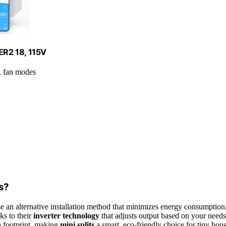
EER2 18, 115V
, fan modes
es?
e an alternative installation method that minimizes energy consumption
ks to their
inverter technology
that adjusts output based on your needs
n footprint, making
mini splits
a smart, eco-friendly choice for tiny hou