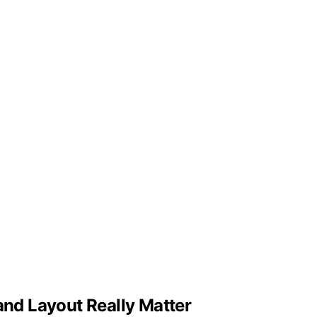
and Layout Really Matter