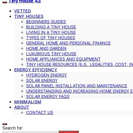
Tiny House 43
VETTED
TINY HOUSES
BEGINNERS GUIDES
BUILDING A TINY HOUSE
LIVING IN A TINY HOUSE
TYPES OF TINY HOUSES
GENERAL HOME AND PERSONAL FINANCE
HOME AND GARDEN
LUXURIOUS TINY HOUSE
HOME APPLIANCES AND EQUIPMENT
TINY HOUSE RESOURCES (E.G., LEGALITIES, COST, 
ENERGY EFFICIENCY
HYDROGEN ENERGY
SOLAR ENERGY
SOLAR PANEL INSTALLATION AND MAINTENANCE
UNDERSTANDING AND INCREASING HOME ENERGY E
SOLAR ENERGY FAQS
MINIMALISM
ABOUT
CONTACT US
Search for: