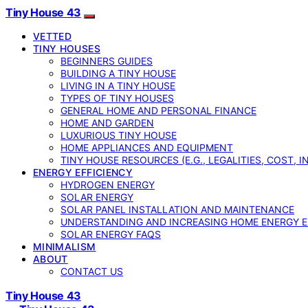
Tiny House 43
VETTED
TINY HOUSES
BEGINNERS GUIDES
BUILDING A TINY HOUSE
LIVING IN A TINY HOUSE
TYPES OF TINY HOUSES
GENERAL HOME AND PERSONAL FINANCE
HOME AND GARDEN
LUXURIOUS TINY HOUSE
HOME APPLIANCES AND EQUIPMENT
TINY HOUSE RESOURCES (E.G., LEGALITIES, COST, 
ENERGY EFFICIENCY
HYDROGEN ENERGY
SOLAR ENERGY
SOLAR PANEL INSTALLATION AND MAINTENANCE
UNDERSTANDING AND INCREASING HOME ENERGY E
SOLAR ENERGY FAQS
MINIMALISM
ABOUT
CONTACT US
Tiny House 43