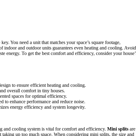
 key. You need a unit that matches your space’s square footage,
f indoor and outdoor units guarantees even heating and cooling. Avoid
ste energy. To get the best comfort and efficiency, consider your house’
esign to ensure efficient heating and cooling.
and overall comfort in tiny houses.
nted spaces for optimal efficiency.
ed to enhance performance and reduce noise.
mizes energy efficiency and system longevity.
ng and cooling system is vital for comfort and efficiency.
Mini splits
are
 taking up too much space. When considering mini splits, the size and