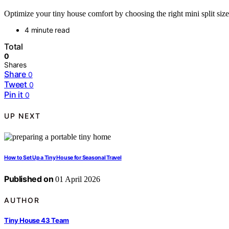
Optimize your tiny house comfort by choosing the right mini split size
4 minute read
Total
0
Shares
Share
0
Tweet
0
Pin it
0
UP NEXT
How to Set Up a Tiny House for Seasonal Travel
Published on
01 April 2026
AUTHOR
Tiny House 43 Team