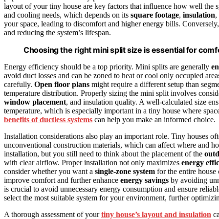
layout of your tiny house are key factors that influence how well the
and cooling needs, which depends on its
square footage
,
insulation
,
your space, leading to discomfort and higher energy bills. Conversely
and reducing the system’s lifespan.
Choosing the right mini split size is essential for comf
Energy efficiency should be a top priority. Mini splits are generally
en
avoid duct losses and can be zoned to heat or cool only occupied area
carefully.
Open floor plans
might require a different setup than segm
temperature distribution. Properly sizing the mini split involves conside
window placement
, and insulation quality. A well-calculated size 
temperature, which is especially important in a tiny house where spac
benefits of ductless systems
can help you make an informed choice.
Installation considerations also play an important role. Tiny houses o
unconventional construction materials, which can affect where and how
installation, but you still need to think about the placement of the
outd
with clear airflow. Proper installation not only maximizes
energy effi
consider whether you want a
single-zone system
for the entire house 
improve comfort and further enhance
energy savings
by avoiding unn
is crucial to avoid unnecessary energy consumption and ensure reliab
select the most suitable system for your environment, further optimiz
A thorough assessment of your
tiny house’s layout and insulation
ca