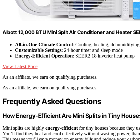
Albott 12,000 BTU Mini Split Air Conditioner and Heater S
All-in-One Climate Control
: Cooling, heating, dehumidifying
Customizable Settings
: 24-hour timer and sleep mode
Energy-Efficient Operation
: SEER2 18 inverter heat pump
View Latest Price
As an affiliate, we earn on qualifying purchases.
As an affiliate, we earn on qualifying purchases.
Frequently Asked Questions
How Energy-Efficient Are Mini Splits in Tiny Hous
Mini splits are highly
energy-efficient
for tiny houses because they us
You’ll find they heat and cool effectively without wasting power, than
This means you’ll save money on energy bills and reduce your carbo