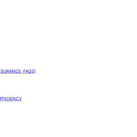
INSURANCE, FAQS)
FFICIENCY