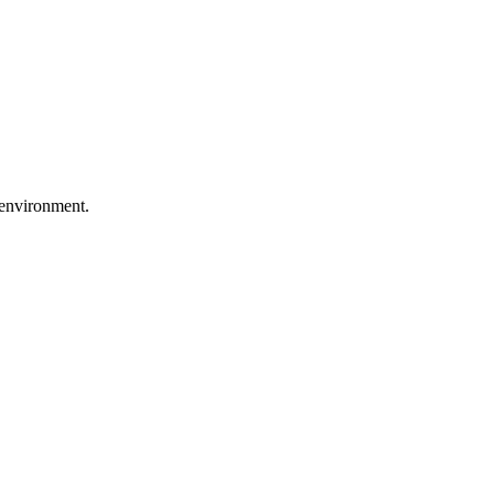
 environment.