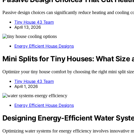
Passive design choices can significantly reduce heating and cooling c
Tiny House 43 Team
April 13, 2026
Energy Efficient House Designs
Mini Splits for Tiny Houses: What Size 
Optimize your tiny house comfort by choosing the right mini split size
Tiny House 43 Team
April 1, 2026
Energy Efficient House Designs
Designing Energy-Efficient Water Sys
Optimizing water systems for energy efficiency involves innovative ma