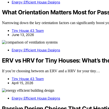
Energy Efficient House Designs
What Orientation Matters Most for Pass
Narrowing down the key orientation factors can significantly boost you
Tiny House 43 Team
June 13, 2026
Energy Efficient House Designs
ERV vs HRV for Tiny Houses: What’s th
If you’re choosing between an ERV and a HRV for your tiny…
Tiny House 43 Team
April 15, 2026
Energy Efficient House Designs
Passive Design Choices That Cut Heati