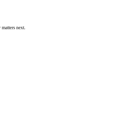
 matters next.