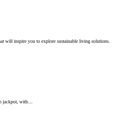
t will inspire you to explore sustainable living solutions.
on jackpot, with…