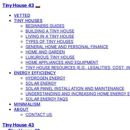
Tiny House 43
VETTED
TINY HOUSES
BEGINNERS GUIDES
BUILDING A TINY HOUSE
LIVING IN A TINY HOUSE
TYPES OF TINY HOUSES
GENERAL HOME AND PERSONAL FINANCE
HOME AND GARDEN
LUXURIOUS TINY HOUSE
HOME APPLIANCES AND EQUIPMENT
TINY HOUSE RESOURCES (E.G., LEGALITIES, COST, 
ENERGY EFFICIENCY
HYDROGEN ENERGY
SOLAR ENERGY
SOLAR PANEL INSTALLATION AND MAINTENANCE
UNDERSTANDING AND INCREASING HOME ENERGY E
SOLAR ENERGY FAQS
MINIMALISM
ABOUT
CONTACT US
Tiny House 43