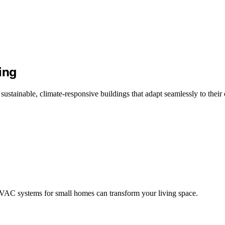
ing
sustainable, climate-responsive buildings that adapt seamlessly to their
AC systems for small homes can transform your living space.