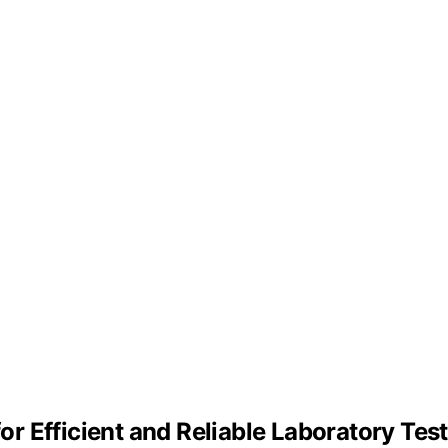
for Efficient and Reliable Laboratory Tes