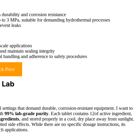
 durability and corrosion resistance
p to 3 MPa, suitable for demanding hydrothermal processes
revent leaks
cale applications
and maintain sealing integrity
ul handling and adherence to safety procedures
k Price
% Lab
al settings that demand durable, corrosion-resistant equipment. I want to
ith
99% lab-grade purity
. Each tablet contains 12of active ingredient,
gredients
, and stored properly in a cool, dry place away from sunlight.
ed side effects. While there are no specific dosage instructions, its
ch applications.