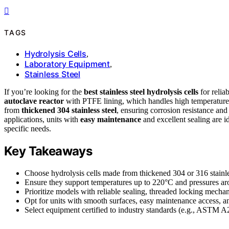
TAGS
Hydrolysis Cells
,
Laboratory Equipment
,
Stainless Steel
If you’re looking for the
best stainless steel hydrolysis cells
for relia
autoclave reactor
with PTFE lining, which handles high temperatures 
from
thickened 304 stainless steel
, ensuring corrosion resistance and
applications, units with
easy maintenance
and excellent sealing are i
specific needs.
Key Takeaways
Choose hydrolysis cells made from thickened 304 or 316 stainles
Ensure they support temperatures up to 220°C and pressures a
Prioritize models with reliable sealing, threaded locking mechani
Opt for units with smooth surfaces, easy maintenance access, and
Select equipment certified to industry standards (e.g., ASTM A2