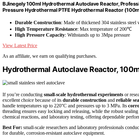
BJinegely 100ml Hydrothermal Autoclave Reactor, Profes
Pressure Hydrothermal PTFE Hydrothermal Reactor (100m
Durable Construction
: Made of thickened 304 stainless steel
High Temperature Resistance
: Max temperature of 200℃
High Pressure Capacity
: Withstands up to 3Mpa pressure
View Latest Price
As an affiliate, we earn on qualifying purchases.
Hydrothermal Autoclave Reactor, 100ml
If you’re conducting
small-scale hydrothermal experiments
or resea
excellent choice because of its
durable construction
and
reliable se
handle temperatures up to 220°C and pressures up to 3 MPa. Its
corro
threading ensures easy locking and releasing, while the robust sealing 
chemical reactions, and laboratory testing, offering dependable perfor
Best For:
small-scale researchers and laboratory professionals conduc
for durable, corrosion-resistant autoclave equipment.