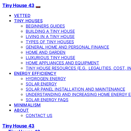
Tiny House 43
VETTED
TINY HOUSES
BEGINNERS GUIDES
BUILDING A TINY HOUSE
LIVING IN A TINY HOUSE
TYPES OF TINY HOUSES
GENERAL HOME AND PERSONAL FINANCE
HOME AND GARDEN
LUXURIOUS TINY HOUSE
HOME APPLIANCES AND EQUIPMENT
TINY HOUSE RESOURCES (E.G., LEGALITIES, COST, 
ENERGY EFFICIENCY
HYDROGEN ENERGY
SOLAR ENERGY
SOLAR PANEL INSTALLATION AND MAINTENANCE
UNDERSTANDING AND INCREASING HOME ENERGY E
SOLAR ENERGY FAQS
MINIMALISM
ABOUT
CONTACT US
Tiny House 43