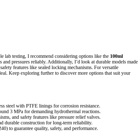
ble lab testing, I recommend considering options like the
100ml
and pressures reliably. Additionally, I’d look at durable models made
 safety features like sealed locking mechanisms. For versatile
deal. Keep exploring further to discover more options that suit your
s steel with PTFE linings for corrosion resistance.
round 3 MPa for demanding hydrothermal reactions.
sms, and safety features like pressure relief valves.
 durable construction for long-term reliability.
40) to guarantee quality, safety, and performance.