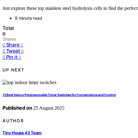
Just explore these top stainless steel hydrolysis cells to find the perfec
9 minute read
Total
0
Shares
Share
0
Tweet
0
Pin it
0
UP NEXT
13 Best Indoor Programmable Timer Switches for Convenience and Control
Published on
25 August 2025
AUTHOR
Tiny House 43 Team