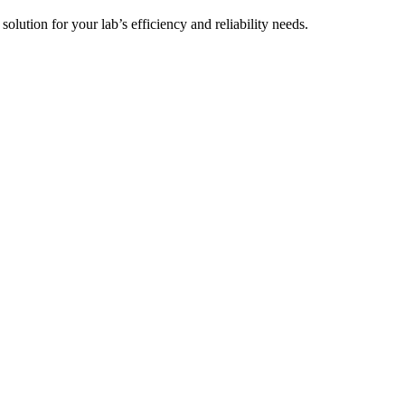
t solution for your lab’s efficiency and reliability needs.