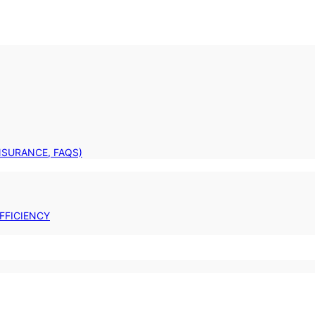
INSURANCE, FAQS)
FFICIENCY