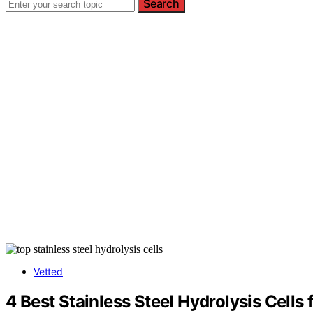
Search
Vetted
4 Best Stainless Steel Hydrolysis Cells 