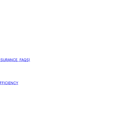
INSURANCE, FAQS)
FFICIENCY