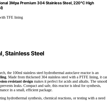
sional 3Mpa Premium 304 Stainless Steel, 220℃ High
l)
 with TFE lining
, Stainless Steel
rch, the 100ml stainless steel hydrothermal autoclave reactor is an
aling
. Made from thickened 304 stainless steel with a PTFE lining, it ca
sion-resistant design
makes it perfect for acids and alkalis. The smoot
prevents leaks. Compact and safe, this reactor is ideal for synthesis,
mance in a small, efficient package.
ting hydrothermal synthesis, chemical reactions, or testing with a need