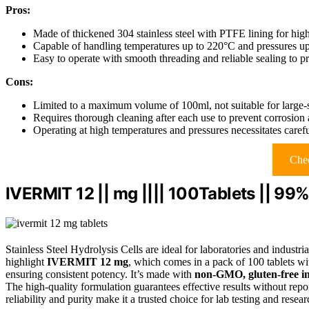
Pros:
Made of thickened 304 stainless steel with PTFE lining for high
Capable of handling temperatures up to 220°C and pressures u
Easy to operate with smooth threading and reliable sealing to p
Cons:
Limited to a maximum volume of 100ml, not suitable for large-s
Requires thorough cleaning after each use to prevent corrosion 
Operating at high temperatures and pressures necessitates caref
Chec
IVERMIT 12 || mg |||| 100Tablets || 99
Stainless Steel Hydrolysis Cells are ideal for laboratories and industri
highlight
IVERMIT 12 mg
, which comes in a pack of 100 tablets w
ensuring consistent potency. It’s made with
non-GMO, gluten-free in
The high-quality formulation guarantees effective results without report
reliability and purity make it a trusted choice for lab testing and resear