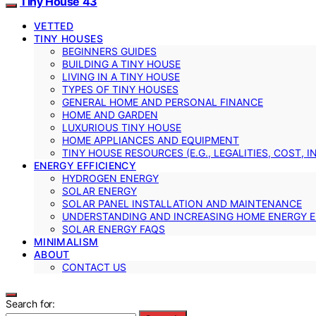
Tiny House 43
VETTED
TINY HOUSES
BEGINNERS GUIDES
BUILDING A TINY HOUSE
LIVING IN A TINY HOUSE
TYPES OF TINY HOUSES
GENERAL HOME AND PERSONAL FINANCE
HOME AND GARDEN
LUXURIOUS TINY HOUSE
HOME APPLIANCES AND EQUIPMENT
TINY HOUSE RESOURCES (E.G., LEGALITIES, COST, 
ENERGY EFFICIENCY
HYDROGEN ENERGY
SOLAR ENERGY
SOLAR PANEL INSTALLATION AND MAINTENANCE
UNDERSTANDING AND INCREASING HOME ENERGY E
SOLAR ENERGY FAQS
MINIMALISM
ABOUT
CONTACT US
Search for: