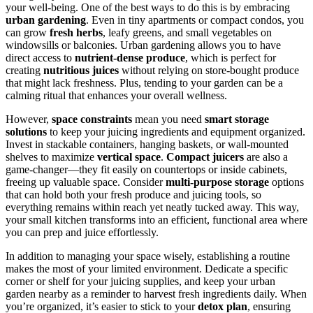
your well-being. One of the best ways to do this is by embracing
urban gardening
. Even in tiny apartments or compact condos, you
can grow
fresh herbs
, leafy greens, and small vegetables on
windowsills or balconies. Urban gardening allows you to have
direct access to
nutrient-dense produce
, which is perfect for
creating
nutritious juices
without relying on store-bought produce
that might lack freshness. Plus, tending to your garden can be a
calming ritual that enhances your overall wellness.
However,
space constraints
mean you need
smart storage
solutions
to keep your juicing ingredients and equipment organized.
Invest in stackable containers, hanging baskets, or wall-mounted
shelves to maximize
vertical space
.
Compact juicers
are also a
game-changer—they fit easily on countertops or inside cabinets,
freeing up valuable space. Consider
multi-purpose storage
options
that can hold both your fresh produce and juicing tools, so
everything remains within reach yet neatly tucked away. This way,
your small kitchen transforms into an efficient, functional area where
you can prep and juice effortlessly.
In addition to managing your space wisely, establishing a routine
makes the most of your limited environment. Dedicate a specific
corner or shelf for your juicing supplies, and keep your urban
garden nearby as a reminder to harvest fresh ingredients daily. When
you’re organized, it’s easier to stick to your
detox plan
, ensuring