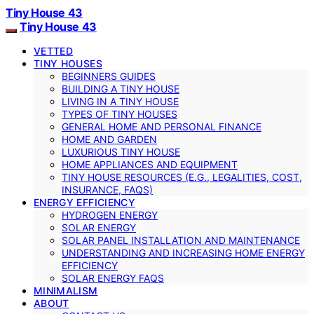
Tiny House 43
Tiny House 43
VETTED
TINY HOUSES
BEGINNERS GUIDES
BUILDING A TINY HOUSE
LIVING IN A TINY HOUSE
TYPES OF TINY HOUSES
GENERAL HOME AND PERSONAL FINANCE
HOME AND GARDEN
LUXURIOUS TINY HOUSE
HOME APPLIANCES AND EQUIPMENT
TINY HOUSE RESOURCES (E.G., LEGALITIES, COST,
INSURANCE, FAQS)
ENERGY EFFICIENCY
HYDROGEN ENERGY
SOLAR ENERGY
SOLAR PANEL INSTALLATION AND MAINTENANCE
UNDERSTANDING AND INCREASING HOME ENERGY
EFFICIENCY
SOLAR ENERGY FAQS
MINIMALISM
ABOUT