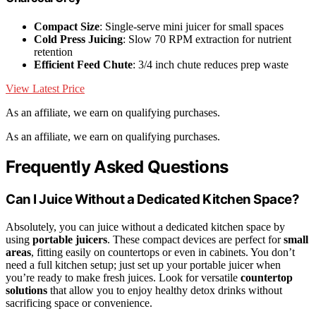
Compact Size
: Single-serve mini juicer for small spaces
Cold Press Juicing
: Slow 70 RPM extraction for nutrient
retention
Efficient Feed Chute
: 3/4 inch chute reduces prep waste
View Latest Price
As an affiliate, we earn on qualifying purchases.
As an affiliate, we earn on qualifying purchases.
Frequently Asked Questions
Can I Juice Without a Dedicated Kitchen Space?
Absolutely, you can juice without a dedicated kitchen space by
using
portable juicers
. These compact devices are perfect for
small
areas
, fitting easily on countertops or even in cabinets. You don’t
need a full kitchen setup; just set up your portable juicer when
you’re ready to make fresh juices. Look for versatile
countertop
solutions
that allow you to enjoy healthy detox drinks without
sacrificing space or convenience.