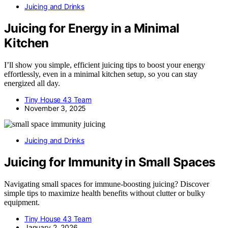
Juicing and Drinks
Juicing for Energy in a Minimal
Kitchen
I’ll show you simple, efficient juicing tips to boost your energy
effortlessly, even in a minimal kitchen setup, so you can stay
energized all day.
Tiny House 43 Team
November 3, 2025
Juicing and Drinks
Juicing for Immunity in Small Spaces
Navigating small spaces for immune-boosting juicing? Discover
simple tips to maximize health benefits without clutter or bulky
equipment.
Tiny House 43 Team
January 2, 2026