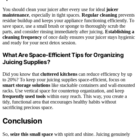
You should clean your juicer after every use for ideal
juicer
maintenance
, especially in tight spaces.
Regular cleaning
prevents
residue buildup and keeps your appliance functioning efficiently. To
save space, use a small brush or sponge to thoroughly scrub the
parts, and consider rinsing immediately after juicing.
Establishing a
cleaning frequency
of once daily ensures your juicer stays hygienic
and ready for your next detox session.
What Are Space-Efficient Tips for Organizing
Juicing Supplies?
Did you know that
cluttered kitchens
can reduce efficiency by up
to 20%? To keep your juicing supplies space-efficient, focus on
smart storage solutions
like stackable containers and wall-mounted
racks. Use vertical space for countertop organization, and keep
frequently used tools
within easy reach. This way, you create a
tidy, functional area that encourages healthy habits without
sacrificing precious space.
Conclusion
So,
seize this small space
with spirit and shine. Juicing genuinely