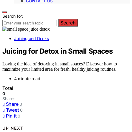
CONTACT US
Search for:
Search
Juicing and Drinks
Juicing for Detox in Small Spaces
Loving the idea of detoxing in small spaces? Discover how to
maximize your limited area for fresh, healthy juicing routines.
4 minute read
Total
0
Shares
Share
0
Tweet
0
Pin it
0
UP NEXT