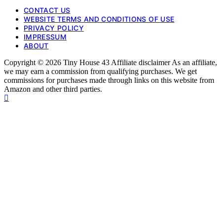
CONTACT US
WEBSITE TERMS AND CONDITIONS OF USE
PRIVACY POLICY
IMPRESSUM
ABOUT
Copyright © 2026 Tiny House 43 Affiliate disclaimer As an affiliate,
we may earn a commission from qualifying purchases. We get
commissions for purchases made through links on this website from
Amazon and other third parties.