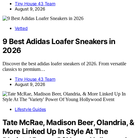
Tiny House 43 Team
August 9, 2026
Vetted
9 Best Adidas Loafer Sneakers in
2026
Discover the best adidas loafer sneakers of 2026. From versatile
classics to premium…
Tiny House 43 Team
August 9, 2026
Lifestyle Guides
Tate McRae, Madison Beer, Olandria, &
More Linked Up In Style At The