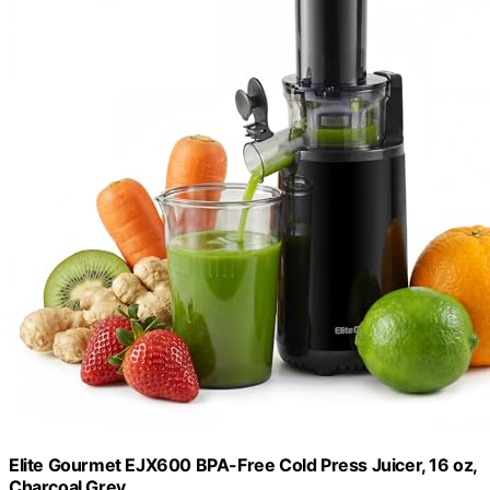
Elite Gourmet EJX600 BPA-Free Cold Press Juicer, 16 oz,
Charcoal Grey