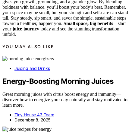
gives you growth, grounding, and a grander glow. By blending
boldness with balance, you’ll boost your body’s best. Remember,
your space may be small, but your strength and self-care can stand
tall. Stay steady, sip smart, and savor the simple, sustainable steps
toward a healthier, happier you.
Small space, big benefits
—start
your
juice journey
today and see the stunning transformation
unfold.
YOU MAY ALSO LIKE
Juicing and Drinks
Energy-Boosting Morning Juices
Great morning juices with citrus boost energy and immunity—
discover how to energize your day naturally and stay motivated to
learn more.
Tiny House 43 Team
December 8, 2025