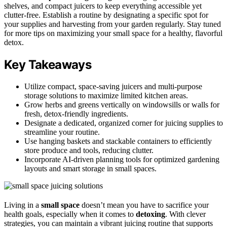
shelves, and compact juicers to keep everything accessible yet
clutter-free. Establish a routine by designating a specific spot for
your supplies and harvesting from your garden regularly. Stay tuned
for more tips on maximizing your small space for a healthy, flavorful
detox.
Key Takeaways
Utilize compact, space-saving juicers and multi-purpose
storage solutions to maximize limited kitchen areas.
Grow herbs and greens vertically on windowsills or walls for
fresh, detox-friendly ingredients.
Designate a dedicated, organized corner for juicing supplies to
streamline your routine.
Use hanging baskets and stackable containers to efficiently
store produce and tools, reducing clutter.
Incorporate AI-driven planning tools for optimized gardening
layouts and smart storage in small spaces.
Living in a
small space
doesn’t mean you have to sacrifice your
health goals, especially when it comes to
detoxing
. With clever
strategies, you can maintain a vibrant juicing routine that supports