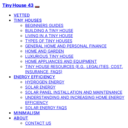
Tiny House 43
VETTED
TINY HOUSES
BEGINNERS GUIDES
BUILDING A TINY HOUSE
LIVING IN A TINY HOUSE
TYPES OF TINY HOUSES
GENERAL HOME AND PERSONAL FINANCE
HOME AND GARDEN
LUXURIOUS TINY HOUSE
HOME APPLIANCES AND EQUIPMENT
TINY HOUSE RESOURCES (E.G., LEGALITIES, COST,
INSURANCE, FAQS)
ENERGY EFFICIENCY
HYDROGEN ENERGY
SOLAR ENERGY
SOLAR PANEL INSTALLATION AND MAINTENANCE
UNDERSTANDING AND INCREASING HOME ENERGY
EFFICIENCY
SOLAR ENERGY FAQS
MINIMALISM
ABOUT
CONTACT US