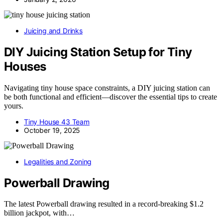
Juicing and Drinks
DIY Juicing Station Setup for Tiny
Houses
Navigating tiny house space constraints, a DIY juicing station can
be both functional and efficient—discover the essential tips to create
yours.
Tiny House 43 Team
October 19, 2025
Legalities and Zoning
Powerball Drawing
The latest Powerball drawing resulted in a record-breaking $1.2
billion jackpot, with…