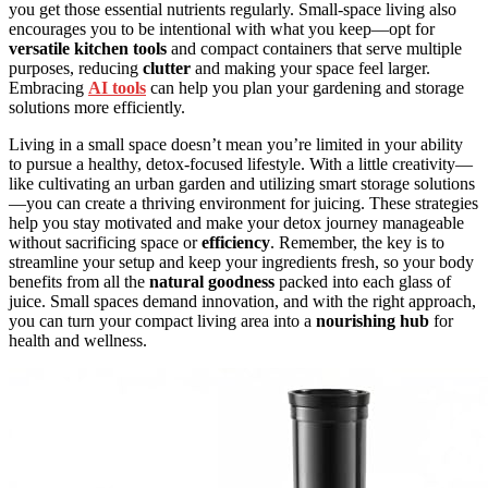
you get those essential nutrients regularly. Small-space living also
encourages you to be intentional with what you keep—opt for
versatile kitchen tools
and compact containers that serve multiple
purposes, reducing
clutter
and making your space feel larger.
Embracing
AI tools
can help you plan your gardening and storage
solutions more efficiently.
Living in a small space doesn’t mean you’re limited in your ability
to pursue a healthy, detox-focused lifestyle. With a little creativity—
like cultivating an urban garden and utilizing smart storage solutions
—you can create a thriving environment for juicing. These strategies
help you stay motivated and make your detox journey manageable
without sacrificing space or
efficiency
. Remember, the key is to
streamline your setup and keep your ingredients fresh, so your body
benefits from all the
natural goodness
packed into each glass of
juice. Small spaces demand innovation, and with the right approach,
you can turn your compact living area into a
nourishing hub
for
health and wellness.