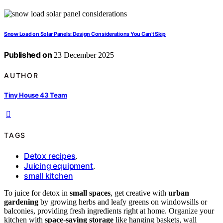
Snow Load on Solar Panels: Design Considerations You Can’t Skip
Published on
23 December 2025
AUTHOR
Tiny House 43 Team
TAGS
Detox recipes
,
Juicing equipment
,
small kitchen
To juice for detox in
small spaces
, get creative with
urban
gardening
by growing herbs and leafy greens on windowsills or
balconies, providing fresh ingredients right at home. Organize your
kitchen with
space-saving storage
like hanging baskets, wall