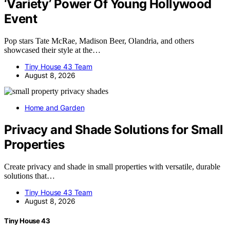
‘Variety’ Power Of Young Hollywood
Event
Pop stars Tate McRae, Madison Beer, Olandria, and others
showcased their style at the…
Tiny House 43 Team
August 8, 2026
Home and Garden
Privacy and Shade Solutions for Small
Properties
Create privacy and shade in small properties with versatile, durable
solutions that…
Tiny House 43 Team
August 8, 2026
Tiny House 43