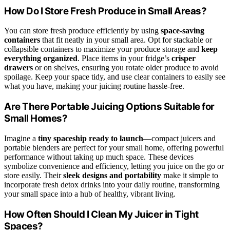
How Do I Store Fresh Produce in Small Areas?
You can store fresh produce efficiently by using
space-saving
containers
that fit neatly in your small area. Opt for stackable or
collapsible containers to maximize your produce storage and
keep
everything organized
. Place items in your fridge’s
crisper
drawers
or on shelves, ensuring you rotate older produce to avoid
spoilage. Keep your space tidy, and use clear containers to easily see
what you have, making your juicing routine hassle-free.
Are There Portable Juicing Options Suitable for
Small Homes?
Imagine a
tiny spaceship ready to launch
—compact juicers and
portable blenders are perfect for your small home, offering powerful
performance without taking up much space. These devices
symbolize convenience and efficiency, letting you juice on the go or
store easily. Their
sleek designs and portability
make it simple to
incorporate fresh detox drinks into your daily routine, transforming
your small space into a hub of healthy, vibrant living.
How Often Should I Clean My Juicer in Tight
Spaces?