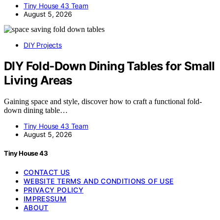
Tiny House 43 Team
August 5, 2026
DIY Projects
DIY Fold-Down Dining Tables for Small
Living Areas
Gaining space and style, discover how to craft a functional fold-
down dining table…
Tiny House 43 Team
August 5, 2026
Tiny House 43
CONTACT US
WEBSITE TERMS AND CONDITIONS OF USE
PRIVACY POLICY
IMPRESSUM
ABOUT