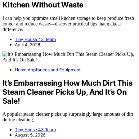
Kitchen Without Waste
I can help you optimize small kitchen storage to keep produce fresh
longer and reduce waste—discover practical tips that make a
difference.
Tiny House 43 Team
April 4, 2026
Home Appliances and Equipment
It’s Embarrassing How Much Dirt This
Steam Cleaner Picks Up, And It’s On
Sale!
A popular steam cleaner picks up surprisingly large amounts of dirt
during cleaning,…
Tiny House 43 Team
August 5, 2026