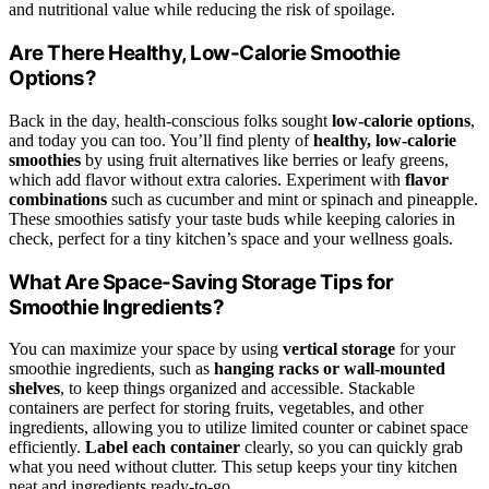
and nutritional value while reducing the risk of spoilage.
Are There Healthy, Low-Calorie Smoothie
Options?
Back in the day, health-conscious folks sought
low-calorie options
,
and today you can too. You’ll find plenty of
healthy, low-calorie
smoothies
by using fruit alternatives like berries or leafy greens,
which add flavor without extra calories. Experiment with
flavor
combinations
such as cucumber and mint or spinach and pineapple.
These smoothies satisfy your taste buds while keeping calories in
check, perfect for a tiny kitchen’s space and your wellness goals.
What Are Space-Saving Storage Tips for
Smoothie Ingredients?
You can maximize your space by using
vertical storage
for your
smoothie ingredients, such as
hanging racks or wall-mounted
shelves
, to keep things organized and accessible. Stackable
containers are perfect for storing fruits, vegetables, and other
ingredients, allowing you to utilize limited counter or cabinet space
efficiently.
Label each container
clearly, so you can quickly grab
what you need without clutter. This setup keeps your tiny kitchen
neat and ingredients ready-to-go.