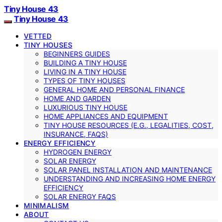
Tiny House 43
Tiny House 43
VETTED
TINY HOUSES
BEGINNERS GUIDES
BUILDING A TINY HOUSE
LIVING IN A TINY HOUSE
TYPES OF TINY HOUSES
GENERAL HOME AND PERSONAL FINANCE
HOME AND GARDEN
LUXURIOUS TINY HOUSE
HOME APPLIANCES AND EQUIPMENT
TINY HOUSE RESOURCES (E.G., LEGALITIES, COST,
INSURANCE, FAQS)
ENERGY EFFICIENCY
HYDROGEN ENERGY
SOLAR ENERGY
SOLAR PANEL INSTALLATION AND MAINTENANCE
UNDERSTANDING AND INCREASING HOME ENERGY
EFFICIENCY
SOLAR ENERGY FAQS
MINIMALISM
ABOUT