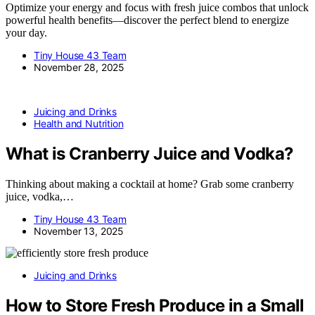
Optimize your energy and focus with fresh juice combos that unlock
powerful health benefits—discover the perfect blend to energize
your day.
Tiny House 43 Team
November 28, 2025
Juicing and Drinks
Health and Nutrition
What is Cranberry Juice and Vodka?
Thinking about making a cocktail at home? Grab some cranberry
juice, vodka,…
Tiny House 43 Team
November 13, 2025
Juicing and Drinks
How to Store Fresh Produce in a Small