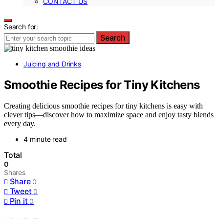
CONTACT US
Search for:
Search
Juicing and Drinks
Smoothie Recipes for Tiny Kitchens
Creating delicious smoothie recipes for tiny kitchens is easy with
clever tips—discover how to maximize space and enjoy tasty blends
every day.
4 minute read
Total
0
Shares
Share
0
Tweet
0
Pin it
0