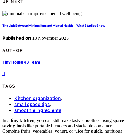
UP NEXT
The Link Between Minimalism and Mental Health—What Studies Show
Published on
13 November 2025
AUTHOR
Tiny House 43 Team
TAGS
Kitchen organization
,
small space tips
,
smoothie ingredients
In a
tiny kitchen
, you can still make tasty smoothies using
space-
saving tools
like portable blenders and stackable containers.
Combine fruits, vegetables, yogurt, or juice for
quick
, nutritious