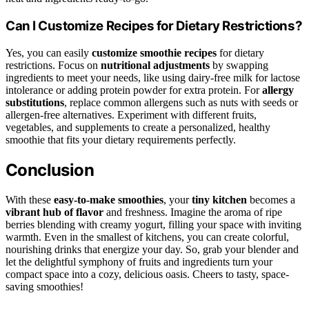
Can I Customize Recipes for Dietary Restrictions?
Yes, you can easily
customize smoothie recipes
for dietary
restrictions. Focus on
nutritional adjustments
by swapping
ingredients to meet your needs, like using dairy-free milk for lactose
intolerance or adding protein powder for extra protein. For
allergy
substitutions
, replace common allergens such as nuts with seeds or
allergen-free alternatives. Experiment with different fruits,
vegetables, and supplements to create a personalized, healthy
smoothie that fits your dietary requirements perfectly.
Conclusion
With these
easy-to-make smoothies
, your
tiny kitchen
becomes a
vibrant hub of flavor
and freshness. Imagine the aroma of ripe
berries blending with creamy yogurt, filling your space with inviting
warmth. Even in the smallest of kitchens, you can create colorful,
nourishing drinks that energize your day. So, grab your blender and
let the delightful symphony of fruits and ingredients turn your
compact space into a cozy, delicious oasis. Cheers to tasty, space-
saving smoothies!