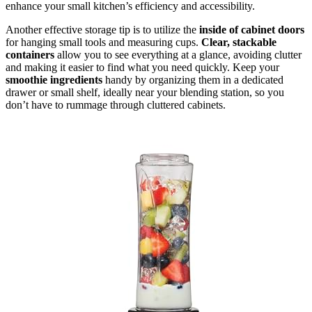
enhance your small kitchen’s efficiency and accessibility.
Another effective storage tip is to utilize the
inside of cabinet doors
for hanging small tools and measuring cups.
Clear, stackable
containers
allow you to see everything at a glance, avoiding clutter
and making it easier to find what you need quickly. Keep your
smoothie ingredients
handy by organizing them in a dedicated
drawer or small shelf, ideally near your blending station, so you
don’t have to rummage through cluttered cabinets.