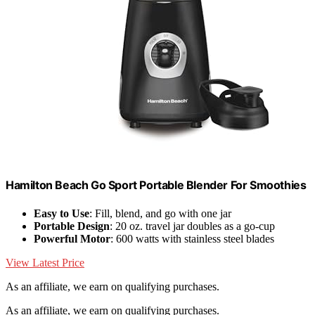
Hamilton Beach Go Sport Portable Blender For Smoothies
Easy to Use
: Fill, blend, and go with one jar
Portable Design
: 20 oz. travel jar doubles as a go-cup
Powerful Motor
: 600 watts with stainless steel blades
View Latest Price
As an affiliate, we earn on qualifying purchases.
As an affiliate, we earn on qualifying purchases.