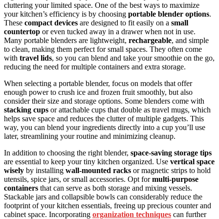
cluttering your limited space. One of the best ways to maximize
your kitchen’s efficiency is by choosing
portable blender options
.
These
compact devices
are designed to fit easily on a
small
countertop
or even tucked away in a drawer when not in use.
Many portable blenders are lightweight,
rechargeable
, and simple
to clean, making them perfect for small spaces. They often come
with
travel lids
, so you can blend and take your smoothie on the go,
reducing the need for multiple containers and extra storage.
When selecting a portable blender, focus on models that offer
enough power to crush ice and frozen fruit smoothly, but also
consider their size and storage options. Some blenders come with
stacking cups
or attachable cups that double as travel mugs, which
helps save space and reduces the clutter of multiple gadgets. This
way, you can blend your ingredients directly into a cup you’ll use
later, streamlining your routine and minimizing cleanup.
In addition to choosing the right blender,
space-saving storage tips
are essential to keep your tiny kitchen organized. Use
vertical space
wisely
by installing
wall-mounted racks
or magnetic strips to hold
utensils, spice jars, or small accessories. Opt for
multi-purpose
containers
that can serve as both storage and mixing vessels.
Stackable jars and collapsible bowls can considerably reduce the
footprint of your kitchen essentials, freeing up precious counter and
cabinet space. Incorporating
organization techniques
can further