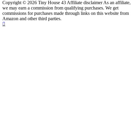
Copyright © 2026 Tiny House 43 Affiliate disclaimer As an affiliate,
we may earn a commission from qualifying purchases. We get
commissions for purchases made through links on this website from
Amazon and other third parties.