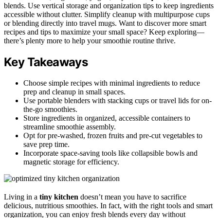
blends. Use vertical storage and organization tips to keep ingredients
accessible without clutter. Simplify cleanup with multipurpose cups
or blending directly into travel mugs. Want to discover more smart
recipes and tips to maximize your small space? Keep exploring—
there’s plenty more to help your smoothie routine thrive.
Key Takeaways
Choose simple recipes with minimal ingredients to reduce
prep and cleanup in small spaces.
Use portable blenders with stacking cups or travel lids for on-
the-go smoothies.
Store ingredients in organized, accessible containers to
streamline smoothie assembly.
Opt for pre-washed, frozen fruits and pre-cut vegetables to
save prep time.
Incorporate space-saving tools like collapsible bowls and
magnetic storage for efficiency.
Living in a
tiny kitchen
doesn’t mean you have to sacrifice
delicious, nutritious smoothies. In fact, with the right tools and smart
organization, you can enjoy fresh blends every day without