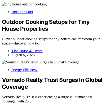
Food and Eats
Outdoor Cooking Setups for Tiny
House Properties
Clever outdoor cooking setups for tiny houses can transform your
space—discover how to…
Tiny House 43 Team
August 5, 2026
Energy Efficiency
Vornado Realty Trust Surges In Global
Coverage
Vornado Realty Trust is experiencing a surge in international
coverage, with 26…