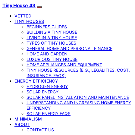
Tiny House 43
VETTED
TINY HOUSES
BEGINNERS GUIDES
BUILDING A TINY HOUSE
LIVING IN A TINY HOUSE
TYPES OF TINY HOUSES
GENERAL HOME AND PERSONAL FINANCE
HOME AND GARDEN
LUXURIOUS TINY HOUSE
HOME APPLIANCES AND EQUIPMENT
TINY HOUSE RESOURCES (E.G., LEGALITIES, COST,
INSURANCE, FAQS)
ENERGY EFFICIENCY
HYDROGEN ENERGY
SOLAR ENERGY
SOLAR PANEL INSTALLATION AND MAINTENANCE
UNDERSTANDING AND INCREASING HOME ENERGY
EFFICIENCY
SOLAR ENERGY FAQS
MINIMALISM
ABOUT
CONTACT US