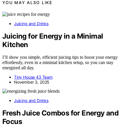
YOU MAY ALSO LIKE
Juicing and Drinks
Juicing for Energy in a Minimal
Kitchen
I’ll show you simple, efficient juicing tips to boost your energy
effortlessly, even in a minimal kitchen setup, so you can stay
energized all day.
Tiny House 43 Team
November 3, 2025
Juicing and Drinks
Fresh Juice Combos for Energy and
Focus