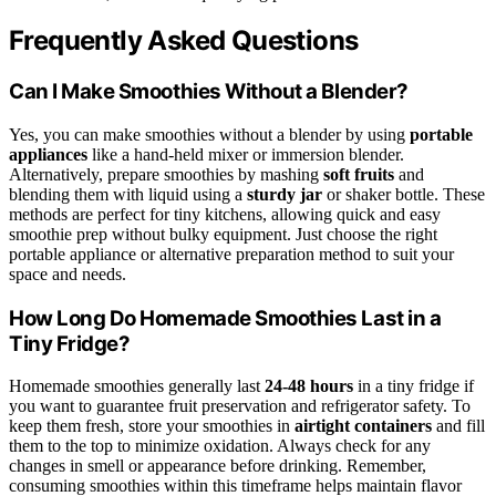
Frequently Asked Questions
Can I Make Smoothies Without a Blender?
Yes, you can make smoothies without a blender by using
portable
appliances
like a hand-held mixer or immersion blender.
Alternatively, prepare smoothies by mashing
soft fruits
and
blending them with liquid using a
sturdy jar
or shaker bottle. These
methods are perfect for tiny kitchens, allowing quick and easy
smoothie prep without bulky equipment. Just choose the right
portable appliance or alternative preparation method to suit your
space and needs.
How Long Do Homemade Smoothies Last in a
Tiny Fridge?
Homemade smoothies generally last
24-48 hours
in a tiny fridge if
you want to guarantee fruit preservation and refrigerator safety. To
keep them fresh, store your smoothies in
airtight containers
and fill
them to the top to minimize oxidation. Always check for any
changes in smell or appearance before drinking. Remember,
consuming smoothies within this timeframe helps maintain flavor