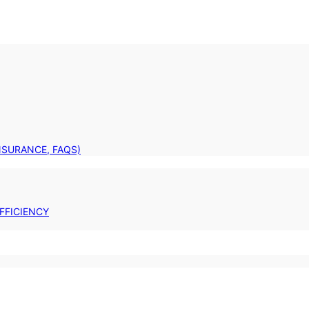
INSURANCE, FAQS)
FFICIENCY