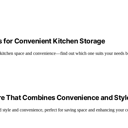
 for Convenient Kitchen Storage
 kitchen space and convenience—find out which one suits your needs b
are That Combines Convenience and Styl
end style and convenience, perfect for saving space and enhancing your 