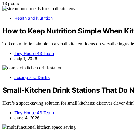
13 posts
Health and Nutrition
How to Keep Nutrition Simple When Kit
To keep nutrition simple in a small kitchen, focus on versatile ingred
Tiny House 43 Team
July 1, 2026
Juicing and Drinks
Small-Kitchen Drink Stations That Do 
Here’s a space-saving solution for small kitchens: discover clever dri
Tiny House 43 Team
June 4, 2026