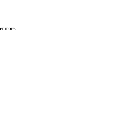
ver more.