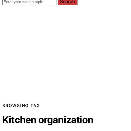
Search
BROWSING TAG
Kitchen organization