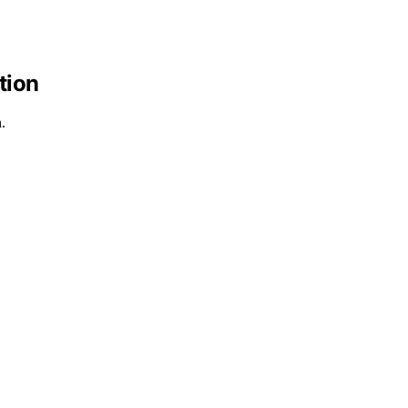
tion
.