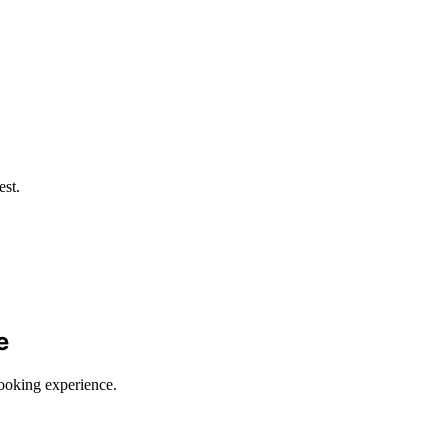
est.
e
cooking experience.