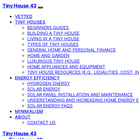
Tiny House 43
VETTED
TINY HOUSES
BEGINNERS GUIDES
BUILDING A TINY HOUSE
LIVING IN A TINY HOUSE
TYPES OF TINY HOUSES
GENERAL HOME AND PERSONAL FINANCE
HOME AND GARDEN
LUXURIOUS TINY HOUSE
HOME APPLIANCES AND EQUIPMENT
TINY HOUSE RESOURCES (E.G., LEGALITIES, COST, 
ENERGY EFFICIENCY
HYDROGEN ENERGY
SOLAR ENERGY
SOLAR PANEL INSTALLATION AND MAINTENANCE
UNDERSTANDING AND INCREASING HOME ENERGY E
SOLAR ENERGY FAQS
MINIMALISM
ABOUT
CONTACT US
Tiny House 43