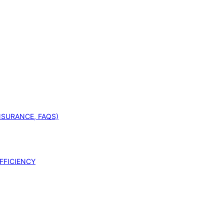
INSURANCE, FAQS)
FFICIENCY