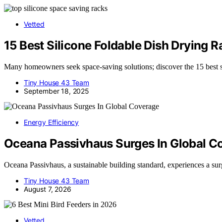
Vetted
15 Best Silicone Foldable Dish Drying 
Many homeowners seek space-saving solutions; discover the 15 best si
Tiny House 43 Team
September 18, 2025
Energy Efficiency
Oceana Passivhaus Surges In Global C
Oceana Passivhaus, a sustainable building standard, experiences a su
Tiny House 43 Team
August 7, 2026
Vetted