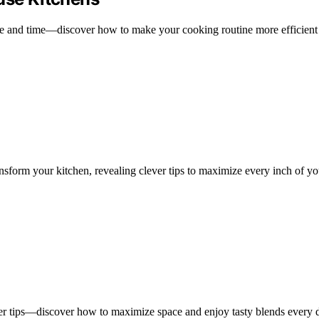
ace and time—discover how to make your cooking routine more efficient
nsform your kitchen, revealing clever tips to maximize every inch of y
ever tips—discover how to maximize space and enjoy tasty blends every 