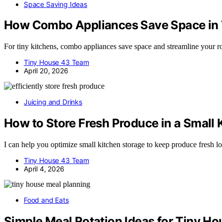
Space Saving Ideas
How Combo Appliances Save Space in 
For tiny kitchens, combo appliances save space and streamline your ro
Tiny House 43 Team
April 20, 2026
Juicing and Drinks
How to Store Fresh Produce in a Small
I can help you optimize small kitchen storage to keep produce fresh l
Tiny House 43 Team
April 4, 2026
Food and Eats
Simple Meal Rotation Ideas for Tiny H