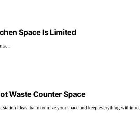
chen Space Is Limited
ients…
Not Waste Counter Space
nk station ideas that maximize your space and keep everything within re