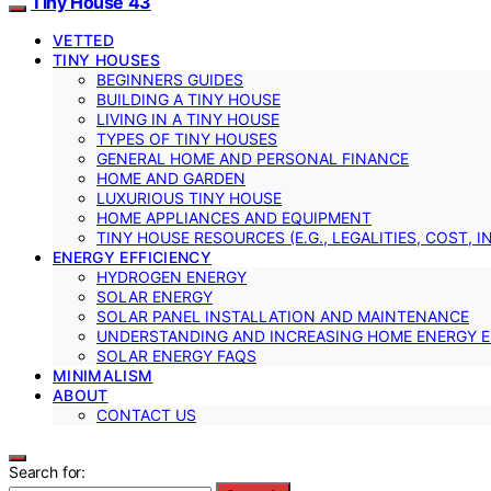
Tiny House 43
VETTED
TINY HOUSES
BEGINNERS GUIDES
BUILDING A TINY HOUSE
LIVING IN A TINY HOUSE
TYPES OF TINY HOUSES
GENERAL HOME AND PERSONAL FINANCE
HOME AND GARDEN
LUXURIOUS TINY HOUSE
HOME APPLIANCES AND EQUIPMENT
TINY HOUSE RESOURCES (E.G., LEGALITIES, COST, 
ENERGY EFFICIENCY
HYDROGEN ENERGY
SOLAR ENERGY
SOLAR PANEL INSTALLATION AND MAINTENANCE
UNDERSTANDING AND INCREASING HOME ENERGY E
SOLAR ENERGY FAQS
MINIMALISM
ABOUT
CONTACT US
Search for: