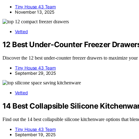
Tiny House 43 Team
November 13, 2025
Vetted
12 Best Under-Counter Freezer Drawers
Discover the 12 best under-counter freezer drawers to maximize your
Tiny House 43 Team
September 29, 2025
Vetted
14 Best Collapsible Silicone Kitchenw
Find out the 14 best collapsible silicone kitchenware options that bl
Tiny House 43 Team
September 19, 2025