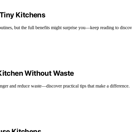
Tiny Kitchens
utines, but the full benefits might surprise you—keep reading to disco
 Kitchen Without Waste
onger and reduce waste—discover practical tips that make a difference.
ouse Kitchens