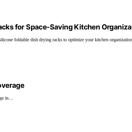
Racks for Space-Saving Kitchen Organiza
licone foldable dish drying racks to optimize your kitchen organization
overage
rge in…