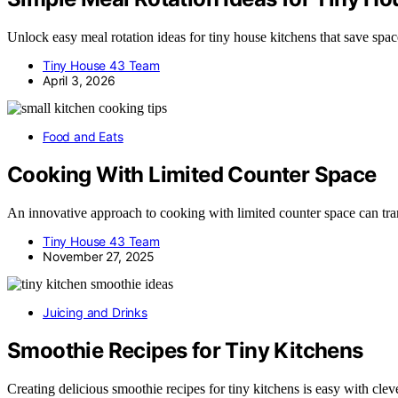
Unlock easy meal rotation ideas for tiny house kitchens that save sp
Tiny House 43 Team
April 3, 2026
Food and Eats
Cooking With Limited Counter Space
An innovative approach to cooking with limited counter space can tra
Tiny House 43 Team
November 27, 2025
Juicing and Drinks
Smoothie Recipes for Tiny Kitchens
Creating delicious smoothie recipes for tiny kitchens is easy with cl