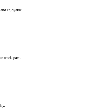
 and enjoyable.
our workspace.
day.