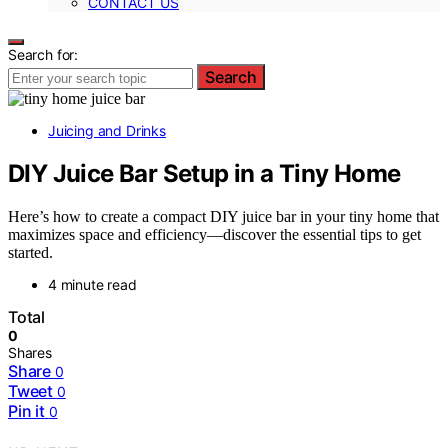
CONTACT US
Search for:
Search
Juicing and Drinks
DIY Juice Bar Setup in a Tiny Home
Here’s how to create a compact DIY juice bar in your tiny home that
maximizes space and efficiency—discover the essential tips to get
started.
4 minute read
Total
0
Shares
Share
0
Tweet
0
Pin it
0