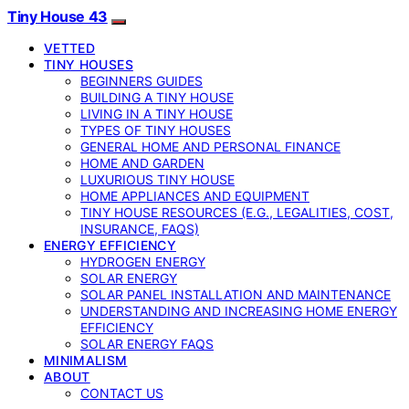
Tiny House 43
VETTED
TINY HOUSES
BEGINNERS GUIDES
BUILDING A TINY HOUSE
LIVING IN A TINY HOUSE
TYPES OF TINY HOUSES
GENERAL HOME AND PERSONAL FINANCE
HOME AND GARDEN
LUXURIOUS TINY HOUSE
HOME APPLIANCES AND EQUIPMENT
TINY HOUSE RESOURCES (E.G., LEGALITIES, COST,
INSURANCE, FAQS)
ENERGY EFFICIENCY
HYDROGEN ENERGY
SOLAR ENERGY
SOLAR PANEL INSTALLATION AND MAINTENANCE
UNDERSTANDING AND INCREASING HOME ENERGY
EFFICIENCY
SOLAR ENERGY FAQS
MINIMALISM
ABOUT
CONTACT US