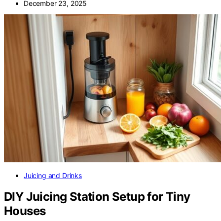
December 23, 2025
Juicing and Drinks
DIY Juicing Station Setup for Tiny
Houses