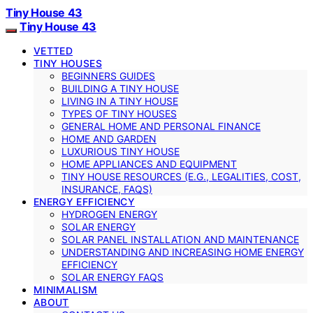
Tiny House 43
Tiny House 43
VETTED
TINY HOUSES
BEGINNERS GUIDES
BUILDING A TINY HOUSE
LIVING IN A TINY HOUSE
TYPES OF TINY HOUSES
GENERAL HOME AND PERSONAL FINANCE
HOME AND GARDEN
LUXURIOUS TINY HOUSE
HOME APPLIANCES AND EQUIPMENT
TINY HOUSE RESOURCES (E.G., LEGALITIES, COST,
INSURANCE, FAQS)
ENERGY EFFICIENCY
HYDROGEN ENERGY
SOLAR ENERGY
SOLAR PANEL INSTALLATION AND MAINTENANCE
UNDERSTANDING AND INCREASING HOME ENERGY
EFFICIENCY
SOLAR ENERGY FAQS
MINIMALISM
ABOUT