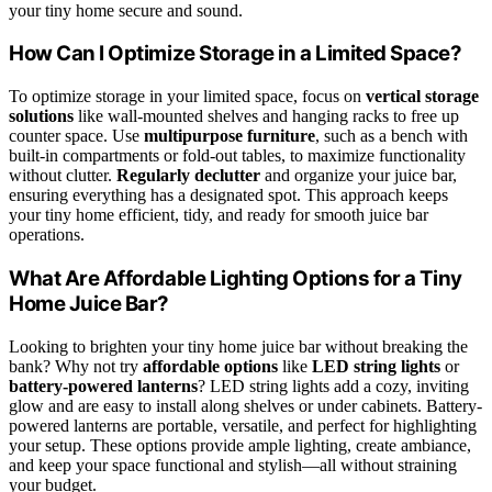
your tiny home secure and sound.
How Can I Optimize Storage in a Limited Space?
To optimize storage in your limited space, focus on
vertical storage
solutions
like wall-mounted shelves and hanging racks to free up
counter space. Use
multipurpose furniture
, such as a bench with
built-in compartments or fold-out tables, to maximize functionality
without clutter.
Regularly declutter
and organize your juice bar,
ensuring everything has a designated spot. This approach keeps
your tiny home efficient, tidy, and ready for smooth juice bar
operations.
What Are Affordable Lighting Options for a Tiny
Home Juice Bar?
Looking to brighten your tiny home juice bar without breaking the
bank? Why not try
affordable options
like
LED string lights
or
battery-powered lanterns
? LED string lights add a cozy, inviting
glow and are easy to install along shelves or under cabinets. Battery-
powered lanterns are portable, versatile, and perfect for highlighting
your setup. These options provide ample lighting, create ambiance,
and keep your space functional and stylish—all without straining
your budget.