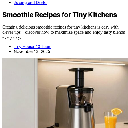
Juicing and Drinks
Smoothie Recipes for Tiny Kitchens
Creating delicious smoothie recipes for tiny kitchens is easy with
clever tips—discover how to maximize space and enjoy tasty blends
every day.
Tiny House 43 Team
November 13, 2025