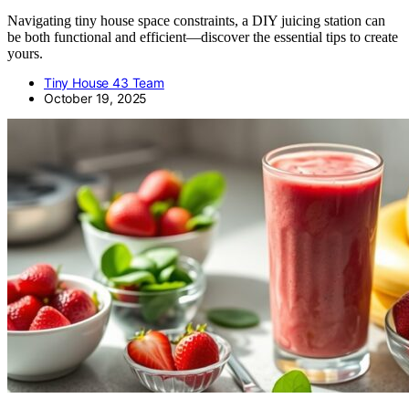
Navigating tiny house space constraints, a DIY juicing station can
be both functional and efficient—discover the essential tips to create
yours.
Tiny House 43 Team
October 19, 2025