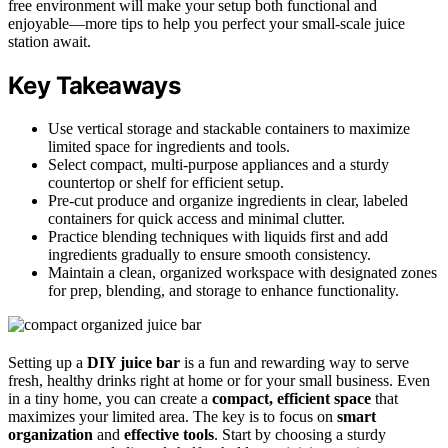
free environment will make your setup both functional and
enjoyable—more tips to help you perfect your small-scale juice
station await.
Key Takeaways
Use vertical storage and stackable containers to maximize
limited space for ingredients and tools.
Select compact, multi-purpose appliances and a sturdy
countertop or shelf for efficient setup.
Pre-cut produce and organize ingredients in clear, labeled
containers for quick access and minimal clutter.
Practice blending techniques with liquids first and add
ingredients gradually to ensure smooth consistency.
Maintain a clean, organized workspace with designated zones
for prep, blending, and storage to enhance functionality.
Setting up a
DIY juice bar
is a fun and rewarding way to serve
fresh, healthy drinks right at home or for your small business. Even
in a tiny home, you can create a
compact, efficient space
that
maximizes your limited area. The key is to focus on
smart
organization
and
effective tools
. Start by choosing a sturdy