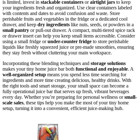
is limited, invest in
stackable containers
or
airtight jars
to keep
your ingredients fresh and organized. Use clear containers labeled
with contents and dates to avoid confusion and waste. Store
perishable fruits and vegetables in the fridge or a dedicated cool
drawer, and keep
dry ingredients
like nuts, seeds, or powders in a
small pantry
or pull-out drawer. A compact, multi-tiered spice rack
or drawer insert can help you keep small items accessible. Consider
using a small fridge or
under-counter fridge
to store perishable
liquids like freshly squeezed juice or pre-made smoothies, ensuring
they stay fresh without cluttering your main workspace.
Incorporating these blending techniques and
storage solutions
makes your tiny home juice bar both
functional and enjoyable
. A
well-organized setup
means you spend less time searching for
ingredients and more time creating delicious, healthy drinks. With
the right tools and smart storage, your small space can become a
fully operational juice bar that serves up fresh, vibrant beverages
every day. Whether you’re preparing for personal wellness or
small-
scale sales
, these tips help you make the most of your tiny home
setup, turning it into a convenient, efficient juice-making hub.