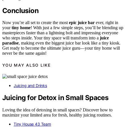
Conclusion
Now you’re all set to create the most
epic juice bar
ever, right in
your
tiny home
! With just a few simple steps, you’ll be blending up
masterpieces faster than a lightning bolt and impressing everyone
who steps inside. Your tiny space will transform into a
juice
paradise
, making even the biggest juice bar look like a tiny kiosk.
Get ready to become the ultimate juice guru—your tiny home will
never be the same again!
YOU MAY ALSO LIKE
Juicing and Drinks
Juicing for Detox in Small Spaces
Loving the idea of detoxing in small spaces? Discover how to
maximize your limited area for fresh, healthy juicing routines.
Tiny House 43 Team