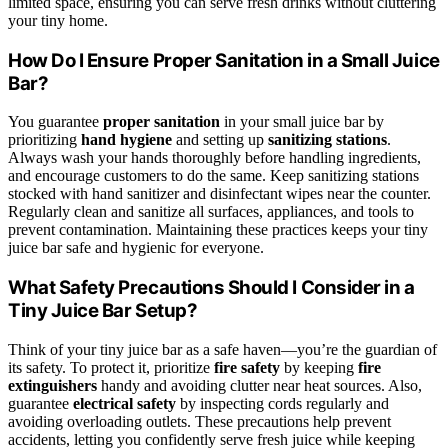
limited space, ensuring you can serve fresh drinks without cluttering
your tiny home.
How Do I Ensure Proper Sanitation in a Small Juice
Bar?
You guarantee
proper sanitation
in your small juice bar by
prioritizing
hand hygiene
and setting up
sanitizing stations
.
Always wash your hands thoroughly before handling ingredients,
and encourage customers to do the same. Keep sanitizing stations
stocked with hand sanitizer and disinfectant wipes near the counter.
Regularly clean and sanitize all surfaces, appliances, and tools to
prevent contamination. Maintaining these practices keeps your tiny
juice bar safe and hygienic for everyone.
What Safety Precautions Should I Consider in a
Tiny Juice Bar Setup?
Think of your tiny juice bar as a safe haven—you’re the guardian of
its safety. To protect it, prioritize
fire safety
by keeping
fire
extinguishers
handy and avoiding clutter near heat sources. Also,
guarantee
electrical safety
by inspecting cords regularly and
avoiding overloading outlets. These precautions help prevent
accidents, letting you confidently serve fresh juice while keeping