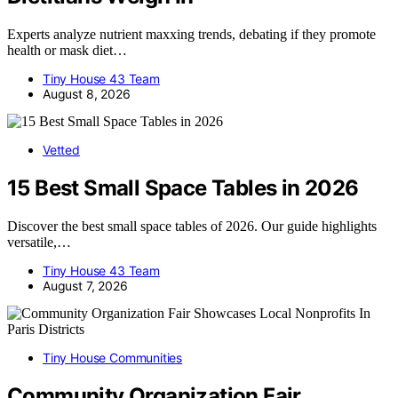
Experts analyze nutrient maxxing trends, debating if they promote
health or mask diet…
Tiny House 43 Team
August 8, 2026
Vetted
15 Best Small Space Tables in 2026
Discover the best small space tables of 2026. Our guide highlights
versatile,…
Tiny House 43 Team
August 7, 2026
Tiny House Communities
Community Organization Fair