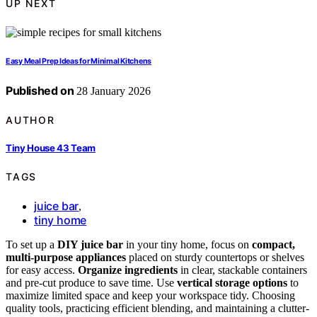
UP NEXT
Easy Meal Prep Ideas for Minimal Kitchens
Published on
28 January 2026
AUTHOR
Tiny House 43 Team
TAGS
juice bar
,
tiny home
To set up a
DIY juice bar
in your tiny home, focus on
compact,
multi-purpose appliances
placed on sturdy countertops or shelves
for easy access.
Organize ingredients
in clear, stackable containers
and pre-cut produce to save time. Use
vertical storage options
to
maximize limited space and keep your workspace tidy. Choosing
quality tools, practicing efficient blending, and maintaining a clutter-