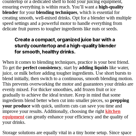
countertop or a dedicated shelf to hold your juicing equipment,
ensuring everything is within reach. You’ll want a
high-quality
blender
for your
blending techniques
, which is essential for
creating smooth, well-mixed drinks. Opt for a blender with multiple
speed settings and a powerful motor to handle everything from
delicate fruit purees to tougher ingredients like nuts or seeds.
Create a compact, organized juice bar with a
sturdy countertop and a high-quality blender
for smooth, healthy drinks.
When it comes to blending techniques, practice is your best friend.
To get the
perfect consistency
, start by
adding liquids
like water,
juice, or milk before adding tougher ingredients. Use short bursts to
blend initially, then switch to a continuous, smooth blending motion.
This prevents overworking the motor and guarantees your drinks are
evenly mixed. For thicker smoothies, add frozen fruit or ice
gradually to achieve the ideal texture. Keep in mind that some
ingredients blend better when cut into smaller pieces, so
prepping
your produce
with quick, uniform cuts can save you time and
improve your results. Additionally, choosing the right
kitchen
equipment
can greatly enhance your efficiency and the quality of
your drinks.
Storage solutions are equally vital in a tiny home setup. Since space