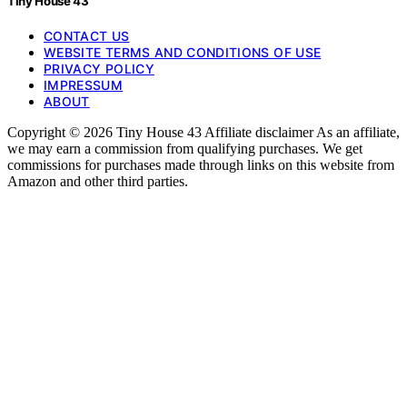
Tiny House 43
CONTACT US
WEBSITE TERMS AND CONDITIONS OF USE
PRIVACY POLICY
IMPRESSUM
ABOUT
Copyright © 2026 Tiny House 43 Affiliate disclaimer As an affiliate,
we may earn a commission from qualifying purchases. We get
commissions for purchases made through links on this website from
Amazon and other third parties.