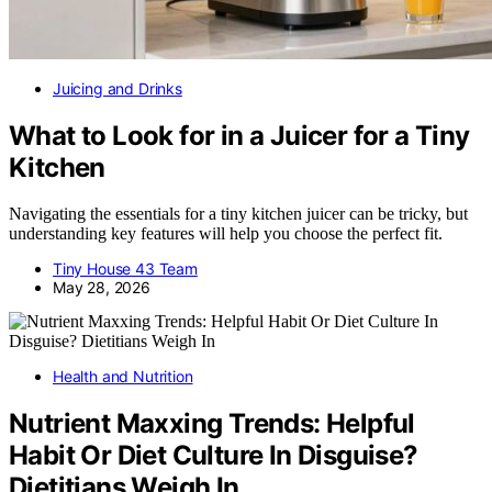
Juicing and Drinks
What to Look for in a Juicer for a Tiny
Kitchen
Navigating the essentials for a tiny kitchen juicer can be tricky, but
understanding key features will help you choose the perfect fit.
Tiny House 43 Team
May 28, 2026
Health and Nutrition
Nutrient Maxxing Trends: Helpful
Habit Or Diet Culture In Disguise?
Dietitians Weigh In