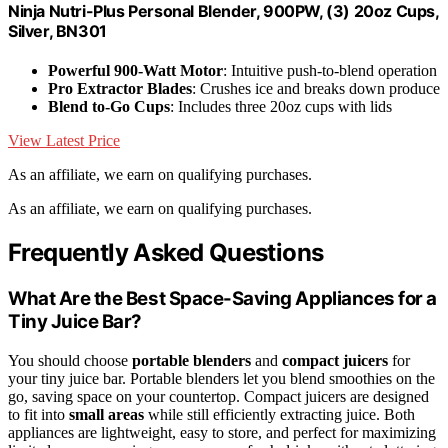
Ninja Nutri-Plus Personal Blender, 900PW, (3) 20oz Cups,
Silver, BN301
Powerful 900-Watt Motor
: Intuitive push-to-blend operation
Pro Extractor Blades
: Crushes ice and breaks down produce
Blend to-Go Cups
: Includes three 20oz cups with lids
View Latest Price
As an affiliate, we earn on qualifying purchases.
As an affiliate, we earn on qualifying purchases.
Frequently Asked Questions
What Are the Best Space-Saving Appliances for a
Tiny Juice Bar?
You should choose
portable blenders
and
compact juicers
for
your tiny juice bar. Portable blenders let you blend smoothies on the
go, saving space on your countertop. Compact juicers are designed
to fit into
small areas
while still efficiently extracting juice. Both
appliances are lightweight, easy to store, and perfect for maximizing