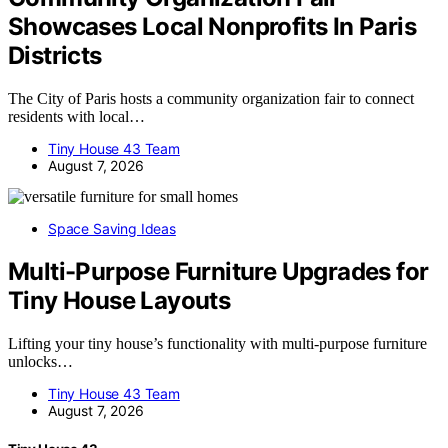
Showcases Local Nonprofits In Paris
Districts
The City of Paris hosts a community organization fair to connect
residents with local…
Tiny House 43 Team
August 7, 2026
Space Saving Ideas
Multi-Purpose Furniture Upgrades for
Tiny House Layouts
Lifting your tiny house’s functionality with multi-purpose furniture
unlocks…
Tiny House 43 Team
August 7, 2026