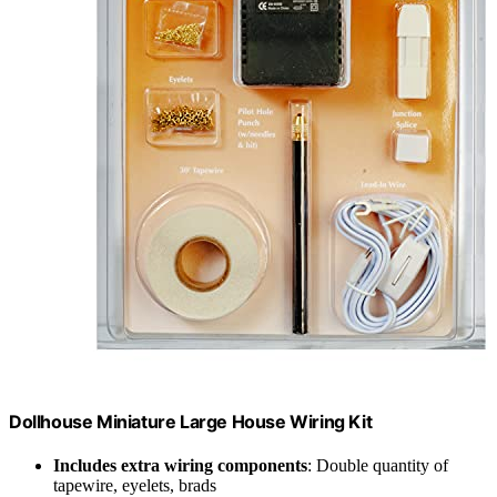
Dollhouse Miniature Large House Wiring Kit
Includes extra wiring components
: Double quantity of
tapewire, eyelets, brads