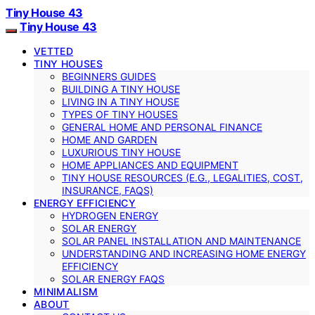
Tiny House 43
Tiny House 43
VETTED
TINY HOUSES
BEGINNERS GUIDES
BUILDING A TINY HOUSE
LIVING IN A TINY HOUSE
TYPES OF TINY HOUSES
GENERAL HOME AND PERSONAL FINANCE
HOME AND GARDEN
LUXURIOUS TINY HOUSE
HOME APPLIANCES AND EQUIPMENT
TINY HOUSE RESOURCES (E.G., LEGALITIES, COST,
INSURANCE, FAQS)
ENERGY EFFICIENCY
HYDROGEN ENERGY
SOLAR ENERGY
SOLAR PANEL INSTALLATION AND MAINTENANCE
UNDERSTANDING AND INCREASING HOME ENERGY
EFFICIENCY
SOLAR ENERGY FAQS
MINIMALISM
ABOUT