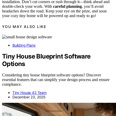
installation. Don’t cut corners or rush through it—think ahead and
double-check your work. With
careful planning
, you’ll avoid
headaches down the road. Keep your eye on the prize, and soon
your cozy tiny home will be powered up and ready to go!
YOU MAY ALSO LIKE
Building Plans
Tiny House Blueprint Software
Options
Considering tiny house blueprint software options? Discover
essential features that can simplify your design process and ensure
compliance.
Tiny House 43 Team
December 23, 2025