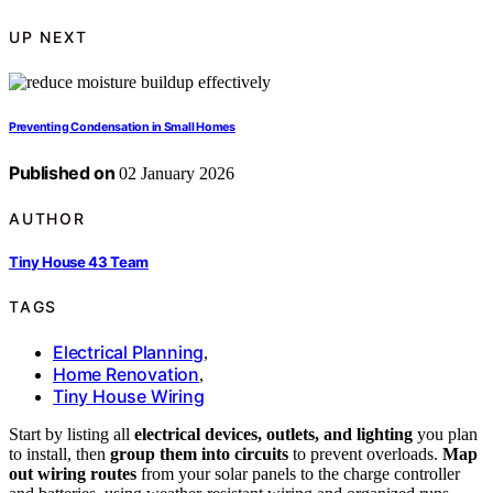
UP NEXT
Preventing Condensation in Small Homes
Published on
02 January 2026
AUTHOR
Tiny House 43 Team
TAGS
Electrical Planning
,
Home Renovation
,
Tiny House Wiring
Start by listing all
electrical devices, outlets, and lighting
you plan
to install, then
group them into circuits
to prevent overloads.
Map
out wiring routes
from your solar panels to the charge controller