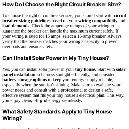
How Do I Choose the Right Circuit Breaker Size?
To choose the right circuit breaker size, you should start with
circuit
breaker sizing guidelines
based on your
wiring compatibility
and
load demands
. Check the amperage ratings of your wiring to
guarantee the breaker can handle the maximum current safely. If
your wiring is rated for 15 amps, select a 15-amp breaker. Always
verify that the breaker matches your wiring’s capacity to prevent
overloads and ensure safety.
Can I Install Solar Power in My Tiny House?
Yes, you can install solar power in your
tiny house
. Start with
solar
panel installation
to harness sunlight efficiently, and consider
battery storage options
to keep your energy supply reliable,
especially when the sun isn’t shining. Make sure to evaluate your
power needs and consult with a professional to design a safe,
effective system that fits your tiny house’s electrical plan. This way,
you enjoy clean, off-grid energy seamlessly.
What Safety Standards Apply to Tiny House
Wiring?