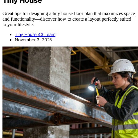
Tiny House
Great tips for designing a tiny house floor plan that maximizes space
and functionality—discover how to create a layout perfectly suited
to your lifestyle.
Tiny House 43 Team
November 3, 2025