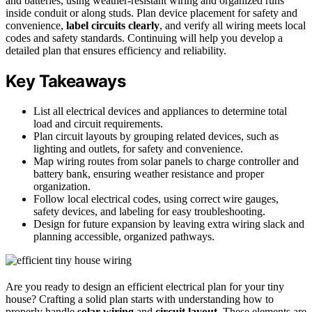
and batteries, using weather-resistant wiring and organized runs
inside conduit or along studs. Plan device placement for safety and
convenience,
label circuits clearly
, and verify all wiring meets local
codes and safety standards. Continuing will help you develop a
detailed plan that ensures efficiency and reliability.
Key Takeaways
List all electrical devices and appliances to determine total
load and circuit requirements.
Plan circuit layouts by grouping related devices, such as
lighting and outlets, for safety and convenience.
Map wiring routes from solar panels to charge controller and
battery bank, ensuring weather resistance and proper
organization.
Follow local electrical codes, using correct wire gauges,
safety devices, and labeling for easy troubleshooting.
Design for future expansion by leaving extra wiring slack and
planning accessible, organized pathways.
Are you ready to design an efficient electrical plan for your tiny
house? Crafting a solid plan starts with understanding how to
properly handle
solar wiring
and
circuit layout
. These elements are