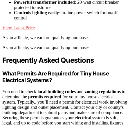
Powerful transformer included
: 20-watt circuit-breaker
protected transformer
Controls lighting easily
: In-line power switch for on/off
control
View Latest Price
As an affiliate, we earn on qualifying purchases.
As an affiliate, we earn on qualifying purchases.
Frequently Asked Questions
What Permits Are Required for Tiny House
Electrical Systems?
You need to check
local building codes
and
zoning regulations
to
determine the
permits required
for your tiny house electrical
system. Typically,, you’ll need a permit for electrical work involving
lighting design and outlet placement. Contact your city or county’s
building department to submit plans and make sure of compliance.
Securing these permits guarantees your electrical system is safe,
legal, and up to code before you start wiring and installing fixtures.