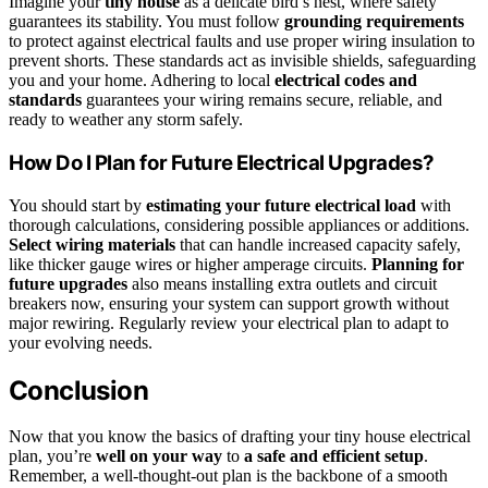
Imagine your
tiny house
as a delicate bird’s nest, where safety
guarantees its stability. You must follow
grounding requirements
to protect against electrical faults and use proper wiring insulation to
prevent shorts. These standards act as invisible shields, safeguarding
you and your home. Adhering to local
electrical codes and
standards
guarantees your wiring remains secure, reliable, and
ready to weather any storm safely.
How Do I Plan for Future Electrical Upgrades?
You should start by
estimating your future electrical load
with
thorough calculations, considering possible appliances or additions.
Select wiring materials
that can handle increased capacity safely,
like thicker gauge wires or higher amperage circuits.
Planning for
future upgrades
also means installing extra outlets and circuit
breakers now, ensuring your system can support growth without
major rewiring. Regularly review your electrical plan to adapt to
your evolving needs.
Conclusion
Now that you know the basics of drafting your tiny house electrical
plan, you’re
well on your way
to
a safe and efficient setup
.
Remember, a well-thought-out plan is the backbone of a smooth