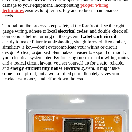
damage to your equipment. Incorporating
proper wiring
techniques
ensures long-term safety and reduces maintenance
needs.
Throughout the process, keep safety at the forefront. Use the right
gauge wiring, adhere to
local electrical codes
, and double-check all
connections before turning on the system.
Label each circuit
clearly to make future troubleshooting straightforward. Remember,
simplicity is key—don’t overcomplicate your wiring or circuit
design. A clear, organized plan makes it easier to expand or modify
your electrical system later. By focusing on smart solar wiring routes
and a logical circuit layout, you set yourself up for a safe, reliable,
and
energy-efficient tiny house
electrical system. It might take
some time upfront, but a well-drafted plan ultimately saves you
headaches, money, and effort down the road.