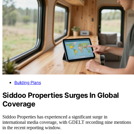
Building Plans
Siddoo Properties Surges In Global
Coverage
Siddoo Properties has experienced a significant surge in
international media coverage, with GDELT recording nine mentions
in the recent reporting window.