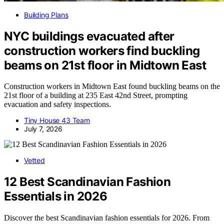
Building Plans
NYC buildings evacuated after
construction workers find buckling
beams on 21st floor in Midtown East
Construction workers in Midtown East found buckling beams on the
21st floor of a building at 235 East 42nd Street, prompting
evacuation and safety inspections.
Tiny House 43 Team
July 7, 2026
Vetted
12 Best Scandinavian Fashion
Essentials in 2026
Discover the best Scandinavian fashion essentials for 2026. From