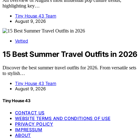
An overview of August's most influential pop culture trends,
highlighting key…
Tiny House 43 Team
August 9, 2026
Vetted
15 Best Summer Travel Outfits in 2026
Discover the best summer travel outfits for 2026. From versatile sets
to stylish…
Tiny House 43 Team
August 9, 2026
Tiny House 43
CONTACT US
WEBSITE TERMS AND CONDITIONS OF USE
PRIVACY POLICY
IMPRESSUM
ABOUT