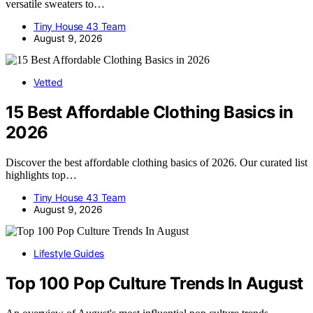
versatile sweaters to…
Tiny House 43 Team
August 9, 2026
Vetted
15 Best Affordable Clothing Basics in
2026
Discover the best affordable clothing basics of 2026. Our curated list
highlights top…
Tiny House 43 Team
August 9, 2026
Lifestyle Guides
Top 100 Pop Culture Trends In August