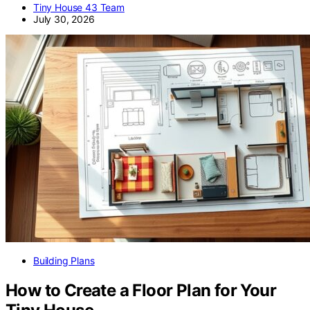
Tiny House 43 Team
July 30, 2026
Building Plans
How to Create a Floor Plan for Your