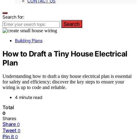
CONTACT US
Search for:
Search
Building Plans
How to Draft a Tiny House Electrical
Plan
Understanding how to draft a tiny house electrical plan is essential
for safety and efficiency; discover the key steps to ensure your
wiring is up to code and reliable.
4 minute read
Total
0
Shares
Share
0
Tweet
0
Pin it
0