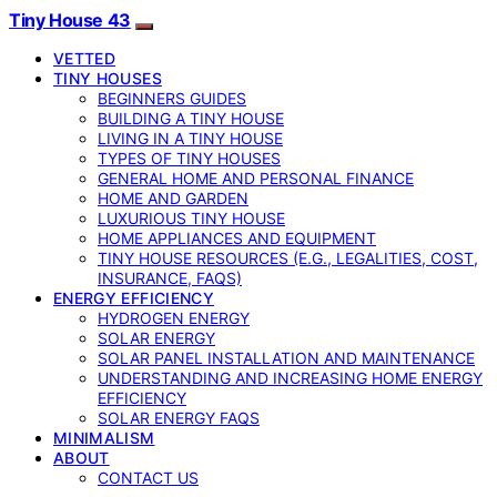
Tiny House 43
VETTED
TINY HOUSES
BEGINNERS GUIDES
BUILDING A TINY HOUSE
LIVING IN A TINY HOUSE
TYPES OF TINY HOUSES
GENERAL HOME AND PERSONAL FINANCE
HOME AND GARDEN
LUXURIOUS TINY HOUSE
HOME APPLIANCES AND EQUIPMENT
TINY HOUSE RESOURCES (E.G., LEGALITIES, COST,
INSURANCE, FAQS)
ENERGY EFFICIENCY
HYDROGEN ENERGY
SOLAR ENERGY
SOLAR PANEL INSTALLATION AND MAINTENANCE
UNDERSTANDING AND INCREASING HOME ENERGY
EFFICIENCY
SOLAR ENERGY FAQS
MINIMALISM
ABOUT
CONTACT US