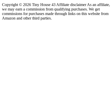
Copyright © 2026 Tiny House 43 Affiliate disclaimer As an affiliate,
we may earn a commission from qualifying purchases. We get
commissions for purchases made through links on this website from
Amazon and other third parties.