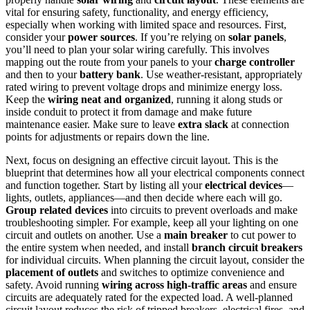
vital for ensuring safety, functionality, and energy efficiency,
especially when working with limited space and resources. First,
consider your
power sources
. If you’re relying on
solar panels
,
you’ll need to plan your solar wiring carefully. This involves
mapping out the route from your panels to your
charge controller
and then to your
battery bank
. Use weather-resistant, appropriately
rated wiring to prevent voltage drops and minimize energy loss.
Keep the
wiring neat and organized
, running it along studs or
inside conduit to protect it from damage and make future
maintenance easier. Make sure to leave
extra slack
at connection
points for adjustments or repairs down the line.
Next, focus on designing an effective circuit layout. This is the
blueprint that determines how all your electrical components connect
and function together. Start by listing all your
electrical devices
—
lights, outlets, appliances—and then decide where each will go.
Group related devices
into circuits to prevent overloads and make
troubleshooting simpler. For example, keep all your lighting on one
circuit and outlets on another. Use a
main breaker
to cut power to
the entire system when needed, and install
branch circuit breakers
for individual circuits. When planning the circuit layout, consider the
placement of outlets
and switches to optimize convenience and
safety. Avoid running
wiring across high-traffic areas
and ensure
circuits are adequately rated for the expected load. A well-planned
circuit layout reduces the risk of tripped breakers, electrical fires, and