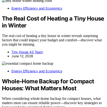
Energy Efficiency and Economics
The Real Cost of Heating a Tiny House
in Winter
The real cost of heating a tiny house in winter reveals surprising
factors that could impact your budget and comfort—discover what
you might be missing.
Tiny House 43 Team
June 12, 2026
Energy Efficiency and Economics
Whole-Home Backup for Compact
Houses: What Matters Most
When considering whole-home backup for compact houses, what
matters most can ensure reliable power—discover key strategies to