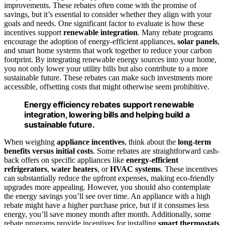
improvements. These rebates often come with the promise of
savings, but it’s essential to consider whether they align with your
goals and needs. One significant factor to evaluate is how these
incentives support
renewable integration
. Many rebate programs
encourage the adoption of energy-efficient appliances,
solar panels
,
and smart home systems that work together to reduce your carbon
footprint. By integrating renewable energy sources into your home,
you not only lower your utility bills but also contribute to a more
sustainable future. These rebates can make such investments more
accessible, offsetting costs that might otherwise seem prohibitive.
Energy efficiency rebates support renewable
integration, lowering bills and helping build a
sustainable future.
When weighing
appliance incentives
, think about the
long-term
benefits versus initial costs
. Some rebates are straightforward cash-
back offers on specific appliances like
energy-efficient
refrigerators
,
water heaters
, or
HVAC systems
. These incentives
can substantially reduce the upfront expenses, making eco-friendly
upgrades more appealing. However, you should also contemplate
the energy savings you’ll see over time. An appliance with a high
rebate might have a higher purchase price, but if it consumes less
energy, you’ll save money month after month. Additionally, some
rebate programs provide incentives for installing
smart thermostats