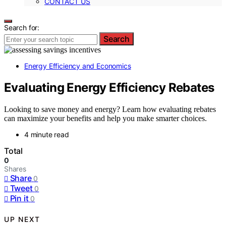
CONTACT US
Search for:
Search
Energy Efficiency and Economics
Evaluating Energy Efficiency Rebates
Looking to save money and energy? Learn how evaluating rebates
can maximize your benefits and help you make smarter choices.
4 minute read
Total
0
Shares
Share
0
Tweet
0
Pin it
0
UP NEXT