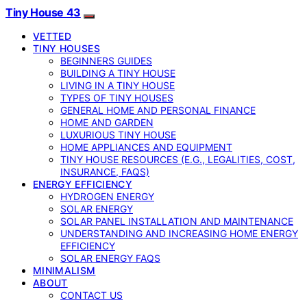
Tiny House 43
VETTED
TINY HOUSES
BEGINNERS GUIDES
BUILDING A TINY HOUSE
LIVING IN A TINY HOUSE
TYPES OF TINY HOUSES
GENERAL HOME AND PERSONAL FINANCE
HOME AND GARDEN
LUXURIOUS TINY HOUSE
HOME APPLIANCES AND EQUIPMENT
TINY HOUSE RESOURCES (E.G., LEGALITIES, COST,
INSURANCE, FAQS)
ENERGY EFFICIENCY
HYDROGEN ENERGY
SOLAR ENERGY
SOLAR PANEL INSTALLATION AND MAINTENANCE
UNDERSTANDING AND INCREASING HOME ENERGY
EFFICIENCY
SOLAR ENERGY FAQS
MINIMALISM
ABOUT
CONTACT US