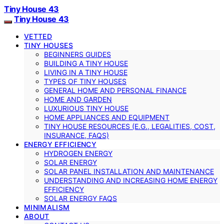
Tiny House 43
Tiny House 43
VETTED
TINY HOUSES
BEGINNERS GUIDES
BUILDING A TINY HOUSE
LIVING IN A TINY HOUSE
TYPES OF TINY HOUSES
GENERAL HOME AND PERSONAL FINANCE
HOME AND GARDEN
LUXURIOUS TINY HOUSE
HOME APPLIANCES AND EQUIPMENT
TINY HOUSE RESOURCES (E.G., LEGALITIES, COST,
INSURANCE, FAQS)
ENERGY EFFICIENCY
HYDROGEN ENERGY
SOLAR ENERGY
SOLAR PANEL INSTALLATION AND MAINTENANCE
UNDERSTANDING AND INCREASING HOME ENERGY
EFFICIENCY
SOLAR ENERGY FAQS
MINIMALISM
ABOUT