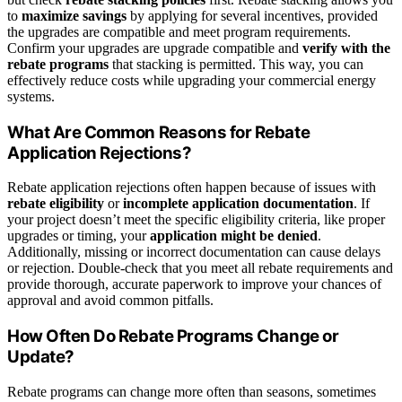
to
maximize savings
by applying for several incentives, provided
the upgrades are compatible and meet program requirements.
Confirm your upgrades are upgrade compatible and
verify with the
rebate programs
that stacking is permitted. This way, you can
effectively reduce costs while upgrading your commercial energy
systems.
What Are Common Reasons for Rebate
Application Rejections?
Rebate application rejections often happen because of issues with
rebate eligibility
or
incomplete application documentation
. If
your project doesn’t meet the specific eligibility criteria, like proper
upgrades or timing, your
application might be denied
.
Additionally, missing or incorrect documentation can cause delays
or rejection. Double-check that you meet all rebate requirements and
provide thorough, accurate paperwork to improve your chances of
approval and avoid common pitfalls.
How Often Do Rebate Programs Change or
Update?
Rebate programs can change more often than seasons, sometimes