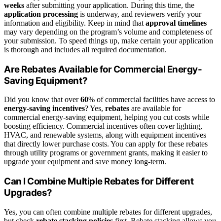
weeks
after submitting your application. During this time, the
application processing
is underway, and reviewers verify your
information and eligibility. Keep in mind that
approval timelines
may vary depending on the program’s volume and completeness of
your submission. To speed things up, make certain your application
is thorough and includes all required documentation.
Are Rebates Available for Commercial Energy-
Saving Equipment?
Did you know that over
60
% of commercial facilities have access to
energy-saving incentives
? Yes,
rebates
are available for
commercial energy-saving equipment, helping you cut costs while
boosting efficiency. Commercial incentives often cover lighting,
HVAC, and renewable systems, along with equipment incentives
that directly lower purchase costs. You can apply for these rebates
through utility programs or government grants, making it easier to
upgrade your equipment and save money long-term.
Can I Combine Multiple Rebates for Different
Upgrades?
Yes, you can often combine multiple rebates for different upgrades,
but check
rebate stacking policies
first. Rebate stacking allows you