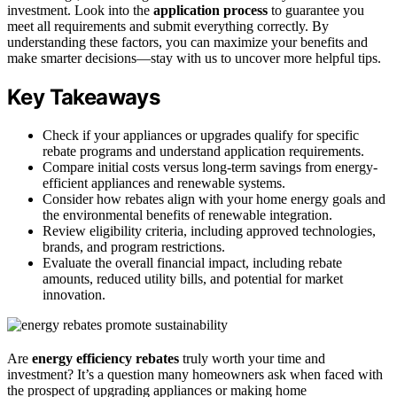
investment. Look into the
application process
to guarantee you
meet all requirements and submit everything correctly. By
understanding these factors, you can maximize your benefits and
make smarter decisions—stay with us to uncover more helpful tips.
Key Takeaways
Check if your appliances or upgrades qualify for specific
rebate programs and understand application requirements.
Compare initial costs versus long-term savings from energy-
efficient appliances and renewable systems.
Consider how rebates align with your home energy goals and
the environmental benefits of renewable integration.
Review eligibility criteria, including approved technologies,
brands, and program restrictions.
Evaluate the overall financial impact, including rebate
amounts, reduced utility bills, and potential for market
innovation.
Are
energy efficiency rebates
truly worth your time and
investment? It’s a question many homeowners ask when faced with
the prospect of upgrading appliances or making home