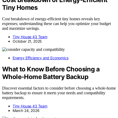
Tiny Homes
Cost breakdown of energy-efficient tiny homes reveals key
expenses; understanding these can help you optimize your budget
and maximize savings.
Tiny House 43 Team
October 21, 2025
Energy Efficiency and Economics
What to Know Before Choosing a
Whole-Home Battery Backup
Discover essential factors to consider before choosing a whole-home
battery backup to ensure it meets your needs and compatibility
requirements.
Tiny House 43 Team
March 24, 2026