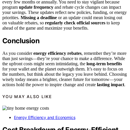
every few months or annually. You need to stay vigilant because
program
update frequency
and rebate cycle changes can impact
your savings. These updates reflect new policies, funding, or energy
priorities.
Missing a deadline
or an update could mean losing out
on valuable rebates, so
regularly check official sources
to keep
ahead of the game and maximize your benefits.
Conclusion
As you consider
energy efficiency rebates
, remember they’re more
than just savings—they’re your chance to make a difference. While
the upfront costs might seem intimidating, the
long-term benefits
for your wallet and the planet outweigh them. It’s easy to focus on
the numbers, but think about the legacy you leave behind. Choosing
wisely today means a brighter, cleaner future for tomorrow—your
actions hold the power to inspire change and create
lasting impact
.
YOU MAY ALSO LIKE
Energy Efficiency and Economics
Cost Breakdown of Energy-Efficient