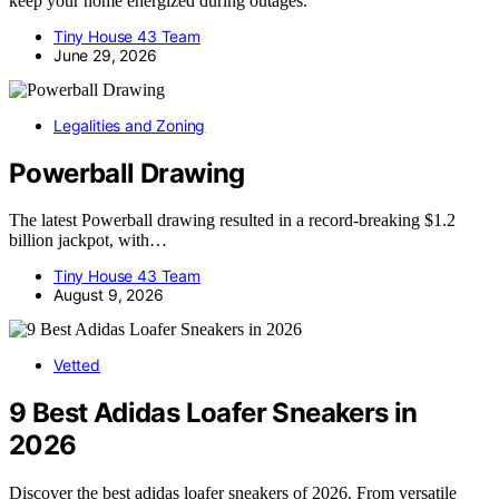
keep your home energized during outages.
Tiny House 43 Team
June 29, 2026
Legalities and Zoning
Powerball Drawing
The latest Powerball drawing resulted in a record-breaking $1.2
billion jackpot, with…
Tiny House 43 Team
August 9, 2026
Vetted
9 Best Adidas Loafer Sneakers in
2026
Discover the best adidas loafer sneakers of 2026. From versatile