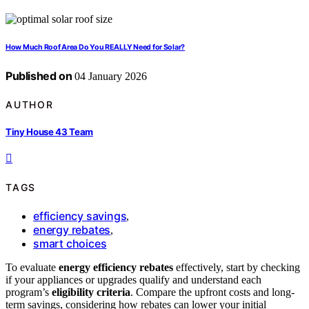
How Much Roof Area Do You REALLY Need for Solar?
Published on
04 January 2026
AUTHOR
Tiny House 43 Team
TAGS
efficiency savings
,
energy rebates
,
smart choices
To evaluate
energy efficiency rebates
effectively, start by checking
if your appliances or upgrades qualify and understand each
program’s
eligibility criteria
. Compare the upfront costs and long-
term savings, considering how rebates can lower your initial