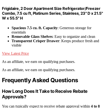
Frigidaire, 2 Door Apartment Size Refrigerator/Freezer
Combo, 7.5 cu ft, Platinum Series, Stainless, 23" D x 21.5"
W x 55.5" H
Spacious 7.5 cu. ft. Capacity
: Generous storage for
essentials
Removable Glass Shelves
: Easy to organize and clean
Transparent Crisper Drawer
: Keeps produce fresh and
visible
View Latest Price
As an affiliate, we earn on qualifying purchases.
As an affiliate, we earn on qualifying purchases.
Frequently Asked Questions
How Long Does It Take to Receive Rebate
Approvals?
You can typically expect to receive rebate approval within
4 to 8