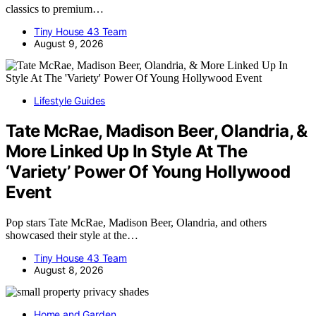
classics to premium…
Tiny House 43 Team
August 9, 2026
Lifestyle Guides
Tate McRae, Madison Beer, Olandria, &
More Linked Up In Style At The
‘Variety’ Power Of Young Hollywood
Event
Pop stars Tate McRae, Madison Beer, Olandria, and others
showcased their style at the…
Tiny House 43 Team
August 8, 2026
Home and Garden