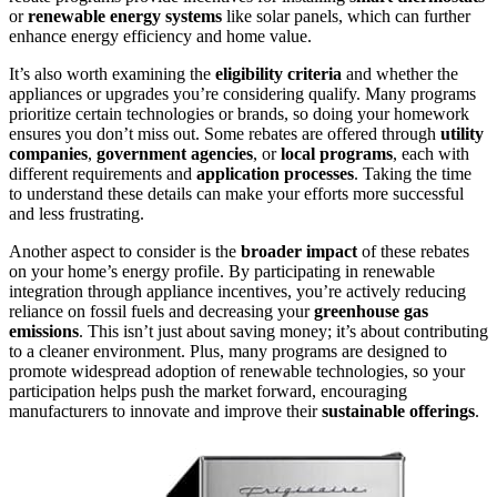
or
renewable energy systems
like solar panels, which can further
enhance energy efficiency and home value.
It’s also worth examining the
eligibility criteria
and whether the
appliances or upgrades you’re considering qualify. Many programs
prioritize certain technologies or brands, so doing your homework
ensures you don’t miss out. Some rebates are offered through
utility
companies
,
government agencies
, or
local programs
, each with
different requirements and
application processes
. Taking the time
to understand these details can make your efforts more successful
and less frustrating.
Another aspect to consider is the
broader impact
of these rebates
on your home’s energy profile. By participating in renewable
integration through appliance incentives, you’re actively reducing
reliance on fossil fuels and decreasing your
greenhouse gas
emissions
. This isn’t just about saving money; it’s about contributing
to a cleaner environment. Plus, many programs are designed to
promote widespread adoption of renewable technologies, so your
participation helps push the market forward, encouraging
manufacturers to innovate and improve their
sustainable offerings
.