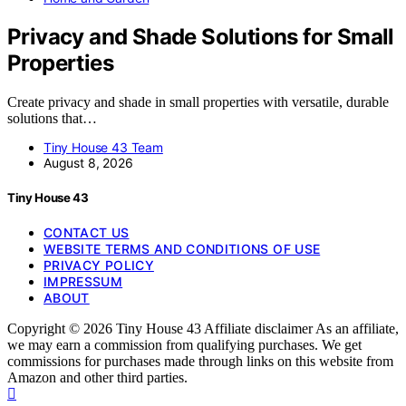
Privacy and Shade Solutions for Small
Properties
Create privacy and shade in small properties with versatile, durable
solutions that…
Tiny House 43 Team
August 8, 2026
Tiny House 43
CONTACT US
WEBSITE TERMS AND CONDITIONS OF USE
PRIVACY POLICY
IMPRESSUM
ABOUT
Copyright © 2026 Tiny House 43 Affiliate disclaimer As an affiliate,
we may earn a commission from qualifying purchases. We get
commissions for purchases made through links on this website from
Amazon and other third parties.