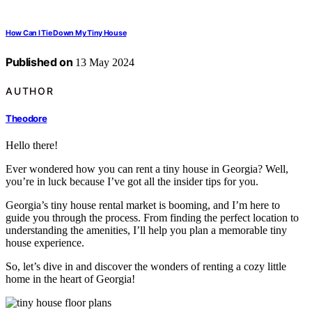
How Can I Tie Down My Tiny House
Published on
13 May 2024
AUTHOR
Theodore
Hello there!
Ever wondered how you can rent a tiny house in Georgia? Well,
you’re in luck because I’ve got all the insider tips for you.
Georgia’s tiny house rental market is booming, and I’m here to
guide you through the process. From finding the perfect location to
understanding the amenities, I’ll help you plan a memorable tiny
house experience.
So, let’s dive in and discover the wonders of renting a cozy little
home in the heart of Georgia!