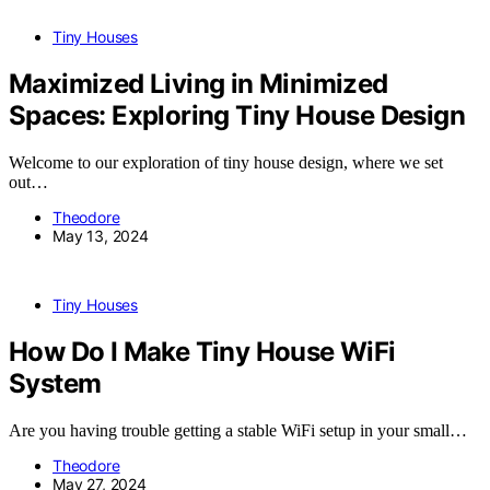
Tiny Houses
Maximized Living in Minimized
Spaces: Exploring Tiny House Design
Welcome to our exploration of tiny house design, where we set
out…
Theodore
May 13, 2024
Tiny Houses
How Do I Make Tiny House WiFi
System
Are you having trouble getting a stable WiFi setup in your small…
Theodore
May 27, 2024