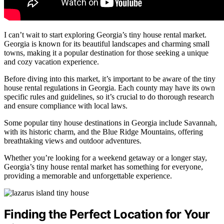
I can’t wait to start exploring Georgia’s tiny house rental market.
Georgia is known for its beautiful landscapes and charming small
towns, making it a popular destination for those seeking a unique
and cozy vacation experience.
Before diving into this market, it’s important to be aware of the tiny
house rental regulations in Georgia. Each county may have its own
specific rules and guidelines, so it’s crucial to do thorough research
and ensure compliance with local laws.
Some popular tiny house destinations in Georgia include Savannah,
with its historic charm, and the Blue Ridge Mountains, offering
breathtaking views and outdoor adventures.
Whether you’re looking for a weekend getaway or a longer stay,
Georgia’s tiny house rental market has something for everyone,
providing a memorable and unforgettable experience.
Finding the Perfect Location for Your