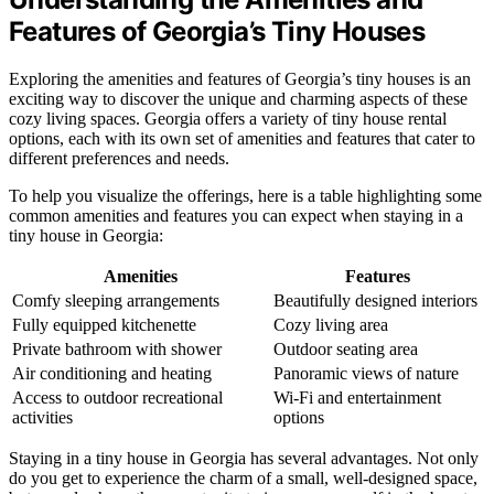
Features of Georgia’s Tiny Houses
Exploring the amenities and features of Georgia’s tiny houses is an
exciting way to discover the unique and charming aspects of these
cozy living spaces. Georgia offers a variety of tiny house rental
options, each with its own set of amenities and features that cater to
different preferences and needs.
To help you visualize the offerings, here is a table highlighting some
common amenities and features you can expect when staying in a
tiny house in Georgia:
Amenities
Features
Comfy sleeping arrangements
Beautifully designed interiors
Fully equipped kitchenette
Cozy living area
Private bathroom with shower
Outdoor seating area
Air conditioning and heating
Panoramic views of nature
Access to outdoor recreational
Wi-Fi and entertainment
activities
options
Staying in a tiny house in Georgia has several advantages. Not only
do you get to experience the charm of a small, well-designed space,