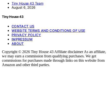
Tiny House 43 Team
August 6, 2026
Tiny House 43
CONTACT US
WEBSITE TERMS AND CONDITIONS OF USE
PRIVACY POLICY
IMPRESSUM
ABOUT
Copyright © 2026 Tiny House 43 Affiliate disclaimer As an affiliate,
we may earn a commission from qualifying purchases. We get
commissions for purchases made through links on this website from
Amazon and other third parties.