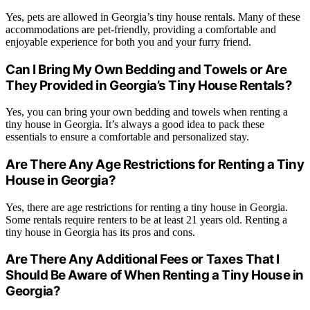
Yes, pets are allowed in Georgia’s tiny house rentals. Many of these
accommodations are pet-friendly, providing a comfortable and
enjoyable experience for both you and your furry friend.
Can I Bring My Own Bedding and Towels or Are
They Provided in Georgia’s Tiny House Rentals?
Yes, you can bring your own bedding and towels when renting a
tiny house in Georgia. It’s always a good idea to pack these
essentials to ensure a comfortable and personalized stay.
Are There Any Age Restrictions for Renting a Tiny
House in Georgia?
Yes, there are age restrictions for renting a tiny house in Georgia.
Some rentals require renters to be at least 21 years old. Renting a
tiny house in Georgia has its pros and cons.
Are There Any Additional Fees or Taxes That I
Should Be Aware of When Renting a Tiny House in
Georgia?