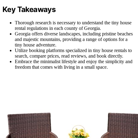
Key Takeaways
Thorough research is necessary to understand the tiny house
rental regulations in each county of Georgia.
Georgia offers diverse landscapes, including pristine beaches
and majestic mountains, providing a range of options for a
tiny house adventure.
Utilize booking platforms specialized in tiny house rentals to
search, compare prices, read reviews, and book directly.
Embrace the minimalist lifestyle and enjoy the simplicity and
freedom that comes with living in a small space.