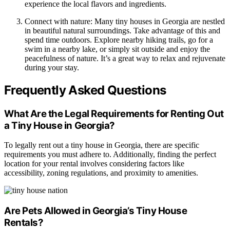
experience the local flavors and ingredients.
Connect with nature: Many tiny houses in Georgia are nestled
in beautiful natural surroundings. Take advantage of this and
spend time outdoors. Explore nearby hiking trails, go for a
swim in a nearby lake, or simply sit outside and enjoy the
peacefulness of nature. It’s a great way to relax and rejuvenate
during your stay.
Frequently Asked Questions
What Are the Legal Requirements for Renting Out
a Tiny House in Georgia?
To legally rent out a tiny house in Georgia, there are specific
requirements you must adhere to. Additionally, finding the perfect
location for your rental involves considering factors like
accessibility, zoning regulations, and proximity to amenities.
Are Pets Allowed in Georgia’s Tiny House
Rentals?