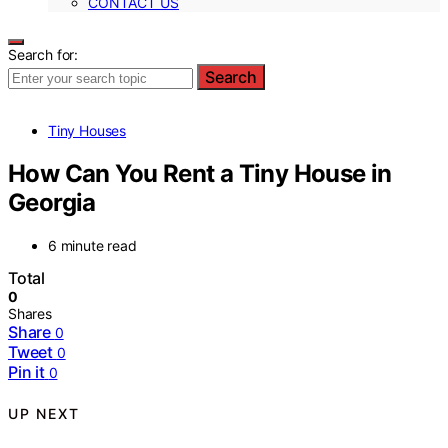
CONTACT US
Search for:
Search
Tiny Houses
How Can You Rent a Tiny House in
Georgia
6 minute read
Total
0
Shares
Share
0
Tweet
0
Pin it
0
UP NEXT