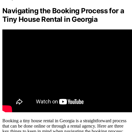
Navigating the Booking Process for a
Tiny House Rental in Georgia
Booking a tiny house rental in Georgia is a straightforward process
that can be done online or through a rental agency. Here are three
key things to keep in mind when navigating the booking process: