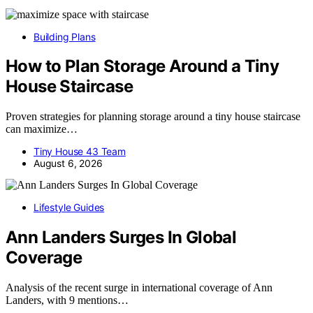
Building Plans
How to Plan Storage Around a Tiny
House Staircase
Proven strategies for planning storage around a tiny house staircase
can maximize…
Tiny House 43 Team
August 6, 2026
Lifestyle Guides
Ann Landers Surges In Global
Coverage
Analysis of the recent surge in international coverage of Ann
Landers, with 9 mentions…