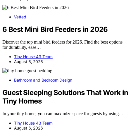
Vetted
6 Best Mini Bird Feeders in 2026
Discover the top mini bird feeders for 2026. Find the best options
for durability, ease…
Tiny House 43 Team
August 6, 2026
Bathroom and Bedroom Design
Guest Sleeping Solutions That Work in
Tiny Homes
In your tiny home, you can maximize space for guests by using…
Tiny House 43 Team
August 6, 2026