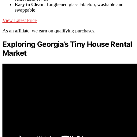
Easy to Clean
: Toughened glass tabletop, washable and
swappable
View Latest Price
As an affiliate, we earn on qualifying purchases.
Exploring Georgia’s Tiny House Rental
Market