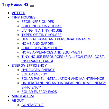
Tiny House 43
VETTED
TINY HOUSES
BEGINNERS GUIDES
BUILDING A TINY HOUSE
LIVING IN A TINY HOUSE
TYPES OF TINY HOUSES
GENERAL HOME AND PERSONAL FINANCE
HOME AND GARDEN
LUXURIOUS TINY HOUSE
HOME APPLIANCES AND EQUIPMENT
TINY HOUSE RESOURCES (E.G., LEGALITIES, COST,
INSURANCE, FAQS)
ENERGY EFFICIENCY
HYDROGEN ENERGY
SOLAR ENERGY
SOLAR PANEL INSTALLATION AND MAINTENANCE
UNDERSTANDING AND INCREASING HOME ENERGY
EFFICIENCY
SOLAR ENERGY FAQS
MINIMALISM
ABOUT
CONTACT US