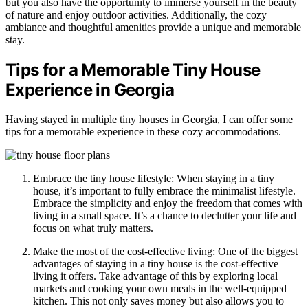
but you also have the opportunity to immerse yourself in the beauty
of nature and enjoy outdoor activities. Additionally, the cozy
ambiance and thoughtful amenities provide a unique and memorable
stay.
Tips for a Memorable Tiny House
Experience in Georgia
Having stayed in multiple tiny houses in Georgia, I can offer some
tips for a memorable experience in these cozy accommodations.
Embrace the tiny house lifestyle: When staying in a tiny
house, it’s important to fully embrace the minimalist lifestyle.
Embrace the simplicity and enjoy the freedom that comes with
living in a small space. It’s a chance to declutter your life and
focus on what truly matters.
Make the most of the cost-effective living: One of the biggest
advantages of staying in a tiny house is the cost-effective
living it offers. Take advantage of this by exploring local
markets and cooking your own meals in the well-equipped
kitchen. This not only saves money but also allows you to