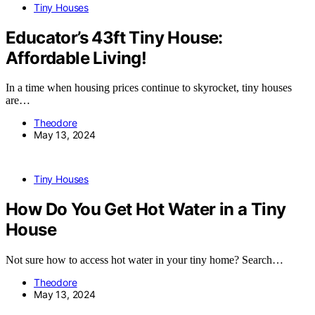
Tiny Houses
Educator’s 43ft Tiny House:
Affordable Living!
In a time when housing prices continue to skyrocket, tiny houses
are…
Theodore
May 13, 2024
Tiny Houses
How Do You Get Hot Water in a Tiny
House
Not sure how to access hot water in your tiny home? Search…
Theodore
May 13, 2024