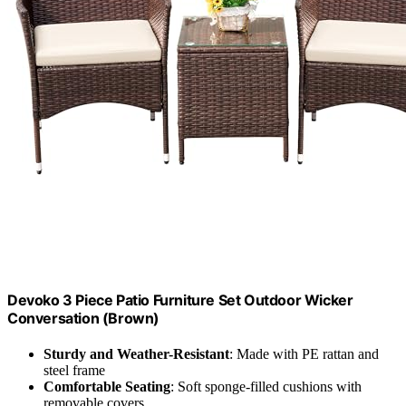
Devoko 3 Piece Patio Furniture Set Outdoor Wicker
Conversation (Brown)
Sturdy and Weather-Resistant
: Made with PE rattan and
steel frame
Comfortable Seating
: Soft sponge-filled cushions with
removable covers