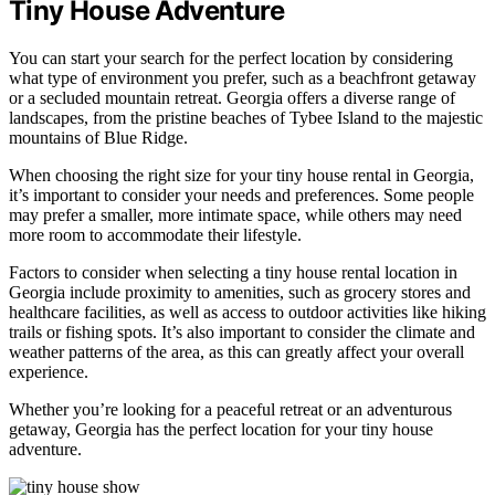
Tiny House Adventure
You can start your search for the perfect location by considering
what type of environment you prefer, such as a beachfront getaway
or a secluded mountain retreat. Georgia offers a diverse range of
landscapes, from the pristine beaches of Tybee Island to the majestic
mountains of Blue Ridge.
When choosing the right size for your tiny house rental in Georgia,
it’s important to consider your needs and preferences. Some people
may prefer a smaller, more intimate space, while others may need
more room to accommodate their lifestyle.
Factors to consider when selecting a tiny house rental location in
Georgia include proximity to amenities, such as grocery stores and
healthcare facilities, as well as access to outdoor activities like hiking
trails or fishing spots. It’s also important to consider the climate and
weather patterns of the area, as this can greatly affect your overall
experience.
Whether you’re looking for a peaceful retreat or an adventurous
getaway, Georgia has the perfect location for your tiny house
adventure.