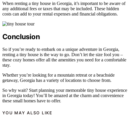
When renting a tiny house in Georgia, it’s important to be aware of
any additional fees or taxes that may be included. These hidden
costs can add to your rental expenses and financial obligations.
Conclusion
So if you’re ready to embark on a unique adventure in Georgia,
renting a tiny house is the way to go. Don’t let the size fool you –
these cozy homes offer all the amenities you need for a comfortable
stay.
Whether you’re looking for a mountain retreat or a beachside
getaway, Georgia has a variety of locations to choose from.
So why wait? Start planning your memorable tiny house experience
in Georgia today! You’ll be amazed at the charm and convenience
these small homes have to offer.
YOU MAY ALSO LIKE