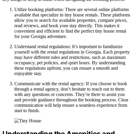
Utilize booking platforms: There are several online platforms
available that specialize in tiny house rentals. These platforms
allow you to search for available properties, compare prices,
read reviews, and book your stay directly. This makes it
convenient and efficient to find the perfect tiny house rental
for your Georgia adventure.
Understand rental regulations: It’s important to familiarize
yourself with the rental regulations in Georgia. Each property
may have different rules and restrictions, such as maximum
occupancy, pet policies, and quiet hours. By understanding
these regulations upfront, you can ensure a smooth and
enjoyable stay.
Communicate with the rental agency: If you choose to book
through a rental agency, don’t hesitate to reach out to them
with any questions or concerns. They’re there to assist you
and provide guidance throughout the booking process. Clear
communication will help ensure a seamless experience from
start to finish.
Understanding the Amenities and