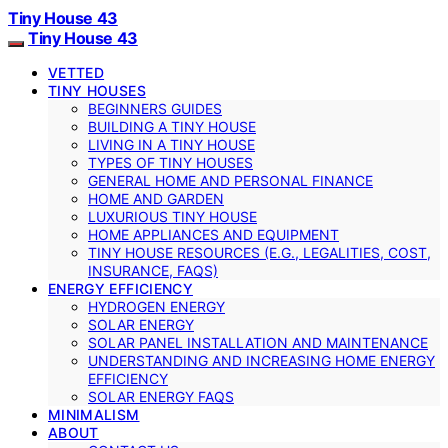
Tiny House 43
Tiny House 43
VETTED
TINY HOUSES
BEGINNERS GUIDES
BUILDING A TINY HOUSE
LIVING IN A TINY HOUSE
TYPES OF TINY HOUSES
GENERAL HOME AND PERSONAL FINANCE
HOME AND GARDEN
LUXURIOUS TINY HOUSE
HOME APPLIANCES AND EQUIPMENT
TINY HOUSE RESOURCES (E.G., LEGALITIES, COST,
INSURANCE, FAQS)
ENERGY EFFICIENCY
HYDROGEN ENERGY
SOLAR ENERGY
SOLAR PANEL INSTALLATION AND MAINTENANCE
UNDERSTANDING AND INCREASING HOME ENERGY
EFFICIENCY
SOLAR ENERGY FAQS
MINIMALISM
ABOUT