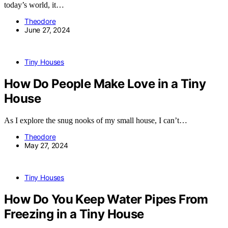
today’s world, it…
Theodore
June 27, 2024
Tiny Houses
How Do People Make Love in a Tiny
House
As I explore the snug nooks of my small house, I can’t…
Theodore
May 27, 2024
Tiny Houses
How Do You Keep Water Pipes From
Freezing in a Tiny House