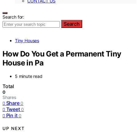
CONTACT US
Search for:
Search
Tiny Houses
How Do You Get a Permanent Tiny
House in Pa
5 minute read
Total
0
Shares
Share
0
Tweet
0
Pin it
0
UP NEXT