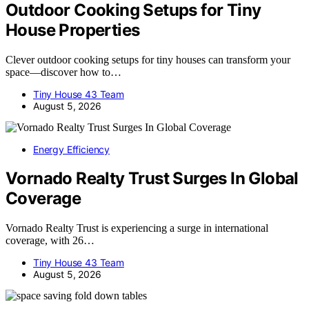
Outdoor Cooking Setups for Tiny
House Properties
Clever outdoor cooking setups for tiny houses can transform your
space—discover how to…
Tiny House 43 Team
August 5, 2026
Energy Efficiency
Vornado Realty Trust Surges In Global
Coverage
Vornado Realty Trust is experiencing a surge in international
coverage, with 26…
Tiny House 43 Team
August 5, 2026