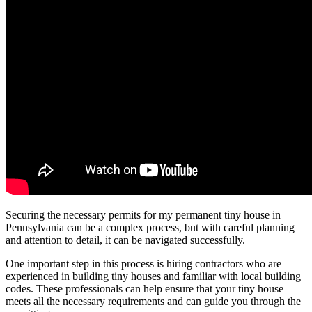
Securing the necessary permits for my permanent tiny house in
Pennsylvania can be a complex process, but with careful planning
and attention to detail, it can be navigated successfully.
One important step in this process is hiring contractors who are
experienced in building tiny houses and familiar with local building
codes. These professionals can help ensure that your tiny house
meets all the necessary requirements and can guide you through the