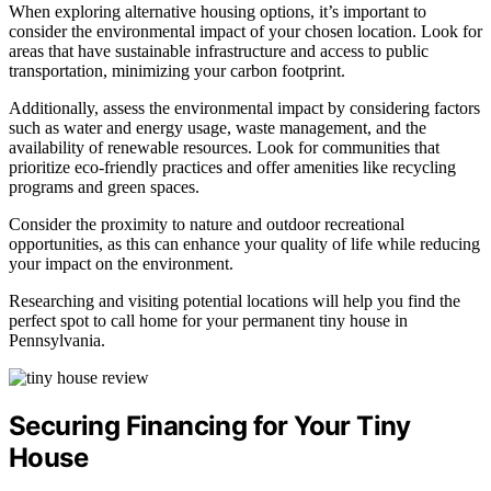
When exploring alternative housing options, it’s important to
consider the environmental impact of your chosen location. Look for
areas that have sustainable infrastructure and access to public
transportation, minimizing your carbon footprint.
Additionally, assess the environmental impact by considering factors
such as water and energy usage, waste management, and the
availability of renewable resources. Look for communities that
prioritize eco-friendly practices and offer amenities like recycling
programs and green spaces.
Consider the proximity to nature and outdoor recreational
opportunities, as this can enhance your quality of life while reducing
your impact on the environment.
Researching and visiting potential locations will help you find the
perfect spot to call home for your permanent tiny house in
Pennsylvania.
Securing Financing for Your Tiny
House