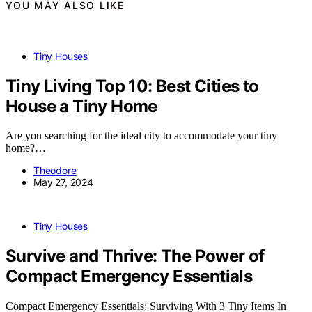
YOU MAY ALSO LIKE
Tiny Houses
Tiny Living Top 10: Best Cities to
House a Tiny Home
Are you searching for the ideal city to accommodate your tiny
home?…
Theodore
May 27, 2024
Tiny Houses
Survive and Thrive: The Power of
Compact Emergency Essentials
Compact Emergency Essentials: Surviving With 3 Tiny Items In