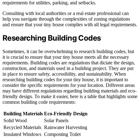
requirements for utilities, parking, and setbacks.
Consulting with local authorities or a real estate professional can
help you navigate through the complexities of zoning regulations
and ensure that your tiny house complies with all legal requirements.
Researching Building Codes
Sometimes, it can be overwhelming to research building codes, but
it is crucial to ensure that your tiny house meets all the necessary
requirements. Building codes are regulations that dictate the design,
construction, and materials used in a building project. They are put
in place to ensure safety, accessibility, and sustainability. When
researching building codes for your tiny house, it is important to
consider the specific requirements for your location. Different areas
may have different regulations regarding building materials and eco-
friendly design. To make it easier, here is a table that highlights some
common building code requirements:
Building Materials
Eco-Friendly Design
Solid Wood
Solar Panels
Recycled Materials
Rainwater Harvesting
Insulated Windows
Composting Toilet