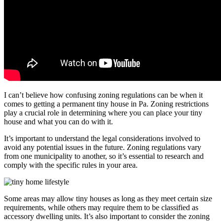
I can’t believe how confusing zoning regulations can be when it
comes to getting a permanent tiny house in Pa. Zoning restrictions
play a crucial role in determining where you can place your tiny
house and what you can do with it.
It’s important to understand the legal considerations involved to
avoid any potential issues in the future. Zoning regulations vary
from one municipality to another, so it’s essential to research and
comply with the specific rules in your area.
Some areas may allow tiny houses as long as they meet certain size
requirements, while others may require them to be classified as
accessory dwelling units. It’s also important to consider the zoning