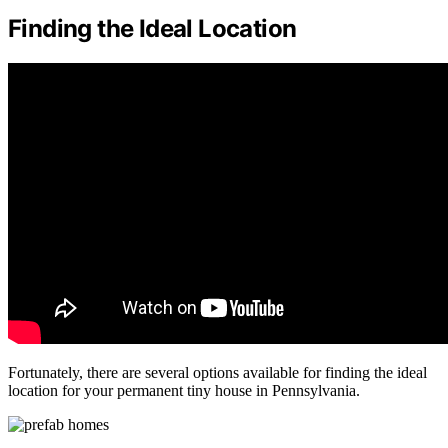
Finding the Ideal Location
Fortunately, there are several options available for finding the ideal
location for your permanent tiny house in Pennsylvania.