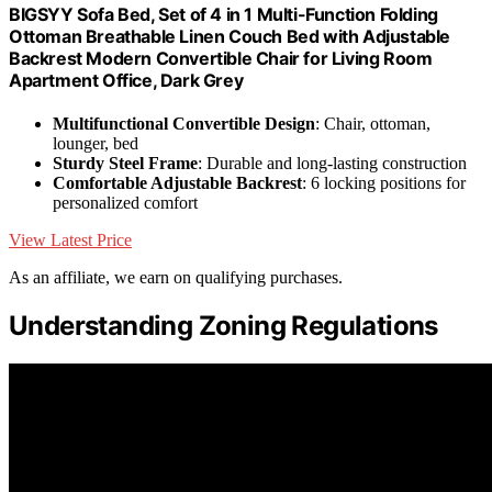
BIGSYY Sofa Bed, Set of 4 in 1 Multi-Function Folding
Ottoman Breathable Linen Couch Bed with Adjustable
Backrest Modern Convertible Chair for Living Room
Apartment Office, Dark Grey
Multifunctional Convertible Design
: Chair, ottoman,
lounger, bed
Sturdy Steel Frame
: Durable and long-lasting construction
Comfortable Adjustable Backrest
: 6 locking positions for
personalized comfort
View Latest Price
As an affiliate, we earn on qualifying purchases.
Understanding Zoning Regulations