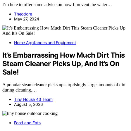
I’m here to offer some advice on how I prevent the water…
Theodore
May 27, 2024
Home Appliances and Equipment
It’s Embarrassing How Much Dirt This
Steam Cleaner Picks Up, And It’s On
Sale!
A popular steam cleaner picks up surprisingly large amounts of dirt
during cleaning,…
Tiny House 43 Team
August 5, 2026
Food and Eats