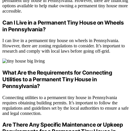
permanent tiny house in Pennsylvania. However, there are financing
options available to help make owning a permanent tiny house more
accessible.
Can I Live in a Permanent Tiny House on Wheels
in Pennsylvania?
I can live in a permanent tiny house on wheels in Pennsylvania.
However, there are zoning regulations to consider. It’s important to
research and comply with local laws before going off-grid.
What Are the Requirements for Connecting
Utilities to a Permanent Tiny House in
Pennsylvania?
Connecting utilities to a permanent tiny house in Pennsylvania
requires obtaining building permits. It’s important to follow the
regulations and guidelines set by the local authorities to ensure a safe
and legal connection.
Are There Any Specific Maintenance or Upkeep