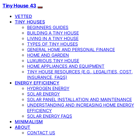
Tiny House 43
VETTED
TINY HOUSES
BEGINNERS GUIDES
BUILDING A TINY HOUSE
LIVING IN A TINY HOUSE
TYPES OF TINY HOUSES
GENERAL HOME AND PERSONAL FINANCE
HOME AND GARDEN
LUXURIOUS TINY HOUSE
HOME APPLIANCES AND EQUIPMENT
TINY HOUSE RESOURCES (E.G., LEGALITIES, COST,
INSURANCE, FAQS)
ENERGY EFFICIENCY
HYDROGEN ENERGY
SOLAR ENERGY
SOLAR PANEL INSTALLATION AND MAINTENANCE
UNDERSTANDING AND INCREASING HOME ENERGY
EFFICIENCY
SOLAR ENERGY FAQS
MINIMALISM
ABOUT
CONTACT US