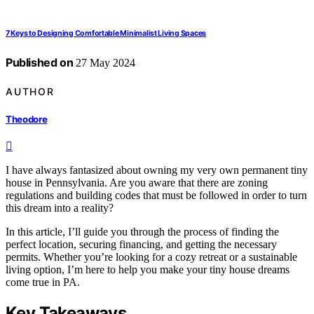
7 Keys to Designing Comfortable Minimalist Living Spaces
Published on
27 May 2024
AUTHOR
Theodore
I have always fantasized about owning my very own permanent tiny
house in Pennsylvania. Are you aware that there are zoning
regulations and building codes that must be followed in order to turn
this dream into a reality?
In this article, I’ll guide you through the process of finding the
perfect location, securing financing, and getting the necessary
permits. Whether you’re looking for a cozy retreat or a sustainable
living option, I’m here to help you make your tiny house dreams
come true in PA.
Key Takeaways