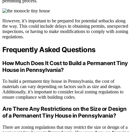
permitting process.
However, it’s important to be prepared for potential setbacks along
the way. This could include delays in obtaining permits, unexpected
inspections, or having to make modifications to comply with zoning
regulations.
Frequently Asked Questions
How Much Does It Cost to Build a Permanent Tiny
House in Pennsylvania?
To build a permanent tiny house in Pennsylvania, the cost of
materials can vary depending on factors such as size and design.
Additionally, it’s important to consider local zoning regulations to
ensure compliance with building codes.
Are There Any Restrictions on the Size or Design
of a Permanent Tiny House in Pennsylvania?
There are zoning regulations that may restrict the size or design of a