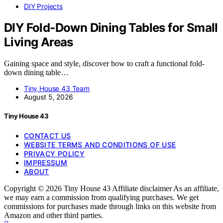
DIY Projects
DIY Fold-Down Dining Tables for Small
Living Areas
Gaining space and style, discover how to craft a functional fold-
down dining table…
Tiny House 43 Team
August 5, 2026
Tiny House 43
CONTACT US
WEBSITE TERMS AND CONDITIONS OF USE
PRIVACY POLICY
IMPRESSUM
ABOUT
Copyright © 2026 Tiny House 43 Affiliate disclaimer As an affiliate,
we may earn a commission from qualifying purchases. We get
commissions for purchases made through links on this website from
Amazon and other third parties.