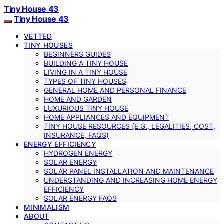
Tiny House 43
Tiny House 43
VETTED
TINY HOUSES
BEGINNERS GUIDES
BUILDING A TINY HOUSE
LIVING IN A TINY HOUSE
TYPES OF TINY HOUSES
GENERAL HOME AND PERSONAL FINANCE
HOME AND GARDEN
LUXURIOUS TINY HOUSE
HOME APPLIANCES AND EQUIPMENT
TINY HOUSE RESOURCES (E.G., LEGALITIES, COST,
INSURANCE, FAQS)
ENERGY EFFICIENCY
HYDROGEN ENERGY
SOLAR ENERGY
SOLAR PANEL INSTALLATION AND MAINTENANCE
UNDERSTANDING AND INCREASING HOME ENERGY
EFFICIENCY
SOLAR ENERGY FAQS
MINIMALISM
ABOUT