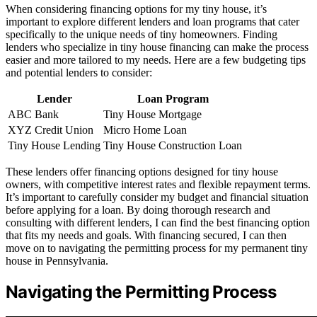
When considering financing options for my tiny house, it’s
important to explore different lenders and loan programs that cater
specifically to the unique needs of tiny homeowners. Finding
lenders who specialize in tiny house financing can make the process
easier and more tailored to my needs. Here are a few budgeting tips
and potential lenders to consider:
Lender
Loan Program
ABC Bank
Tiny House Mortgage
XYZ Credit Union
Micro Home Loan
Tiny House Lending
Tiny House Construction Loan
These lenders offer financing options designed for tiny house
owners, with competitive interest rates and flexible repayment terms.
It’s important to carefully consider my budget and financial situation
before applying for a loan. By doing thorough research and
consulting with different lenders, I can find the best financing option
that fits my needs and goals. With financing secured, I can then
move on to navigating the permitting process for my permanent tiny
house in Pennsylvania.
Navigating the Permitting Process