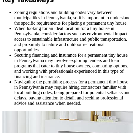
Zoning regulations and building codes vary between
municipalities in Pennsylvania, so it is important to understand
the specific requirements for placing a permanent tiny house.
When looking for an ideal location for a tiny house in
Pennsylvania, consider factors such as environmental impact,
access to sustainable infrastructure and public transportation,
and proximity to nature and outdoor recreational
opportunities.
Securing financing and insurance for a permanent tiny house
in Pennsylvania may involve exploring lenders and loan
programs that cater to tiny house owners, comparing options,
and working with professionals experienced in this type of
financing and insurance.
Navigating the permitting process for a permanent tiny house
in Pennsylvania may require hiring contractors familiar with
local building codes, being prepared for potential setbacks and
delays, paying attention to detail, and seeking professional
advice and assistance when needed.