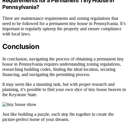
Requirements for a Permanent Tiny House in
Pennsylvania?
There are maintenance requirements and zoning regulations that
need to be followed for a permanent tiny house in Pennsylvania. It’s
important to regularly upkeep the property and ensure compliance
with local laws.
Conclusion
In conclusion, navigating the process of obtaining a permanent tiny
house in Pennsylvania requires understanding zoning regulations,
researching building codes, finding the ideal location, securing
financing, and navigating the permitting process.
It may seem like a daunting task, but with proper research and
planning, it’s possible to find your own slice of tiny house heaven in
the Keystone State.
Just like building a puzzle, each step fits together to create the
picture-perfect home of your dreams.