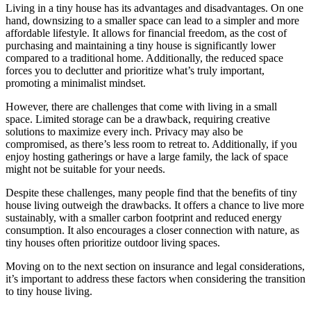
Living in a tiny house has its advantages and disadvantages. On one
hand, downsizing to a smaller space can lead to a simpler and more
affordable lifestyle. It allows for financial freedom, as the cost of
purchasing and maintaining a tiny house is significantly lower
compared to a traditional home. Additionally, the reduced space
forces you to declutter and prioritize what’s truly important,
promoting a minimalist mindset.
However, there are challenges that come with living in a small
space. Limited storage can be a drawback, requiring creative
solutions to maximize every inch. Privacy may also be
compromised, as there’s less room to retreat to. Additionally, if you
enjoy hosting gatherings or have a large family, the lack of space
might not be suitable for your needs.
Despite these challenges, many people find that the benefits of tiny
house living outweigh the drawbacks. It offers a chance to live more
sustainably, with a smaller carbon footprint and reduced energy
consumption. It also encourages a closer connection with nature, as
tiny houses often prioritize outdoor living spaces.
Moving on to the next section on insurance and legal considerations,
it’s important to address these factors when considering the transition
to tiny house living.