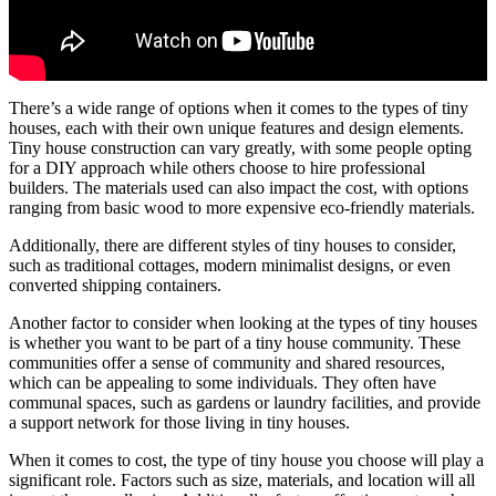
There’s a wide range of options when it comes to the types of tiny
houses, each with their own unique features and design elements.
Tiny house construction can vary greatly, with some people opting
for a DIY approach while others choose to hire professional
builders. The materials used can also impact the cost, with options
ranging from basic wood to more expensive eco-friendly materials.
Additionally, there are different styles of tiny houses to consider,
such as traditional cottages, modern minimalist designs, or even
converted shipping containers.
Another factor to consider when looking at the types of tiny houses
is whether you want to be part of a tiny house community. These
communities offer a sense of community and shared resources,
which can be appealing to some individuals. They often have
communal spaces, such as gardens or laundry facilities, and provide
a support network for those living in tiny houses.
When it comes to cost, the type of tiny house you choose will play a
significant role. Factors such as size, materials, and location will all