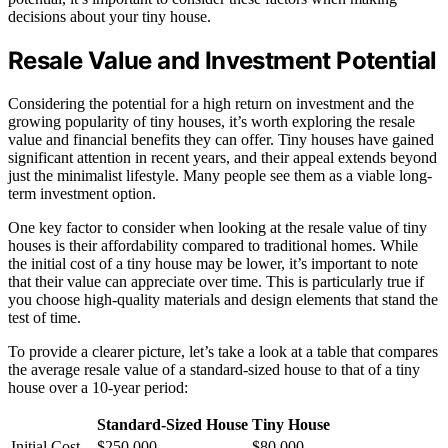
decisions about your tiny house.
Resale Value and Investment Potential
Considering the potential for a high return on investment and the
growing popularity of tiny houses, it’s worth exploring the resale
value and financial benefits they can offer. Tiny houses have gained
significant attention in recent years, and their appeal extends beyond
just the minimalist lifestyle. Many people see them as a viable long-
term investment option.
One key factor to consider when looking at the resale value of tiny
houses is their affordability compared to traditional homes. While
the initial cost of a tiny house may be lower, it’s important to note
that their value can appreciate over time. This is particularly true if
you choose high-quality materials and design elements that stand the
test of time.
To provide a clearer picture, let’s take a look at a table that compares
the average resale value of a standard-sized house to that of a tiny
house over a 10-year period:
Standard-Sized House
Tiny House
Initial Cost
$250,000
$80,000