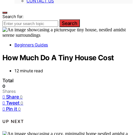
CONTACT US
Search for:
Search
Beginners Guides
How Much Do A Tiny House Cost
12 minute read
Total
0
Shares
Share
0
Tweet
0
Pin it
0
UP NEXT