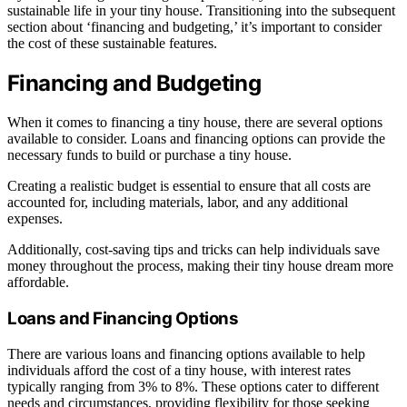
sustainable life in your tiny house. Transitioning into the subsequent
section about ‘financing and budgeting,’ it’s important to consider
the cost of these sustainable features.
Financing and Budgeting
When it comes to financing a tiny house, there are several options
available to consider. Loans and financing options can provide the
necessary funds to build or purchase a tiny house.
Creating a realistic budget is essential to ensure that all costs are
accounted for, including materials, labor, and any additional
expenses.
Additionally, cost-saving tips and tricks can help individuals save
money throughout the process, making their tiny house dream more
affordable.
Loans and Financing Options
There are various loans and financing options available to help
individuals afford the cost of a tiny house, with interest rates
typically ranging from 3% to 8%. These options cater to different
needs and circumstances, providing flexibility for those seeking