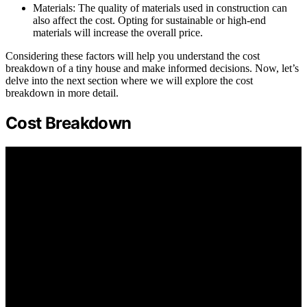
Materials: The quality of materials used in construction can
also affect the cost. Opting for sustainable or high-end
materials will increase the overall price.
Considering these factors will help you understand the cost
breakdown of a tiny house and make informed decisions. Now, let’s
delve into the next section where we will explore the cost
breakdown in more detail.
Cost Breakdown