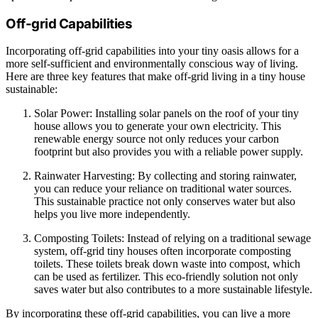
Off-grid Capabilities
Incorporating off-grid capabilities into your tiny oasis allows for a
more self-sufficient and environmentally conscious way of living.
Here are three key features that make off-grid living in a tiny house
sustainable:
Solar Power: Installing solar panels on the roof of your tiny
house allows you to generate your own electricity. This
renewable energy source not only reduces your carbon
footprint but also provides you with a reliable power supply.
Rainwater Harvesting: By collecting and storing rainwater,
you can reduce your reliance on traditional water sources.
This sustainable practice not only conserves water but also
helps you live more independently.
Composting Toilets: Instead of relying on a traditional sewage
system, off-grid tiny houses often incorporate composting
toilets. These toilets break down waste into compost, which
can be used as fertilizer. This eco-friendly solution not only
saves water but also contributes to a more sustainable lifestyle.
By incorporating these off-grid capabilities, you can live a more