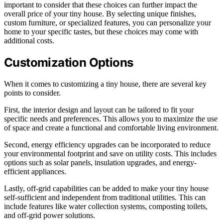
important to consider that these choices can further impact the
overall price of your tiny house. By selecting unique finishes,
custom furniture, or specialized features, you can personalize your
home to your specific tastes, but these choices may come with
additional costs.
Customization Options
When it comes to customizing a tiny house, there are several key
points to consider.
First, the interior design and layout can be tailored to fit your
specific needs and preferences. This allows you to maximize the use
of space and create a functional and comfortable living environment.
Second, energy efficiency upgrades can be incorporated to reduce
your environmental footprint and save on utility costs. This includes
options such as solar panels, insulation upgrades, and energy-
efficient appliances.
Lastly, off-grid capabilities can be added to make your tiny house
self-sufficient and independent from traditional utilities. This can
include features like water collection systems, composting toilets,
and off-grid power solutions.