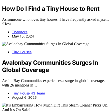
How Do I Find a Tiny House to Rent
As someone who loves tiny houses, I have frequently asked myself,
‘How…
Theodore
May 15, 2024
Tiny Houses
Avalonbay Communities Surges In
Global Coverage
AvalonBay Communities experiences a surge in global coverage,
with 26 mentions in…
Tiny House 43 Team
August 6, 2026