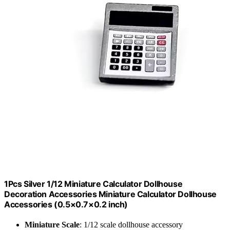
1Pcs Silver 1/12 Miniature Calculator Dollhouse
Decoration Accessories Miniature Calculator Dollhouse
Accessories (0.5×0.7×0.2 inch)
Miniature Scale
: 1/12 scale dollhouse accessory