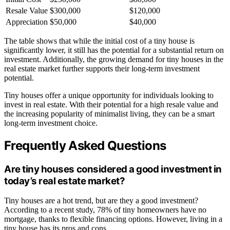
Resale Value
$300,000
$120,000
Appreciation
$50,000
$40,000
The table shows that while the initial cost of a tiny house is
significantly lower, it still has the potential for a substantial return on
investment. Additionally, the growing demand for tiny houses in the
real estate market further supports their long-term investment
potential.
Tiny houses offer a unique opportunity for individuals looking to
invest in real estate. With their potential for a high resale value and
the increasing popularity of minimalist living, they can be a smart
long-term investment choice.
Frequently Asked Questions
Are tiny houses considered a good investment in
today’s real estate market?
Tiny houses are a hot trend, but are they a good investment?
According to a recent study, 78% of tiny homeowners have no
mortgage, thanks to flexible financing options. However, living in a
tiny house has its pros and cons.