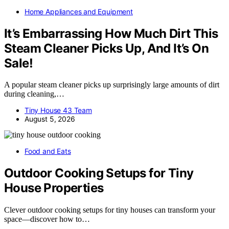
Home Appliances and Equipment
It’s Embarrassing How Much Dirt This
Steam Cleaner Picks Up, And It’s On
Sale!
A popular steam cleaner picks up surprisingly large amounts of dirt
during cleaning,…
Tiny House 43 Team
August 5, 2026
Food and Eats
Outdoor Cooking Setups for Tiny
House Properties
Clever outdoor cooking setups for tiny houses can transform your
space—discover how to…