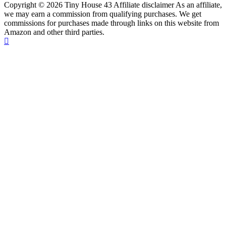
Copyright © 2026 Tiny House 43 Affiliate disclaimer As an affiliate,
we may earn a commission from qualifying purchases. We get
commissions for purchases made through links on this website from
Amazon and other third parties.