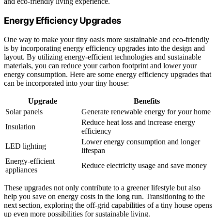
and eco-friendly living experience.
Energy Efficiency Upgrades
One way to make your tiny oasis more sustainable and eco-friendly
is by incorporating energy efficiency upgrades into the design and
layout. By utilizing energy-efficient technologies and sustainable
materials, you can reduce your carbon footprint and lower your
energy consumption. Here are some energy efficiency upgrades that
can be incorporated into your tiny house:
Upgrade
Benefits
Solar panels
Generate renewable energy for your home
Reduce heat loss and increase energy
Insulation
efficiency
Lower energy consumption and longer
LED lighting
lifespan
Energy-efficient
Reduce electricity usage and save money
appliances
These upgrades not only contribute to a greener lifestyle but also
help you save on energy costs in the long run. Transitioning to the
next section, exploring the off-grid capabilities of a tiny house opens
up even more possibilities for sustainable living.