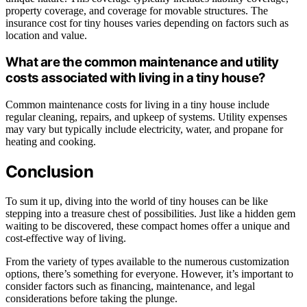
property coverage, and coverage for movable structures. The
insurance cost for tiny houses varies depending on factors such as
location and value.
What are the common maintenance and utility
costs associated with living in a tiny house?
Common maintenance costs for living in a tiny house include
regular cleaning, repairs, and upkeep of systems. Utility expenses
may vary but typically include electricity, water, and propane for
heating and cooking.
Conclusion
To sum it up, diving into the world of tiny houses can be like
stepping into a treasure chest of possibilities. Just like a hidden gem
waiting to be discovered, these compact homes offer a unique and
cost-effective way of living.
From the variety of types available to the numerous customization
options, there’s something for everyone. However, it’s important to
consider factors such as financing, maintenance, and legal
considerations before taking the plunge.