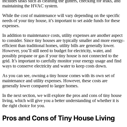
includes tasks such as cleaning the gutters, checking for leaks, and
maintaining the HVAC system.
While the cost of maintenance will vary depending on the specific
needs of your tiny house, it’s important to set aside funds for these
expenses.
In addition to maintenance costs, utility expenses are another aspect
to consider. Since tiny houses are typically smaller and more energy-
efficient than traditional homes, utility bills are generally lower.
However, you’ll still need to budget for electricity, water, and
possibly propane or gas if your tiny house is not connected to the
grid. It’s important to carefully monitor your energy usage and find
ways to conserve electricity and water to keep costs down.
As you can see, owning a tiny house comes with its own set of
maintenance and utility expenses. However, these costs are
generally lower compared to larger homes.
In the next section, we will explore the pros and cons of tiny house
living, which will give you a better understanding of whether it is
the right choice for you.
Pros and Cons of Tiny House Living