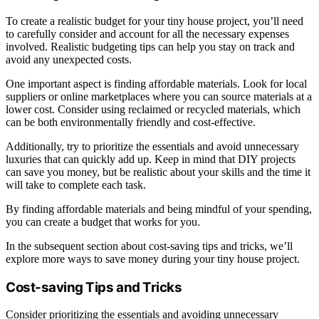
To create a realistic budget for your tiny house project, you’ll need
to carefully consider and account for all the necessary expenses
involved. Realistic budgeting tips can help you stay on track and
avoid any unexpected costs.
One important aspect is finding affordable materials. Look for local
suppliers or online marketplaces where you can source materials at a
lower cost. Consider using reclaimed or recycled materials, which
can be both environmentally friendly and cost-effective.
Additionally, try to prioritize the essentials and avoid unnecessary
luxuries that can quickly add up. Keep in mind that DIY projects
can save you money, but be realistic about your skills and the time it
will take to complete each task.
By finding affordable materials and being mindful of your spending,
you can create a budget that works for you.
In the subsequent section about cost-saving tips and tricks, we’ll
explore more ways to save money during your tiny house project.
Cost-saving Tips and Tricks
Consider prioritizing the essentials and avoiding unnecessary