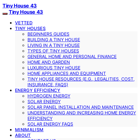
Tiny House 43
Tiny House 43
VETTED
TINY HOUSES
BEGINNERS GUIDES
BUILDING A TINY HOUSE
LIVING IN A TINY HOUSE
TYPES OF TINY HOUSES
GENERAL HOME AND PERSONAL FINANCE
HOME AND GARDEN
LUXURIOUS TINY HOUSE
HOME APPLIANCES AND EQUIPMENT
TINY HOUSE RESOURCES (E.G., LEGALITIES, COST,
INSURANCE, FAQS)
ENERGY EFFICIENCY
HYDROGEN ENERGY
SOLAR ENERGY
SOLAR PANEL INSTALLATION AND MAINTENANCE
UNDERSTANDING AND INCREASING HOME ENERGY
EFFICIENCY
SOLAR ENERGY FAQS
MINIMALISM
ABOUT