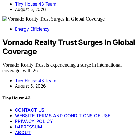
Tiny House 43 Team
August 5, 2026
Energy Efficiency
Vornado Realty Trust Surges In Global
Coverage
Vornado Realty Trust is experiencing a surge in international
coverage, with 26…
Tiny House 43 Team
August 5, 2026
Tiny House 43
CONTACT US
WEBSITE TERMS AND CONDITIONS OF USE
PRIVACY POLICY
IMPRESSUM
ABOUT