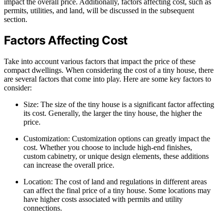
impact the overall price. Additionally, factors affecting cost, such as
permits, utilities, and land, will be discussed in the subsequent
section.
Factors Affecting Cost
Take into account various factors that impact the price of these
compact dwellings. When considering the cost of a tiny house, there
are several factors that come into play. Here are some key factors to
consider:
Size: The size of the tiny house is a significant factor affecting
its cost. Generally, the larger the tiny house, the higher the
price.
Customization: Customization options can greatly impact the
cost. Whether you choose to include high-end finishes,
custom cabinetry, or unique design elements, these additions
can increase the overall price.
Location: The cost of land and regulations in different areas
can affect the final price of a tiny house. Some locations may
have higher costs associated with permits and utility
connections.