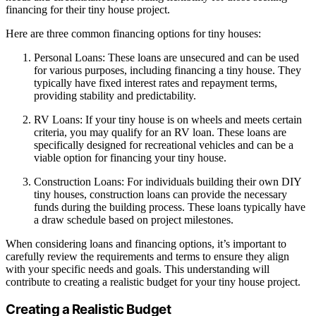
financing for their tiny house project.
Here are three common financing options for tiny houses:
Personal Loans: These loans are unsecured and can be used
for various purposes, including financing a tiny house. They
typically have fixed interest rates and repayment terms,
providing stability and predictability.
RV Loans: If your tiny house is on wheels and meets certain
criteria, you may qualify for an RV loan. These loans are
specifically designed for recreational vehicles and can be a
viable option for financing your tiny house.
Construction Loans: For individuals building their own DIY
tiny houses, construction loans can provide the necessary
funds during the building process. These loans typically have
a draw schedule based on project milestones.
When considering loans and financing options, it’s important to
carefully review the requirements and terms to ensure they align
with your specific needs and goals. This understanding will
contribute to creating a realistic budget for your tiny house project.
Creating a Realistic Budget