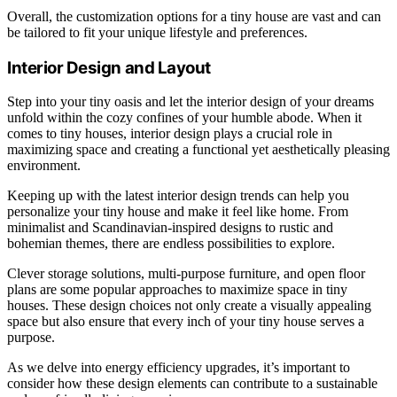
Overall, the customization options for a tiny house are vast and can
be tailored to fit your unique lifestyle and preferences.
Interior Design and Layout
Step into your tiny oasis and let the interior design of your dreams
unfold within the cozy confines of your humble abode. When it
comes to tiny houses, interior design plays a crucial role in
maximizing space and creating a functional yet aesthetically pleasing
environment.
Keeping up with the latest interior design trends can help you
personalize your tiny house and make it feel like home. From
minimalist and Scandinavian-inspired designs to rustic and
bohemian themes, there are endless possibilities to explore.
Clever storage solutions, multi-purpose furniture, and open floor
plans are some popular approaches to maximize space in tiny
houses. These design choices not only create a visually appealing
space but also ensure that every inch of your tiny house serves a
purpose.
As we delve into energy efficiency upgrades, it’s important to
consider how these design elements can contribute to a sustainable