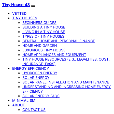
Tiny House 43
VETTED
TINY HOUSES
BEGINNERS GUIDES
BUILDING A TINY HOUSE
LIVING IN A TINY HOUSE
TYPES OF TINY HOUSES
GENERAL HOME AND PERSONAL FINANCE
HOME AND GARDEN
LUXURIOUS TINY HOUSE
HOME APPLIANCES AND EQUIPMENT
TINY HOUSE RESOURCES (E.G., LEGALITIES, COST,
INSURANCE, FAQS)
ENERGY EFFICIENCY
HYDROGEN ENERGY
SOLAR ENERGY
SOLAR PANEL INSTALLATION AND MAINTENANCE
UNDERSTANDING AND INCREASING HOME ENERGY
EFFICIENCY
SOLAR ENERGY FAQS
MINIMALISM
ABOUT
CONTACT US