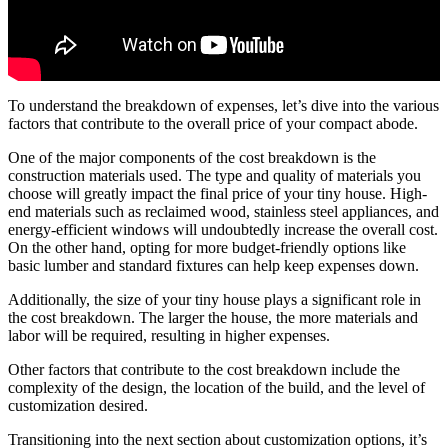
To understand the breakdown of expenses, let’s dive into the various
factors that contribute to the overall price of your compact abode.
One of the major components of the cost breakdown is the
construction materials used. The type and quality of materials you
choose will greatly impact the final price of your tiny house. High-
end materials such as reclaimed wood, stainless steel appliances, and
energy-efficient windows will undoubtedly increase the overall cost.
On the other hand, opting for more budget-friendly options like
basic lumber and standard fixtures can help keep expenses down.
Additionally, the size of your tiny house plays a significant role in
the cost breakdown. The larger the house, the more materials and
labor will be required, resulting in higher expenses.
Other factors that contribute to the cost breakdown include the
complexity of the design, the location of the build, and the level of
customization desired.
Transitioning into the next section about customization options, it’s