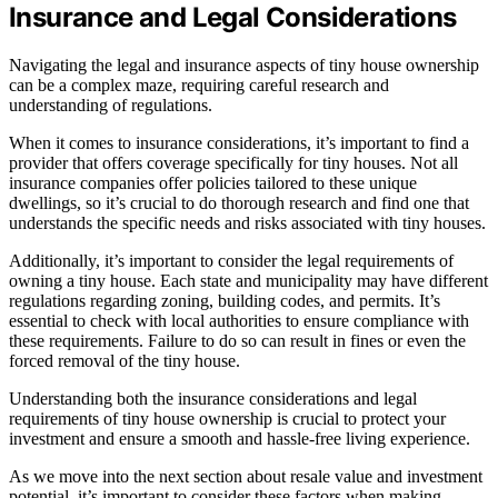
Insurance and Legal Considerations
Navigating the legal and insurance aspects of tiny house ownership
can be a complex maze, requiring careful research and
understanding of regulations.
When it comes to insurance considerations, it’s important to find a
provider that offers coverage specifically for tiny houses. Not all
insurance companies offer policies tailored to these unique
dwellings, so it’s crucial to do thorough research and find one that
understands the specific needs and risks associated with tiny houses.
Additionally, it’s important to consider the legal requirements of
owning a tiny house. Each state and municipality may have different
regulations regarding zoning, building codes, and permits. It’s
essential to check with local authorities to ensure compliance with
these requirements. Failure to do so can result in fines or even the
forced removal of the tiny house.
Understanding both the insurance considerations and legal
requirements of tiny house ownership is crucial to protect your
investment and ensure a smooth and hassle-free living experience.
As we move into the next section about resale value and investment
potential, it’s important to consider these factors when making