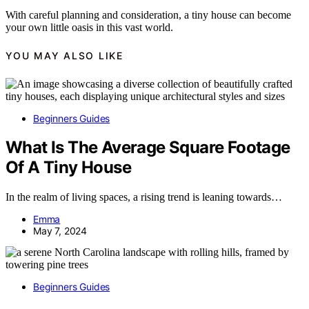
With careful planning and consideration, a tiny house can become
your own little oasis in this vast world.
YOU MAY ALSO LIKE
Beginners Guides
What Is The Average Square Footage
Of A Tiny House
In the realm of living spaces, a rising trend is leaning towards…
Emma
May 7, 2024
Beginners Guides