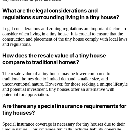
What are the legal considerations and
regulations surrounding living in a tiny house?
Legal considerations and zoning regulations are important factors to
consider when living in a tiny house. It is crucial to ensure that the
construction and placement of the tiny house comply with local laws
and regulations.
How does the resale value of a tiny house
compare to traditional homes?
The resale value of a tiny house may be lower compared to
traditional homes due to limited demand, smaller size, and
unconventional nature. However, for those seeking a unique lifestyle
and potential investment, tiny houses offer an alternative with
potential for appreciation.
Are there any special insurance requirements for
tiny houses?
Special insurance coverage is necessary for tiny houses due to their
unique nature. This coverage typically includes liability coverage,