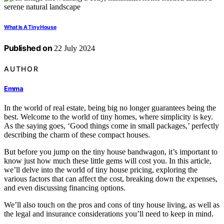
What Is A Tiny House
Published on
22 July 2024
AUTHOR
Emma
In the world of real estate, being big no longer guarantees being the
best. Welcome to the world of tiny homes, where simplicity is key.
As the saying goes, ‘Good things come in small packages,’ perfectly
describing the charm of these compact houses.
But before you jump on the tiny house bandwagon, it’s important to
know just how much these little gems will cost you. In this article,
we’ll delve into the world of tiny house pricing, exploring the
various factors that can affect the cost, breaking down the expenses,
and even discussing financing options.
We’ll also touch on the pros and cons of tiny house living, as well as
the legal and insurance considerations you’ll need to keep in mind.