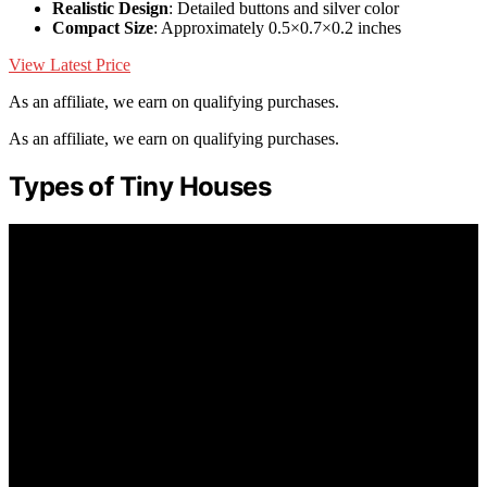
Realistic Design
: Detailed buttons and silver color
Compact Size
: Approximately 0.5×0.7×0.2 inches
View Latest Price
As an affiliate, we earn on qualifying purchases.
As an affiliate, we earn on qualifying purchases.
Types of Tiny Houses