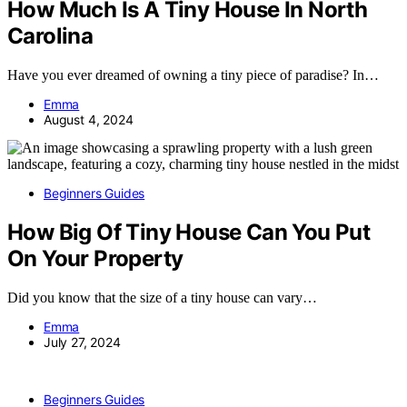
How Much Is A Tiny House In North
Carolina
Have you ever dreamed of owning a tiny piece of paradise? In…
Emma
August 4, 2024
Beginners Guides
How Big Of Tiny House Can You Put
On Your Property
Did you know that the size of a tiny house can vary…
Emma
July 27, 2024
Beginners Guides