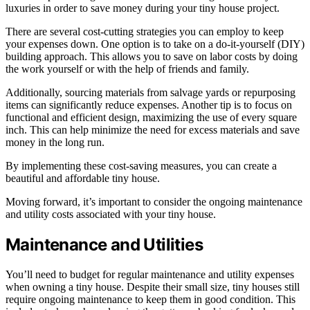
luxuries in order to save money during your tiny house project.
There are several cost-cutting strategies you can employ to keep
your expenses down. One option is to take on a do-it-yourself (DIY)
building approach. This allows you to save on labor costs by doing
the work yourself or with the help of friends and family.
Additionally, sourcing materials from salvage yards or repurposing
items can significantly reduce expenses. Another tip is to focus on
functional and efficient design, maximizing the use of every square
inch. This can help minimize the need for excess materials and save
money in the long run.
By implementing these cost-saving measures, you can create a
beautiful and affordable tiny house.
Moving forward, it’s important to consider the ongoing maintenance
and utility costs associated with your tiny house.
Maintenance and Utilities
You’ll need to budget for regular maintenance and utility expenses
when owning a tiny house. Despite their small size, tiny houses still
require ongoing maintenance to keep them in good condition. This