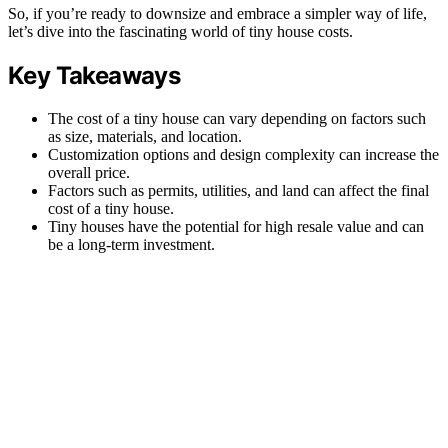
So, if you’re ready to downsize and embrace a simpler way of life,
let’s dive into the fascinating world of tiny house costs.
Key Takeaways
The cost of a tiny house can vary depending on factors such
as size, materials, and location.
Customization options and design complexity can increase the
overall price.
Factors such as permits, utilities, and land can affect the final
cost of a tiny house.
Tiny houses have the potential for high resale value and can
be a long-term investment.