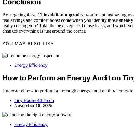
Conclusion
By targeting these
12 insulation upgrades
, you’re not just saving m
real savings and comfort boost come when you identify those
sneaky
really costing you? Take the next step, seal those leaks, and watch yo
changes everything is just around the corner.
YOU MAY ALSO LIKE
Energy Efficiency
How to Perform an Energy Audit on Ti
Understand how to perform a thorough energy audit on tiny homes to i
Tiny House 43 Team
November 16, 2025
Energy Efficiency