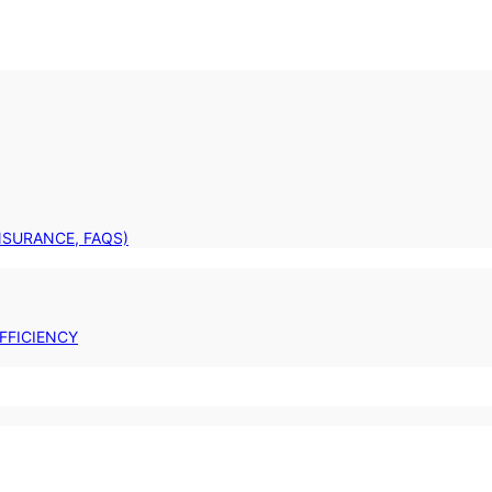
INSURANCE, FAQS)
FFICIENCY