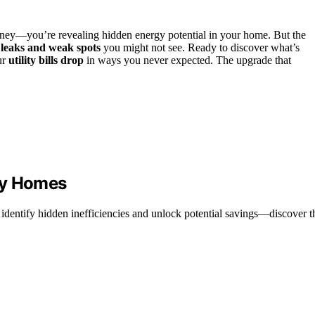
oney—you’re revealing hidden energy potential in your home. But the
 leaks and weak spots
you might not see. Ready to discover what’s
ur
utility bills drop
in ways you never expected. The upgrade that
ny Homes
dentify hidden inefficiencies and unlock potential savings—discover th