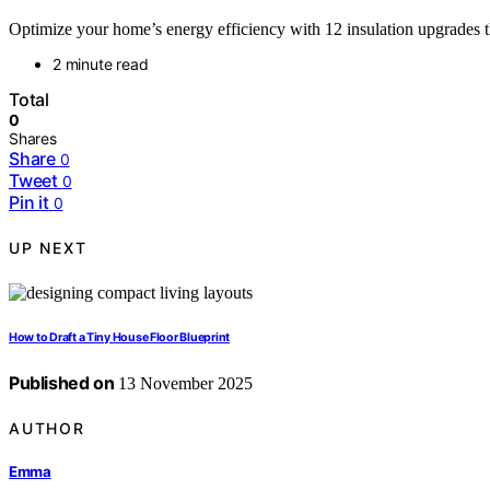
Optimize your home’s energy efficiency with 12 insulation upgrades
2 minute read
Total
0
Shares
Share
0
Tweet
0
Pin it
0
UP NEXT
How to Draft a Tiny House Floor Blueprint
Published on
13 November 2025
AUTHOR
Emma