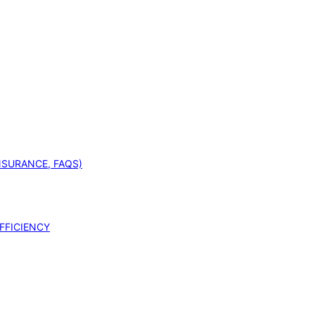
INSURANCE, FAQS)
FFICIENCY