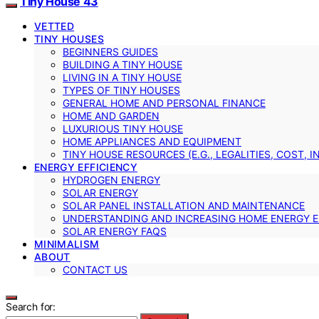
Tiny House 43
VETTED
TINY HOUSES
BEGINNERS GUIDES
BUILDING A TINY HOUSE
LIVING IN A TINY HOUSE
TYPES OF TINY HOUSES
GENERAL HOME AND PERSONAL FINANCE
HOME AND GARDEN
LUXURIOUS TINY HOUSE
HOME APPLIANCES AND EQUIPMENT
TINY HOUSE RESOURCES (E.G., LEGALITIES, COST, 
ENERGY EFFICIENCY
HYDROGEN ENERGY
SOLAR ENERGY
SOLAR PANEL INSTALLATION AND MAINTENANCE
UNDERSTANDING AND INCREASING HOME ENERGY E
SOLAR ENERGY FAQS
MINIMALISM
ABOUT
CONTACT US
Search for: