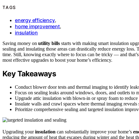
TAGS
energy efficiency
,
home improvement
,
insulation
Saving money on
utility bills
starts with making smart insulation up
sealing and insulating those areas can drastically reduce energy los
time. Still, knowing exactly where to focus can be tricky — and that
most effective upgrades to boost your home’s efficiency.
Key Takeaways
Conduct blower door tests and thermal imaging to identify leaks
Focus on sealing leaks around windows, doors, and outlets to m
Upgrade attic insulation with blown-in or spray foam to reduce h
Insulate walls and crawl spaces where thermal imaging reveals s
Prioritize comprehensive sealing and targeted insulation improvem
Upgrading your
insulation
can substantially improve your home’s
en
reducing the amount of heat that escapes during winter and the heat 