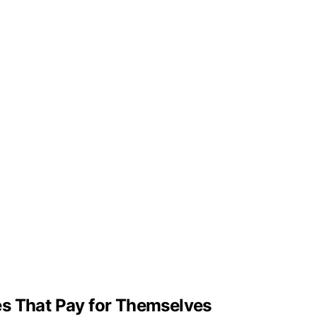
ades That Pay for Themselves