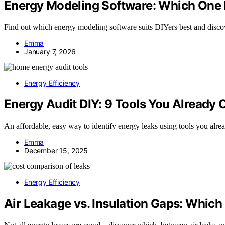
Energy Modeling Software: Which One Is
Find out which energy modeling software suits DIYers best and discove
Emma
January 7, 2026
Energy Efficiency
Energy Audit DIY: 9 Tools You Already
An affordable, easy way to identify energy leaks using tools you al
Emma
December 15, 2025
Energy Efficiency
Air Leakage vs. Insulation Gaps: Whic