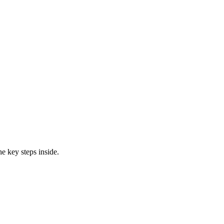
e key steps inside.