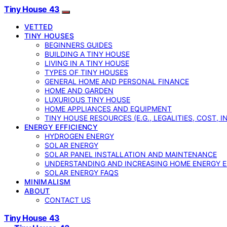
Tiny House 43
VETTED
TINY HOUSES
BEGINNERS GUIDES
BUILDING A TINY HOUSE
LIVING IN A TINY HOUSE
TYPES OF TINY HOUSES
GENERAL HOME AND PERSONAL FINANCE
HOME AND GARDEN
LUXURIOUS TINY HOUSE
HOME APPLIANCES AND EQUIPMENT
TINY HOUSE RESOURCES (E.G., LEGALITIES, COST, 
ENERGY EFFICIENCY
HYDROGEN ENERGY
SOLAR ENERGY
SOLAR PANEL INSTALLATION AND MAINTENANCE
UNDERSTANDING AND INCREASING HOME ENERGY E
SOLAR ENERGY FAQS
MINIMALISM
ABOUT
CONTACT US
Tiny House 43