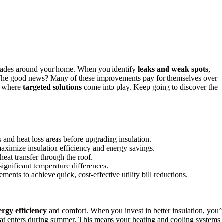
grades around your home. When you identify
leaks and weak spots
,
s. The good news? Many of these improvements pay for themselves over
’s where
targeted solutions
come into play. Keep going to discover the
 and heat loss areas before upgrading insulation.
aximize insulation efficiency and energy savings.
eat transfer through the roof.
ignificant temperature differences.
ents to achieve quick, cost-effective utility bill reductions.
ergy efficiency
and comfort. When you invest in better insulation, you’
that enters during summer. This means your heating and cooling systems