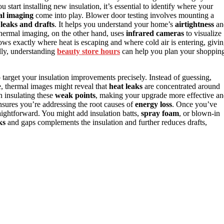
u start installing new insulation, it’s essential to identify where your
al imaging
come into play. Blower door testing involves mounting a
g
leaks and drafts
. It helps you understand your home’s
airtightness
an
Thermal imaging, on the other hand, uses
infrared cameras
to visualize
hows exactly where heat is escaping and where cold air is entering, givi
lly, understanding
beauty store hours
can help you plan your shoppin
target your insulation improvements precisely. Instead of guessing,
e, thermal images might reveal that
heat leaks
are concentrated around
n insulating these
weak points
, making your upgrade more effective a
nsures you’re addressing the root causes of
energy loss
. Once you’ve
aightforward. You might add insulation batts,
spray foam
, or blown-in
ks
and gaps complements the insulation and further reduces drafts,