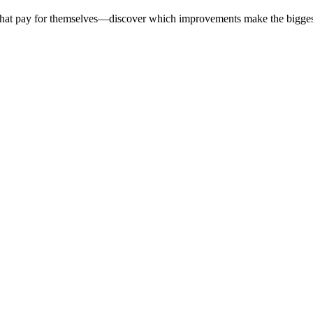
 that pay for themselves—discover which improvements make the bigges