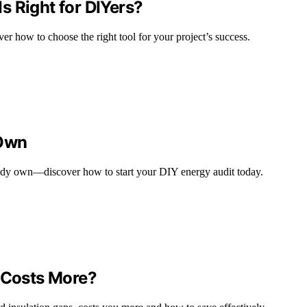
 Right for DIYers?
r how to choose the right tool for your project’s success.
 Own
ready own—discover how to start your DIY energy audit today.
h Costs More?