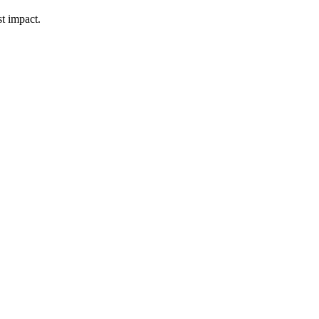
t impact.