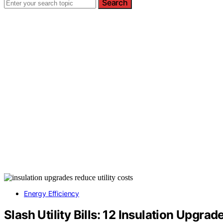
Search
Energy Efficiency
Slash Utility Bills: 12 Insulation Upgr