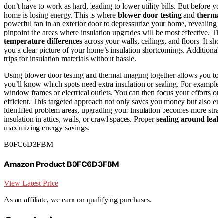
don’t have to work as hard, leading to lower utility bills. But before yo
home is losing energy. This is where
blower door testing
and
therm
powerful fan in an exterior door to depressurize your home, revealin
pinpoint the areas where insulation upgrades will be most effective. 
temperature differences
across your walls, ceilings, and floors. It s
you a clear picture of your home’s insulation shortcomings. Additiona
trips for insulation materials without hassle.
Using blower door testing and thermal imaging together allows you to 
you’ll know which spots need extra insulation or sealing. For exampl
window frames or electrical outlets. You can then focus your efforts o
efficient. This targeted approach not only saves you money but also e
identified problem areas, upgrading your insulation becomes more str
insulation in attics, walls, or crawl spaces. Proper
sealing around lea
maximizing energy savings.
B0FC6D3FBM
Amazon Product B0FC6D3FBM
View Latest Price
As an affiliate, we earn on qualifying purchases.