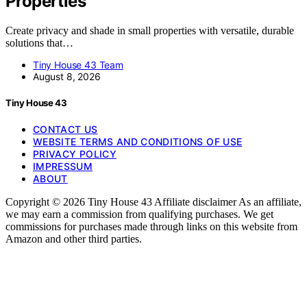
Properties
Create privacy and shade in small properties with versatile, durable
solutions that…
Tiny House 43 Team
August 8, 2026
Tiny House 43
CONTACT US
WEBSITE TERMS AND CONDITIONS OF USE
PRIVACY POLICY
IMPRESSUM
ABOUT
Copyright © 2026 Tiny House 43 Affiliate disclaimer As an affiliate,
we may earn a commission from qualifying purchases. We get
commissions for purchases made through links on this website from
Amazon and other third parties.