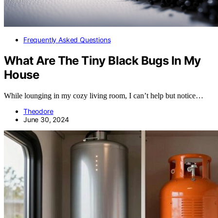
Frequently Asked Questions
What Are The Tiny Black Bugs In My
House
While lounging in my cozy living room, I can’t help but notice…
Theodore
June 30, 2024