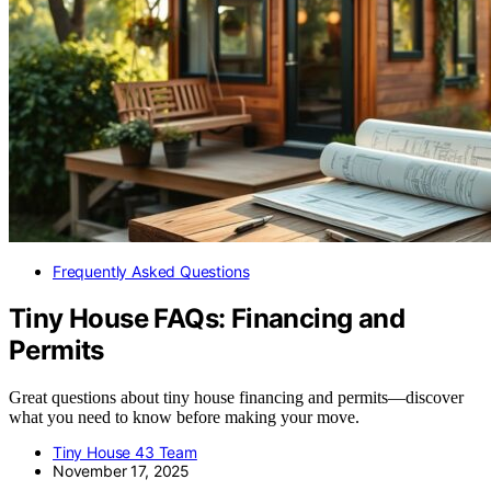
Frequently Asked Questions
Tiny House FAQs: Financing and
Permits
Great questions about tiny house financing and permits—discover
what you need to know before making your move.
Tiny House 43 Team
November 17, 2025