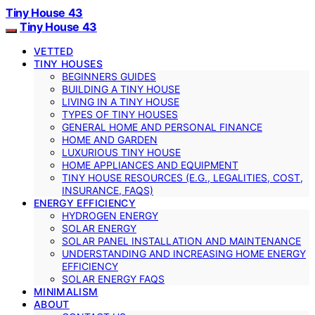
Tiny House 43
Tiny House 43
VETTED
TINY HOUSES
BEGINNERS GUIDES
BUILDING A TINY HOUSE
LIVING IN A TINY HOUSE
TYPES OF TINY HOUSES
GENERAL HOME AND PERSONAL FINANCE
HOME AND GARDEN
LUXURIOUS TINY HOUSE
HOME APPLIANCES AND EQUIPMENT
TINY HOUSE RESOURCES (E.G., LEGALITIES, COST,
INSURANCE, FAQS)
ENERGY EFFICIENCY
HYDROGEN ENERGY
SOLAR ENERGY
SOLAR PANEL INSTALLATION AND MAINTENANCE
UNDERSTANDING AND INCREASING HOME ENERGY
EFFICIENCY
SOLAR ENERGY FAQS
MINIMALISM
ABOUT