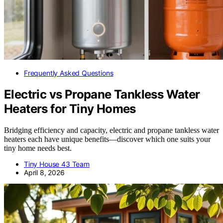
Frequently Asked Questions
Electric vs Propane Tankless Water
Heaters for Tiny Homes
Bridging efficiency and capacity, electric and propane tankless water
heaters each have unique benefits—discover which one suits your
tiny home needs best.
Tiny House 43 Team
April 8, 2026