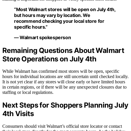
“Most Walmart stores will be open on July 4th,
but hours may vary by location. We
recommend checking your local store for
specific hours.”
— Walmart spokesperson
Remaining Questions About Walmart
Store Operations on July 4th
While Walmart has confirmed most stores will be open, specific
hours for individual locations are still uncertain until checked locally.
It is not yet clear if any stores will close early or have limited hours
in certain regions, or if there will be any unexpected closures due to
staffing or local regulations.
Next Steps for Shoppers Planning July
4th Visits
Consumers should visit Walmart’s official store locator or contact