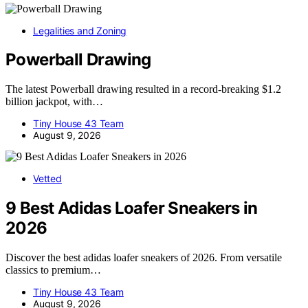
Legalities and Zoning
Powerball Drawing
The latest Powerball drawing resulted in a record-breaking $1.2
billion jackpot, with…
Tiny House 43 Team
August 9, 2026
Vetted
9 Best Adidas Loafer Sneakers in
2026
Discover the best adidas loafer sneakers of 2026. From versatile
classics to premium…
Tiny House 43 Team
August 9, 2026