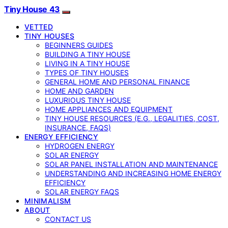
Tiny House 43
VETTED
TINY HOUSES
BEGINNERS GUIDES
BUILDING A TINY HOUSE
LIVING IN A TINY HOUSE
TYPES OF TINY HOUSES
GENERAL HOME AND PERSONAL FINANCE
HOME AND GARDEN
LUXURIOUS TINY HOUSE
HOME APPLIANCES AND EQUIPMENT
TINY HOUSE RESOURCES (E.G., LEGALITIES, COST,
INSURANCE, FAQS)
ENERGY EFFICIENCY
HYDROGEN ENERGY
SOLAR ENERGY
SOLAR PANEL INSTALLATION AND MAINTENANCE
UNDERSTANDING AND INCREASING HOME ENERGY
EFFICIENCY
SOLAR ENERGY FAQS
MINIMALISM
ABOUT
CONTACT US