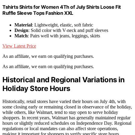
Tshirts Shirts for Women 4Th of July Shirts Loose Fit
Ruffle Sleeve Tops Fashion XXL
Material
: Lightweight, elastic, soft fabric
Design
: Solid color with V-neck and puff sleeves
Match
: Pairs well with jeans, leggings, skirts
View Latest Price
As an affiliate, we earn on qualifying purchases.
As an affiliate, we earn on qualifying purchases.
Historical and Regional Variations in
Holiday Store Hours
Historically, retail stores have varied their hours on July 4th, with
some closing early or remaining closed in observance of the holiday,
while others, like Walmart, tend to stay open to serve holiday
shoppers. In recent years, Walmart has generally maintained regular
hours or slightly reduced schedules on Independence Day. Regional
regulations or local mandates can also affect store operations,
making it important for shoppers to verify specific store hours.