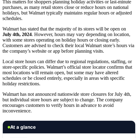
This matters for shoppers planning holiday activities or last-minute
purchases, as many retail stores close or reduce hours on national
holidays, but Walmart typically maintains regular hours or adjusted
schedules.
Walmart has stated that the majority of its stores will be open on
July 4th, 2024
. However, hours may vary depending on location,
with some stores operating on holiday hours or closing early.
Customers are advised to check their local Walmart store’s hours via
the company’s website or app before planning visits.
Local store hours can differ due to regional regulations, staffing, or
store-specific policies. Walmart’s official store locator confirms that
most locations will remain open, but some may have altered
schedules or be closed entirely, especially in areas with specific
holiday restrictions.
Walmart has not announced nationwide store closures for July 4th,
but individual store hours are subject to change. The company
encourages customers to verify hours in advance to avoid
inconvenience.
At a glance