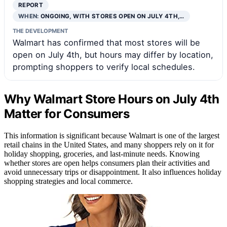
REPORT
WHEN:
ONGOING, WITH STORES OPEN ON JULY 4TH,…
THE DEVELOPMENT
Walmart has confirmed that most stores will be
open on July 4th, but hours may differ by location,
prompting shoppers to verify local schedules.
Why Walmart Store Hours on July 4th
Matter for Consumers
This information is significant because Walmart is one of the largest
retail chains in the United States, and many shoppers rely on it for
holiday shopping, groceries, and last-minute needs. Knowing
whether stores are open helps consumers plan their activities and
avoid unnecessary trips or disappointment. It also influences holiday
shopping strategies and local commerce.