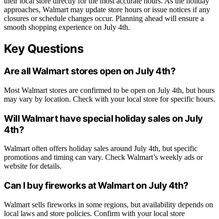
their local store directly for the most accurate hours. As the holiday
approaches, Walmart may update store hours or issue notices if any
closures or schedule changes occur. Planning ahead will ensure a
smooth shopping experience on July 4th.
Key Questions
Are all Walmart stores open on July 4th?
Most Walmart stores are confirmed to be open on July 4th, but hours
may vary by location. Check with your local store for specific hours.
Will Walmart have special holiday sales on July
4th?
Walmart often offers holiday sales around July 4th, but specific
promotions and timing can vary. Check Walmart’s weekly ads or
website for details.
Can I buy fireworks at Walmart on July 4th?
Walmart sells fireworks in some regions, but availability depends on
local laws and store policies. Confirm with your local store