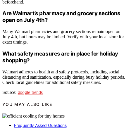
beforehand.
Are Walmart’s pharmacy and grocery sections
open on July 4th?
Many Walmart pharmacies and grocery sections remain open on
July 4th, but hours may be limited. Verify with your local store for
exact timings.
What safety measures are in place for holiday
shopping?
Walmart adheres to health and safety protocols, including social
distancing and sanitization, especially during busy holiday periods.
Check local guidelines for additional safety measures.
Source:
google-trends
YOU MAY ALSO LIKE
Frequently Asked Questions