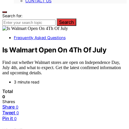
CONTACT US
Search for:
Search
Frequently Asked Questions
Is Walmart Open On 4Th Of July
Find out whether Walmart stores are open on Independence Day,
July 4th, and what to expect. Get the latest confirmed information
and upcoming details.
3 minute read
Total
0
Shares
Share
0
Tweet
0
Pin it
0