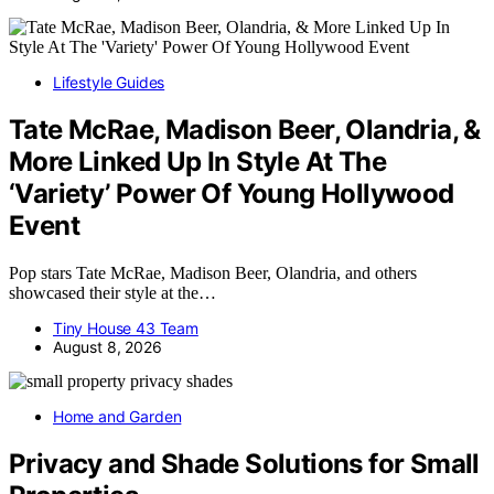
Lifestyle Guides
Tate McRae, Madison Beer, Olandria, &
More Linked Up In Style At The
‘Variety’ Power Of Young Hollywood
Event
Pop stars Tate McRae, Madison Beer, Olandria, and others
showcased their style at the…
Tiny House 43 Team
August 8, 2026
Home and Garden
Privacy and Shade Solutions for Small