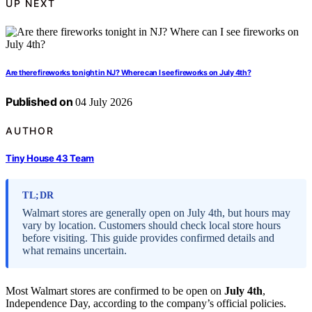
UP NEXT
Are there fireworks tonight in NJ? Where can I see fireworks on July 4th?
Published on
04 July 2026
AUTHOR
Tiny House 43 Team
TL;DR
Walmart stores are generally open on July 4th, but hours may
vary by location. Customers should check local store hours
before visiting. This guide provides confirmed details and
what remains uncertain.
Most Walmart stores are confirmed to be open on
July 4th
,
Independence Day, according to the company’s official policies.