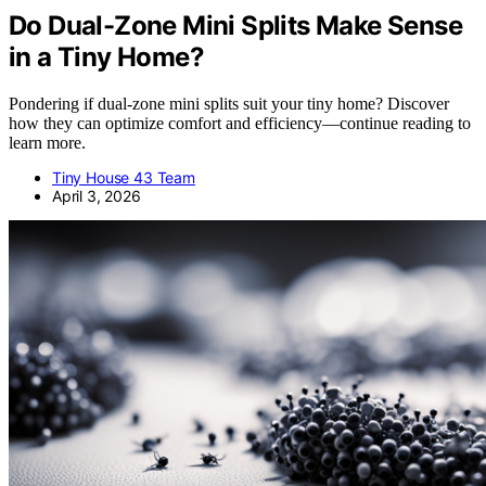
Do Dual-Zone Mini Splits Make Sense
in a Tiny Home?
Pondering if dual-zone mini splits suit your tiny home? Discover
how they can optimize comfort and efficiency—continue reading to
learn more.
Tiny House 43 Team
April 3, 2026