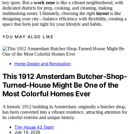
key spots. But a
work zone
is like a vibrant neighborhood, with
dedicated districts for prep, cooking, and cleaning, making
multitasking easier. Ultimately, choosing the right
layout
is like
designing your city—balance efficiency with flexibility, creating a
space that feels just right for your lifestyle and habits.
YOU MAY ALSO LIKE
Home Design and Renovation
This 1912 Amsterdam Butcher-Shop-
Turned-House Might Be One of the
Most Colorful Homes Ever
A historic 1912 building in Amsterdam, originally a butcher shop,
has been converted into a vibrant residence, attracting attention for
its colorful exterior and unique history.
Tiny House 43 Team
July 14, 2026