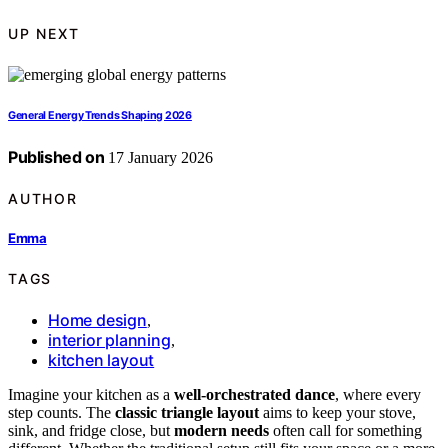
UP NEXT
General Energy Trends Shaping 2026
Published on
17 January 2026
AUTHOR
Emma
TAGS
Home design
,
interior planning
,
kitchen layout
Imagine your kitchen as a
well-orchestrated dance
, where every
step counts. The
classic triangle layout
aims to keep your stove,
sink, and fridge close, but
modern needs
often call for something