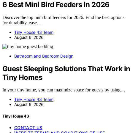
6 Best Mini Bird Feeders in 2026
Discover the top mini bird feeders for 2026. Find the best options
for durability, ease…
Tiny House 43 Team
August 6, 2026
Bathroom and Bedroom Design
Guest Sleeping Solutions That Work in
Tiny Homes
In your tiny home, you can maximize space for guests by using…
Tiny House 43 Team
August 6, 2026
Tiny House 43
CONTACT US
WEBSITE TERMS AND CONDITIONS OF USE