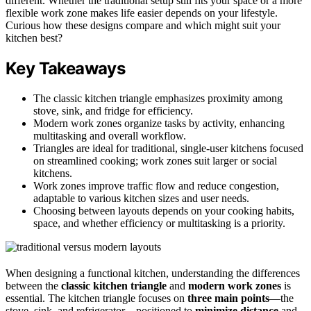
different. Whether the traditional setup still fits your space or a more
flexible work zone makes life easier depends on your lifestyle.
Curious how these designs compare and which might suit your
kitchen best?
Key Takeaways
The classic kitchen triangle emphasizes proximity among
stove, sink, and fridge for efficiency.
Modern work zones organize tasks by activity, enhancing
multitasking and overall workflow.
Triangles are ideal for traditional, single-user kitchens focused
on streamlined cooking; work zones suit larger or social
kitchens.
Work zones improve traffic flow and reduce congestion,
adaptable to various kitchen sizes and user needs.
Choosing between layouts depends on your cooking habits,
space, and whether efficiency or multitasking is a priority.
When designing a functional kitchen, understanding the differences
between the
classic kitchen triangle
and
modern work zones
is
essential. The kitchen triangle focuses on
three main points
—the
stove, sink, and refrigerator—positioned to
minimize distance
and