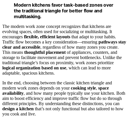
Modern kitchens favor task-based zones over
the traditional triangle for better flow and
multitasking.
The modern work zone concept recognizes that kitchens are
evolving spaces, often used for socializing or multitasking. It
encourages
flexible, efficient layouts
that adapt to your habits.
Traffic flow becomes a key consideration—ensuring
pathways stay
clear and accessible
, regardless of how many zones you create.
This means
thoughtful placement
of appliances, counters, and
storage to facilitate movement and prevent bottlenecks. Unlike the
traditional triangle’s focus on proximity, work zones prioritize
logical organization based on use
, which can lead to more
adaptable, spacious kitchens.
In the end, choosing between the classic kitchen triangle and
modern work zones depends on your
cooking style
,
space
availability
, and how many people typically use your kitchen. Both
aim to boost efficiency and improve traffic flow but do so through
different principles. By understanding these distinctions, you can
design a kitchen
that’s not only functional but also tailored to how
you cook and live.