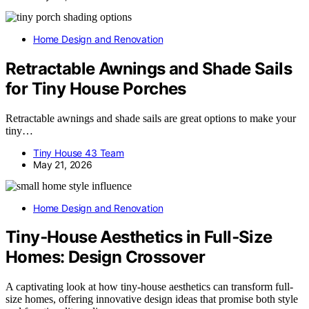
Home Design and Renovation
Retractable Awnings and Shade Sails
for Tiny House Porches
Retractable awnings and shade sails are great options to make your
tiny…
Tiny House 43 Team
May 21, 2026
Home Design and Renovation
Tiny‑House Aesthetics in Full‑Size
Homes: Design Crossover
A captivating look at how tiny-house aesthetics can transform full-
size homes, offering innovative design ideas that promise both style