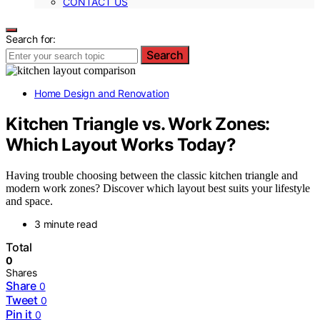
CONTACT US
Search for:
Search
Home Design and Renovation
Kitchen Triangle vs. Work Zones:
Which Layout Works Today?
Having trouble choosing between the classic kitchen triangle and
modern work zones? Discover which layout best suits your lifestyle
and space.
3 minute read
Total
0
Shares
Share
0
Tweet
0
Pin it
0