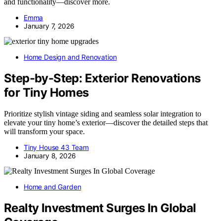
and functionality—discover more.
Emma
January 7, 2026
Home Design and Renovation
Step-by-Step: Exterior Renovations
for Tiny Homes
Prioritize stylish vintage siding and seamless solar integration to
elevate your tiny home’s exterior—discover the detailed steps that
will transform your space.
Tiny House 43 Team
January 8, 2026
Home and Garden
Realty Investment Surges In Global