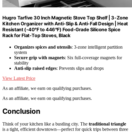
Hugro Tarfive 30 Inch Magnetic Stove Top Shelf | 3-Zone
Kitchen Organizer with Anti-Slip & Anti-Fall Design | Heat
Resistant (-40°F to 446°F) Food-Grade Silicone Spice
Rack for Flat-Top Stoves, Black
Organizes spices and utensils
: 3-zone intelligent partition
system
Secure grip with magnets
: Six full-coverage magnets for
stability
Anti-slip raised edges
: Prevents slips and drops
View Latest Price
As an affiliate, we earn on qualifying purchases.
As an affiliate, we earn on qualifying purchases.
Conclusion
Think of your kitchen like a bustling city. The
traditional triangle
is a tight, efficient downtown—perfect for quick trips between three