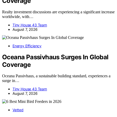
Coverage
Realty investment discussions are experiencing a significant increase
worldwide, with…
Tiny House 43 Team
August 7, 2026
Energy Efficiency
Oceana Passivhaus Surges In Global
Coverage
Oceana Passivhaus, a sustainable building standard, experiences a
surge in…
Tiny House 43 Team
August 7, 2026
Vetted