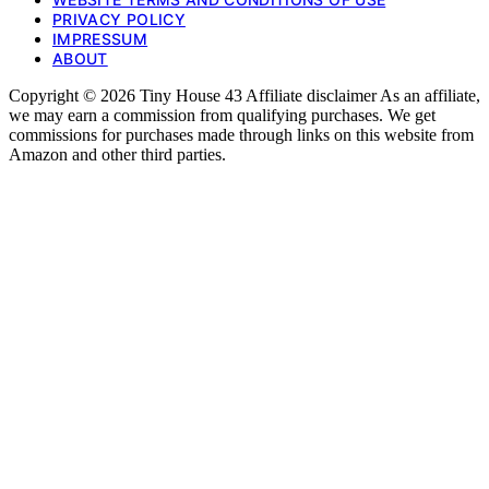
PRIVACY POLICY
IMPRESSUM
ABOUT
Copyright © 2026 Tiny House 43 Affiliate disclaimer As an affiliate,
we may earn a commission from qualifying purchases. We get
commissions for purchases made through links on this website from
Amazon and other third parties.