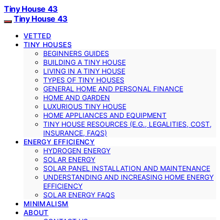
Tiny House 43
Tiny House 43
VETTED
TINY HOUSES
BEGINNERS GUIDES
BUILDING A TINY HOUSE
LIVING IN A TINY HOUSE
TYPES OF TINY HOUSES
GENERAL HOME AND PERSONAL FINANCE
HOME AND GARDEN
LUXURIOUS TINY HOUSE
HOME APPLIANCES AND EQUIPMENT
TINY HOUSE RESOURCES (E.G., LEGALITIES, COST,
INSURANCE, FAQS)
ENERGY EFFICIENCY
HYDROGEN ENERGY
SOLAR ENERGY
SOLAR PANEL INSTALLATION AND MAINTENANCE
UNDERSTANDING AND INCREASING HOME ENERGY
EFFICIENCY
SOLAR ENERGY FAQS
MINIMALISM
ABOUT