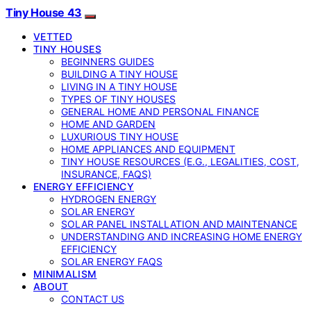
Tiny House 43
VETTED
TINY HOUSES
BEGINNERS GUIDES
BUILDING A TINY HOUSE
LIVING IN A TINY HOUSE
TYPES OF TINY HOUSES
GENERAL HOME AND PERSONAL FINANCE
HOME AND GARDEN
LUXURIOUS TINY HOUSE
HOME APPLIANCES AND EQUIPMENT
TINY HOUSE RESOURCES (E.G., LEGALITIES, COST,
INSURANCE, FAQS)
ENERGY EFFICIENCY
HYDROGEN ENERGY
SOLAR ENERGY
SOLAR PANEL INSTALLATION AND MAINTENANCE
UNDERSTANDING AND INCREASING HOME ENERGY
EFFICIENCY
SOLAR ENERGY FAQS
MINIMALISM
ABOUT
CONTACT US