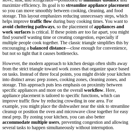
maximize efficiency. Its goal is to
streamline appliance placement
so you can move smoothly between cooking, cleaning, and food
storage. This layout emphasizes reducing unnecessary steps, which
helps improve
traffic flow
during busy cooking times. You want to
avoid cluttering pathways
, so the placement of
appliances and
work surfaces
is critical. If these points are too far apart, you might
find yourself wasting time or creating congestion, especially if
multiple people cook together. The classic triangle simplifies this by
encouraging a
balanced distance
—close enough for convenience,
but not so tight that it causes bottlenecks.
However, the modern approach to kitchen design often shifts away
from the strict triangle toward work zones that organize space based
on tasks. Instead of three focal points, you might divide your kitchen
into distinct areas: prep zones, cooking zones, cleaning zones, and
storage. This approach puts less emphasis on proximity between
specific appliances and more on the overall
workflow
. Here,
appliance placement is tailored to specific functions, which can
improve traffic flow by reducing crowding in one area. For
example, you might place the dishwasher near the sink to streamline
cleanup or position the oven and microwave close together for easy
meal prep. By zoning your kitchen, you can also better
accommodate multiple users
, preventing congestion and allowing
several tasks to happen simultaneously without interruption.