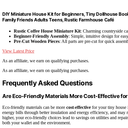
DIY Miniature House Kit for Beginners, Tiny Dollhouse Boo
Family Friends Adults Teens, Rustic Farmhouse Café
Rustic Coffee House Miniature Kit
: Charming countryside ca
Beginner-Friendly Assembly
: Simple, intuitive design for eas
Pre-Cut Wooden Pieces
: All parts are pre-cut for quick assem
View Latest Price
As an affiliate, we earn on qualifying purchases.
As an affiliate, we earn on qualifying purchases.
Frequently Asked Questions
Are Eco-Friendly Materials More Cost-Effective fo
Eco-friendly materials can be more
cost-effective
for your tiny house 
energy bills through better insulation and energy efficiency, and may 
higher, your eco-friendly choices lead to savings on utilities and repa
both your wallet and the environment.