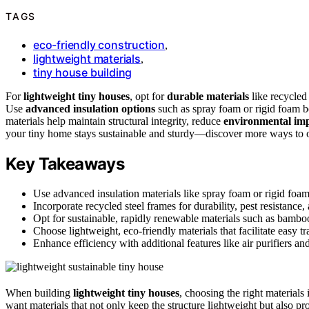
TAGS
eco-friendly construction
,
lightweight materials
,
tiny house building
For
lightweight tiny houses
, opt for
durable materials
like recycled
Use
advanced insulation options
such as spray foam or rigid foam b
materials help maintain structural integrity, reduce
environmental im
your tiny home stays sustainable and sturdy—discover more ways to op
Key Takeaways
Use advanced insulation materials like spray foam or rigid foam
Incorporate recycled steel frames for durability, pest resistance,
Opt for sustainable, rapidly renewable materials such as bambo
Choose lightweight, eco-friendly materials that facilitate easy t
Enhance efficiency with additional features like air purifiers an
When building
lightweight tiny houses
, choosing the right materials 
want materials that not only keep the structure lightweight but also pro