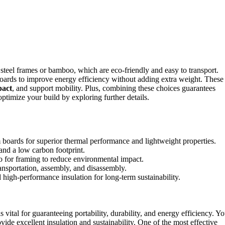
 steel frames or bamboo, which are eco-friendly and easy to transport.
oards to improve energy efficiency without adding extra weight. These
pact
, and support mobility. Plus, combining these choices guarantees
timize your build by exploring further details.
 boards for superior thermal performance and lightweight properties.
 and a low carbon footprint.
o for framing to reduce environmental impact.
ransportation, assembly, and disassembly.
d high-performance insulation for long-term sustainability.
is vital for guaranteeing portability, durability, and energy efficiency. Y
vide excellent insulation and sustainability. One of the most effective