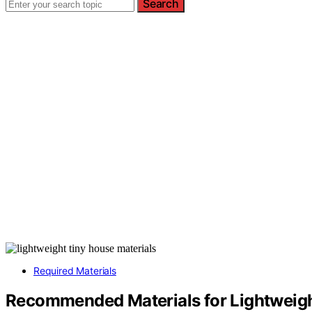
Search
Required Materials
Recommended Materials for Lightweig