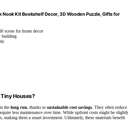
k Nook Kit Bookshelf Decor, 3D Wooden Puzzle, Gifts for
fé scene for home decor
y building
bly
r Tiny Houses?
in the
long run
, thanks to
sustainable cost savings
. They often reduce
require less maintenance over time. While upfront costs might be slightl
irs, making them a smart investment. Ultimately, these materials benefit