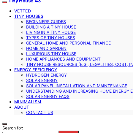
Tiny House 43
VETTED
TINY HOUSES
BEGINNERS GUIDES
BUILDING A TINY HOUSE
LIVING IN A TINY HOUSE
TYPES OF TINY HOUSES
GENERAL HOME AND PERSONAL FINANCE
HOME AND GARDEN
LUXURIOUS TINY HOUSE
HOME APPLIANCES AND EQUIPMENT
TINY HOUSE RESOURCES (E.G., LEGALITIES, COST, 
ENERGY EFFICIENCY
HYDROGEN ENERGY
SOLAR ENERGY
SOLAR PANEL INSTALLATION AND MAINTENANCE
UNDERSTANDING AND INCREASING HOME ENERGY E
SOLAR ENERGY FAQS
MINIMALISM
ABOUT
CONTACT US
Search for: