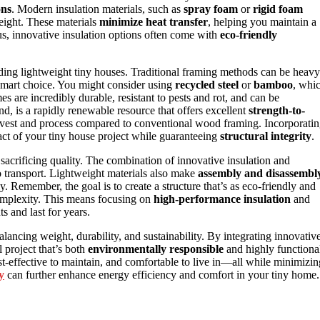
ons
. Modern insulation materials, such as
spray foam
or
rigid foam
eight. These materials
minimize heat transfer
, helping you maintain a
us, innovative insulation options often come with
eco-friendly
lding lightweight tiny houses. Traditional framing methods can be heavy
 smart choice. You might consider using
recycled steel
or
bamboo
, whi
s are incredibly durable, resistant to pests and rot, and can be
, is a rapidly renewable resource that offers excellent
strength-to-
rvest and process compared to conventional wood framing. Incorporati
act of your tiny house project while guaranteeing
structural integrity
.
sacrificing quality. The combination of innovative insulation and
o transport. Lightweight materials also make
assembly and disassembl
. Remember, the goal is to create a structure that’s as eco-friendly and
omplexity. This means focusing on
high-performance insulation
and
s and last for years.
alancing weight, durability, and sustainability. By integrating innovativ
l project that’s both
environmentally responsible
and highly functiona
st-effective to maintain, and comfortable to live in—all while minimizin
y
can further enhance energy efficiency and comfort in your tiny home.