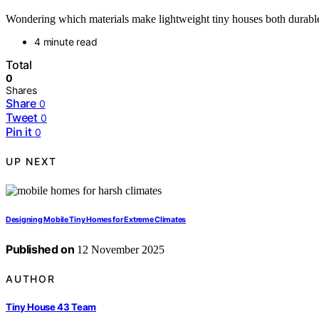
Wondering which materials make lightweight tiny houses both durable 
4 minute read
Total
0
Shares
Share
0
Tweet
0
Pin it
0
UP NEXT
Designing Mobile Tiny Homes for Extreme Climates
Published on
12 November 2025
AUTHOR
Tiny House 43 Team