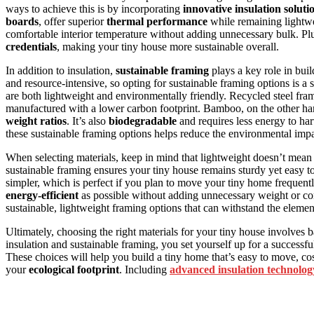
ways to achieve this is by incorporating
innovative insulation soluti
boards
, offer superior
thermal performance
while remaining lightw
comfortable interior temperature without adding unnecessary bulk. Pl
credentials
, making your tiny house more sustainable overall.
In addition to insulation,
sustainable framing
plays a key role in bui
and resource-intensive, so opting for sustainable framing options is a
are both lightweight and environmentally friendly. Recycled steel frame
manufactured with a lower carbon footprint. Bamboo, on the other hand
weight ratios
. It’s also
biodegradable
and requires less energy to ha
these sustainable framing options helps reduce the environmental imp
When selecting materials, keep in mind that lightweight doesn’t mean 
sustainable framing ensures your tiny house remains sturdy yet easy t
simpler, which is perfect if you plan to move your tiny home frequently
energy-efficient
as possible without adding unnecessary weight or c
sustainable, lightweight framing options that can withstand the element
Ultimately, choosing the right materials for your tiny house involves b
insulation and sustainable framing, you set yourself up for a successfu
These choices will help you build a tiny home that’s easy to move, co
your
ecological footprint
. Including
advanced insulation technolog