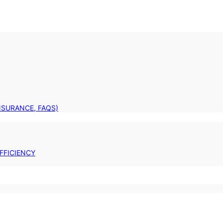
INSURANCE, FAQS)
FFICIENCY