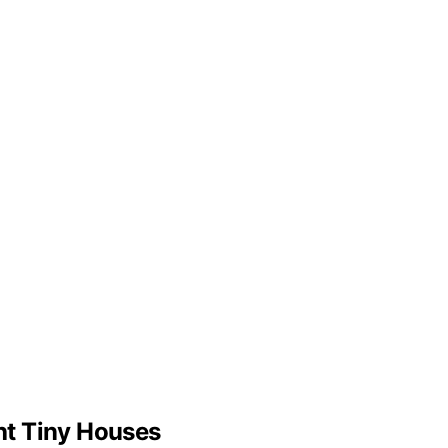
ht Tiny Houses