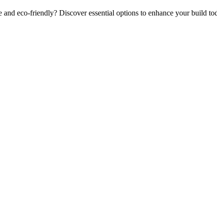
and eco-friendly? Discover essential options to enhance your build to