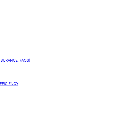
INSURANCE, FAQS)
FFICIENCY