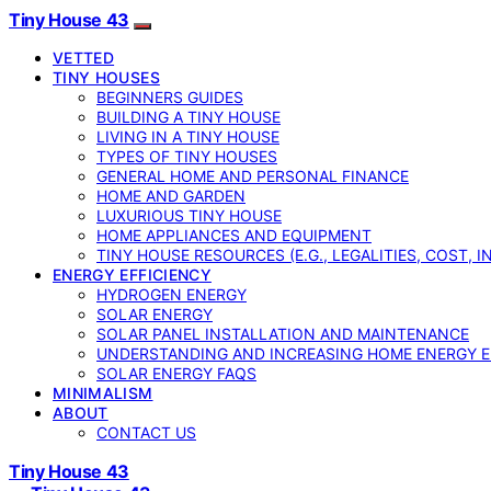
Tiny House 43
VETTED
TINY HOUSES
BEGINNERS GUIDES
BUILDING A TINY HOUSE
LIVING IN A TINY HOUSE
TYPES OF TINY HOUSES
GENERAL HOME AND PERSONAL FINANCE
HOME AND GARDEN
LUXURIOUS TINY HOUSE
HOME APPLIANCES AND EQUIPMENT
TINY HOUSE RESOURCES (E.G., LEGALITIES, COST, 
ENERGY EFFICIENCY
HYDROGEN ENERGY
SOLAR ENERGY
SOLAR PANEL INSTALLATION AND MAINTENANCE
UNDERSTANDING AND INCREASING HOME ENERGY E
SOLAR ENERGY FAQS
MINIMALISM
ABOUT
CONTACT US
Tiny House 43