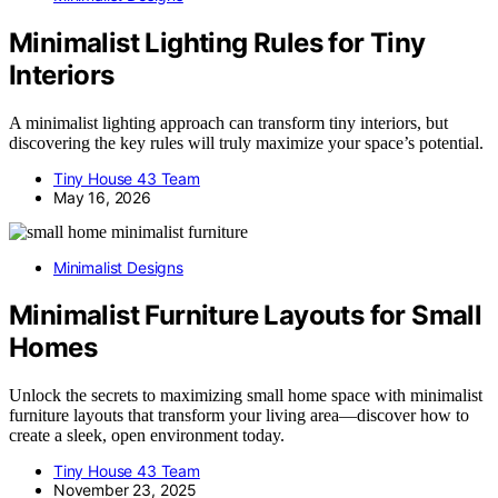
Minimalist Lighting Rules for Tiny
Interiors
A minimalist lighting approach can transform tiny interiors, but
discovering the key rules will truly maximize your space’s potential.
Tiny House 43 Team
May 16, 2026
Minimalist Designs
Minimalist Furniture Layouts for Small
Homes
Unlock the secrets to maximizing small home space with minimalist
furniture layouts that transform your living area—discover how to
create a sleek, open environment today.
Tiny House 43 Team
November 23, 2025