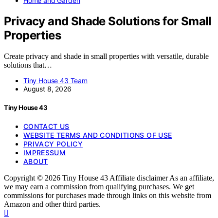
Home and Garden
Privacy and Shade Solutions for Small
Properties
Create privacy and shade in small properties with versatile, durable
solutions that…
Tiny House 43 Team
August 8, 2026
Tiny House 43
CONTACT US
WEBSITE TERMS AND CONDITIONS OF USE
PRIVACY POLICY
IMPRESSUM
ABOUT
Copyright © 2026 Tiny House 43 Affiliate disclaimer As an affiliate,
we may earn a commission from qualifying purchases. We get
commissions for purchases made through links on this website from
Amazon and other third parties.