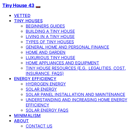
Tiny House 43
VETTED
TINY HOUSES
BEGINNERS GUIDES
BUILDING A TINY HOUSE
LIVING IN A TINY HOUSE
TYPES OF TINY HOUSES
GENERAL HOME AND PERSONAL FINANCE
HOME AND GARDEN
LUXURIOUS TINY HOUSE
HOME APPLIANCES AND EQUIPMENT
TINY HOUSE RESOURCES (E.G., LEGALITIES, COST,
INSURANCE, FAQS)
ENERGY EFFICIENCY
HYDROGEN ENERGY
SOLAR ENERGY
SOLAR PANEL INSTALLATION AND MAINTENANCE
UNDERSTANDING AND INCREASING HOME ENERGY
EFFICIENCY
SOLAR ENERGY FAQS
MINIMALISM
ABOUT
CONTACT US