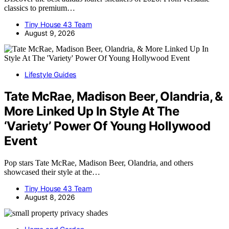
classics to premium…
Tiny House 43 Team
August 9, 2026
Lifestyle Guides
Tate McRae, Madison Beer, Olandria, &
More Linked Up In Style At The
‘Variety’ Power Of Young Hollywood
Event
Pop stars Tate McRae, Madison Beer, Olandria, and others
showcased their style at the…
Tiny House 43 Team
August 8, 2026