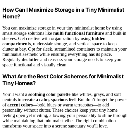
How Can I Maximize Storage in a Tiny Minimalist
Home?
You can maximize storage in your tiny minimalist home by using
smart storage solutions like
multi-functional furniture
and built-in
shelves. Get creative with organization by using
hidden
compartments
, under-stair storage, and vertical space to keep
clutter at bay. Opt for sleek, streamlined containers to maintain your
minimalist aesthetic while ensuring everything has its place.
Regularly
declutter
and reassess your storage needs to keep your
space functional and visually clean.
What Are the Best Color Schemes for Minimalist
Tiny Homes?
You’ll want a
soothing color palette
like whites, grays, and soft
neutrals to
create a calm, spacious feel
. But don’t forget the power
of
accent colors
—bold blues or warm terracottas—to add
personality without clutter. These choices keep your tiny home
feeling open yet inviting, allowing your personality to shine through
while maintaining that minimalist vibe. The right combination
transforms your space into a serene sanctuary you’ll love.