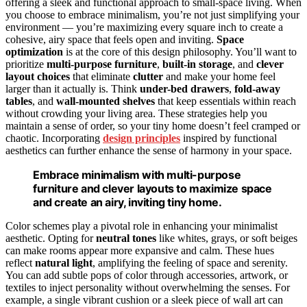
offering a sleek and functional approach to small-space living. When
you choose to embrace minimalism, you’re not just simplifying your
environment — you’re maximizing every square inch to create a
cohesive, airy space that feels open and inviting.
Space
optimization
is at the core of this design philosophy. You’ll want to
prioritize
multi-purpose furniture
,
built-in storage
, and
clever
layout choices
that eliminate
clutter
and make your home feel
larger than it actually is. Think
under-bed drawers
,
fold-away
tables
, and
wall-mounted shelves
that keep essentials within reach
without crowding your living area. These strategies help you
maintain a sense of order, so your tiny home doesn’t feel cramped or
chaotic. Incorporating
design principles
inspired by functional
aesthetics can further enhance the sense of harmony in your space.
Embrace minimalism with multi-purpose
furniture and clever layouts to maximize space
and create an airy, inviting tiny home.
Color schemes play a pivotal role in enhancing your minimalist
aesthetic. Opting for
neutral tones
like whites, grays, or soft beiges
can make rooms appear more expansive and calm. These hues
reflect
natural light
, amplifying the feeling of space and serenity.
You can add subtle pops of color through accessories, artwork, or
textiles to inject personality without overwhelming the senses. For
example, a single vibrant cushion or a sleek piece of wall art can