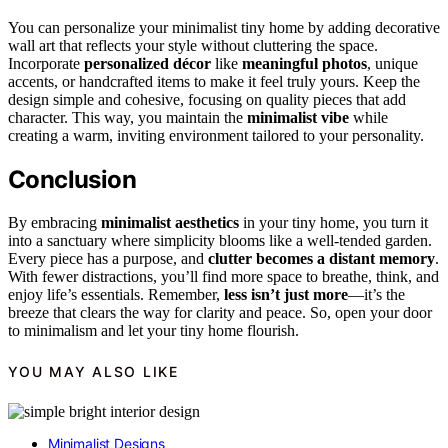
You can personalize your minimalist tiny home by adding decorative
wall art that reflects your style without cluttering the space.
Incorporate
personalized décor
like
meaningful photos
, unique
accents, or handcrafted items to make it feel truly yours. Keep the
design simple and cohesive, focusing on quality pieces that add
character. This way, you maintain the
minimalist vibe
while
creating a warm, inviting environment tailored to your personality.
Conclusion
By embracing
minimalist aesthetics
in your tiny home, you turn it
into a sanctuary where simplicity blooms like a well-tended garden.
Every piece has a purpose, and
clutter becomes a distant memory
.
With fewer distractions, you’ll find more space to breathe, think, and
enjoy life’s essentials. Remember,
less isn’t just more
—it’s the
breeze that clears the way for clarity and peace. So, open your door
to minimalism and let your tiny home flourish.
YOU MAY ALSO LIKE
Minimalist Designs