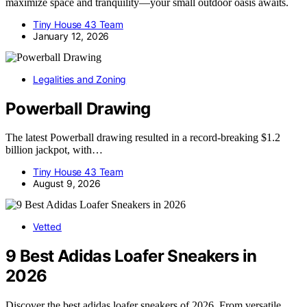
maximize space and tranquility—your small outdoor oasis awaits.
Tiny House 43 Team
January 12, 2026
Legalities and Zoning
Powerball Drawing
The latest Powerball drawing resulted in a record-breaking $1.2
billion jackpot, with…
Tiny House 43 Team
August 9, 2026
Vetted
9 Best Adidas Loafer Sneakers in
2026
Discover the best adidas loafer sneakers of 2026. From versatile