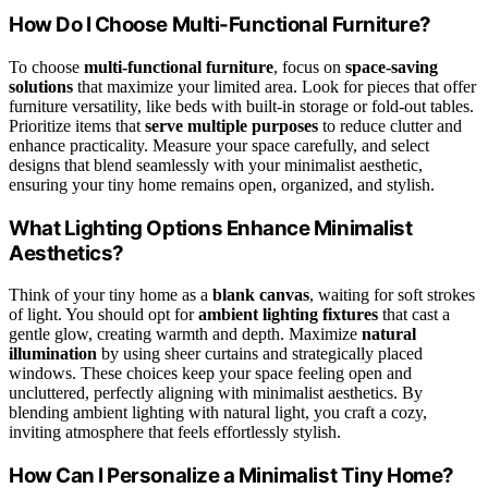
How Do I Choose Multi-Functional Furniture?
To choose
multi-functional furniture
, focus on
space-saving
solutions
that maximize your limited area. Look for pieces that offer
furniture versatility, like beds with built-in storage or fold-out tables.
Prioritize items that
serve multiple purposes
to reduce clutter and
enhance practicality. Measure your space carefully, and select
designs that blend seamlessly with your minimalist aesthetic,
ensuring your tiny home remains open, organized, and stylish.
What Lighting Options Enhance Minimalist
Aesthetics?
Think of your tiny home as a
blank canvas
, waiting for soft strokes
of light. You should opt for
ambient lighting fixtures
that cast a
gentle glow, creating warmth and depth. Maximize
natural
illumination
by using sheer curtains and strategically placed
windows. These choices keep your space feeling open and
uncluttered, perfectly aligning with minimalist aesthetics. By
blending ambient lighting with natural light, you craft a cozy,
inviting atmosphere that feels effortlessly stylish.
How Can I Personalize a Minimalist Tiny Home?