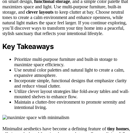
on smart design,
functional storage
, and a simple color palette that
maximizes space and light. Use multi-purpose furniture, built-in
storage, and
clever layouts
to keep clutter at bay. Choose neutral
tones to create a calm environment and enhance openness, while
natural light makes the space feel larger. If you continue exploring,
you’ll discover ways to transform your tiny home into a peaceful,
stylish sanctuary that reflects your intentional lifestyle.
Key Takeaways
Prioritize multi-purpose furniture and built-in storage to
maximize space efficiency.
Use neutral color palettes and natural light to create a calm,
expansive atmosphere.
Incorporate simple, functional designs that emphasize clarity
and reduce visual clutter.
Utilize clever layout strategies like fold-away tables and wall-
mounted shelves to enhance flow.
Maintain a clutter-free environment to promote serenity and
intentional living.
Minimalist aesthetics have become a defining feature of
tiny homes
,