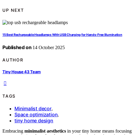
UP NEXT
15 Best Rechargeable Headlamps With USB Charging for Hands-Free Illumination
Published on
14 October 2025
AUTHOR
Tiny House 43 Team
TAGS
Minimalist decor
,
Space optimization
,
tiny home design
Embracing
minimalist aesthetics
in your tiny home means focusing