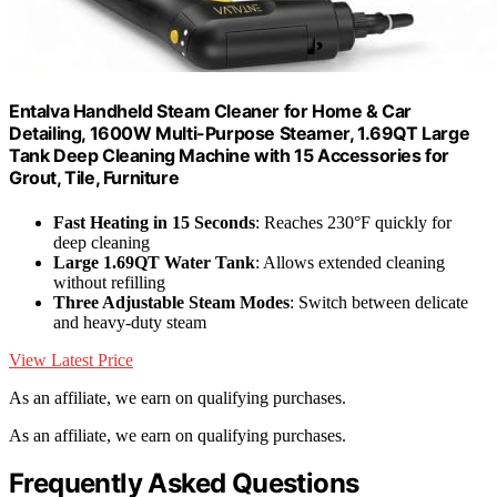
Entalva Handheld Steam Cleaner for Home & Car
Detailing, 1600W Multi-Purpose Steamer, 1.69QT Large
Tank Deep Cleaning Machine with 15 Accessories for
Grout, Tile, Furniture
Fast Heating in 15 Seconds
: Reaches 230°F quickly for
deep cleaning
Large 1.69QT Water Tank
: Allows extended cleaning
without refilling
Three Adjustable Steam Modes
: Switch between delicate
and heavy-duty steam
View Latest Price
As an affiliate, we earn on qualifying purchases.
As an affiliate, we earn on qualifying purchases.
Frequently Asked Questions