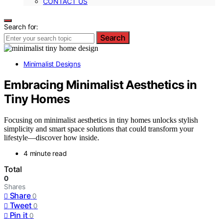
CONTACT US
Search for:
Search
Minimalist Designs
Embracing Minimalist Aesthetics in
Tiny Homes
Focusing on minimalist aesthetics in tiny homes unlocks stylish
simplicity and smart space solutions that could transform your
lifestyle—discover how inside.
4 minute read
Total
0
Shares
Share
0
Tweet
0
Pin it
0