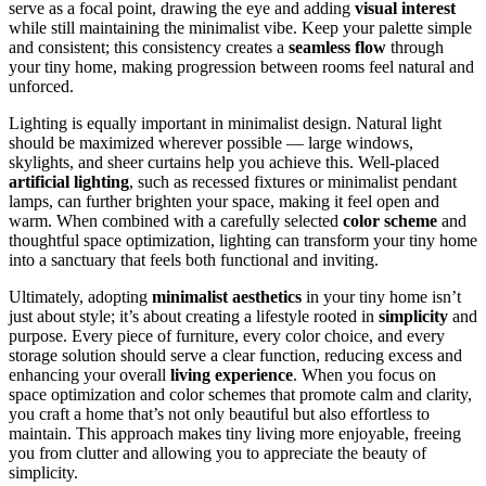
serve as a focal point, drawing the eye and adding
visual interest
while still maintaining the minimalist vibe. Keep your palette simple
and consistent; this consistency creates a
seamless flow
through
your tiny home, making progression between rooms feel natural and
unforced.
Lighting is equally important in minimalist design. Natural light
should be maximized wherever possible — large windows,
skylights, and sheer curtains help you achieve this. Well-placed
artificial lighting
, such as recessed fixtures or minimalist pendant
lamps, can further brighten your space, making it feel open and
warm. When combined with a carefully selected
color scheme
and
thoughtful space optimization, lighting can transform your tiny home
into a sanctuary that feels both functional and inviting.
Ultimately, adopting
minimalist aesthetics
in your tiny home isn’t
just about style; it’s about creating a lifestyle rooted in
simplicity
and
purpose. Every piece of furniture, every color choice, and every
storage solution should serve a clear function, reducing excess and
enhancing your overall
living experience
. When you focus on
space optimization and color schemes that promote calm and clarity,
you craft a home that’s not only beautiful but also effortless to
maintain. This approach makes tiny living more enjoyable, freeing
you from clutter and allowing you to appreciate the beauty of
simplicity.