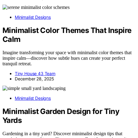
Minimalist Designs
Minimalist Color Themes That Inspire
Calm
Imagine transforming your space with minimalist color themes that
inspire calm—discover how subtle hues can create your perfect
tranquil retreat.
Tiny House 43 Team
December 28, 2025
Minimalist Designs
Minimalist Garden Design for Tiny
Yards
Gardening in a tiny yard? Discover minimalist design tips that