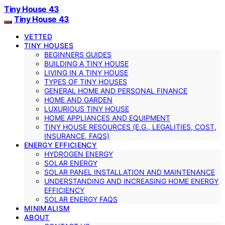
Tiny House 43
Tiny House 43
VETTED
TINY HOUSES
BEGINNERS GUIDES
BUILDING A TINY HOUSE
LIVING IN A TINY HOUSE
TYPES OF TINY HOUSES
GENERAL HOME AND PERSONAL FINANCE
HOME AND GARDEN
LUXURIOUS TINY HOUSE
HOME APPLIANCES AND EQUIPMENT
TINY HOUSE RESOURCES (E.G., LEGALITIES, COST,
INSURANCE, FAQS)
ENERGY EFFICIENCY
HYDROGEN ENERGY
SOLAR ENERGY
SOLAR PANEL INSTALLATION AND MAINTENANCE
UNDERSTANDING AND INCREASING HOME ENERGY
EFFICIENCY
SOLAR ENERGY FAQS
MINIMALISM
ABOUT